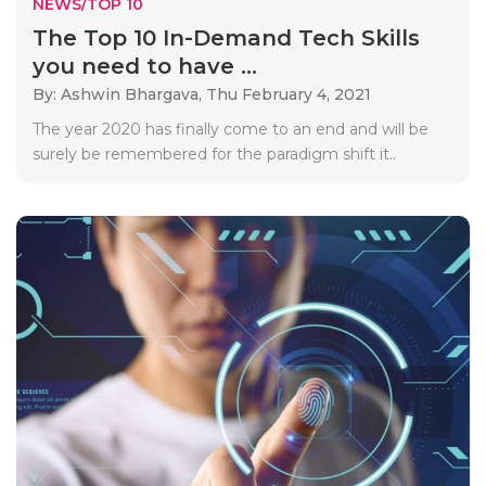
NEWS/TOP 10
The Top 10 In-Demand Tech Skills
you need to have ...
By: Ashwin Bhargava,
Thu February 4, 2021
The year 2020 has finally come to an end and will be
surely be remembered for the paradigm shift it..