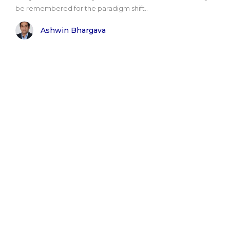
be remembered for the paradigm shift..
Ashwin Bhargava