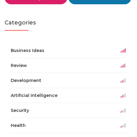
Categories
Business Ideas
Review
Development
Artificial Intelligence
Security
Health