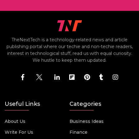
TheNextTech is a technology-related news and article
publishing portal where our techie and non-techie readers,
interest in technological stuff, read us with equal curiosity.
We hustle to keep them updated.
Useful Links
Categories
About Us
Business Ideas
Write For Us
Finance