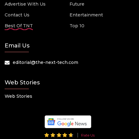
Advertise With Us
Future
Contact Us
Entertainment
Best Of TNT
Top 10
Email Us
editorial@the-next-tech.com
Web Stories
Web Stories
Rate Us