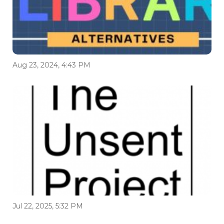
Aug 23, 2024, 4:43 PM
Jul 22, 2025, 5:32 PM