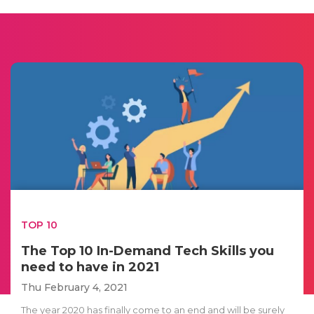
TOP 10
The Top 10 In-Demand Tech Skills you
need to have in 2021
Thu February 4, 2021
The year 2020 has finally come to an end and will be surely