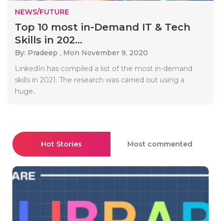
NEWS/FUTURE
Top 10 most in-Demand IT & Tech
Skills in 202...
By: Pradeep ,
Mon November 9, 2020
LinkedIn has compiled a list of the most in-demand
skills in 2021. The research was carried out using a
huge..
Hot Stories
Most commented