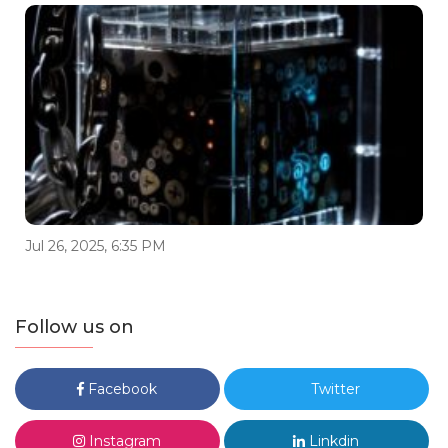
Jul 26, 2025, 6:35 PM
Follow us on
Facebook
Twitter
Instagram
Linkdin