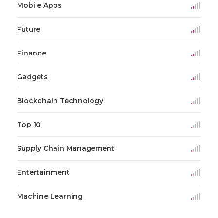
Mobile Apps
Future
Finance
Gadgets
Blockchain Technology
Top 10
Supply Chain Management
Entertainment
Machine Learning