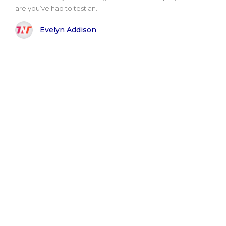
are you’ve had to test an..
Evelyn Addison