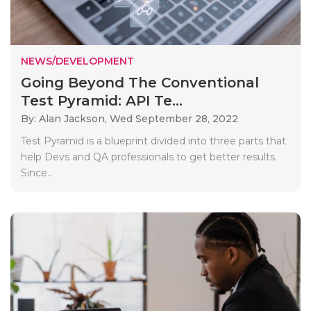
NEWS/DEVELOPMENT
Going Beyond The Conventional
Test Pyramid: API Te...
By: Alan Jackson,
Wed September 28, 2022
Test Pyramid is a blueprint divided into three parts that
help Devs and QA professionals to get better results.
Since..