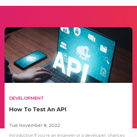
DEVELOPMENT
How To Test An API
Tue November 8, 2022
Introduction If you’re an engineer or a developer, chances