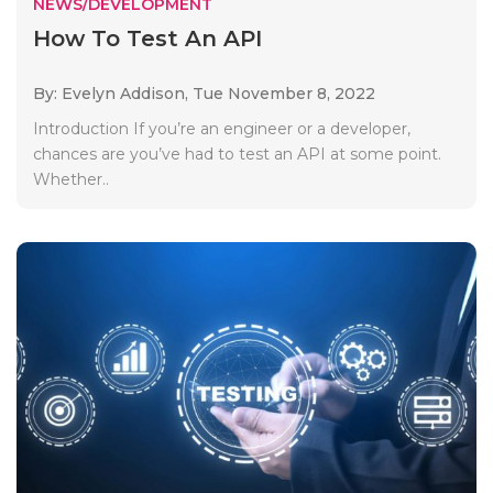
NEWS/DEVELOPMENT
How To Test An API
By: Evelyn Addison,
Tue November 8, 2022
Introduction If you’re an engineer or a developer,
chances are you’ve had to test an API at some point.
Whether..