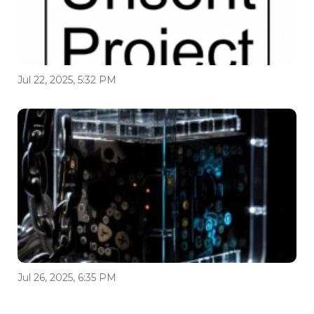
Jul 22, 2025, 5:32 PM
Jul 26, 2025, 6:35 PM