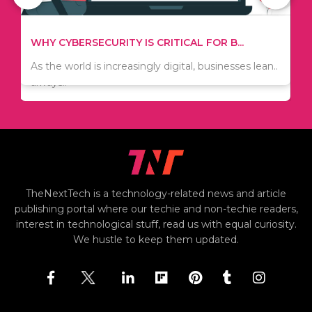
WHAT TO THINK ABOUT WHEN YOU WANT T...
TIPS ON HOW TO SAVE MONEY WHEN MOVI...
.
There are numerous kinds of vacuums out there
Since relocation is expensive, many people are
including..
always..
i
TheNextTech is a technology-related news and article
publishing portal where our techie and non-techie readers,
interest in technological stuff, read us with equal curiosity.
We hustle to keep them updated.