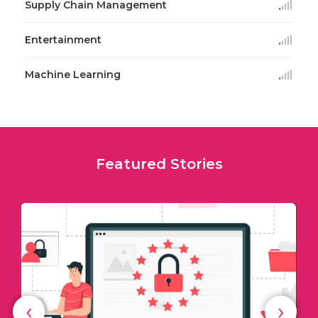
Supply Chain Management
Entertainment
Machine Learning
Featured Stories
‹
›