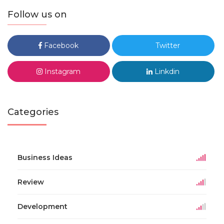
Follow us on
Facebook
Twitter
Instagram
Linkdin
Categories
Business Ideas
Review
Development