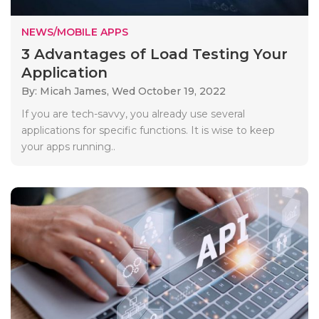
NEWS/MOBILE APPS
3 Advantages of Load Testing Your
Application
By: Micah James,
Wed October 19, 2022
If you are tech-savvy, you already use several
applications for specific functions. It is wise to keep
your apps running..