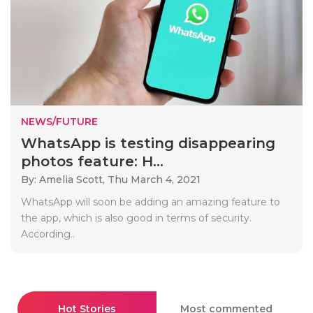
NEWS/FUTURE
WhatsApp is testing disappearing
photos feature: H...
By: Amelia Scott,
Thu March 4, 2021
WhatsApp will soon be adding an amazing feature to
the app, which is also good in terms of security.
According..
Hot Stories
Most commented