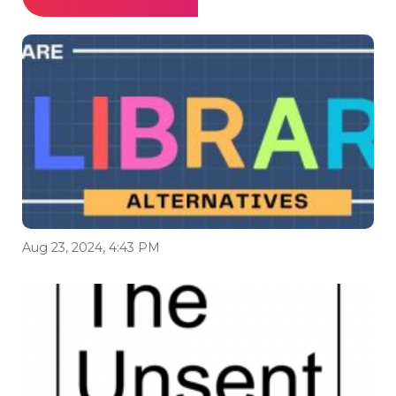
Aug 23, 2024, 4:43 PM