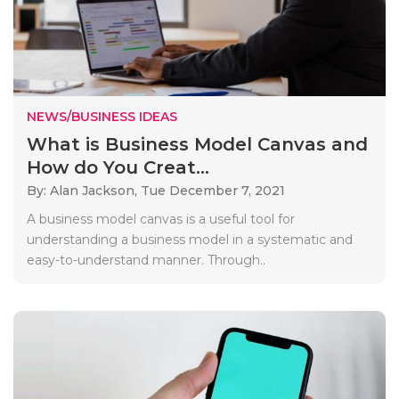
NEWS/BUSINESS IDEAS
What is Business Model Canvas and
How do You Creat...
By: Alan Jackson,
Tue December 7, 2021
A business model canvas is a useful tool for
understanding a business model in a systematic and
easy-to-understand manner. Through..