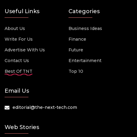
Useful Links
Categories
About Us
Business Ideas
Write For Us
Finance
Advertise With Us
Future
Contact Us
Entertainment
Best Of TNT
Top 10
Email Us
editorial@the-next-tech.com
Web Stories