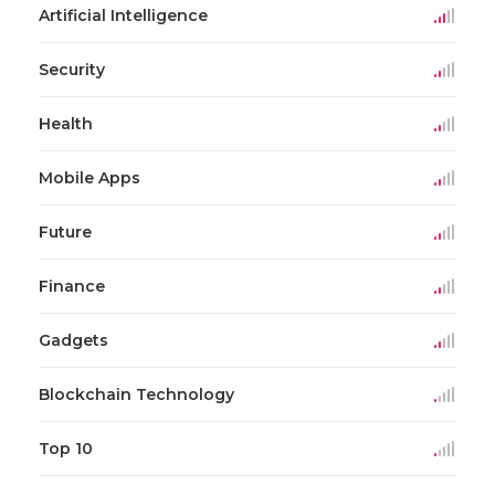
Artificial Intelligence
Security
Health
Mobile Apps
Future
Finance
Gadgets
Blockchain Technology
Top 10