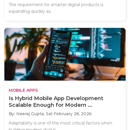
The requirement for smarter digital products is
expanding quickly as..
MOBILE APPS
Is Hybrid Mobile App Development
Scalable Enough for Modern ...
By: Neeraj Gupta,
Sat February 28, 2026
Adaptability is one of the most critical factors when
building modern digital..