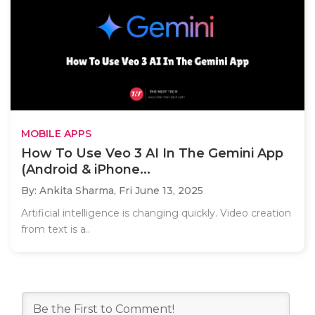
MOBILE APPS
How To Use Veo 3 AI In The Gemini App
(Android & iPhone...
By: Ankita Sharma,
Fri June 13, 2025
Artificial intelligence is changing quickly. Video creation
from text is a..