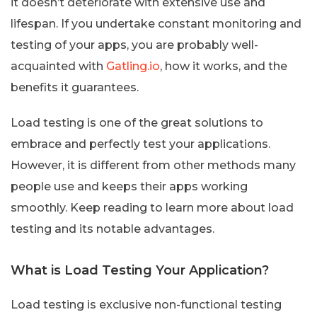
it doesn’t deteriorate with extensive use and
lifespan. If you undertake constant monitoring and
testing of your apps, you are probably well-
acquainted with
Gatling.io
, how it works, and the
benefits it guarantees.
Load testing is one of the great solutions to
embrace and perfectly test your applications.
However, it is different from other methods many
people use and keeps their apps working
smoothly. Keep reading to learn more about load
testing and its notable advantages.
What is Load Testing Your Application?
Load testing is exclusive non-functional testing