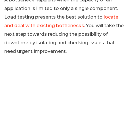
application is limited to only a single component.
Load testing presents the best solution to
locate
and deal with existing bottlenecks
. You will take the
next step towards reducing the possibility of
downtime by isolating and checking issues that
need urgent improvement.