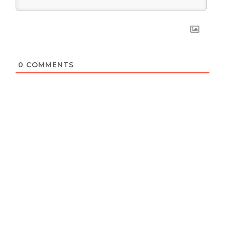
0
COMMENTS