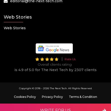
editorial@the-next-tech.com
Web Stories
Web Stories
Rate Us
Overall clients rating
is 4.9 of 5.0 for The Next Tech by 2307 clients
Copyright © 2018 –
2026 The Next Tech. All Rights Reserved.
Cookies Policy
Privacy Policy
Terms & Condition
WRITE FOR US