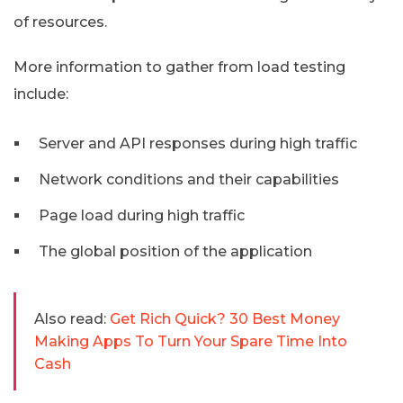
of resources.
More information to gather from load testing
include:
Server and API responses during high traffic
Network conditions and their capabilities
Page load during high traffic
The global position of the application
Also read:
Get Rich Quick? 30 Best Money
Making Apps To Turn Your Spare Time Into
Cash