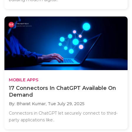
MOBILE APPS
17 Connectors In ChatGPT Available On
Demand
By: Bharat Kumar,
Tue July 29, 2025
Connectors in ChatGPT let securely connect to third-
party applications like..