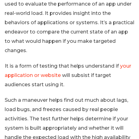
used to evaluate the performance of an app under
real-world load. It provides insight into the
behaviors of applications or systems. It’s a practical
endeavor to compare the current state of an app
to what would happen if you make targeted
changes.
It is a form of testing that helps understand if
your
application or website
will subsist if target
audiences start using it.
Such a maneuver helps find out much about lags,
load bugs, and freezes caused by real people
activities. The test further helps determine if your
system is built appropriately and whether it will
handle the expected load with the high availability