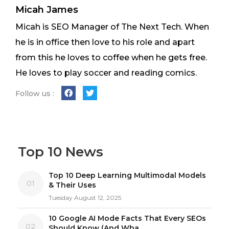
Micah James
Micah is SEO Manager of The Next Tech. When
he is in office then love to his role and apart
from this he loves to coffee when he gets free.
He loves to play soccer and reading comics.
Follow us :
Top 10 News
Top 10 Deep Learning Multimodal Models
01
& Their Uses
Tuesday August 12, 2025
10 Google AI Mode Facts That Every SEOs
02
Should Know (And Wha...