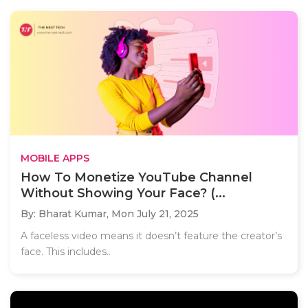
MOBILE APPS
How To Monetize YouTube Channel
Without Showing Your Face? (...
By: Bharat Kumar,
Mon July 21, 2025
A faceless video means it doesn’t feature the creator’s
face. This includes..