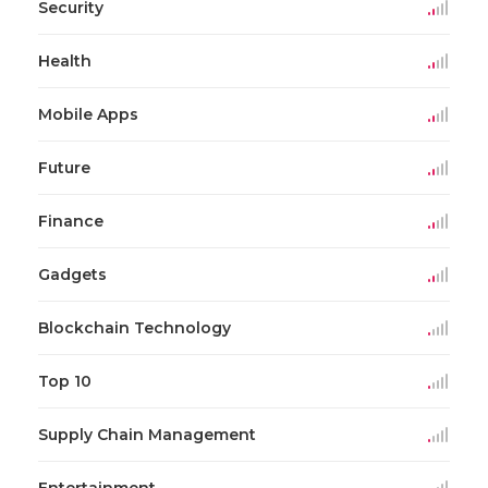
Security
Health
Mobile Apps
Future
Finance
Gadgets
Blockchain Technology
Top 10
Supply Chain Management
Entertainment