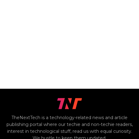
TheNextTech is a technology-related news and article
publishing portal where our techie and non-techie readers,
interest in technological stuff, read us with equal curiosity.
We hustle to keep them updated.