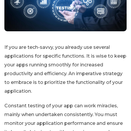
If you are tech-savvy, you already use several
applications for specific functions. It is wise to keep
your apps running smoothly for increased
productivity and efficiency. An imperative strategy
to embrace is to prioritize the functionality of your
application.
Constant testing of your app can work miracles,
mainly when undertaken consistently. You must
monitor your application performance and ensure