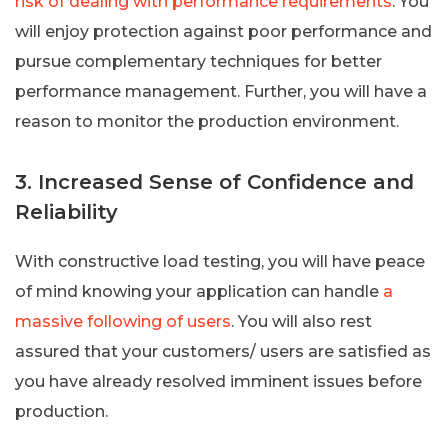
risk of dealing with performance requirements
. You
will enjoy protection against poor performance and
pursue complementary techniques for better
performance management. Further, you will have a
reason to monitor the production environment.
3. Increased Sense of Confidence and
Reliability
With constructive load testing, you will have peace
of mind knowing your application can handle
a
massive following of users
. You will also rest
assured that your customers/ users are satisfied as
you have already resolved imminent issues before
production.