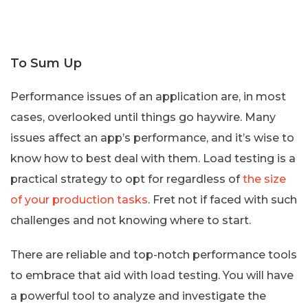
To Sum Up
Performance issues of an application are, in most
cases, overlooked until things go haywire. Many
issues affect an app’s performance, and it’s wise to
know how to best deal with them. Load testing is a
practical strategy to opt for regardless of
the size
of your production tasks
. Fret not if faced with such
challenges and not knowing where to start.
There are reliable and top-notch performance tools
to embrace that aid with load testing. You will have
a powerful tool to analyze and investigate the