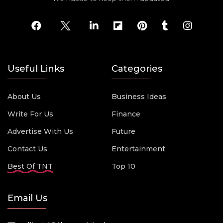
Useful Links
Categories
About Us
Business Ideas
Write For Us
Finance
Advertise With Us
Future
Contact Us
Entertainment
Best Of TNT
Top 10
Email Us