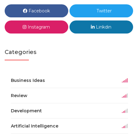
Facebook
Twitter
Instagram
Linkdin
Categories
Business Ideas
Review
Development
Artificial Intelligence