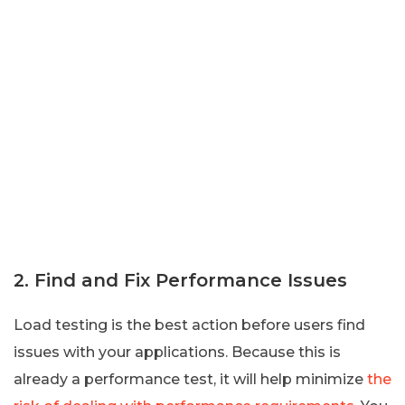
2. Find and Fix Performance Issues
Load testing is the best action before users find
issues with your applications. Because this is
already a performance test, it will help minimize
the