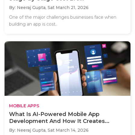
By: Neeraj Gupta,
Sat March 21, 2026
One of the major challenges businesses face when
building an app is cost..
MOBILE APPS
What Is AI-Powered Mobile App
Development And How It Creates...
By: Neeraj Gupta,
Sat March 14, 2026