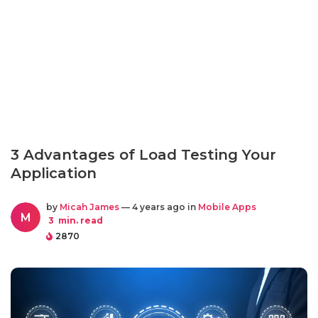
3 Advantages of Load Testing Your
Application
by
Micah James
— 4 years ago in
Mobile Apps
M
3
min. read
2870