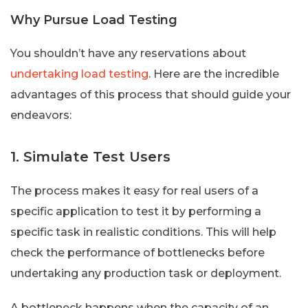
Why Pursue Load Testing
You shouldn’t have any reservations about
undertaking load testing
. Here are the incredible
advantages of this process that should guide your
endeavors:
1. Simulate Test Users
The process makes it easy for real users of a
specific application to test it by performing a
specific task in realistic conditions. This will help
check the performance of bottlenecks before
undertaking any production task or deployment.
A bottleneck happens when the capacity of an