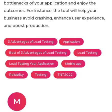
bottlenecks of your application and enjoy the
outcomes. For instance, the tool will help your
business avoid crashing, enhance user experience,
and boost production.
3 Advantages of Load Testing
Application
Best of 3 Advantages of Load Testing
Load Testing
Load Testing Your Application
Mobile app
Reliability
Testing
TNT2022
M