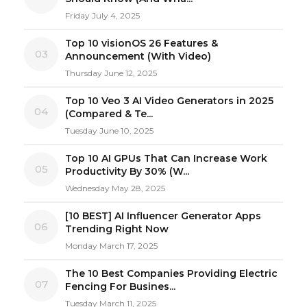
Friday July 4, 2025
Top 10 visionOS 26 Features &
03
Announcement (With Video)
Thursday June 12, 2025
Top 10 Veo 3 AI Video Generators in 2025
04
(Compared & Te...
Tuesday June 10, 2025
Top 10 AI GPUs That Can Increase Work
05
Productivity By 30% (W...
Wednesday May 28, 2025
[10 BEST] AI Influencer Generator Apps
06
Trending Right Now
Monday March 17, 2025
The 10 Best Companies Providing Electric
07
Fencing For Busines...
Tuesday March 11, 2025