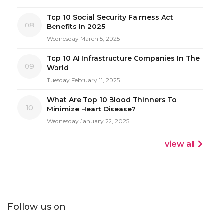
Top 10 Social Security Fairness Act
08
Benefits In 2025
Wednesday March 5, 2025
Top 10 AI Infrastructure Companies In The
09
World
Tuesday February 11, 2025
What Are Top 10 Blood Thinners To
10
Minimize Heart Disease?
Wednesday January 22, 2025
view all
Follow us on