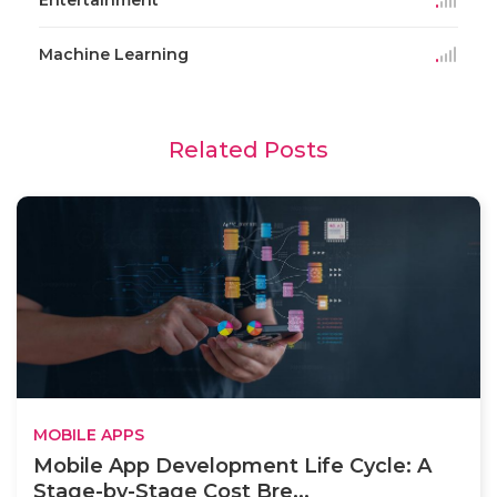
Machine Learning
Related Posts
MOBILE APPS
Mobile App Development Life Cycle: A
Stage-by-Stage Cost Bre...