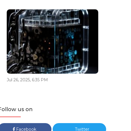
Jul 26, 2025, 6:35 PM
Follow us on
Facebook
Twitter