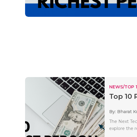
NEWS/TOP 
Top 10 
By: Bharat 
The Next Tec
explore the r