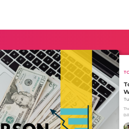
TO
T
W
Tu
Th
Bil