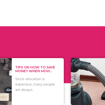
 ON HOW TO SAVE
WHAT TO 
Y WHEN MOVI...
WHEN YOU 
relocation is
There are 
sive, many people
of vacuums
ways..
including..