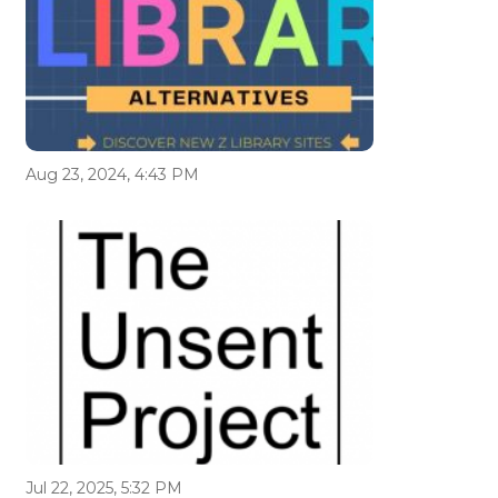
Aug 23, 2024, 4:43 PM
Jul 22, 2025, 5:32 PM