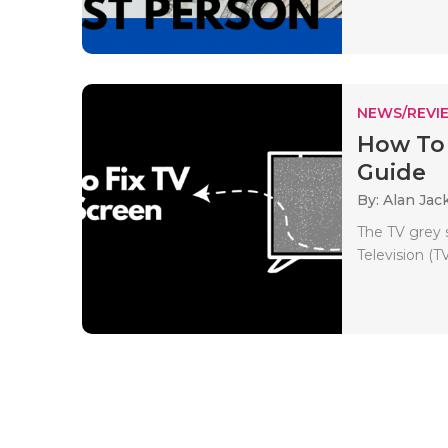
NEWS/REVI
How To 
Guide
By: Alan Jac
The TV grey 
Television (TV