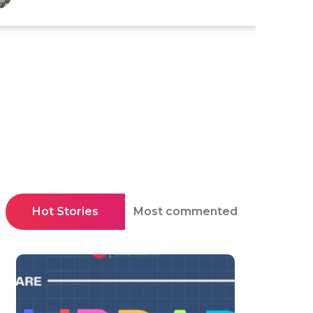
Hot Stories
Most commented