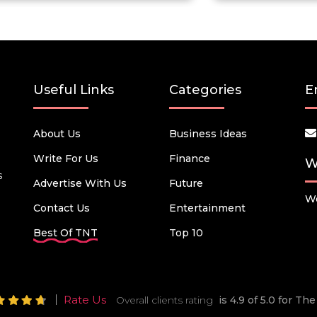
Useful Links
Categories
E
About Us
Business Ideas
Write For Us
Finance
W
s
Advertise With Us
Future
We
Contact Us
Entertainment
Best Of TNT
Top 10
Rate Us
Overall clients rating
is 4.9 of 5.0 for T