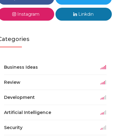
Instagram
Linkdin
Categories
Business Ideas
Review
Development
Artificial Intelligence
Security