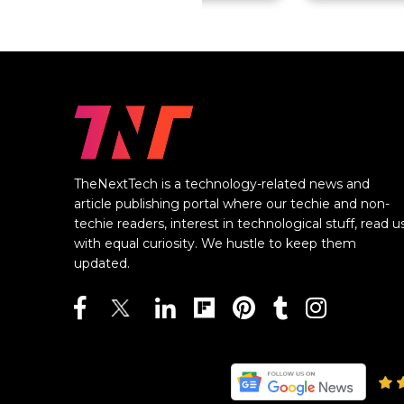
TheNextTech is a technology-related news and
article publishing portal where our techie and non-
techie readers, interest in technological stuff, read u
with equal curiosity. We hustle to keep them
updated.