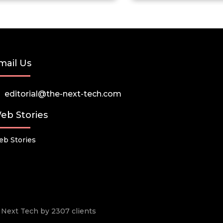
mail Us
editorial@the-next-tech.com
eb Stories
b Stories
he Next Tech by 2307 clients