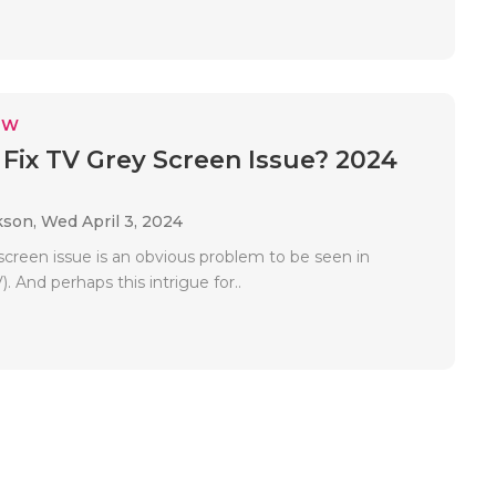
EW
Fix TV Grey Screen Issue? 2024
kson,
Wed April 3, 2024
screen issue is an obvious problem to be seen in
). And perhaps this intrigue for..