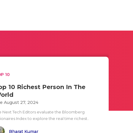
P 10
op 10 Richest Person In The
orld
e August 27, 2024
e Next Tech Editors evaluate the Bloomberg
lionaires Index to explore the real time richest..
Bharat Kumar