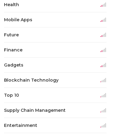
Health
Mobile Apps
Future
Finance
Gadgets
Blockchain Technology
Top 10
Supply Chain Management
Entertainment