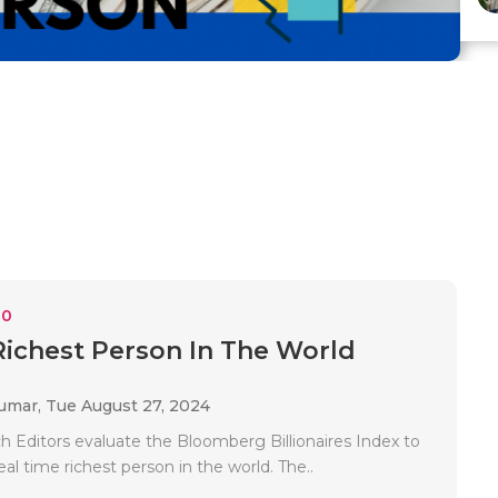
10
Richest Person In The World
Kumar,
Tue August 27, 2024
h Editors evaluate the Bloomberg Billionaires Index to
eal time richest person in the world. The..