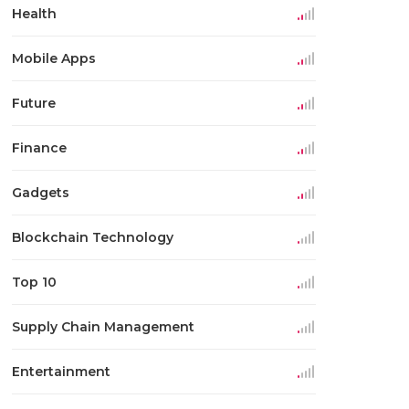
Health
Mobile Apps
Future
Finance
Gadgets
Blockchain Technology
Top 10
Supply Chain Management
Entertainment