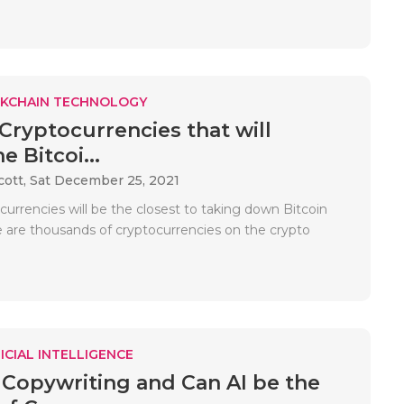
KCHAIN TECHNOLOGY
 Cryptocurrencies that will
 Bitcoi...
cott,
Sat December 25, 2021
urrencies will be the closest to taking down Bitcoin
re are thousands of cryptocurrencies on the crypto
ICIAL INTELLIGENCE
 Copywriting and Can AI be the