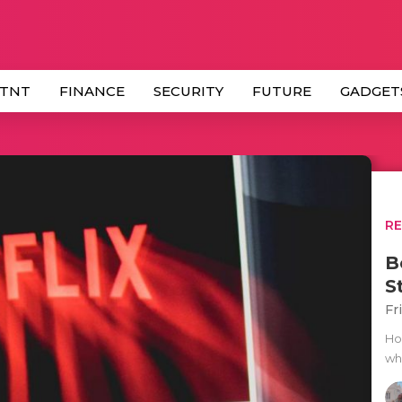
 TNT
FINANCE
SECURITY
FUTURE
GADGET
R
B
S
Fr
Ho
wh