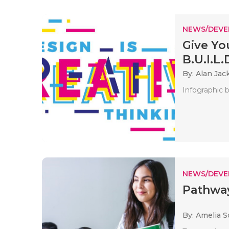
NEWS/DEV
Give Yo
B.U.I.L.D
By: Alan Jac
Infographic b
NEWS/DEV
Pathway
By: Amelia S