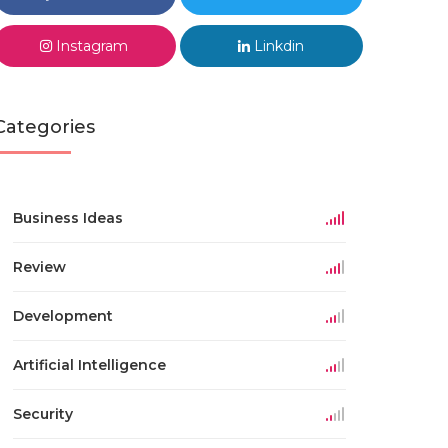
Instagram
Linkdin
Categories
Business Ideas
Review
Development
Artificial Intelligence
Security