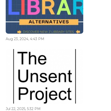
Aug 23, 2024, 4:43 PM
Jul 22, 2025, 5:32 PM