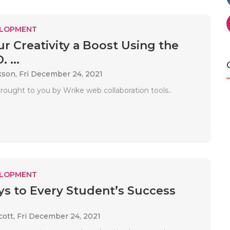
ELOPMENT
ur Creativity a Boost Using the
. ...
kson,
Fri December 24, 2021
rought to you by Wrike web collaboration tools..
ELOPMENT
s to Every Student’s Success
cott,
Fri December 24, 2021