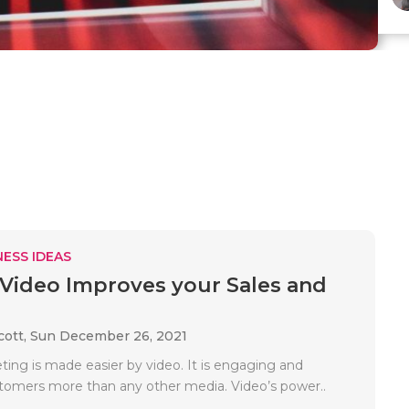
ESS IDEAS
Video Improves your Sales and
cott,
Sun December 26, 2021
ting is made easier by video. It is engaging and
tomers more than any other media. Video’s power..