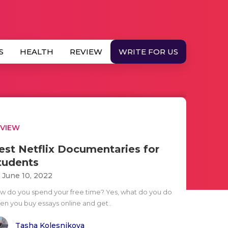
S
HEALTH
REVIEW
WRITE FOR US
EVIEW
est Netflix Documentaries for
tudents
i June 10, 2022
w do you spend your free time? Yes, what do you do
en you buy essays online and get..
Tasha Kolesnikova