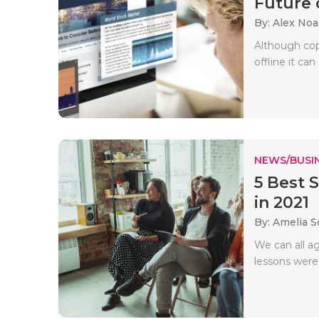
Future o
By: Alex No
Although copy
offline it can
NEWS/BUSIN
5 Best 
in 2021
By: Amelia S
We can all a
lessons were 