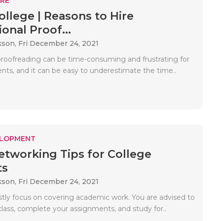
RE
ollege | Reasons to Hire
onal Proof...
kson,
Fri December 24, 2021
proofreading can be time-consuming and frustrating for
nts, and it can be easy to underestimate the time..
ELOPMENT
etworking Tips for College
ts
kson,
Fri December 24, 2021
tly focus on covering academic work. You are advised to
class, complete your assignments, and study for..