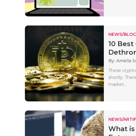
NEWS/BLOC
10 Best
Dethrone
By: Amelia S
These cryptoc
shortly. The
market...
NEWS/ARTIF
What is