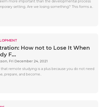
 seem more important than the developmental process
mporary setting. Are we losing something? This forms a..
ELOPMENT
ration: How not to Lose It When
y F...
kson,
Fri December 24, 2021
that remote studying is a plus because you do not need
e, prepare, and become..