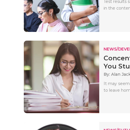
Test results
in the conte
NEWS/DEV
Concent
You Stud
By: Alan Jac
It may seem 
to leave hom