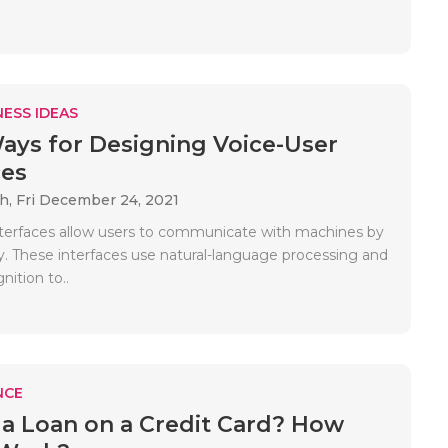
ESS IDEAS
ays for Designing Voice-User
ces
ah,
Fri December 24, 2021
nterfaces allow users to communicate with machines by
y. These interfaces use natural-language processing and
ition to..
NCE
 a Loan on a Credit Card? How