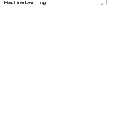
Machine Learning