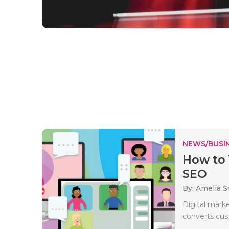
NEWS/BUSIN
How to 
SEO
By: Amelia S
Digital marke
converts cus