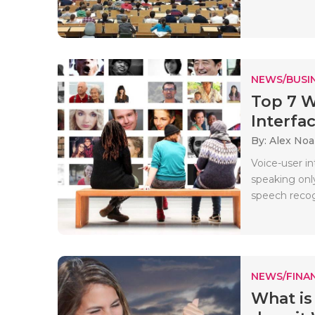
NEWS/BUSIN
Top 7 W
Interfa
By: Alex No
Voice-user i
speaking onl
speech recogn
NEWS/FINA
What is