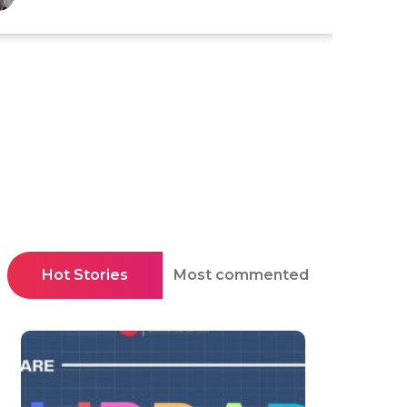
Hot Stories
Most commented