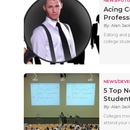
NEWS/FUTU
Acing C
Professi
By: Alan Jac
Editing and 
college stude
NEWS/DEV
5 Top N
Studen
By: Alan Jac
Colleges mos
attend your 