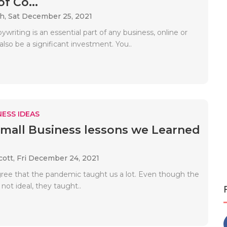
f Co...
ah,
Sat December 25, 2021
writing is an essential part of any business, online or
 also be a significant investment. You..
ESS IDEAS
Small Business lessons we Learned
cott,
Fri December 24, 2021
gree that the pandemic taught us a lot. Even though the
not ideal, they taught..