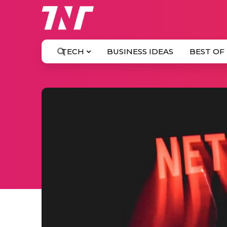
TECH
BUSINESS IDEAS
BEST OF