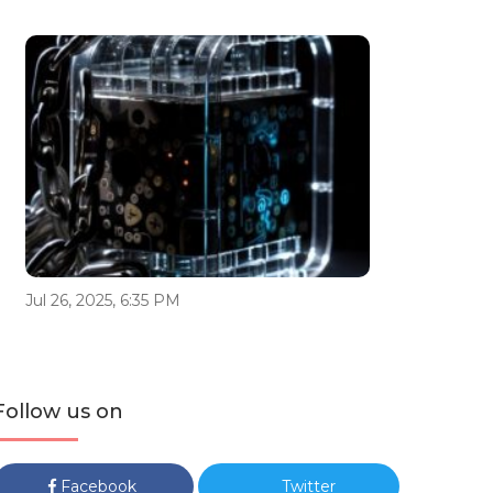
Jul 26, 2025, 6:35 PM
Follow us on
Facebook
Twitter