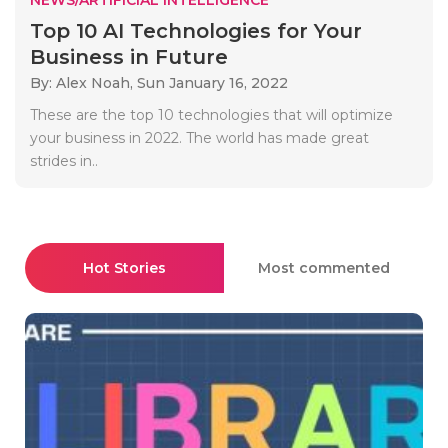
Top 10 AI Technologies for Your
Business in Future
By: Alex Noah,
Sun January 16, 2022
These are the top 10 technologies that will optimize
your business in 2022. The world has made great
strides in..
Hot Stories
Most commented