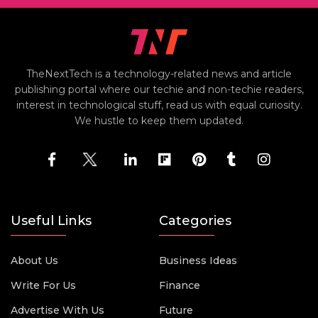
TheNextTech is a technology-related news and article
publishing portal where our techie and non-techie readers,
interest in technological stuff, read us with equal curiosity.
We hustle to keep them updated.
Useful Links
Categories
About Us
Business Ideas
Write For Us
Finance
Advertise With Us
Future