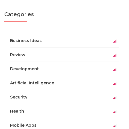
Categories
Business Ideas
Review
Development
Artificial Intelligence
Security
Health
Mobile Apps