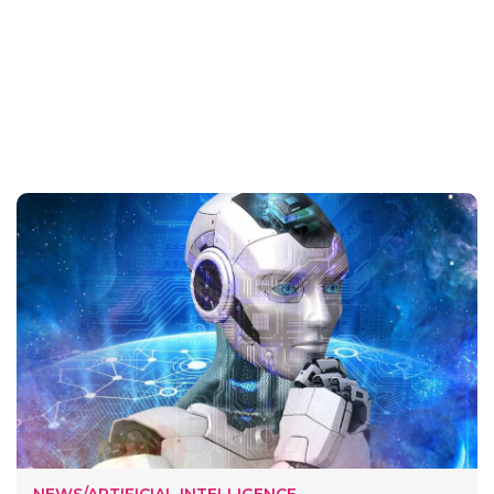
NEWS/ARTIFICIAL INTELLIGENCE