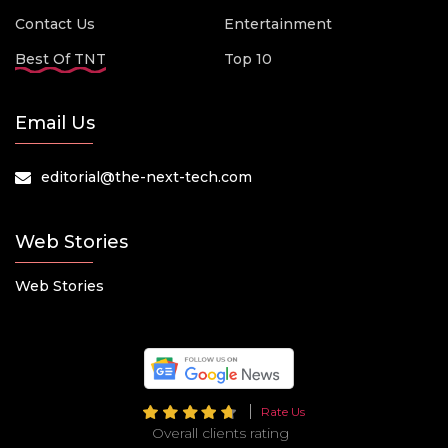
Contact Us
Entertainment
Best Of TNT
Top 10
Email Us
editorial@the-next-tech.com
Web Stories
Web Stories
Rate Us
Overall clients rating