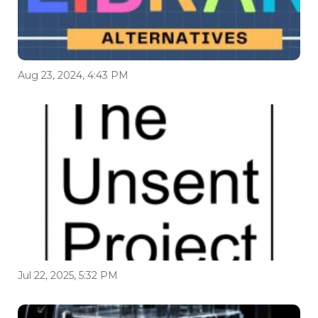
Aug 23, 2024, 4:43 PM
Jul 22, 2025, 5:32 PM