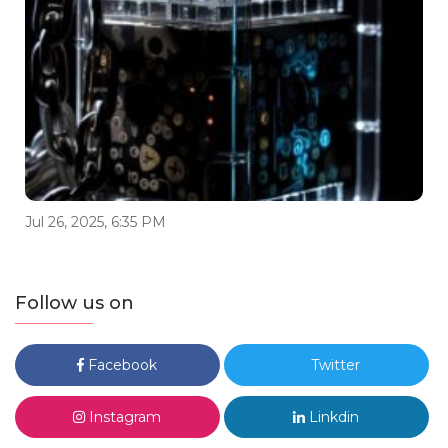
Jul 26, 2025, 6:35 PM
Follow us on
Facebook
Twitter
Instagram
Linkdin