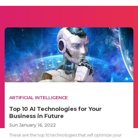
ARTIFICIAL INTELLIGENCE
Top 10 AI Technologies for Your
Business in Future
Sun January 16, 2022
These are the top 10 technologies that will optimize your