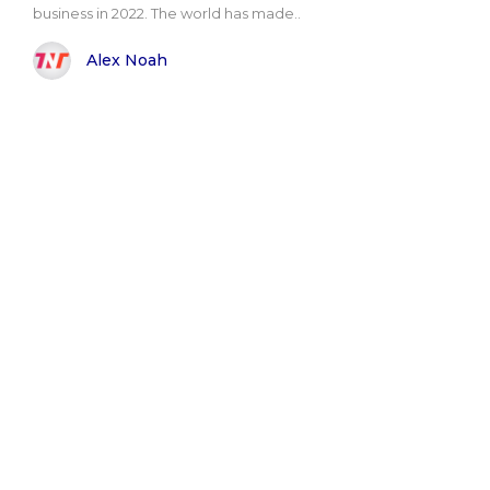
business in 2022. The world has made..
Alex Noah