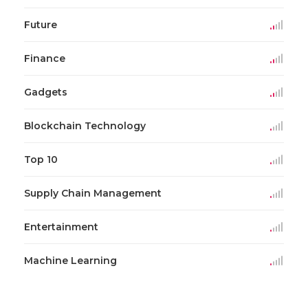
Future
Finance
Gadgets
Blockchain Technology
Top 10
Supply Chain Management
Entertainment
Machine Learning