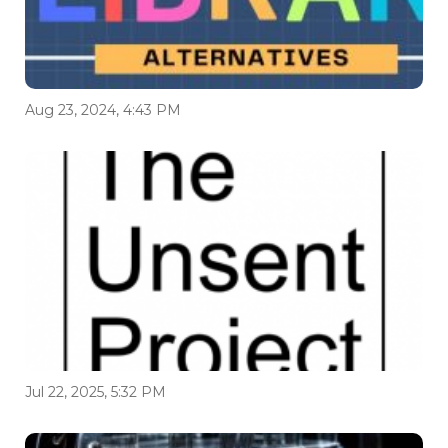
Aug 23, 2024, 4:43 PM
Jul 22, 2025, 5:32 PM