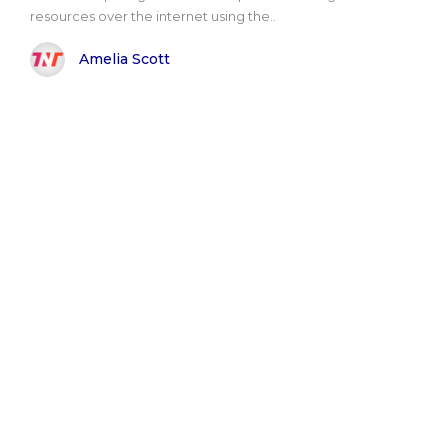
resources over the internet using the..
Amelia Scott