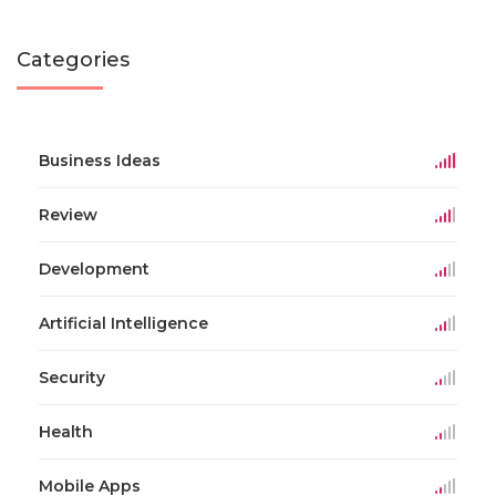
Categories
Business Ideas
Review
Development
Artificial Intelligence
Security
Health
Mobile Apps