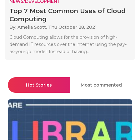
NEWS/DEVELOPMENT
Top 7 Most Common Uses of Cloud
Computing
By: Amelia Scott,
Thu October 28, 2021
Cloud Computing allows for the provision of high-
demand IT resources over the internet using the pay-
as-you-go model. Instead of having..
Hot Stories
Most commented