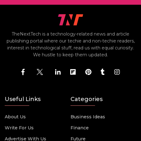
TheNextTech is a technology-related news and article
publishing portal where our techie and non-techie readers,
interest in technological stuff, read us with equal curiosity.
We hustle to keep them updated.
Useful Links
Categories
About Us
Business Ideas
Write For Us
Finance
Advertise With Us
Future