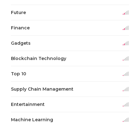
Future
Finance
Gadgets
Blockchain Technology
Top 10
Supply Chain Management
Entertainment
Machine Learning