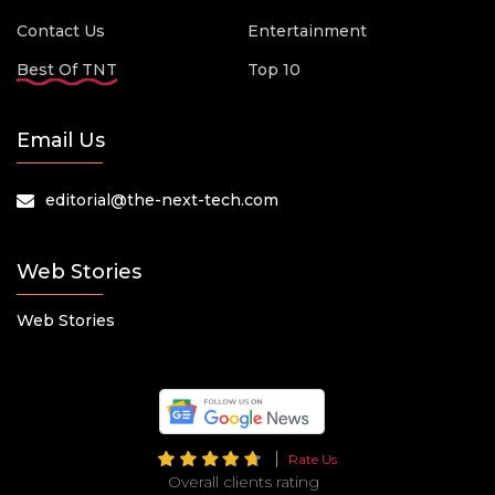
Contact Us
Entertainment
Best Of TNT
Top 10
Email Us
editorial@the-next-tech.com
Web Stories
Web Stories
Rate Us
Overall clients rating