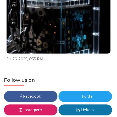
Jul 26, 2025, 6:35 PM
Follow us on
Facebook
Twitter
Instagram
Linkdin