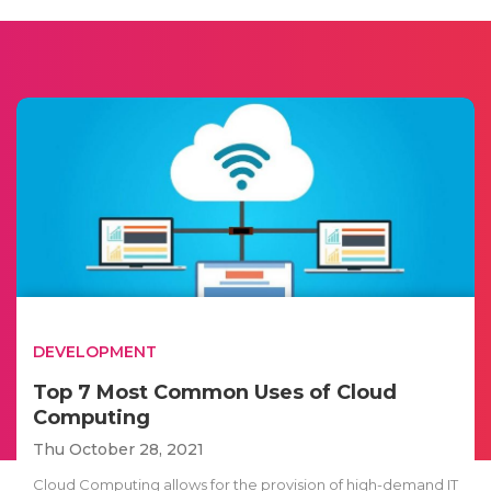
DEVELOPMENT
Top 7 Most Common Uses of Cloud
Computing
Thu October 28, 2021
Cloud Computing allows for the provision of high-demand IT