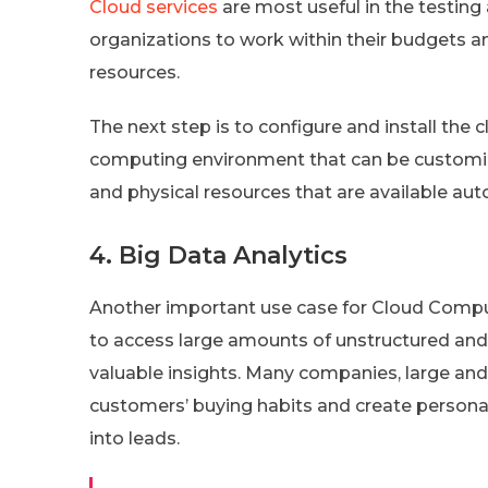
Cloud services
are most useful in the testin
organizations to work within their budgets a
resources.
The next step is to configure and install th
computing environment that can be customize
and physical resources that are available aut
4. Big Data Analytics
Another important use case for Cloud Compu
to access large amounts of unstructured and 
valuable insights. Many companies, large and 
customers’ buying habits and create person
into leads.