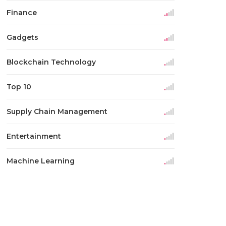
Finance
Gadgets
Blockchain Technology
Top 10
Supply Chain Management
Entertainment
Machine Learning