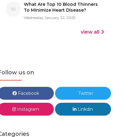
What Are Top 10 Blood Thinners
10
To Minimize Heart Disease?
Wednesday January 22, 2025
view all
Follow us on
Facebook
Twitter
Instagram
Linkdin
Categories