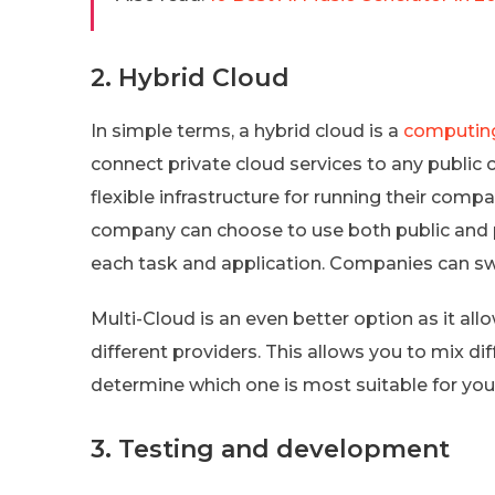
2. Hybrid Cloud
In simple terms, a hybrid cloud is a
computin
connect private cloud services to any public 
flexible infrastructure for running their com
company can choose to use both public and pr
each task and application. Companies can sw
Multi-Cloud is an even better option as it al
different providers. This allows you to mix di
determine which one is most suitable for you
3. Testing and development