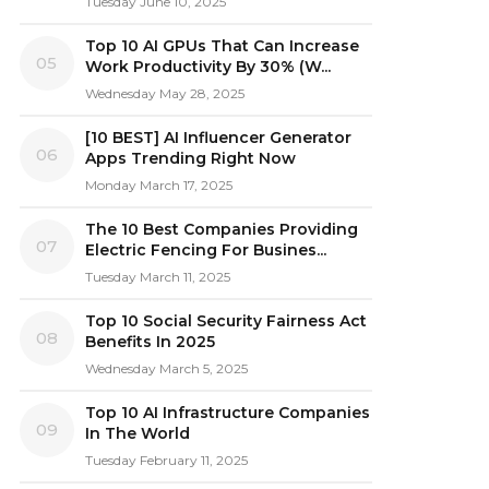
Tuesday June 10, 2025
Top 10 AI GPUs That Can Increase
05
Work Productivity By 30% (W...
Wednesday May 28, 2025
[10 BEST] AI Influencer Generator
06
Apps Trending Right Now
Monday March 17, 2025
The 10 Best Companies Providing
07
Electric Fencing For Busines...
Tuesday March 11, 2025
Top 10 Social Security Fairness Act
08
Benefits In 2025
Wednesday March 5, 2025
Top 10 AI Infrastructure Companies
09
In The World
Tuesday February 11, 2025