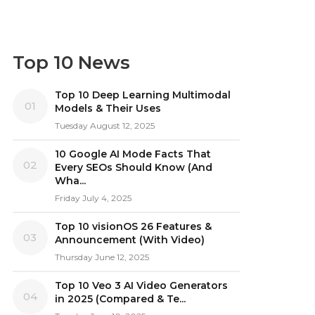
Top 10 News
Top 10 Deep Learning Multimodal
01
Models & Their Uses
Tuesday August 12, 2025
10 Google AI Mode Facts That
02
Every SEOs Should Know (And
Wha...
Friday July 4, 2025
Top 10 visionOS 26 Features &
03
Announcement (With Video)
Thursday June 12, 2025
Top 10 Veo 3 AI Video Generators
04
in 2025 (Compared & Te...