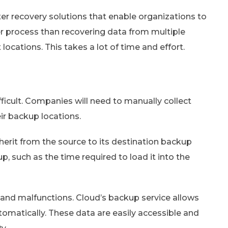
er recovery solutions that enable organizations to
per process than recovering data from multiple
 locations. This takes a lot of time and effort.
icult. Companies will need to manually collect
eir backup locations.
erit from the source to its destination backup
, such as the time required to load it into the
 and malfunctions. Cloud’s backup service allows
omatically. These data are easily accessible and