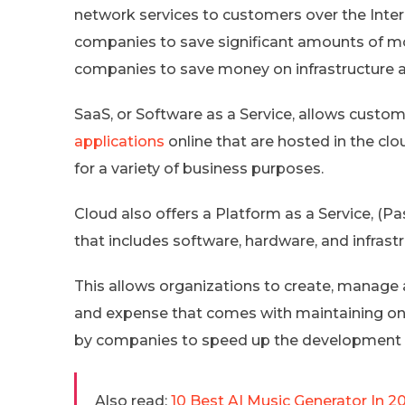
network services to customers over the Inter
companies to save significant amounts of mone
companies to save money on infrastructure 
SaaS, or Software as a Service, allows custo
applications
online that are hosted in the cl
for a variety of business purposes.
Cloud also offers a Platform as a Service, (
that includes software, hardware, and infrastr
This allows organizations to create, manage
and expense that comes with maintaining on-
by companies to speed up the development 
Also read:
10 Best AI Music Generator In 2