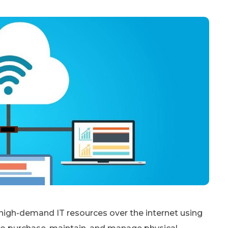
high-demand IT resources over the internet using