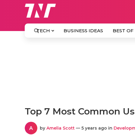
TECH
BUSINESS IDEAS
BEST OF
Top 7 Most Common Us
A
by
Amelia Scott
— 5 years ago in
Develop