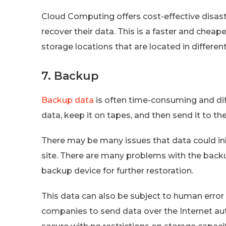
Cloud Computing offers cost-effective disast
recover their data. This is a faster and chea
storage locations that are located in different
7. Backup
Backup data
is often time-consuming and diff
data, keep it on tapes, and then send it to th
There may be many issues that data could inh
site. There are many problems with the backup
backup device for further restoration.
This data can also be subject to human error
companies to send data over the Internet aut