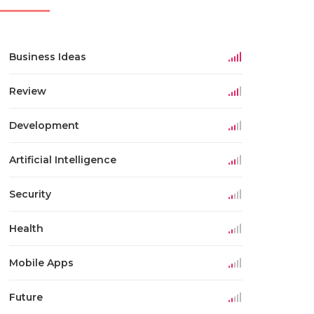
Business Ideas
Review
Development
Artificial Intelligence
Security
Health
Mobile Apps
Future