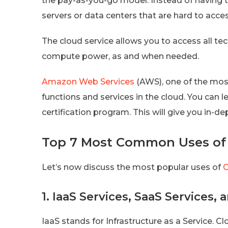
the pay-as-you-go model. Instead of having 
servers or data centers that are hard to acc
The cloud service allows you to access all te
compute power, as and when needed.
Amazon Web Services
(AWS), one of the mos
functions and services in the cloud. You can l
certification program. This will give you in-d
Top 7 Most Common Uses of
Let’s now discuss the most popular uses of
C
1. IaaS Services, SaaS Services,
IaaS stands for Infrastructure as a Service. 