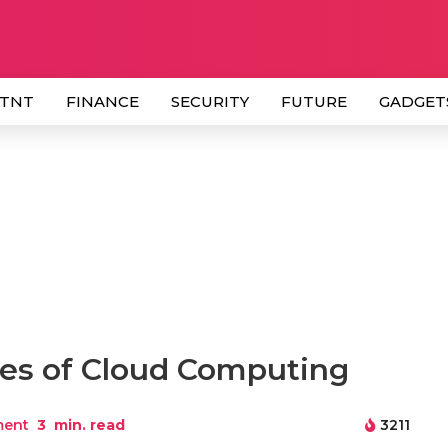
 TNT
FINANCE
SECURITY
FUTURE
GADGET
es of Cloud Computing
ment
3
min. read
3211