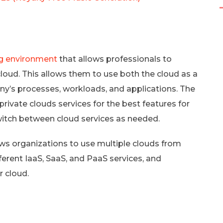
g environment
that allows professionals to
cloud. This allows them to use both the cloud as a
pany’s processes, workloads, and applications. The
ivate clouds services for the best features for
itch between cloud services as needed.
lows organizations to use multiple clouds from
fferent IaaS, SaaS, and PaaS services, and
r cloud.