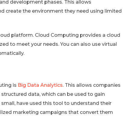
g and development phases. This allows
nd create the environment they need using limited
e cloud platform. Cloud Computing provides a cloud
d to meet your needs. You can also use virtual
omatically.
ting is
Big Data Analytics
. This allows companies
structured data, which can be used to gain
small, have used this tool to understand their
alized marketing campaigns that convert them