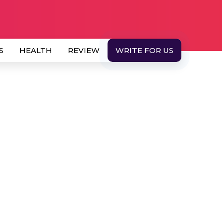
S
HEALTH
REVIEW
WRITE FOR US