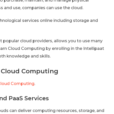
to purchase, maintain, and manage physical
ess and use, companies can use the cloud.
chnological services online including storage and
t popular cloud providers, allows you to use many
earn Cloud Computing by enrolling in the Intellipaat
epth knowledge and skills.
 Cloud Computing
loud Computing
.
 and PaaS Services
Clouds can deliver computing resources, storage, and