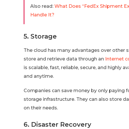
Also read:
What Does “FedEx Shipment Ex
Handle It?
5. Storage
The cloud has many advantages over other sto
store and retrieve data through an
Internet 
is scalable, fast, reliable, secure, and highly
and anytime.
Companies can save money by only paying fo
storage infrastructure. They can also store 
on their needs.
6. Disaster Recovery