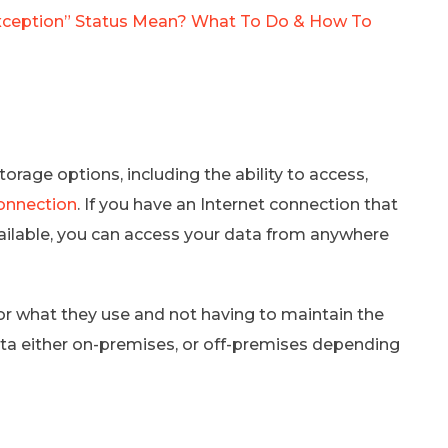
ception” Status Mean? What To Do & How To
rage options, including the ability to access,
connection
. If you have an Internet connection that
 available, you can access your data from anywhere
r what they use and not having to maintain the
data either on-premises, or off-premises depending