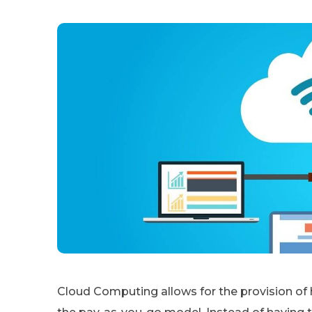
Cloud Computing allows for the provision of 