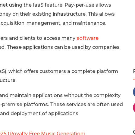
net using the IaaS feature. Pay-per-use allows
y on their existing infrastructure. This allows
acquisition, management, and maintenance.
mers and clients to access many
software
oud. These applications can be used by companies
PasS), which offers customers a complete platform
ucture.
 and maintain applications without the complexity
premise platforms. These services are often used
and deployment of applications.
025 (Royalty Free Music Generation)