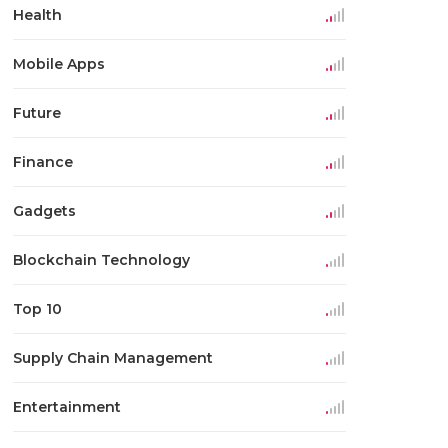
Health
Mobile Apps
Future
Finance
Gadgets
Blockchain Technology
Top 10
Supply Chain Management
Entertainment