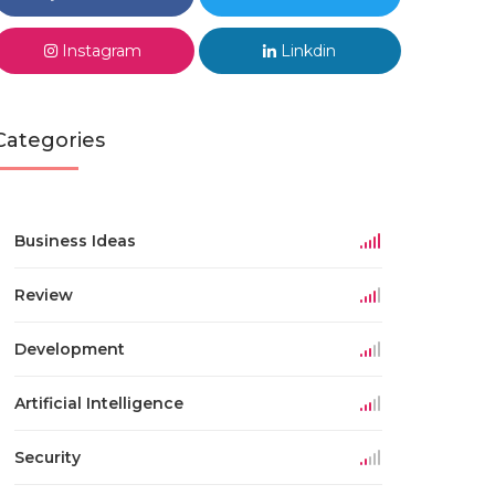
Instagram
Linkdin
Categories
Business Ideas
Review
Development
Artificial Intelligence
Security