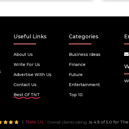
Useful Links
Categories
E
About Us
Business Ideas
Write For Us
Finance
W
s
Advertise With Us
Future
We
Contact Us
Entertainment
Best Of TNT
Top 10
Rate Us
Overall clients rating
is 4.9 of 5.0 for T