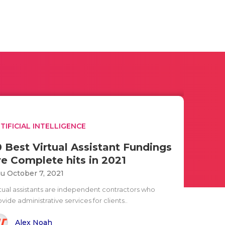
TIFICIAL INTELLIGENCE
0 Best Virtual Assistant Fundings
re Complete hits in 2021
u October 7, 2021
rtual assistants are independent contractors who
vide administrative services for clients..
Alex Noah