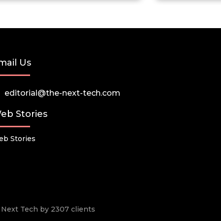
mail Us
editorial@the-next-tech.com
eb Stories
b Stories
he Next Tech by 2307 clients