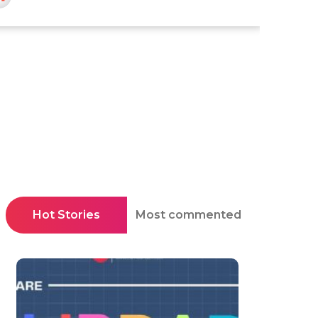
Hot Stories
Most commented