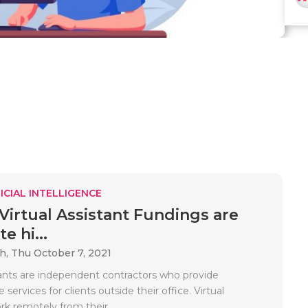
ICIAL INTELLIGENCE
 Virtual Assistant Fundings are
e hi...
ah,
Thu October 7, 2021
stants are independent contractors who provide
 services for clients outside their office. Virtual
rk remotely from their..