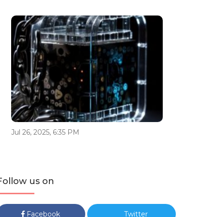
Jul 26, 2025, 6:35 PM
Follow us on
Facebook
Twitter