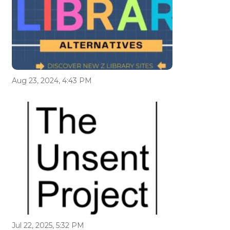
Aug 23, 2024, 4:43 PM
Jul 22, 2025, 5:32 PM