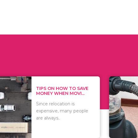
 ON HOW TO SAVE
WHAT TO 
Y WHEN MOVI...
WHEN YOU 
relocation is
There are 
sive, many people
of vacuums
ways..
including..