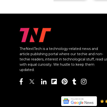
TheNextTech is a technology-related news and
article publishing portal where our techie and non-
techie readers, interest in technological stuff, read u
with equal curiosity. We hustle to keep them
updated.