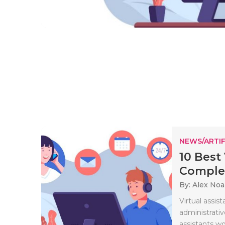
NEWS/ARTIF
10 Best
Complet
By: Alex No
Virtual assi
administrative
assistants wo