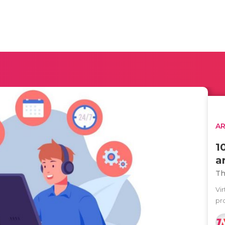
AR
1
a
Th
Vi
pro