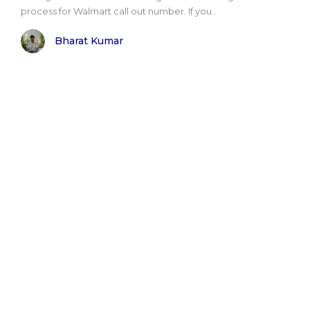
process for Walmart call out number. If you..
Bharat Kumar