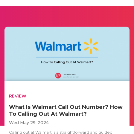
REVIEW
What Is Walmart Call Out Number? How
To Calling Out At Walmart?
Wed May 29, 2024
Calling out at Walmart is a straightforward and guided