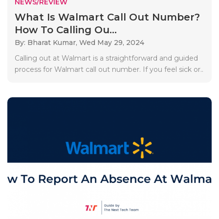
NEWS/REVIEW
What Is Walmart Call Out Number?
How To Calling Ou...
By: Bharat Kumar,
Wed May 29, 2024
Calling out at Walmart is a straightforward and guided
process for Walmart call out number. If you feel sick or..