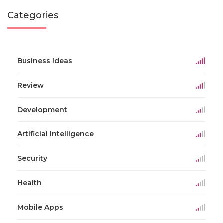
Categories
Business Ideas
Review
Development
Artificial Intelligence
Security
Health
Mobile Apps