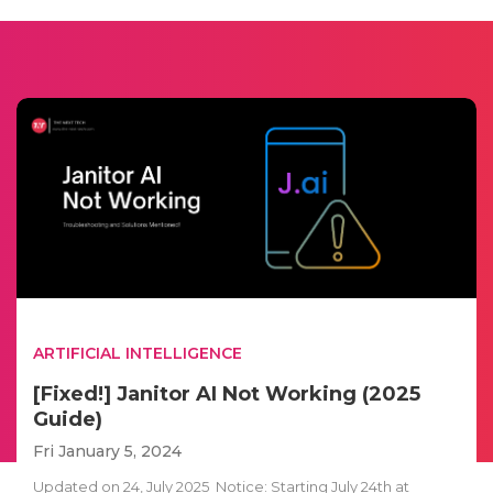
ARTIFICIAL INTELLIGENCE
[Fixed!] Janitor AI Not Working (2025
Guide)
Fri January 5, 2024
Updated on 24, July 2025 Notice: Starting July 24th at