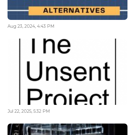
Aug 23, 2024, 4:43 PM
Jul 22, 2025, 5:32 PM