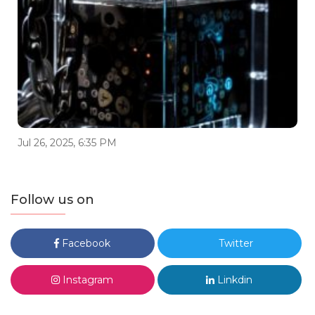
Jul 26, 2025, 6:35 PM
Follow us on
Facebook
Twitter
Instagram
Linkdin