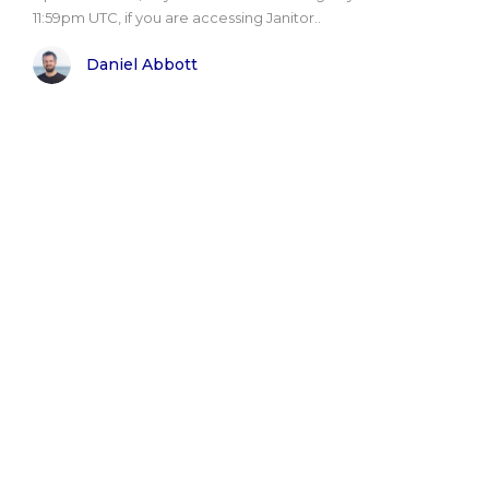
11:59pm UTC, if you are accessing Janitor..
Daniel Abbott