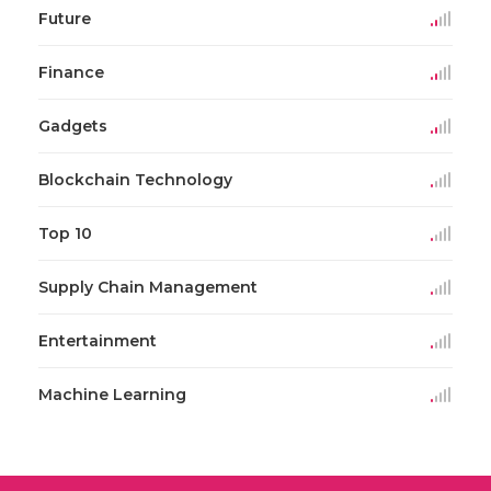
Future
Finance
Gadgets
Blockchain Technology
Top 10
Supply Chain Management
Entertainment
Machine Learning