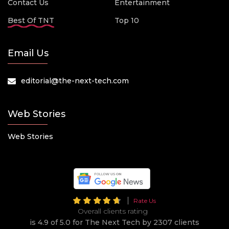
Contact Us
Entertainment
Best Of TNT
Top 10
Email Us
editorial@the-next-tech.com
Web Stories
Web Stories
Rate Us
Overall clients rating
is 4.9 of 5.0 for The Next Tech by 2307 clients