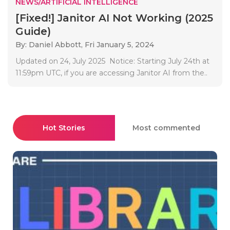
NEWS/ARTIFICIAL INTELLIGENCE
[Fixed!] Janitor AI Not Working (2025
Guide)
By: Daniel Abbott,
Fri January 5, 2024
Updated on 24, July 2025 Notice: Starting July 24th at
11:59pm UTC, if you are accessing Janitor AI from the..
Hot Stories
Most commented