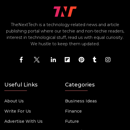
TheNextTech is a technology-related news and article
publishing portal where our techie and non-techie readers,
interest in technological stuff, read us with equal curiosity.
We hustle to keep them updated.
Useful Links
Categories
About Us
Business Ideas
Write For Us
Finance
Advertise With Us
Future