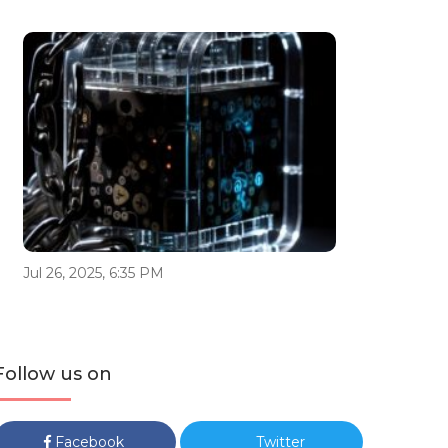
Jul 26, 2025, 6:35 PM
Follow us on
Facebook
Twitter