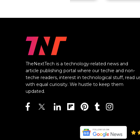
TheNextTech is a technology-related news and
article publishing portal where our techie and non-
techie readers, interest in technological stuff, read u
with equal curiosity. We hustle to keep them
updated.