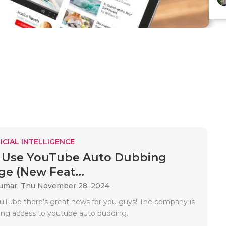
ICIAL INTELLIGENCE
 Use YouTube Auto Dubbing
e (New Feat...
Kumar,
Thu November 28, 2024
ouTube there’s great news for you guys! The company is
ding access to youtube auto budding..