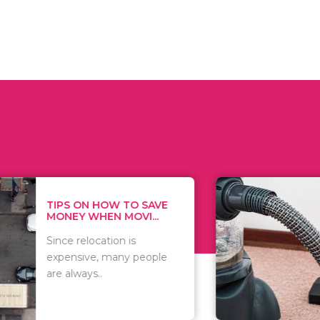
 ON HOW TO SAVE
WHAT TO 
Y WHEN MOVI...
WHEN YOU 
relocation is
There are 
sive, many people
of vacuums
ways..
including..