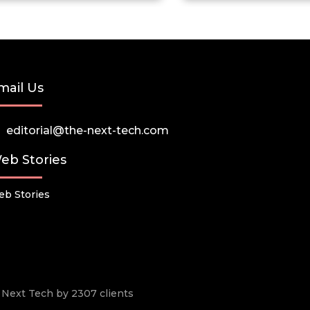
mail Us
editorial@the-next-tech.com
eb Stories
b Stories
he Next Tech by 2307 clients