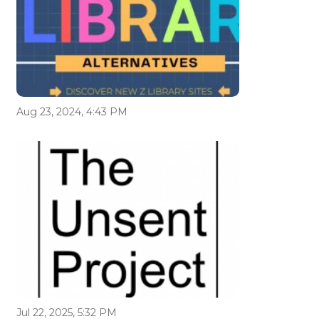
Aug 23, 2024, 4:43 PM
Jul 22, 2025, 5:32 PM