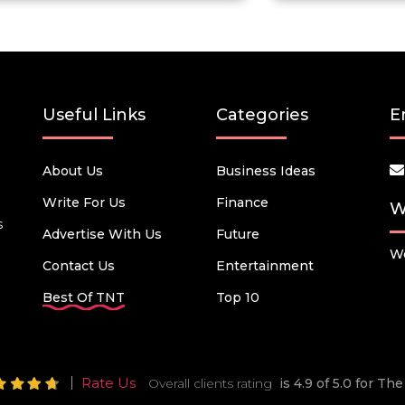
Useful Links
Categories
E
About Us
Business Ideas
Write For Us
Finance
W
s
Advertise With Us
Future
We
Contact Us
Entertainment
Best Of TNT
Top 10
Rate Us
Overall clients rating
is 4.9 of 5.0 for T