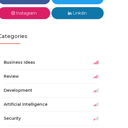
Instagram
Linkdin
Categories
Business Ideas
Review
Development
Artificial Intelligence
Security