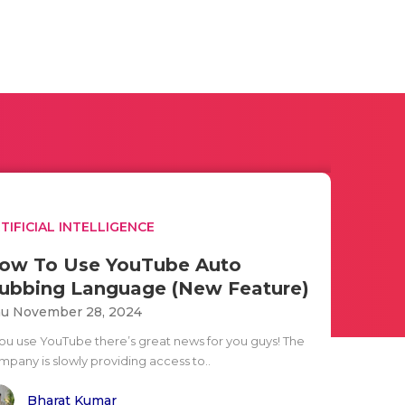
TIFICIAL INTELLIGENCE
ow To Use YouTube Auto
ubbing Language (New Feature)
u November 28, 2024
 you use YouTube there’s great news for you guys! The
mpany is slowly providing access to..
Bharat Kumar