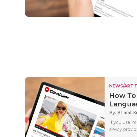
NEWS/ARTIF
How To
Languag
By: Bharat 
If you use Y
slowly provi