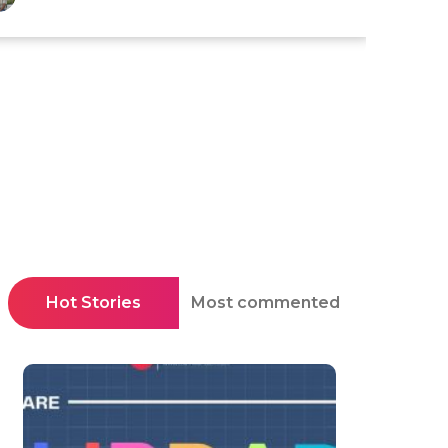
Hot Stories
Most commented