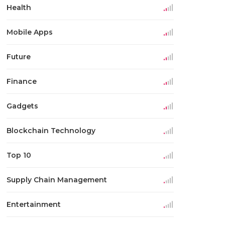
Health
Mobile Apps
Future
Finance
Gadgets
Blockchain Technology
Top 10
Supply Chain Management
Entertainment