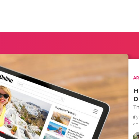
AR
H
D
Th
If
co