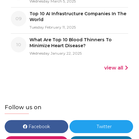
Wednesday March 5, 2025
Top 10 AI Infrastructure Companies In The
09
World
Tuesday February 11, 2025
What Are Top 10 Blood Thinners To
10
Minimize Heart Disease?
Wednesday January 22, 2025
view all
Follow us on
Facebook
Twitter