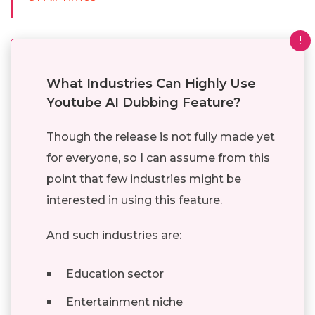
!
What Industries Can Highly Use
Youtube AI Dubbing Feature?
Though the release is not fully made yet
for everyone, so I can assume from this
point that few industries might be
interested in using this feature.
And such industries are:
Education sector
Entertainment niche