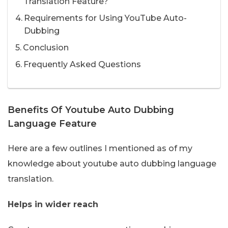
Translation Feature?
Requirements for Using YouTube Auto-
Dubbing
Conclusion
Frequently Asked Questions
Benefits Of Youtube Auto Dubbing
Language Feature
Here are a few outlines I mentioned as of my
knowledge about youtube auto dubbing language
translation.
Helps in wider reach