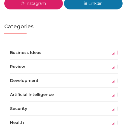
Instagram
Linkdin
Categories
Business Ideas
Review
Development
Artificial Intelligence
Security
Health