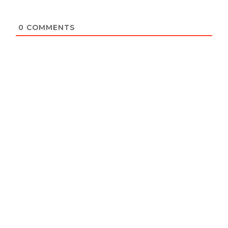
0
COMMENTS