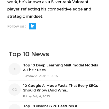
work, he’s known as a Silver‑rank Valorant
player, reflecting his competitive edge and
strategic mindset.
Follow us :
Top 10 News
Top 10 Deep Learning Multimodal Models
01
& Their Uses
Tuesday August 12, 2025
10 Google AI Mode Facts That Every SEOs
02
Should Know (And Wha...
Friday July 4, 2025
Top 10 visionOS 26 Features &