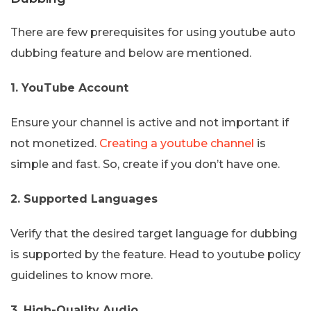
There are few prerequisites for using youtube auto
dubbing feature and below are mentioned.
1. YouTube Account
Ensure your channel is active and not important if
not monetized.
Creating a youtube channel
is
simple and fast. So, create if you don’t have one.
2. Supported Languages
Verify that the desired target language for dubbing
is supported by the feature. Head to youtube policy
guidelines to know more.
3. High-Quality Audio