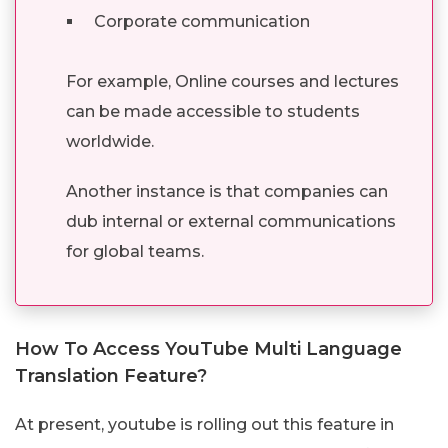
Corporate communication
For example, Online courses and lectures
can be made accessible to students
worldwide.
Another instance is that companies can
dub internal or external communications
for global teams.
How To Access YouTube Multi Language
Translation Feature?
At present, youtube is rolling out this feature in