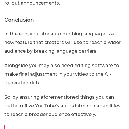
rollout announcements.
Conclusion
In the end, youtube auto dubbing language is a
new feature that creators will use to reach a wider
audience by breaking language barriers.
Alongside you may also need editing software to
make final adjustment in your video to the AI-
generated dub.
So, by ensuring aforementioned things you can
better utilize YouTube’s auto-dubbing capabilities
to reach a broader audience effectively.