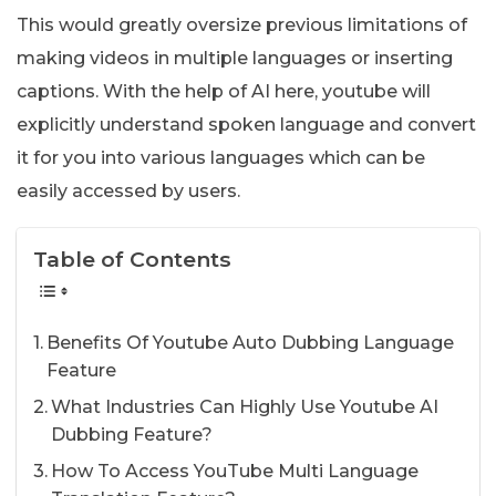
This would greatly oversize previous limitations of
making videos in multiple languages or inserting
captions. With the help of AI here, youtube will
explicitly understand spoken language and convert
it for you into various languages which can be
easily accessed by users.
Table of Contents
Benefits Of Youtube Auto Dubbing Language
Feature
What Industries Can Highly Use Youtube AI
Dubbing Feature?
How To Access YouTube Multi Language