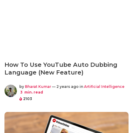
How To Use YouTube Auto Dubbing
Language (New Feature)
by
Bharat Kumar
— 2 years ago in
Artificial Intelligence
3
min. read
2103