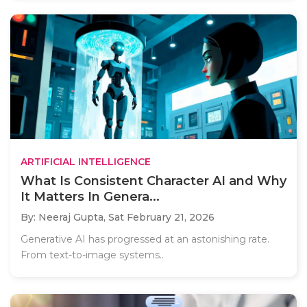
ARTIFICIAL INTELLIGENCE
What Is Consistent Character AI and Why
It Matters In Genera...
By: Neeraj Gupta,
Sat February 21, 2026
Generative AI has progressed at an astonishing rate.
From text-to-image systems..