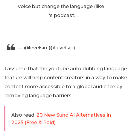
voice but change the language (like
@lexfridman
‘s podcast…
https://t.co/1awdnDF8lk
pic.twitter.com/KhelUxtLZL
— @levelsio (@levelsio)
November 21, 2024
I assume that the youtube auto dubbing language
feature will help content creators in a way to make
content more accessible to a global audience by
removing language barriers.
Also read:
20 New Suno AI Alternatives In
2025 (Free & Paid)