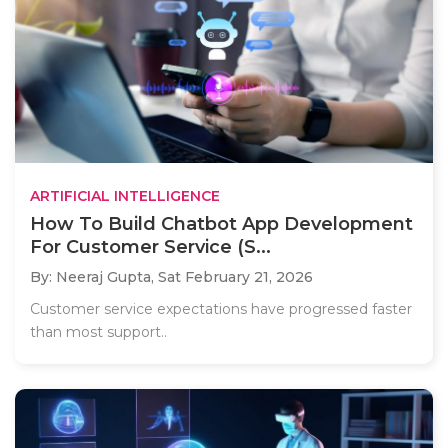
ARTIFICIAL INTELLIGENCE
How To Build Chatbot App Development
For Customer Service (S...
By: Neeraj Gupta,
Sat February 21, 2026
Customer service expectations have progressed faster
than most support..