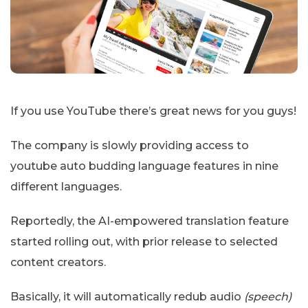
If you use YouTube there’s great news for you guys!
The company is slowly providing access to
youtube auto budding language features in nine
different languages.
Reportedly, the AI-empowered translation feature
started rolling out, with prior release to selected
content creators.
Basically, it will automatically redub audio
(speech)