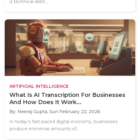
is technical debt...
ARTIFICIAL INTELLIGENCE
What Is AI Transcription For Businesses
And How Does It Work...
By: Neeraj Gupta,
Sun February 22, 2026
In today’s fast-paced digital economy, businesses
produce immense amounts of..