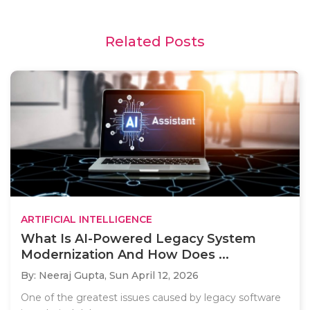
Related Posts
ARTIFICIAL INTELLIGENCE
What Is AI-Powered Legacy System
Modernization And How Does ...
By: Neeraj Gupta,
Sun April 12, 2026
One of the greatest issues caused by legacy software