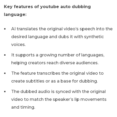
Key features of youtube auto dubbing
language:
AI translates the original video’s speech into the
desired language and dubs it with synthetic
voices.
It supports a growing number of languages,
helping creators reach diverse audiences.
The feature transcribes the original video to
create subtitles or as a base for dubbing.
The dubbed audio is synced with the original
video to match the speaker’s lip movements
and timing.