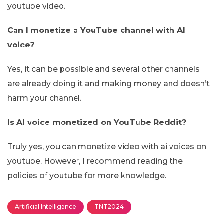
youtube video.
Can I monetize a YouTube channel with AI
voice?
Yes, it can be possible and several other channels
are already doing it and making money and doesn’t
harm your channel.
Is AI voice monetized on YouTube Reddit?
Truly yes, you can monetize video with ai voices on
youtube. However, I recommend reading the
policies of youtube for more knowledge.
Artificial Intelligence
TNT2024