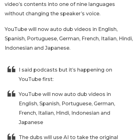
video’s contents into one of nine languages
without changing the speaker’s voice.
YouTube will now auto dub videos in English,
Spanish, Portuguese, German, French, Italian, Hindi,
Indonesian and Japanese.
I said podcasts but it’s happening on
YouTube first:
YouTube will now auto dub videos in
English, Spanish, Portuguese, German,
French, Italian, Hindi, Indonesian and
Japanese
The dubs will use AI to take the original