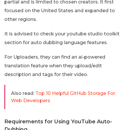
partial and is limited to chosen creators. It first
focused on the United States and expanded to
other regions.
It is advised to check your youtube studio toolkit
section for auto dubbing language features.
For Uploaders, they can find an ai-powered
translation feature when they upload/edit
description and tags for their video.
Also read:
Top 10 Helpful GitHub Storage For
Web Developers
Requirements for Using YouTube Auto-
Dubbing