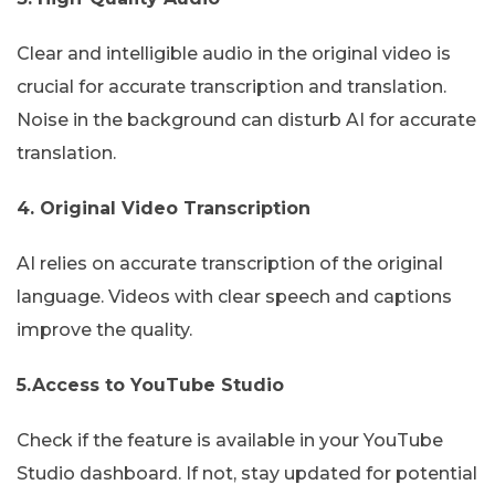
Clear and intelligible audio in the original video is
crucial for accurate transcription and translation.
Noise in the background can disturb AI for accurate
translation.
4. Original Video Transcription
AI relies on accurate transcription of the original
language. Videos with clear speech and captions
improve the quality.
5.Access to YouTube Studio
Check if the feature is available in your YouTube
Studio dashboard. If not, stay updated for potential