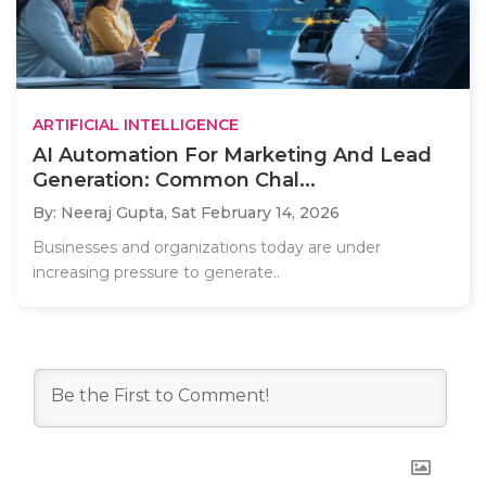
ARTIFICIAL INTELLIGENCE
AI Automation For Marketing And Lead
Generation: Common Chal...
By: Neeraj Gupta,
Sat February 14, 2026
Businesses and organizations today are under
increasing pressure to generate..