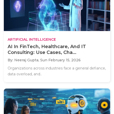
ARTIFICIAL INTELLIGENCE
AI In FinTech, Healthcare, And IT
Consulting: Use Cases, Cha...
By: Neeraj Gupta,
Sun February 15, 2026
Organizations across industries face a general defiance,
data overload, and..