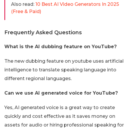
Also read:
10 Best AI Video Generators In 2025
(Free & Paid)
Frequently Asked Questions
What is the AI dubbing feature on YouTube?
The new dubbing feature on youtube uses artificial
intelligence to translate speaking language into
different regional languages.
Can we use AI generated voice for YouTube?
Yes, AI generated voice is a great way to create
quickly and cost effective as it saves money on
assets for audio or hiring professional speaking for