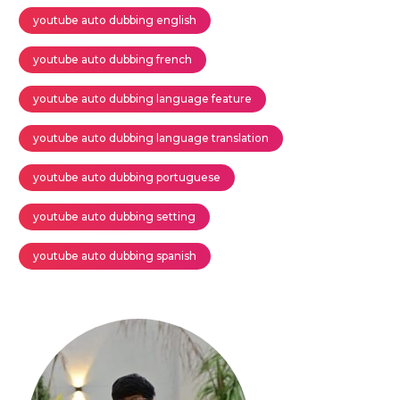
youtube auto dubbing english
youtube auto dubbing french
youtube auto dubbing language feature
youtube auto dubbing language translation
youtube auto dubbing portuguese
youtube auto dubbing setting
youtube auto dubbing spanish