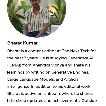
Bharat Kumar
Bharat is a content editor at The Next Tech for
the past 3 years. He is studying Generative AI
(GenAI) from Analytics Vidhya and share his
learnings by writing on Generative Engines,
Large Language Models, and Artificial
Intelligence. In addition to his editorial work,
Bharat is active on LinkedIn, where he shares
bite-sized updates and achievements. Outside