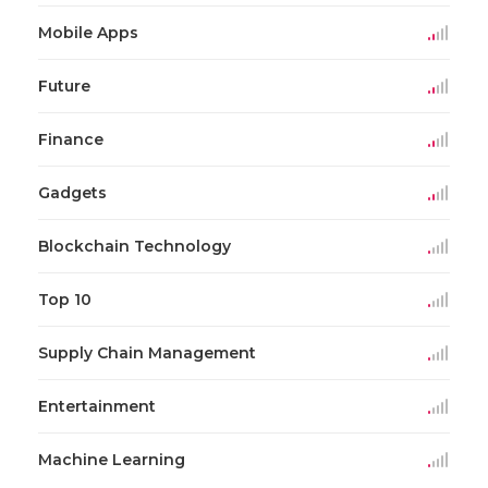
Mobile Apps
Future
Finance
Gadgets
Blockchain Technology
Top 10
Supply Chain Management
Entertainment
Machine Learning