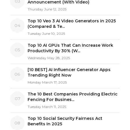
03
Announcement (With Video)
Thursday June 12, 2025
Top 10 Veo 3 AI Video Generators in 2025
04
(Compared & Te...
Tuesday June 10, 2025
Top 10 AI GPUs That Can Increase Work
05
Productivity By 30% (W...
Wednesday May 28, 2025
[10 BEST] AI Influencer Generator Apps
06
Trending Right Now
Monday March 17, 2025
The 10 Best Companies Providing Electric
07
Fencing For Busines...
Tuesday March 11, 2025
Top 10 Social Security Fairness Act
08
Benefits In 2025