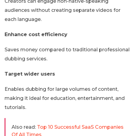
Creators can engage non-native-speaking
audiences without creating separate videos for
each language.
Enhance cost efficiency
Saves money compared to traditional professional
dubbing services.
Target wider users
Enables dubbing for large volumes of content,
making it ideal for education, entertainment, and
tutorials.
Also read:
Top 10 Successful SaaS Companies
Of All Times