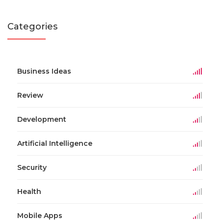
Categories
Business Ideas
Review
Development
Artificial Intelligence
Security
Health
Mobile Apps