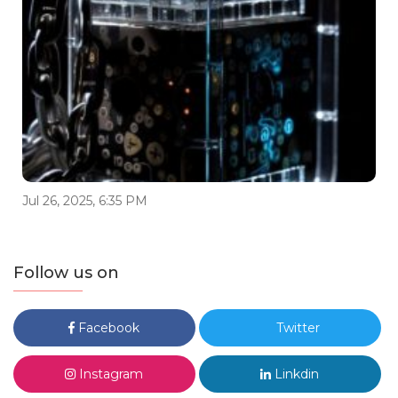
Jul 26, 2025, 6:35 PM
Follow us on
Facebook
Twitter
Instagram
Linkdin