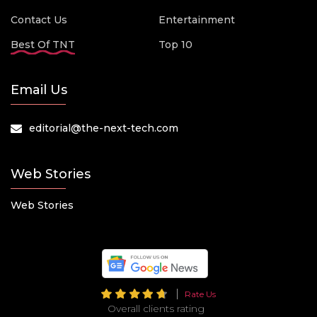
Contact Us
Entertainment
Best Of TNT
Top 10
Email Us
editorial@the-next-tech.com
Web Stories
Web Stories
Rate Us
Overall clients rating