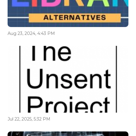
Aug 23, 2024, 4:43 PM
Jul 22, 2025, 5:32 PM