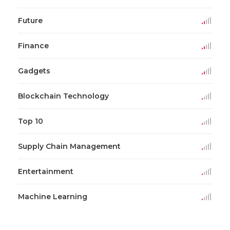
Future
Finance
Gadgets
Blockchain Technology
Top 10
Supply Chain Management
Entertainment
Machine Learning