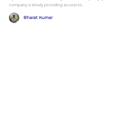
company is slowly providing access to..
Bharat Kumar