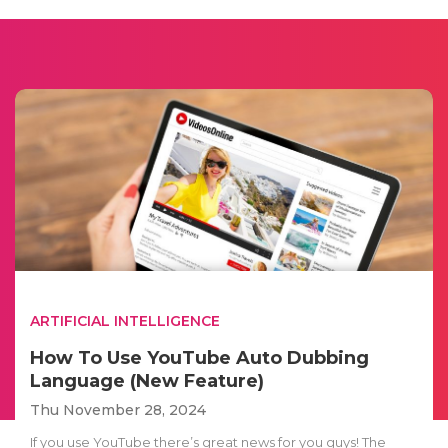
ARTIFICIAL INTELLIGENCE
How To Use YouTube Auto Dubbing
Language (New Feature)
Thu November 28, 2024
If you use YouTube there’s great news for you guys! The