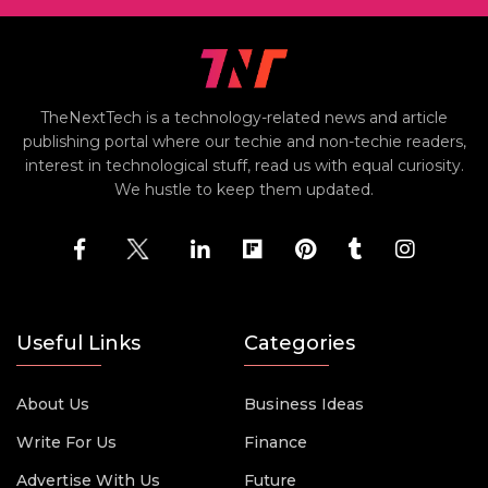
TheNextTech is a technology-related news and article
publishing portal where our techie and non-techie readers,
interest in technological stuff, read us with equal curiosity.
We hustle to keep them updated.
Useful Links
Categories
About Us
Business Ideas
Write For Us
Finance
Advertise With Us
Future