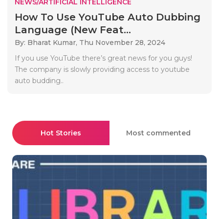
NEWS/ARTIFICIAL INTELLIGENCE
How To Use YouTube Auto Dubbing
Language (New Feat...
By: Bharat Kumar,
Thu November 28, 2024
If you use YouTube there’s great news for you guys!
The company is slowly providing access to youtube
auto budding..
Hot Stories
Most commented