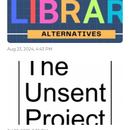
Aug 23, 2024, 4:43 PM