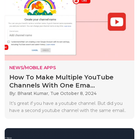
NEWS/MOBILE APPS
How To Make Multiple YouTube
Channels With One Ema...
By: Bharat Kumar,
Tue October 8, 2024
It’s great if you have a youtube channel. But did you
have a second youtube channel with the same email..