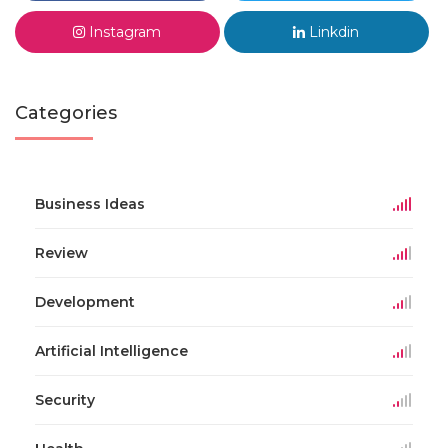
Instagram
Linkdin
Categories
Business Ideas
Review
Development
Artificial Intelligence
Security