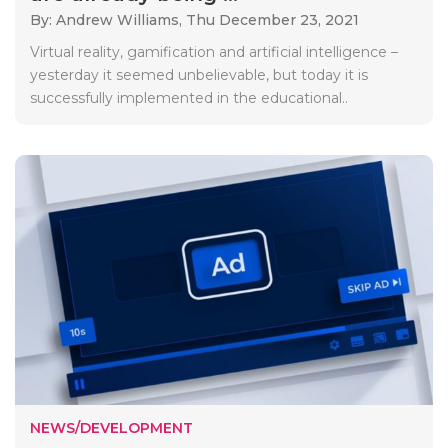
By: Andrew Williams,
Thu December 23, 2021
Virtual reality, gamification and artificial intelligence –
yesterday it seemed unbelievable, but today it is
successfully implemented in the educational..
NEWS/DEVELOPMENT