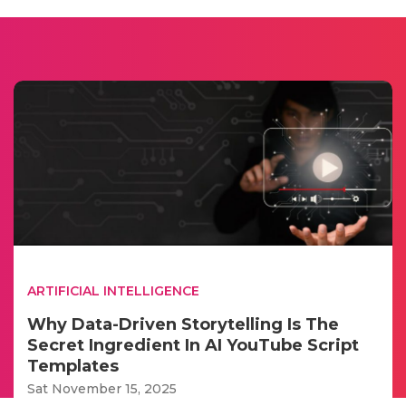
ARTIFICIAL INTELLIGENCE
Why Data-Driven Storytelling Is The
Secret Ingredient In AI YouTube Script
Templates
Sat November 15, 2025