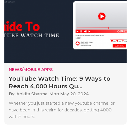
NEWS/MOBILE APPS
YouTube Watch Time: 9 Ways to
Reach 4,000 Hours Qu...
By: Ankita Sharma,
Mon May 20, 2024
Whether you just started a new youtube channel or
have been in this realm for decades, getting 4000
watch hours..