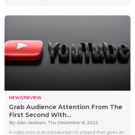
NEWS/REVIEW
Grab Audience Attention From The
First Second With...
By: Alan Jackson,
Thu December 8, 2022
A video intro is an introduction to a brand that gives an