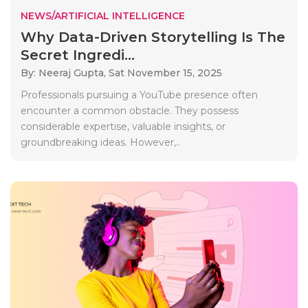
NEWS/ARTIFICIAL INTELLIGENCE
Why Data-Driven Storytelling Is The
Secret Ingredi...
By: Neeraj Gupta,
Sat November 15, 2025
Professionals pursuing a YouTube presence often
encounter a common obstacle. They possess
considerable expertise, valuable insights, or
groundbreaking ideas. However,..