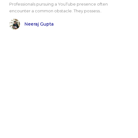
Professionals pursuing a YouTube presence often
encounter a common obstacle. They possess..
Neeraj Gupta