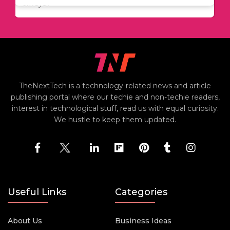
including..
always..
i
TheNextTech is a technology-related news and article
publishing portal where our techie and non-techie readers,
interest in technological stuff, read us with equal curiosity.
We hustle to keep them updated.
Useful Links
Categories
About Us
Business Ideas