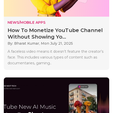
NEWS/MOBILE APPS
How To Monetize YouTube Channel
Without Showing Yo...
By: Bharat Kumar,
Mon July 21, 2025
A faceless video means it doesn’t feature the creator’s
face. This includes various types of content such as
documentaries, gaming..