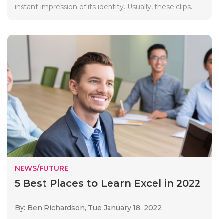
instant impression of its identity. Usually, these clips..
NEWS/FUTURE
5 Best Places to Learn Excel in 2022
By: Ben Richardson,
Tue January 18, 2022