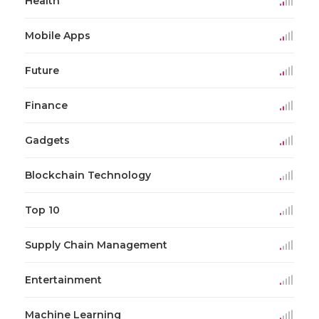
Health
Mobile Apps
Future
Finance
Gadgets
Blockchain Technology
Top 10
Supply Chain Management
Entertainment
Machine Learning