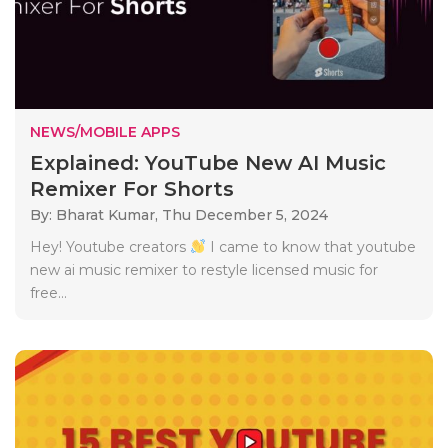
NEWS/MOBILE APPS
Explained: YouTube New AI Music
Remixer For Shorts
By: Bharat Kumar,
Thu December 5, 2024
Hey! Youtube creators
I came to know that youtube
new ai music remixer to restyle licensed music for
free...