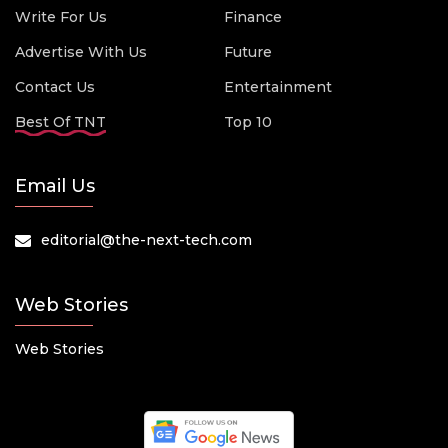
Write For Us
Finance
Advertise With Us
Future
Contact Us
Entertainment
Best Of TNT
Top 10
Email Us
editorial@the-next-tech.com
Web Stories
Web Stories