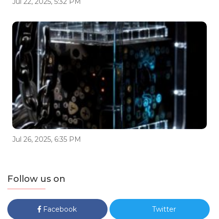
Jul 22, 2025, 5:32 PM
Jul 26, 2025, 6:35 PM
Follow us on
Facebook
Twitter