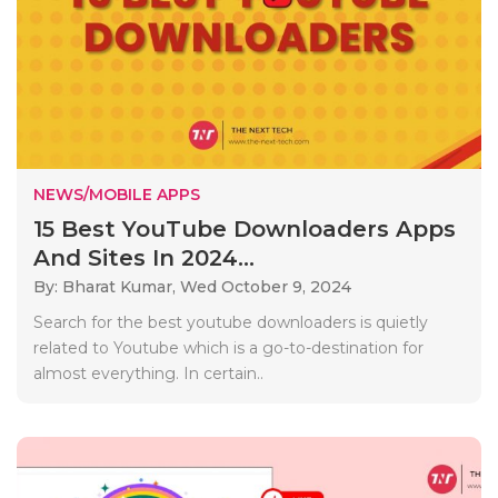
NEWS/MOBILE APPS
15 Best YouTube Downloaders Apps
And Sites In 2024...
By: Bharat Kumar,
Wed October 9, 2024
Search for the best youtube downloaders is quietly
related to Youtube which is a go-to-destination for
almost everything. In certain..