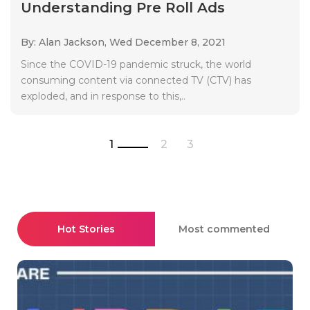
Understanding Pre Roll Ads
By: Alan Jackson,
Wed December 8, 2021
Since the COVID-19 pandemic struck, the world
consuming content via connected TV (CTV) has
exploded, and in response to this,..
1
2
3
Hot Stories
Most commented