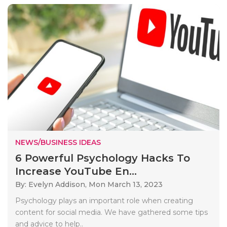
NEWS/BUSINESS IDEAS
6 Powerful Psychology Hacks To
Increase YouTube En...
By: Evelyn Addison,
Mon March 13, 2023
Psychology plays an important role when creating
content for social media. We have gathered some tips
and advice to help..