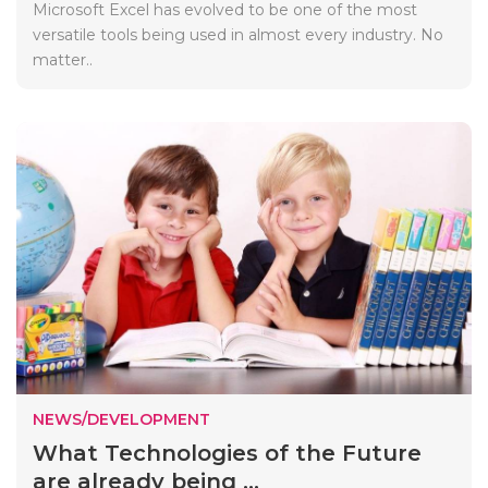
Microsoft Excel has evolved to be one of the most
versatile tools being used in almost every industry. No
matter..
NEWS/DEVELOPMENT
What Technologies of the Future
are already being ...