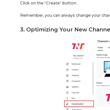
Click on the “Create” button.
Remember, you can always change your chan
3. Optimizing Your New Channe