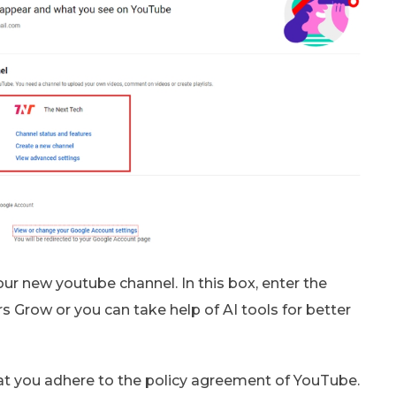
r new youtube channel. In this box, enter the
 Grow or you can take help of AI tools for better
at you adhere to the policy agreement of YouTube.