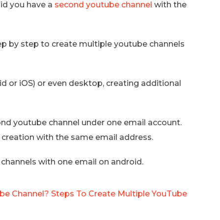
did you have a
second youtube channel
with the
tep by step to create multiple youtube channels
d or iOS) or even desktop, creating additional
cond youtube channel under one email account.
l creation with the same email address.
 channels with one email on android.
e Channel? Steps To Create Multiple YouTube