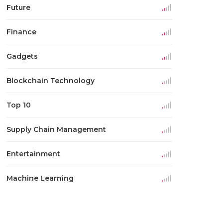
Future
Finance
Gadgets
Blockchain Technology
Top 10
Supply Chain Management
Entertainment
Machine Learning