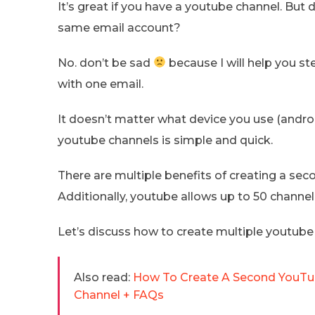
It’s great if you have a youtube channel. But 
same email account?
No. don’t be sad
because I will help you s
with one email.
It doesn’t matter what device you use (androi
youtube channels is simple and quick.
There are multiple benefits of creating a se
Additionally, youtube allows up to 50 channe
Let’s discuss how to create multiple youtube
Also read:
How To Create A Second YouTub
Channel + FAQs