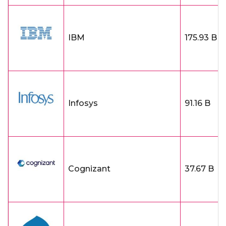
IBM
175.93 B
Infosys
91.16 B
Cognizant
37.67 B