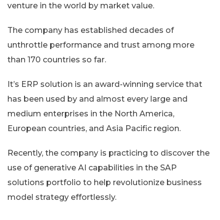
venture in the world by market value.
The company has established decades of
unthrottle performance and trust among more
than 170 countries so far.
It’s ERP solution is an award-winning service that
has been used by and almost every large and
medium enterprises in the North America,
European countries, and Asia Pacific region.
Recently, the company is practicing to discover the
use of generative AI capabilities in the SAP
solutions portfolio to help revolutionize business
model strategy effortlessly.