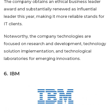
The company obtains an ethical business leader
award and substantially renewed as influential
leader this year, making it more reliable stands for
IT clients.
Noteworthy, the company technologies are
focused on research and development, technology
solution implementation, and technological
laboratories for emerging innovations.
6. IBM