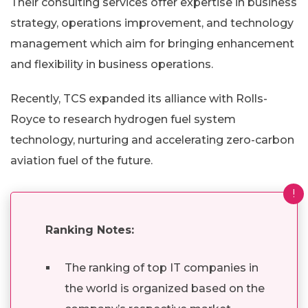
Their consulting services offer expertise in business
strategy, operations improvement, and technology
management which aim for bringing enhancement
and flexibility in business operations.
Recently, TCS expanded its alliance with Rolls-
Royce to research hydrogen fuel system
technology, nurturing and accelerating zero-carbon
aviation fuel of the future.
!
Ranking Notes:
The ranking of top IT companies in
the world is organized based on the