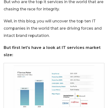
But who are the top it services in the world that are
chasing the race for integrity.
Well, in this blog, you will uncover the top ten IT
companies in the world that are driving forces and
intact brand reputation.
But first let’s have a look at IT services market
size: