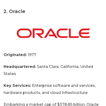
2. Oracle
Originated:
1977
Headquartered:
Santa Clara, California, United
States
Key Services:
Enterprise software and services,
hardware products, and cloud infrastructure
Embarking a market cap of $378.85 billion, Oracle