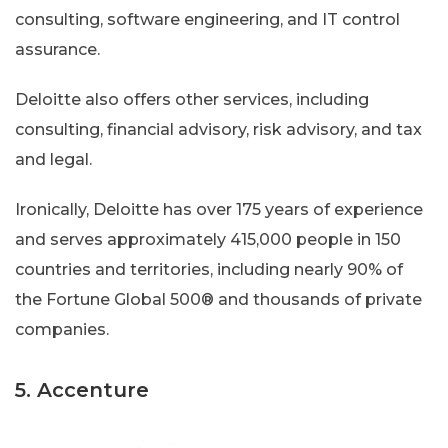
consulting, software engineering, and IT control
assurance.
Deloitte also offers other services, including
consulting, financial advisory, risk advisory, and tax
and legal.
Ironically, Deloitte has over 175 years of experience
and serves approximately 415,000 people in 150
countries and territories, including nearly 90% of
the Fortune Global 500® and thousands of private
companies.
5. Accenture