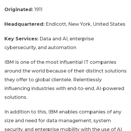
Originated:
1911
Headquartered:
Endicott, New York, United States
Key Services:
Data and AI, enterprise
cybersecurity, and automation
IBM is one of the most influential IT companies
around the world because of their distinct solutions
they offer to global clientele. Relentlessly
influencing industries with end-to-end, AI-powered
solutions.
In addition to this, IBM enables companies of any
size and need for data management, system
security, and enterprise mobility with the use of AI