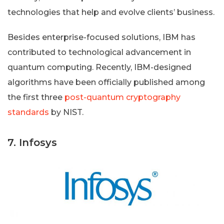
technologies that help and evolve clients’ business.
Besides enterprise-focused solutions, IBM has
contributed to technological advancement in
quantum computing. Recently, IBM-designed
algorithms have been officially published among
the first three
post-quantum cryptography
standards
by NIST.
7. Infosys