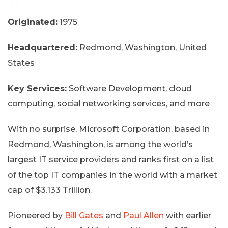
Originated:
1975
Headquartered:
Redmond, Washington, United
States
Key Services:
Software Development, cloud
computing, social networking services, and more
With no surprise, Microsoft Corporation, based in
Redmond, Washington, is among the world’s
largest IT service providers and ranks first on a list
of the top IT companies in the world with a market
cap of $3.133 Trillion.
Pioneered by
Bill Gates
and
Paul Allen
with earlier