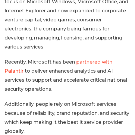
focus on Microsoft Windows, Microsoft Office, and
Internet Explorer and now expanded to corporate
venture capital, video games, consumer
electronics, the company being famous for
developing, managing, licensing, and supporting
various services.
Recently, Microsoft has been
partnered with
Palantir
to deliver enhanced analytics and AI
services to support and accelerate critical national
security operations.
Additionally, people rely on Microsoft services
because of reliability, brand reputation, and security
which keep making it the best it service provider
globally.