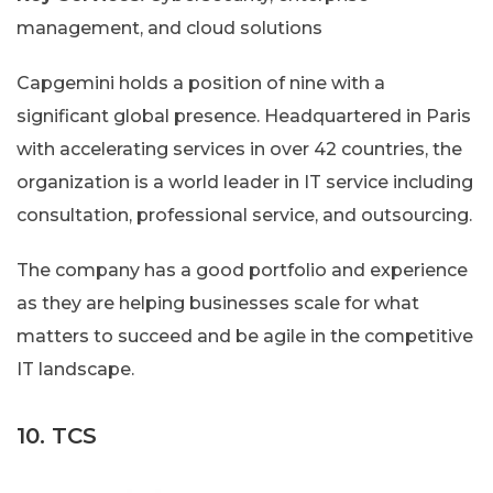
management, and cloud solutions
Capgemini holds a position of nine with a
significant global presence. Headquartered in Paris
with accelerating services in over 42 countries, the
organization is a world leader in IT service including
consultation, professional service, and outsourcing.
The company has a good portfolio and experience
as they are helping businesses scale for what
matters to succeed and be agile in the competitive
IT landscape.
10. TCS