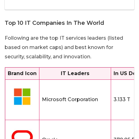
Top 10 IT Companies In The World
Following are the top IT services leaders (listed
based on market caps) and best known for
security, scalability, and innovation.
Brand Icon
IT Leaders
In US Dol
Microsoft Corporation
3.133 T