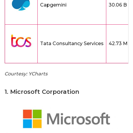
Capgemini
30.06 B
Tata Consultancy Services
42.73 M
Courtesy: YCharts
1. Microsoft Corporation