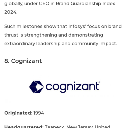
globally, under CEO in Brand Guardianship Index
2024.
Such milestones show that Infosys’ focus on brand
thrust is strengthening and demonstrating
extraordinary leadership and community impact.
8. Cognizant
Originated:
1994
Headquartered:
Teaneck, New Jersey, United