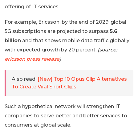
offering of IT services.
For example, Ericsson, by the end of 2029, global
5G subscriptions are projected to surpass
5.6
billion
and that shows mobile data traffic globally
with expected growth by 20 percent.
(source:
ericsson press release
)
Also read:
[New] Top 10 Opus Clip Alternatives
To Create Viral Short Clips
Such a hypothetical network will strengthen IT
companies to serve better and better services to
consumers at global scale.