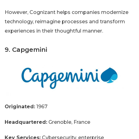
However, Cognizant helps companies modernize
technology, reimagine processes and transform
experiences in their thoughtful manner.
9. Capgemini
Originated:
1967
Headquartered:
Grenoble, France
Key Services:
Cybersecurity, enterprise