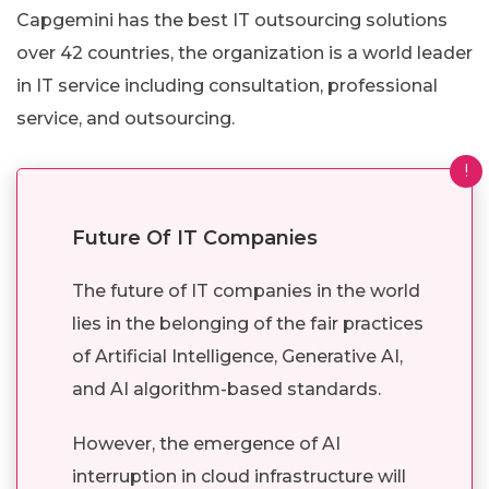
Capgemini has the best IT outsourcing solutions
over 42 countries, the organization is a world leader
in IT service including consultation, professional
service, and outsourcing.
!
Future Of IT Companies
The future of IT companies in the world
lies in the belonging of the fair practices
of Artificial Intelligence, Generative AI,
and AI algorithm-based standards.
However, the emergence of AI
interruption in cloud infrastructure will