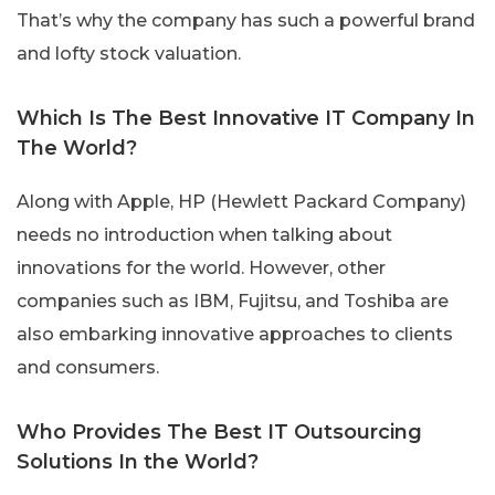
That’s why the company has such a powerful brand
and lofty stock valuation.
Which Is The Best Innovative IT Company In
The World?
Along with Apple, HP (Hewlett Packard Company)
needs no introduction when talking about
innovations for the world. However, other
companies such as IBM, Fujitsu, and Toshiba are
also embarking innovative approaches to clients
and consumers.
Who Provides The Best IT Outsourcing
Solutions In the World?