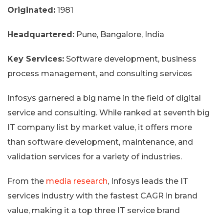
Originated:
1981
Headquartered:
Pune, Bangalore, India
Key Services:
Software development, business
process management, and consulting services
Infosys garnered a big name in the field of digital
service and consulting. While ranked at seventh big
IT company list by market value, it offers more
than software development, maintenance, and
validation services for a variety of industries.
From the
media research
, Infosys leads the IT
services industry with the fastest CAGR in brand
value, making it a top three IT service brand