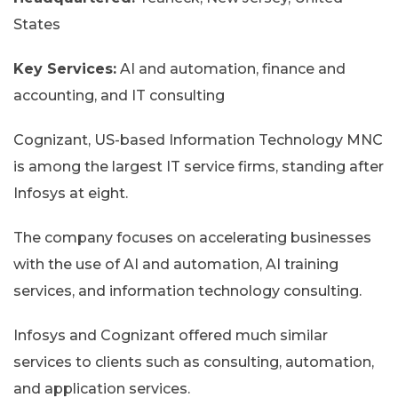
States
Key Services:
AI and automation, finance and
accounting, and IT consulting
Cognizant, US-based Information Technology MNC
is among the largest IT service firms, standing after
Infosys at eight.
The company focuses on accelerating businesses
with the use of AI and automation, AI training
services, and information technology consulting.
Infosys and Cognizant offered much similar
services to clients such as consulting, automation,
and application services.