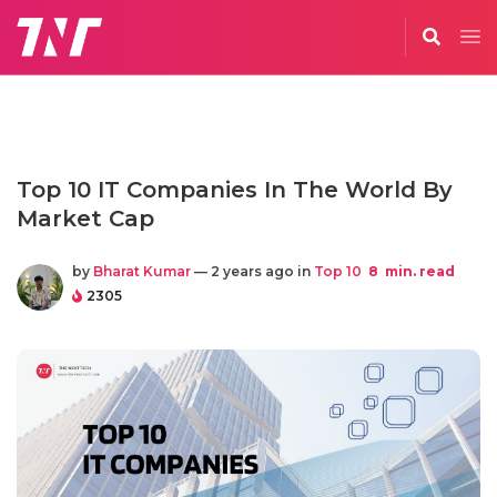
Top 10 IT Companies In The World By
Market Cap
by
Bharat Kumar
— 2 years ago in
Top 10
8
min. read
2305