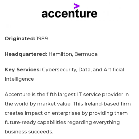
Originated:
1989
Headquartered:
Hamilton, Bermuda
Key Services:
Cybersecurity, Data, and Artificial
Intelligence
Accenture is the fifth largest IT service provider in
the world by market value. This Ireland-based firm
creates impact on enterprises by providing them
future-ready capabilities regarding everything
business succeeds.