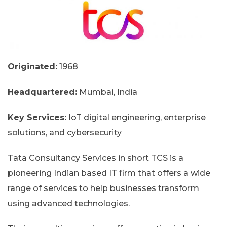
Originated:
1968
Headquartered:
Mumbai, India
Key Services:
IoT digital engineering, enterprise
solutions, and cybersecurity
Tata Consultancy Services in short TCS is a
pioneering Indian based IT firm that offers a wide
range of services to help businesses transform
using advanced technologies.