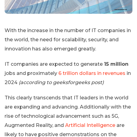
With the increase in the number of IT companies in
the world, the need for scalability, security, and
innovation has also emerged greatly.
IT companies are expected to generate
15 million
jobs and proximately
6 trillion dollars in revenues
in
2024
(according to geeksforgeeks post)
This clearly transcends that IT leaders in the world
are expanding and advancing. Additionally with the
rise of technological advancement such as 5G,
Augmented Reality, and
Artificial Intelligence
are
likely to have positive demonstrations on the