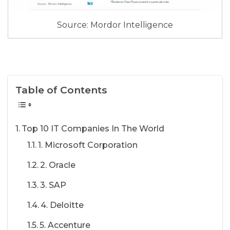
Source: Mordor Intelligence
Table of Contents
Top 10 IT Companies In The World
1. Microsoft Corporation
2. Oracle
3. SAP
4. Deloitte
5. Accenture