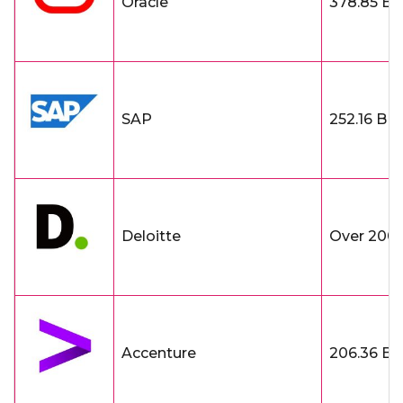
Oracle
378.85 B
SAP
252.16 B
Deloitte
Over 200 
Accenture
206.36 B