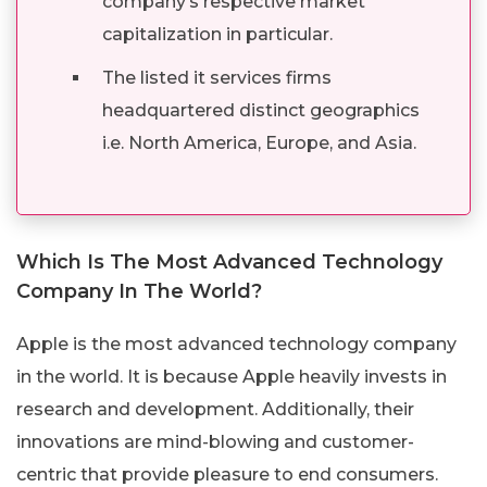
company’s respective market
capitalization in particular.
The listed it services firms
headquartered distinct geographics
i.e. North America, Europe, and Asia.
Which Is The Most Advanced Technology
Company In The World?
Apple is the most advanced technology company
in the world. It is because Apple heavily invests in
research and development. Additionally, their
innovations are mind-blowing and customer-
centric that provide pleasure to end consumers.