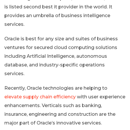
is listed second best it provider in the world. It
provides an umbrella of business intelligence
services.
Oracle is best for any size and suites of business
ventures for secured cloud computing solutions
including Artificial Intelligence, autonomous
database, and industry-specific operations
services.
Recently, Oracle technologies are helping to
elevate supply chain efficiency
with user experience
enhancements. Verticals such as banking,
insurance, engineering and construction are the
major part of Oracle’s innovative services.