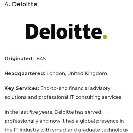
4. Deloitte
Originated:
1845
Headquartered:
London, United Kingdom
Key Services:
End-to-end financial advisory
solutions and professional IT consulting services
In the last five years, Deloitte has served
professionally and now it has a global presence in
the IT industry with smart and graduate technology