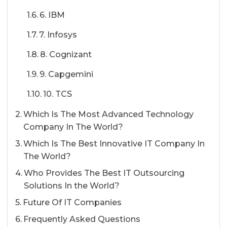
6. IBM
7. Infosys
8. Cognizant
9. Capgemini
10. TCS
Which Is The Most Advanced Technology
Company In The World?
Which Is The Best Innovative IT Company In
The World?
Who Provides The Best IT Outsourcing
Solutions In the World?
Future Of IT Companies
Frequently Asked Questions