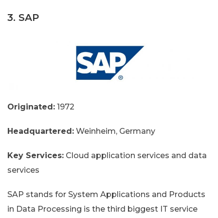
3. SAP
Originated:
1972
Headquartered:
Weinheim, Germany
Key Services:
Cloud application services and data
services
SAP stands for System Applications and Products
in Data Processing is the third biggest IT service