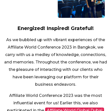
Energized! Inspired! Grateful!
As we bubbled up with vibrant experiences of the
Affiliate World Conference 2023 in Bangkok, we
carry with us a medley of knowledge, connections,
and memories. Throughout the conference, we had
the pleasure of interacting with our clients who
have been leveraging our platform for their
business endeavors.
Affiliate World Conference 2023 was the most
influential event for us! Earlier this, we also
participated in the
Affiliate World Global Dubai