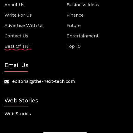
About Us
Business Ideas
Write For Us
Finance
Advertise With Us
Future
Contact Us
Entertainment
Best Of TNT
Top 10
Email Us
editorial@the-next-tech.com
Web Stories
Web Stories