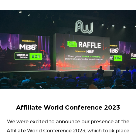
Affiliate World Conference 2023
We were excited to announce our presence at the
Affiliate World Conference 2023, which took place