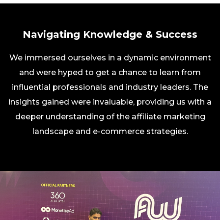
Navigating Knowledge & Success
We immersed ourselves in a dynamic environment
and were hyped to get a chance to learn from
influential professionals and industry leaders. The
insights gained were invaluable, providing us with a
deeper understanding of the affiliate marketing
landscape and e-commerce strategies.