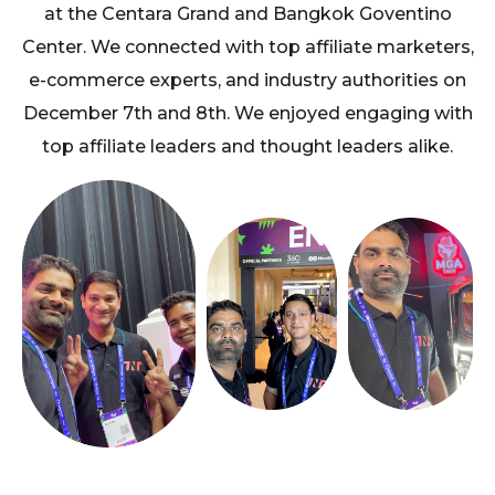
at the Centara Grand and Bangkok Goventino
Center. We connected with top affiliate marketers,
e-commerce experts, and industry authorities on
December 7th and 8th. We enjoyed engaging with
top affiliate leaders and thought leaders alike.