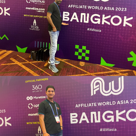
Vikas Jangid
Marketing Operations Head
“Pleasureful experience, exceptional learning advantage for
me. Hyped with meeting various personalities and talking
with them, helping to navigate success.”