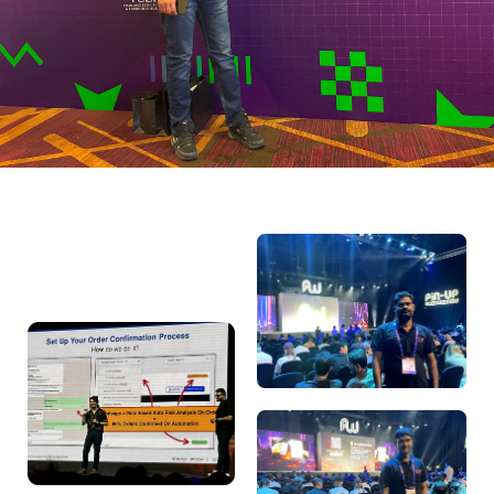
Ashish Goyal
Performance Marketing Head
“Wonderful event and lots of exposure gained for affiliate
world. I recommend businesses to connect with Affiliate
World for new opportunities and success.”