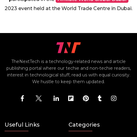
2023 event held at the World Trade Centre in Dubai.
TheNextTech is a technology-related news and article
publishing portal where our techie and non-techie readers,
interest in technological stuff, read us with equal curiosity.
We hustle to keep them updated.
Useful Links
Categories