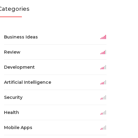
Categories
Business Ideas
Review
Development
Artificial Intelligence
Security
Health
Mobile Apps