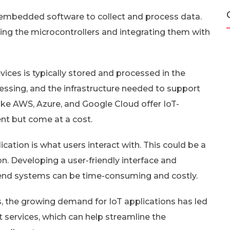
embedded software to collect and process data.
ng the microcontrollers and integrating them with
vices is typically stored and processed in the
cessing, and the infrastructure needed to support
like AWS, Azure, and Google Cloud offer IoT-
ent but come at a cost.
ation is what users interact with. This could be a
n. Developing a user-friendly interface and
kend systems can be time-consuming and costly.
, the growing demand for IoT applications has led
 services, which can help streamline the