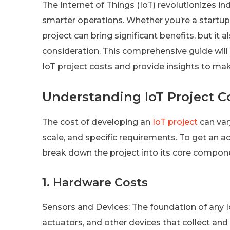
The Internet of Things (IoT) revolutionizes i
smarter operations. Whether you’re a startup
project can bring significant benefits, but it 
consideration. This comprehensive guide will
IoT project costs and provide insights to mak
Understanding IoT Project C
The cost of developing an
IoT project
can var
scale, and specific requirements. To get an ac
break down the project into its core compon
1. Hardware Costs
Sensors and Devices: The foundation of any Io
actuators, and other devices that collect an