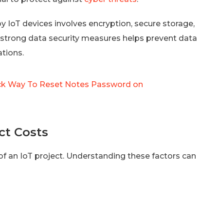
by IoT devices involves encryption, secure storage,
 strong data security measures helps prevent data
tions.
ck Way To Reset Notes Password on
ct Costs
 of an IoT project. Understanding these factors can