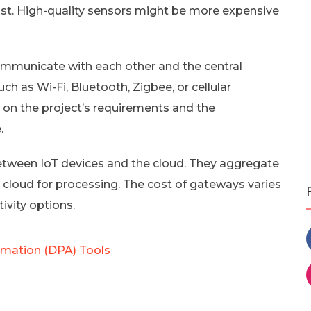
cost. High-quality sensors might be more expensive
ommunicate with each other and the central
h as Wi-Fi, Bluetooth, Zigbee, or cellular
 on the project’s requirements and the
.
etween IoT devices and the cloud. They aggregate
 cloud for processing. The cost of gateways varies
vity options.
omation (DPA) Tools
s