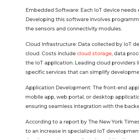
Embedded Software: Each IoT device needs 
Developing this software involves programmi
the sensors and connectivity modules.
Cloud Infrastructure: Data collected by IoT de
cloud. Costs include
cloud storage
, data pro
the IoT application. Leading cloud providers 
specific services that can simplify developm
Application Development: The front-end applic
mobile app, web portal, or desktop applicatio
ensuring seamless integration with the bac
According to a report by The New York Times
to an increase in specialized IoT development