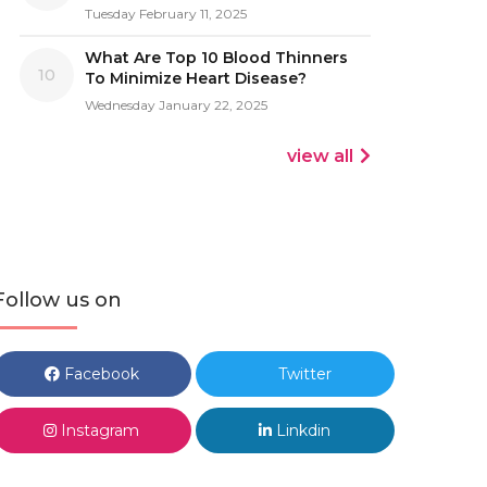
Tuesday February 11, 2025
What Are Top 10 Blood Thinners
10
To Minimize Heart Disease?
Wednesday January 22, 2025
view all
Follow us on
Facebook
Twitter
Instagram
Linkdin