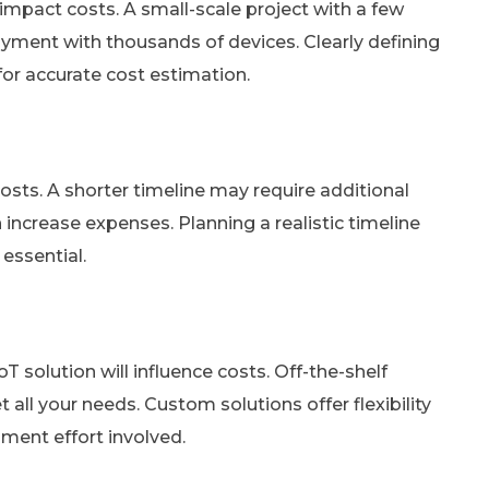
y impact costs. A small-scale project with a few
loyment with thousands of devices. Clearly defining
 for accurate cost estimation.
costs. A shorter timeline may require additional
increase expenses. Planning a realistic timeline
essential.
T solution will influence costs. Off-the-shelf
ll your needs. Custom solutions offer flexibility
ment effort involved.