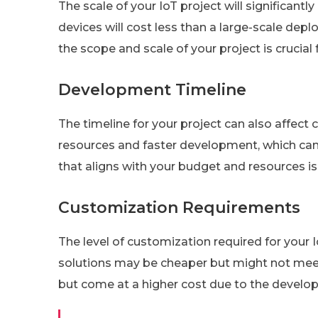
The scale of your IoT project will significantl
devices will cost less than a large-scale dep
the scope and scale of your project is crucial
Development Timeline
The timeline for your project can also affect 
resources and faster development, which can 
that aligns with your budget and resources is 
Customization Requirements
The level of customization required for your Io
solutions may be cheaper but might not meet a
but come at a higher cost due to the develop