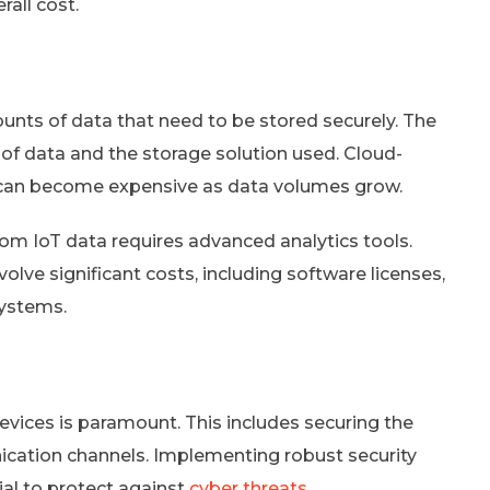
all cost.
unts of data that need to be stored securely. The
of data and the storage solution used. Cloud-
ut can become expensive as data volumes grow.
from IoT data requires advanced analytics tools.
olve significant costs, including software licenses,
systems.
devices is paramount. This includes securing the
ation channels. Implementing robust security
ial to protect against
cyber threats
.