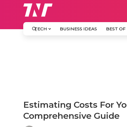
TECH
BUSINESS IDEAS
BEST OF
Estimating Costs For You
Comprehensive Guide