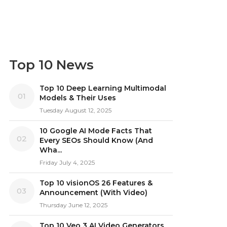
Top 10 News
Top 10 Deep Learning Multimodal
01
Models & Their Uses
Tuesday August 12, 2025
10 Google AI Mode Facts That
02
Every SEOs Should Know (And
Wha...
Friday July 4, 2025
Top 10 visionOS 26 Features &
03
Announcement (With Video)
Thursday June 12, 2025
Top 10 Veo 3 AI Video Generators