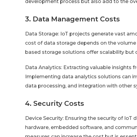
development process but also add to the over
3. Data Management Costs
Data Storage: IoT projects generate vast amo
cost of data storage depends on the volume 
based storage solutions offer scalability b
Data Analytics: Extracting valuable insights 
Implementing data analytics solutions can inv
data processing, and integration with other 
4. Security Costs
Device Security: Ensuring the security of IoT 
hardware, embedded software, and communic
measures can increase the cost but is essent