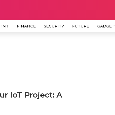
 TNT
FINANCE
SECURITY
FUTURE
GADGET
r IoT Project: A