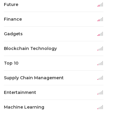
Future
Finance
Gadgets
Blockchain Technology
Top 10
Supply Chain Management
Entertainment
Machine Learning