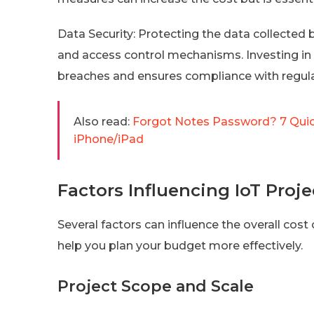
Data Security: Protecting the data collected 
and access control mechanisms. Investing in
breaches and ensures compliance with regula
Also read:
Forgot Notes Password? 7 Qui
iPhone/iPad
Factors Influencing IoT Proje
Several factors can influence the overall cost
help you plan your budget more effectively.
Project Scope and Scale