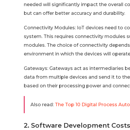
needed will significantly impact the overall 
but can offer better accuracy and durability.
Connectivity Modules: IoT devices need to c
system. This requires connectivity modules suc
modules. The choice of connectivity depends
environment in which the devices will operate
Gateways: Gateways act as intermediaries b
data from multiple devices and send it to the
based on their processing power and connecti
Also read:
The Top 10 Digital Process Aut
2. Software Development Cost