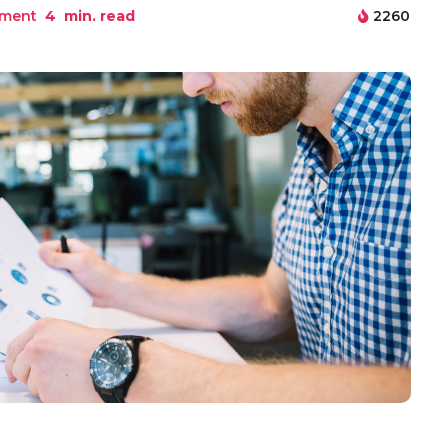
pment
4
min. read
2260