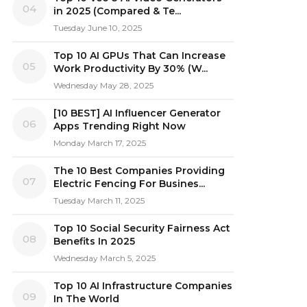
04
in 2025 (Compared & Te...
Tuesday June 10, 2025
Top 10 AI GPUs That Can Increase
05
Work Productivity By 30% (W...
Wednesday May 28, 2025
[10 BEST] AI Influencer Generator
06
Apps Trending Right Now
Monday March 17, 2025
The 10 Best Companies Providing
07
Electric Fencing For Busines...
Tuesday March 11, 2025
Top 10 Social Security Fairness Act
08
Benefits In 2025
Wednesday March 5, 2025
Top 10 AI Infrastructure Companies
09
In The World