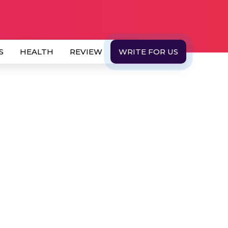
S
HEALTH
REVIEW
WRITE FOR US