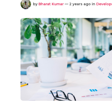
by
Bharat Kumar
— 2 years ago in
Develo