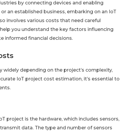
ndustries by connecting devices and enabling
 or an established business, embarking on an IoT
also involves various costs that need careful
 help you understand the key factors influencing
e informed financial decisions.
osts
y widely depending on the project’s complexity,
curate IoT project cost estimation, it’s essential to
ents.
T project is the hardware, which includes sensors,
d transmit data. The type and number of sensors