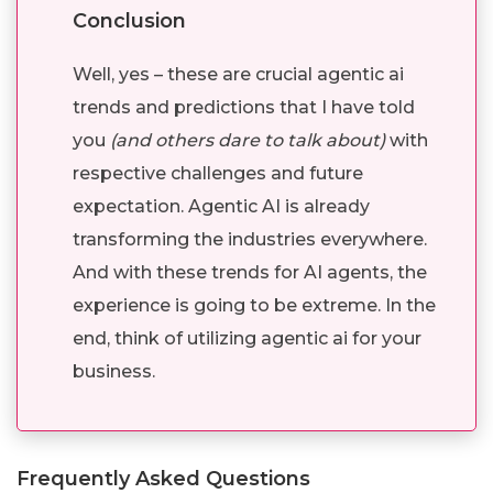
Conclusion
Well, yes – these are crucial agentic ai
trends and predictions that I have told
you
(and others dare to talk about)
with
respective challenges and future
expectation. Agentic AI is already
transforming the industries everywhere.
And with these trends for AI agents, the
experience is going to be extreme. In the
end, think of utilizing agentic ai for your
business.
Frequently Asked Questions