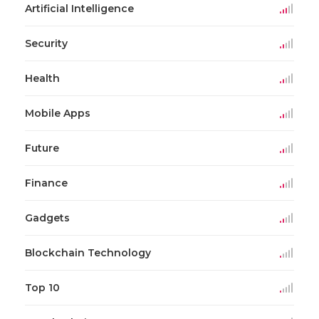
Artificial Intelligence
Security
Health
Mobile Apps
Future
Finance
Gadgets
Blockchain Technology
Top 10