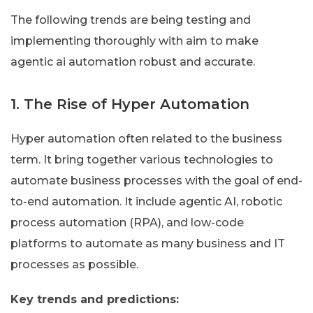
The following trends are being testing and
implementing thoroughly with aim to make
agentic ai automation robust and accurate.
1. The Rise of Hyper Automation
Hyper automation often related to the business
term. It bring together various technologies to
automate business processes with the goal of end-
to-end automation. It include agentic AI, robotic
process automation (RPA), and low-code
platforms to automate as many business and IT
processes as possible.
Key trends and predictions: