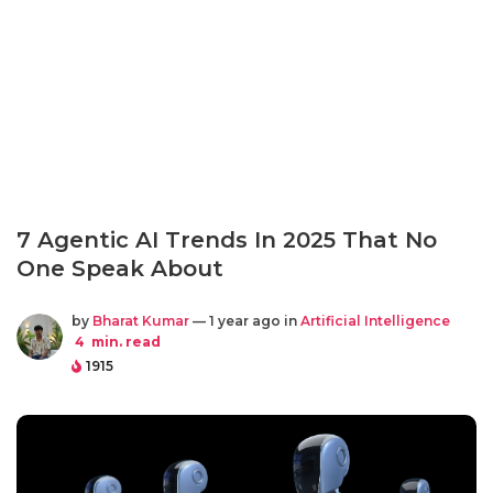
7 Agentic AI Trends In 2025 That No
One Speak About
by
Bharat Kumar
— 1 year ago in
Artificial Intelligence
4
min. read
1915