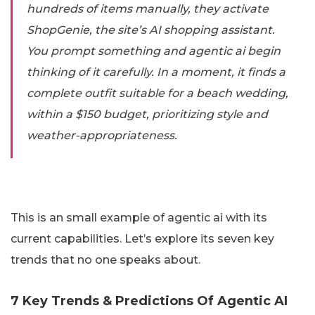
hundreds of items manually, they activate
ShopGenie, the site’s AI shopping assistant.
You prompt something and agentic ai begin
thinking of it carefully. In a moment, it finds a
complete outfit suitable for a beach wedding,
within a $150 budget, prioritizing style and
weather-appropriateness.
This is an small example of agentic ai with its
current capabilities. Let’s explore its seven key
trends that no one speaks about.
7 Key Trends & Predictions Of Agentic AI