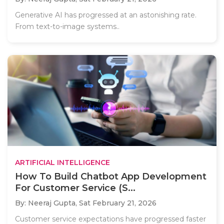
Generative AI has progressed at an astonishing rate.
From text-to-image systems..
ARTIFICIAL INTELLIGENCE
How To Build Chatbot App Development
For Customer Service (S...
By: Neeraj Gupta,
Sat February 21, 2026
Customer service expectations have progressed faster