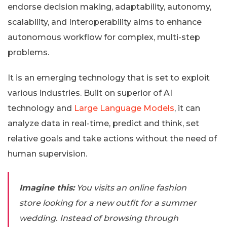
endorse decision making, adaptability, autonomy,
scalability, and Interoperability aims to enhance
autonomous workflow for complex, multi-step
problems.
It is an emerging technology that is set to exploit
various industries. Built on superior of AI
technology and
Large Language Models
, it can
analyze data in real-time, predict and think, set
relative goals and take actions without the need of
human supervision.
Imagine this:
You visits an online fashion
store looking for a new outfit for a summer
wedding. Instead of browsing through