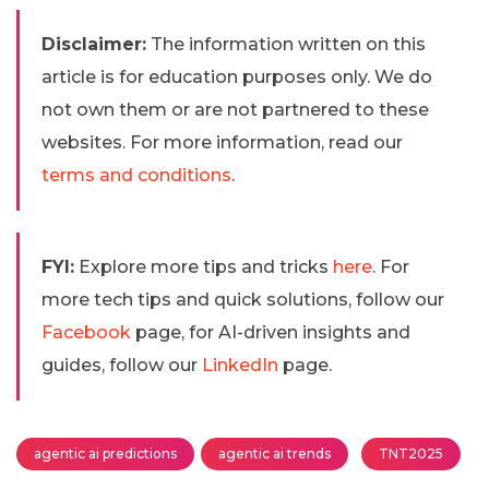
Disclaimer:
The information written on this
article is for education purposes only. We do
not own them or are not partnered to these
websites. For more information, read our
terms and conditions
.
FYI:
Explore more tips and tricks
here
. For
more tech tips and quick solutions, follow our
Facebook
page, for AI-driven insights and
guides, follow our
LinkedIn
page.
agentic ai predictions
agentic ai trends
TNT2025