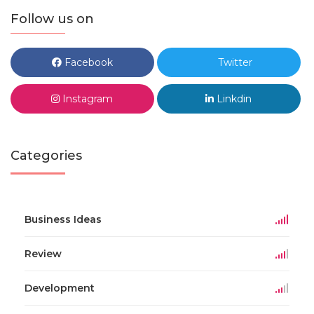
Follow us on
Facebook
Twitter
Instagram
Linkdin
Categories
Business Ideas
Review
Development