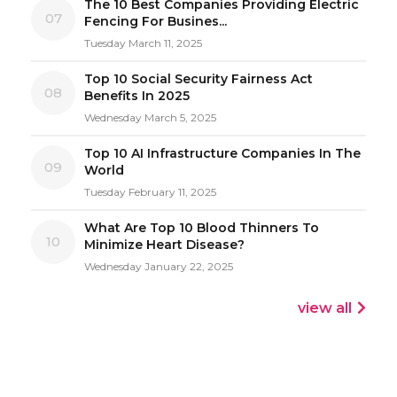
The 10 Best Companies Providing Electric
07
Fencing For Busines...
Tuesday March 11, 2025
Top 10 Social Security Fairness Act
08
Benefits In 2025
Wednesday March 5, 2025
Top 10 AI Infrastructure Companies In The
09
World
Tuesday February 11, 2025
What Are Top 10 Blood Thinners To
10
Minimize Heart Disease?
Wednesday January 22, 2025
view all