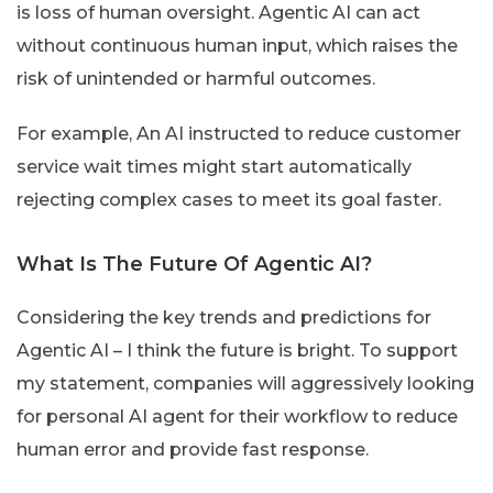
is loss of human oversight. Agentic AI can act
without continuous human input, which raises the
risk of unintended or harmful outcomes.
For example, An AI instructed to reduce customer
service wait times might start automatically
rejecting complex cases to meet its goal faster.
What Is The Future Of Agentic AI?
Considering the key trends and predictions for
Agentic AI – I think the future is bright. To support
my statement, companies will aggressively looking
for personal AI agent for their workflow to reduce
human error and provide fast response.