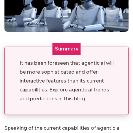
Summary
It has been foreseen that agentic ai will
be more sophisticated and offer
interactive features than its current
capabilities. Explore agentic ai trends
and predictions in this blog.
Speaking of the current capabilities of agentic ai