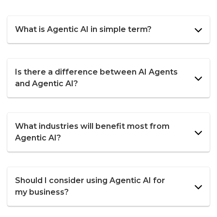
What is Agentic AI in simple term?
Is there a difference between AI Agents
and Agentic AI?
What industries will benefit most from
Agentic AI?
Should I consider using Agentic AI for
my business?