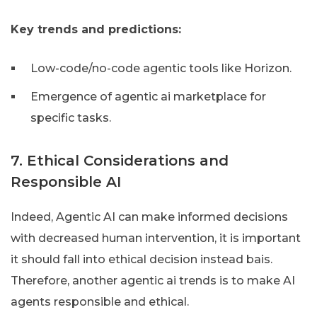
Key trends and predictions:
Low-code/no-code agentic tools like Horizon.
Emergence of agentic ai marketplace for
specific tasks.
7. Ethical Considerations and
Responsible AI
Indeed, Agentic AI can make informed decisions
with decreased human intervention, it is important
it should fall into ethical decision instead bais.
Therefore, another agentic ai trends is to make AI
agents responsible and ethical.