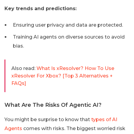
Key trends and predictions:
Ensuring user privacy and data are protected.
Training AI agents on diverse sources to avoid
bias.
Also read:
What Is xResolver? How To Use
xResolver For Xbox? [Top 3 Alternatives +
FAQs]
What Are The Risks Of Agentic AI?
You might be surprise to know that
types of AI
Agents
comes with risks. The biggest worried risk