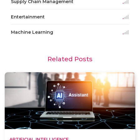
Supply Chain Management
Entertainment
Machine Learning
Related Posts
ARTIFICIAL INTELLIGENCE