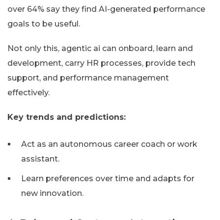
over 64% say they find AI-generated performance
goals to be useful.
Not only this, agentic ai can onboard, learn and
development, carry HR processes, provide tech
support, and performance management
effectively.
Key trends and predictions:
Act as an autonomous career coach or work
assistant.
Learn preferences over time and adapts for
new innovation.