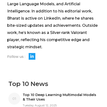
Large Language Models, and Artificial
Intelligence. In addition to his editorial work,
Bharat is active on LinkedIn, where he shares
bite-sized updates and achievements. Outside
work, he’s known as a Silver‑rank Valorant
player, reflecting his competitive edge and
strategic mindset.
Follow us :
Top 10 News
Top 10 Deep Learning Multimodal Models
01
& Their Uses
Tuesday August 12, 2025