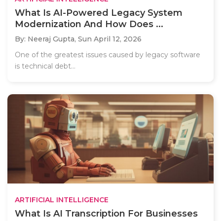
What Is AI-Powered Legacy System
Modernization And How Does ...
By: Neeraj Gupta,
Sun April 12, 2026
One of the greatest issues caused by legacy software
is technical debt...
ARTIFICIAL INTELLIGENCE
What Is AI Transcription For Businesses