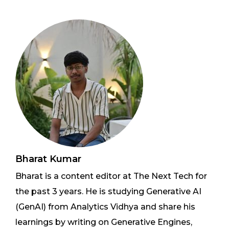
Bharat Kumar
Bharat is a content editor at The Next Tech for
the past 3 years. He is studying Generative AI
(GenAI) from Analytics Vidhya and share his
learnings by writing on Generative Engines,