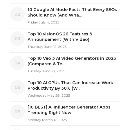
10 Google AI Mode Facts That Every SEOs
02
Should Know (And Wha...
Friday July 4, 2025
Top 10 visionOS 26 Features &
03
Announcement (With Video)
Thursday June 12, 2025
Top 10 Veo 3 AI Video Generators in 2025
04
(Compared & Te...
Tuesday June 10, 2025
Top 10 AI GPUs That Can Increase Work
05
Productivity By 30% (W...
Wednesday May 28, 2025
[10 BEST] AI Influencer Generator Apps
06
Trending Right Now
Monday March 17, 2025