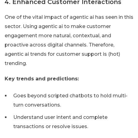
4. Enhanced Customer Interactions
One of the vital impact of agentic ai has seen in this
sector. Using agentic ai to make customer
engagement more natural, contextual, and
proactive across digital channels. Therefore,
agentic ai trends for customer support is (hot)
trending.
Key trends and predictions:
Goes beyond scripted chatbots to hold multi-
turn conversations.
Understand user intent and complete
transactions or resolve issues.