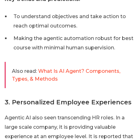
To understand objectives and take action to
reach optimal outcomes.
Making the agentic automation robust for best
course with minimal human supervision.
Also read:
What Is AI Agent? Components,
Types, & Methods
3. Personalized Employee Experiences
Agentic AI also seen transcending HR roles. In a
large scale company, it is providing valuable
experience at an employee level. It is reported that