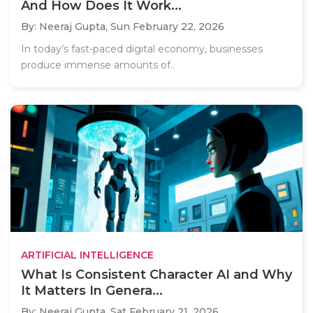
And How Does It Work...
By: Neeraj Gupta,
Sun February 22, 2026
In today’s fast-paced digital economy, businesses
produce immense amounts of..
ARTIFICIAL INTELLIGENCE
What Is Consistent Character AI and Why
It Matters In Genera...
By: Neeraj Gupta,
Sat February 21, 2026