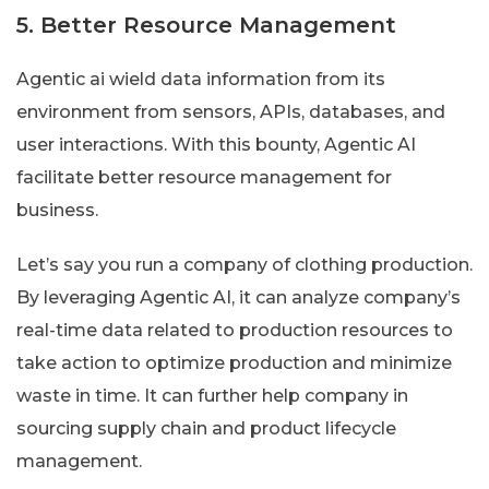
5. Better Resource Management
Agentic ai wield data information from its
environment from sensors, APIs, databases, and
user interactions. With this bounty, Agentic AI
facilitate better resource management for
business.
Let’s say you run a company of clothing production.
By leveraging Agentic AI, it can analyze company’s
real-time data related to production resources to
take action to optimize production and minimize
waste in time. It can further help company in
sourcing supply chain and product lifecycle
management.