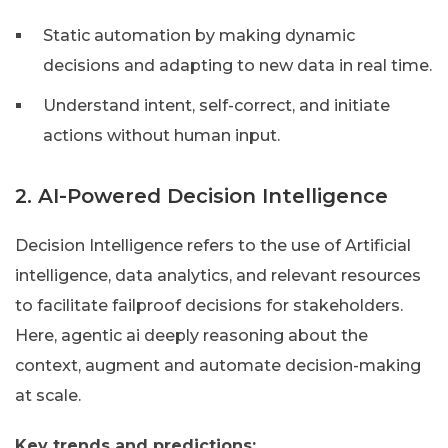
Static automation by making dynamic
decisions and adapting to new data in real time.
Understand intent, self-correct, and initiate
actions without human input.
2. AI-Powered Decision Intelligence
Decision Intelligence refers to the use of Artificial
intelligence, data analytics, and relevant resources
to facilitate failproof decisions for stakeholders.
Here, agentic ai deeply reasoning about the
context, augment and automate decision-making
at scale.
Key trends and predictions: