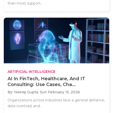
than most support..
ARTIFICIAL INTELLIGENCE
AI In FinTech, Healthcare, And IT
Consulting: Use Cases, Cha...
By: Neeraj Gupta,
Sun February 15, 2026
Organizations across industries face a general defiance,
data overload, and..