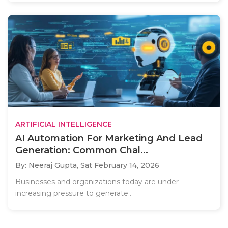
ARTIFICIAL INTELLIGENCE
AI Automation For Marketing And Lead
Generation: Common Chal...
By: Neeraj Gupta,
Sat February 14, 2026
Businesses and organizations today are under
increasing pressure to generate..