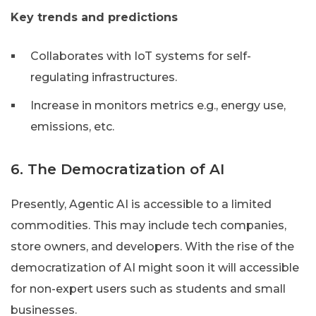
Key trends and predictions
Collaborates with IoT systems for self-
regulating infrastructures.
Increase in monitors metrics e.g., energy use,
emissions, etc.
6. The Democratization of AI
Presently, Agentic AI is accessible to a limited
commodities. This may include tech companies,
store owners, and developers. With the rise of the
democratization of AI might soon it will accessible
for non-expert users such as students and small
businesses.