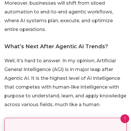
Moreover, businesses will shift from siloed
automation to end-to-end agentic workflows,
where AI systems plan, execute, and optimize
entire operations.
What’s Next After Agentic AI Trends?
Well, it’s hard to answer. In my opinion, Artificial
General Intelligence (AGI) is in major leap after
Agentic AI. It is the highest level of AI intelligence
that competes with human-like intelligence with
purpose to understand, learn, and apply knowledge
across various fields, much like a human.
!