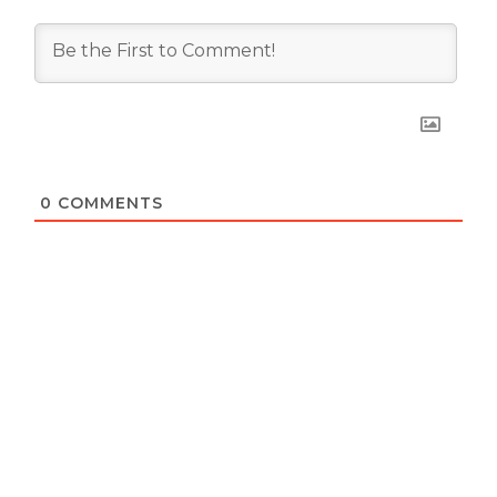
0
COMMENTS