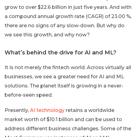
grow to over $22.6 billion in just five years. And with
a compound annual growth rate (CAGR) of 23.00 %,
there are no signs of any slow-down. But why do
we see this growth, and why now?
What’s behind the drive for AI and ML?
It is not merely the fintech world. Across virtually all
businesses, we see a greater need for AI and ML
solutions. The planet itself is growing in a never-
before-seen speed.
Presently,
AI technology
retains a worldwide
market worth of $10.1 billion and can be used to
address different business challenges. Some of the