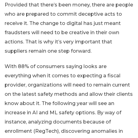
Provided that there’s been money, there are people
who are prepared to commit deceptive acts to
receive it. The change to digital has just meant
fraudsters will need to be creative in their own
actions. That is why it’s very important that
suppliers remain one step forward.
With 88% of consumers saying looks are
everything when it comes to expecting a fiscal
provider, organizations will need to remain current
on the latest safety methods and allow their clients
know about it. The following year will see an
increase in AI and ML safety options. By way of
instance, analyzing documents because of
enrollment (RegTech), discovering anomalies in