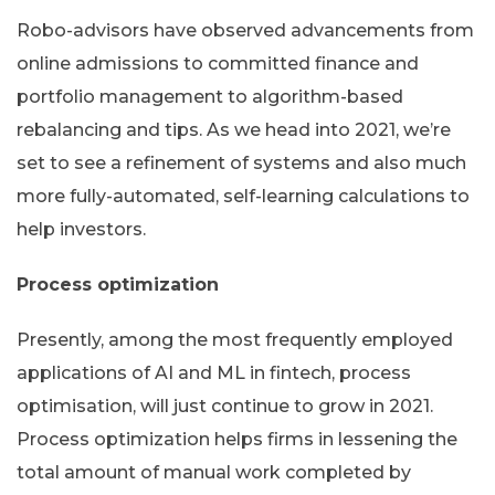
Robo-advisors have observed advancements from
online admissions to committed finance and
portfolio management to algorithm-based
rebalancing and tips. As we head into 2021, we’re
set to see a refinement of systems and also much
more fully-automated, self-learning calculations to
help investors.
Process optimization
Presently, among the most frequently employed
applications of AI and ML in fintech, process
optimisation, will just continue to grow in 2021.
Process optimization helps firms in lessening the
total amount of manual work completed by