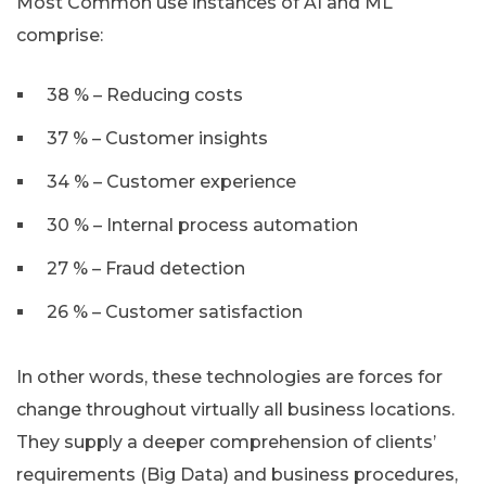
Most Common use instances of AI and ML
comprise:
38 % – Reducing costs
37 % – Customer insights
34 % – Customer experience
30 % – Internal process automation
27 % – Fraud detection
26 % – Customer satisfaction
In other words, these technologies are forces for
change throughout virtually all business locations.
They supply a deeper comprehension of clients’
requirements (Big Data) and business procedures,