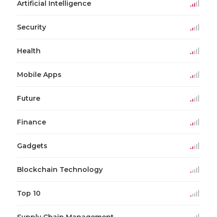
Artificial Intelligence
Security
Health
Mobile Apps
Future
Finance
Gadgets
Blockchain Technology
Top 10
Supply Chain Management