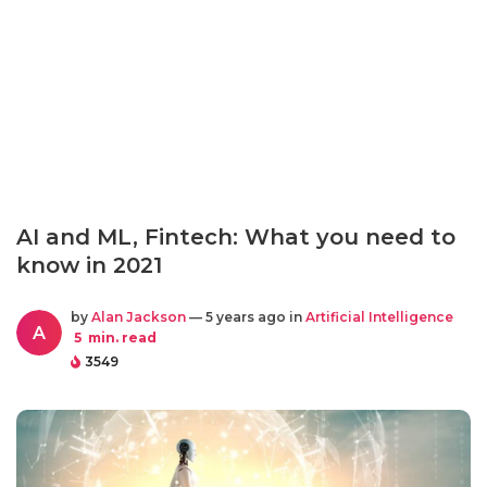
AI and ML, Fintech: What you need to
know in 2021
by
Alan Jackson
— 5 years ago in
Artificial Intelligence
A
5
min. read
3549