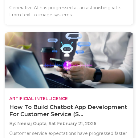
Generative AI has progressed at an astonishing rate.
From text-to-image systems..
ARTIFICIAL INTELLIGENCE
How To Build Chatbot App Development
For Customer Service (S...
By: Neeraj Gupta,
Sat February 21, 2026
Customer service expectations have progressed faster