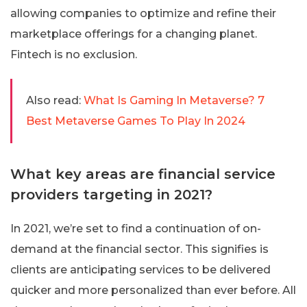
allowing companies to optimize and refine their
marketplace offerings for a changing planet.
Fintech is no exclusion.
Also read:
What Is Gaming In Metaverse? 7
Best Metaverse Games To Play In 2024
What key areas are financial service
providers targeting in 2021?
In 2021, we’re set to find a continuation of on-
demand at the financial sector. This signifies is
clients are anticipating services to be delivered
quicker and more personalized than ever before. All