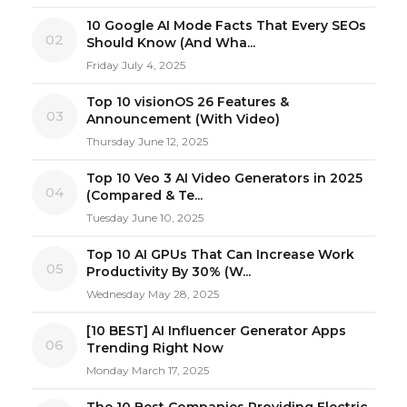
10 Google AI Mode Facts That Every SEOs
02
Should Know (And Wha...
Friday July 4, 2025
Top 10 visionOS 26 Features &
03
Announcement (With Video)
Thursday June 12, 2025
Top 10 Veo 3 AI Video Generators in 2025
04
(Compared & Te...
Tuesday June 10, 2025
Top 10 AI GPUs That Can Increase Work
05
Productivity By 30% (W...
Wednesday May 28, 2025
[10 BEST] AI Influencer Generator Apps
06
Trending Right Now
Monday March 17, 2025
The 10 Best Companies Providing Electric