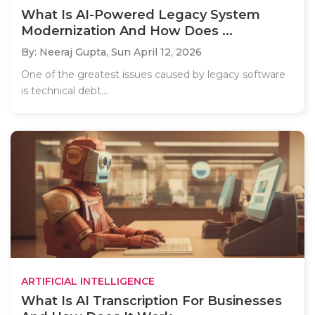
What Is AI-Powered Legacy System
Modernization And How Does ...
By: Neeraj Gupta,
Sun April 12, 2026
One of the greatest issues caused by legacy software
is technical debt...
ARTIFICIAL INTELLIGENCE
What Is AI Transcription For Businesses