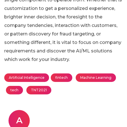
customization to get a personalized experience,
brighter inner decision, the foresight to the
company tendencies, interaction with customers,
or pattern discovery for fraud targeting, or
something different, it is vital to focus on company
requirements and discover the AI/ML solutions
which work for your industry.
Artificial Intelligence
fintech
Machine Learning
tech
TNT2021
A