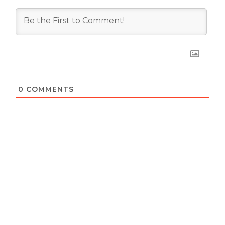
0
COMMENTS