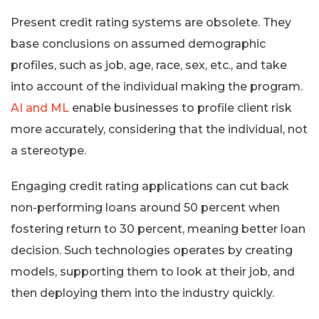
Present credit rating systems are obsolete. They
base conclusions on assumed demographic
profiles, such as job, age, race, sex, etc., and take
into account of the individual making the program.
AI and ML
enable businesses to profile client risk
more accurately, considering that the individual, not
a stereotype.
Engaging credit rating applications can cut back
non-performing loans around 50 percent when
fostering return to 30 percent, meaning better loan
decision. Such technologies operates by creating
models, supporting them to look at their job, and
then deploying them into the industry quickly.