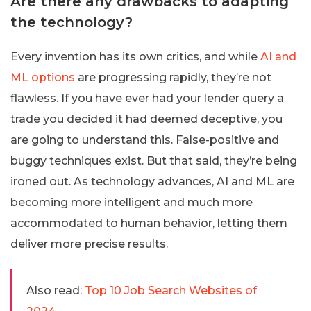
Are there any drawbacks to adapting
the technology?
Every invention has its own critics, and while
AI and
ML options
are progressing rapidly, they’re not
flawless. If you have ever had your lender query a
trade you decided it had deemed deceptive, you
are going to understand this. False-positive and
buggy techniques exist. But that said, they’re being
ironed out. As technology advances, AI and ML are
becoming more intelligent and much more
accommodated to human behavior, letting them
deliver more precise results.
Also read:
Top 10 Job Search Websites of