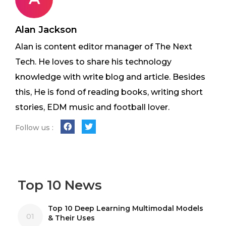
Alan Jackson
Alan is content editor manager of The Next
Tech. He loves to share his technology
knowledge with write blog and article. Besides
this, He is fond of reading books, writing short
stories, EDM music and football lover.
Follow us :
Top 10 News
Top 10 Deep Learning Multimodal Models
01
& Their Uses