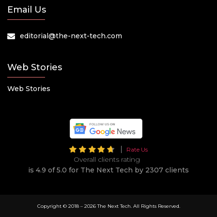
Email Us
editorial@the-next-tech.com
Web Stories
Web Stories
Rate Us
Overall clients rating
is 4.9 of 5.0 for The Next Tech by 2307 clients
Copyright © 2018 –
2026 The Next Tech. All Rights Reserved.