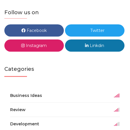
Follow us on
Facebook
Twitter
Instagram
Linkdin
Categories
Business Ideas
Review
Development