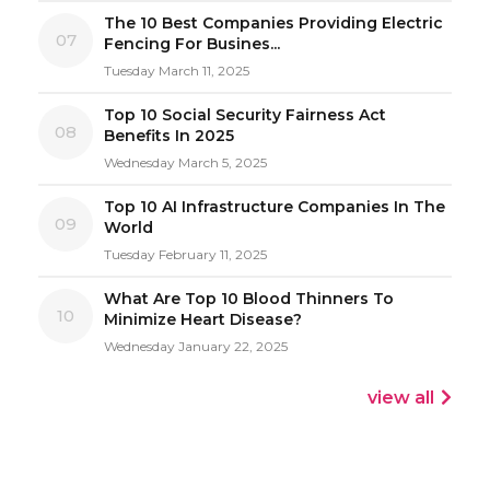
The 10 Best Companies Providing Electric
07
Fencing For Busines...
Tuesday March 11, 2025
Top 10 Social Security Fairness Act
08
Benefits In 2025
Wednesday March 5, 2025
Top 10 AI Infrastructure Companies In The
09
World
Tuesday February 11, 2025
What Are Top 10 Blood Thinners To
10
Minimize Heart Disease?
Wednesday January 22, 2025
view all