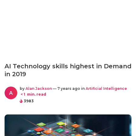
AI Technology skills highest in Demand
in 2019
by
Alan Jackson
— 7 years ago in
Artificial Intelligence
A
< 1
min. read
3983