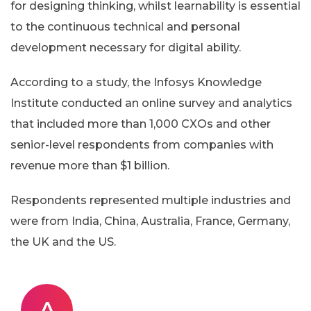
for designing thinking, whilst learnability is essential
to the continuous technical and personal
development necessary for digital ability.
According to a study, the Infosys Knowledge
Institute conducted an online survey and analytics
that included more than 1,000 CXOs and other
senior-level respondents from companies with
revenue more than $1 billion.
Respondents represented multiple industries and
were from India, China, Australia, France, Germany,
the UK and the US.
A