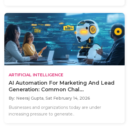
ARTIFICIAL INTELLIGENCE
AI Automation For Marketing And Lead
Generation: Common Chal...
By: Neeraj Gupta,
Sat February 14, 2026
Businesses and organizations today are under
increasing pressure to generate..