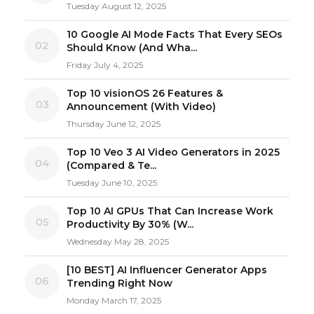
Tuesday August 12, 2025
10 Google AI Mode Facts That Every SEOs
02
Should Know (And Wha...
Friday July 4, 2025
Top 10 visionOS 26 Features &
03
Announcement (With Video)
Thursday June 12, 2025
Top 10 Veo 3 AI Video Generators in 2025
04
(Compared & Te...
Tuesday June 10, 2025
Top 10 AI GPUs That Can Increase Work
05
Productivity By 30% (W...
Wednesday May 28, 2025
[10 BEST] AI Influencer Generator Apps
06
Trending Right Now
Monday March 17, 2025