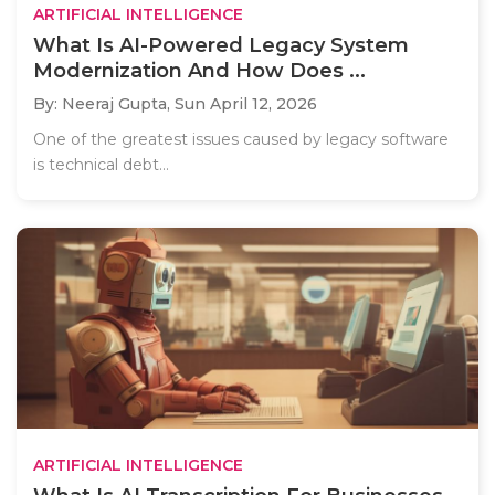
ARTIFICIAL INTELLIGENCE
What Is AI-Powered Legacy System
Modernization And How Does ...
By: Neeraj Gupta,
Sun April 12, 2026
One of the greatest issues caused by legacy software
is technical debt...
ARTIFICIAL INTELLIGENCE