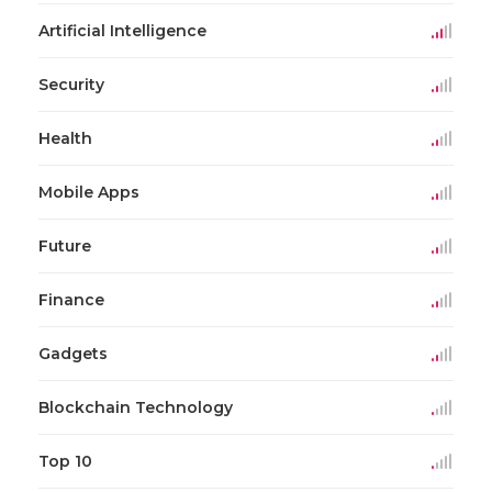
Artificial Intelligence
Security
Health
Mobile Apps
Future
Finance
Gadgets
Blockchain Technology
Top 10