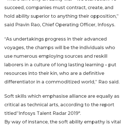
succeed, companies must contract, create, and
hold ability superior to anything their opposition,”
said Pravin Rao, Chief Operating Officer, Infosys.
“As undertakings progress in their advanced
voyages, the champs will be the individuals who
use numerous employing sources and reskill
laborers in a culture of long lasting learning – put
resources into their kin, who are a definitive
differentiator in a commoditized world,” Rao said.
Soft skills which emphasise alliance are equally as
critical as technical arts, according to the report
titled”Infosys Talent Radar 2019″.
By way of instance, the soft ability empathy is vital