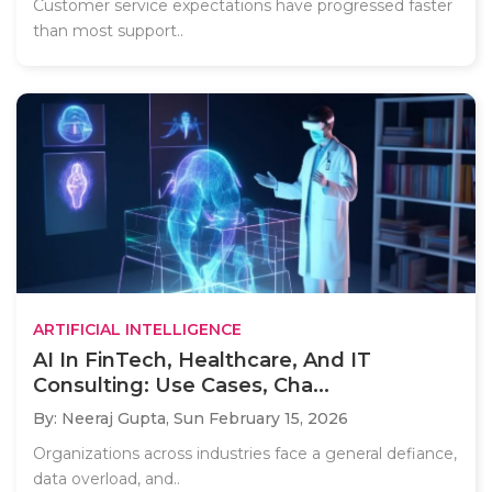
Customer service expectations have progressed faster
than most support..
ARTIFICIAL INTELLIGENCE
AI In FinTech, Healthcare, And IT
Consulting: Use Cases, Cha...
By: Neeraj Gupta,
Sun February 15, 2026
Organizations across industries face a general defiance,
data overload, and..