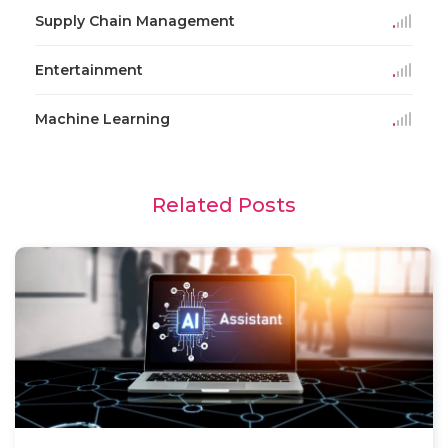
Supply Chain Management
Entertainment
Machine Learning
Related Posts