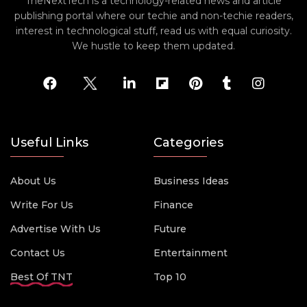
TheNextTech is a technology-related news and article
publishing portal where our techie and non-techie readers,
interest in technological stuff, read us with equal curiosity.
We hustle to keep them updated.
Useful Links
Categories
About Us
Business Ideas
Write For Us
Finance
Advertise With Us
Future
Contact Us
Entertainment
Best Of TNT
Top 10