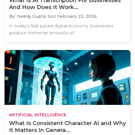
What Is AI Transcription For Businesses
And How Does It Work...
By: Neeraj Gupta,
Sun February 22, 2026
In today’s fast-paced digital economy, businesses
produce immense amounts of..
ARTIFICIAL INTELLIGENCE
What Is Consistent Character AI and Why
It Matters In Genera...