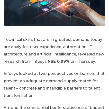
Technical skills that are in greatest demand today
are analytics, user experience, automation, IT
architecture and artificial intelligence, revealed new
research from Infosys
NSE 0.99%
on Thursday.
Infosys looked at two perspectives on barriers that
prevent an adequate demand-supply match for
talent – concrete and intangible barriers to talent
transformation.
Among the substantial barriers, absence of budget