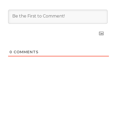
0
COMMENTS