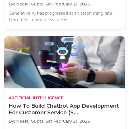
By: Neeraj Gupta,
Sat February 21, 2026
Generative AI has progressed at an astonishing rate.
From text-to-image systems..
ARTIFICIAL INTELLIGENCE
How To Build Chatbot App Development
For Customer Service (S...
By: Neeraj Gupta,
Sat February 21, 2026