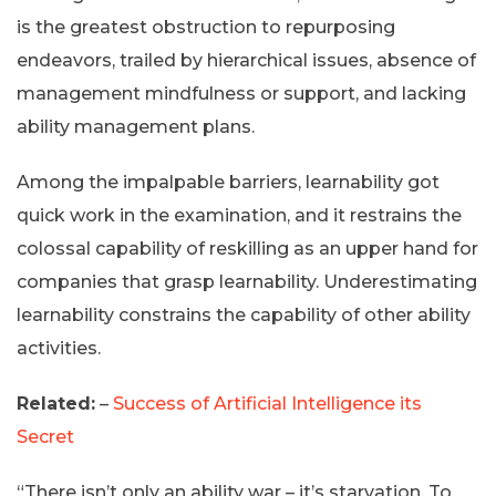
is the greatest obstruction to repurposing
endeavors, trailed by hierarchical issues, absence of
management mindfulness or support, and lacking
ability management plans.
Among the impalpable barriers, learnability got
quick work in the examination, and it restrains the
colossal capability of reskilling as an upper hand for
companies that grasp learnability. Underestimating
learnability constrains the capability of other ability
activities.
Related:
–
Success of Artificial Intelligence its
Secret
“There isn’t only an ability war – it’s starvation. To