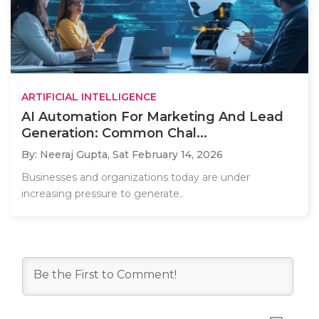
ARTIFICIAL INTELLIGENCE
AI Automation For Marketing And Lead
Generation: Common Chal...
By: Neeraj Gupta,
Sat February 14, 2026
Businesses and organizations today are under
increasing pressure to generate..