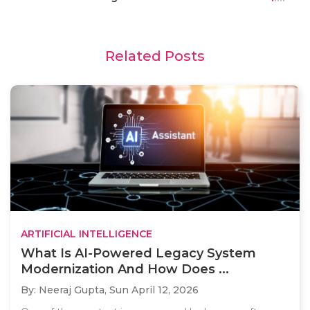
Related Posts
ARTIFICIAL INTELLIGENCE
What Is AI-Powered Legacy System
Modernization And How Does ...
By: Neeraj Gupta,
Sun April 12, 2026