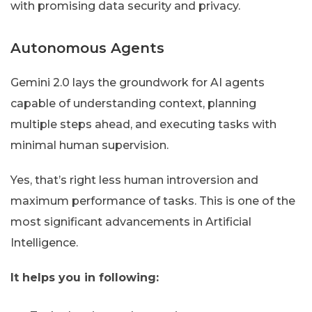
with promising data security and privacy.
Autonomous Agents
Gemini 2.0 lays the groundwork for AI agents
capable of understanding context, planning
multiple steps ahead, and executing tasks with
minimal human supervision.
Yes, that’s right less human introversion and
maximum performance of tasks. This is one of the
most significant advancements in Artificial
Intelligence.
It helps you in following: