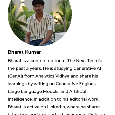
Bharat Kumar
Bharat is a content editor at The Next Tech for
the past 3 years. He is studying Generative AI
(GenAI) from Analytics Vidhya and share his
learnings by writing on Generative Engines,
Large Language Models, and Artificial
Intelligence. In addition to his editorial work,
Bharat is active on LinkedIn, where he shares
bite-sized updates and achievements. Outside