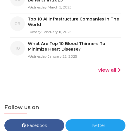
Wednesday March 5, 2025
Top 10 AI Infrastructure Companies In The
09
World
Tuesday February 11, 2025
What Are Top 10 Blood Thinners To
10
Minimize Heart Disease?
Wednesday January 22, 2025
view all
Follow us on
Facebook
Twitter