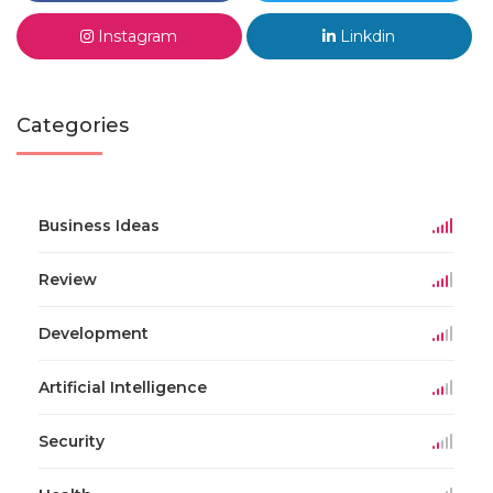
Instagram
Linkdin
Categories
Business Ideas
Review
Development
Artificial Intelligence
Security