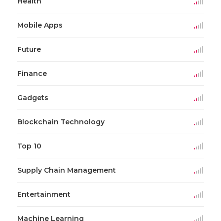
Health
Mobile Apps
Future
Finance
Gadgets
Blockchain Technology
Top 10
Supply Chain Management
Entertainment
Machine Learning