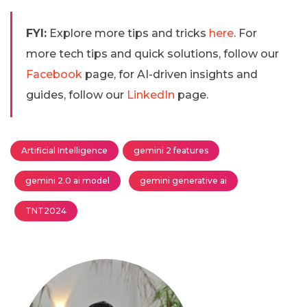
FYI:
Explore more tips and tricks
here
. For
more tech tips and quick solutions, follow our
Facebook
page, for AI-driven insights and
guides, follow our
LinkedIn
page.
Artificial Intelligence
gemini 2 features
gemini 2.0 ai model
gemini generative ai
TNT2024