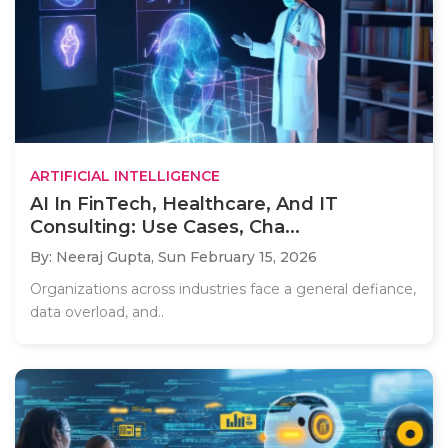
ARTIFICIAL INTELLIGENCE
AI In FinTech, Healthcare, And IT
Consulting: Use Cases, Cha...
By: Neeraj Gupta,
Sun February 15, 2026
Organizations across industries face a general defiance,
data overload, and..