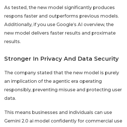
As tested, the new model significantly produces
respons faster and outperforms previous models.
Additionally, if you use Google’s AI overview, the
new model delivers faster results and proximate
results.
Stronger In Privacy And Data Security
The company stated that the new model is purely
an implication of the agentic era operating
responsibly, preventing misuse and protecting user
data.
This means businesses and individuals can use
Gemini 2.0 ai model confidently for commercial use