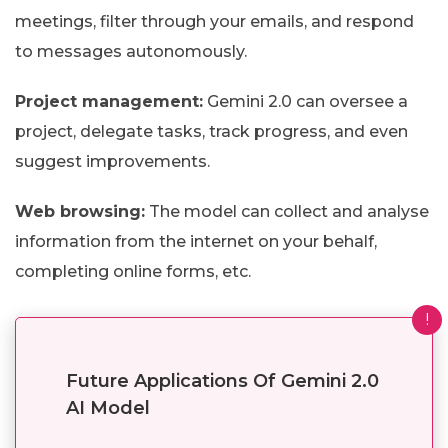
meetings, filter through your emails, and respond
to messages autonomously.
Project management:
Gemini 2.0 can oversee a
project, delegate tasks, track progress, and even
suggest improvements.
Web browsing:
The model can collect and analyse
information from the internet on your behalf,
completing online forms, etc.
!
Future Applications Of Gemini 2.0
AI Model