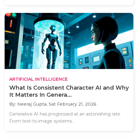
ARTIFICIAL INTELLIGENCE
What Is Consistent Character AI and Why
It Matters In Genera...
By: Neeraj Gupta,
Sat February 21, 2026
Generative AI has progressed at an astonishing rate.
From text-to-image systems..