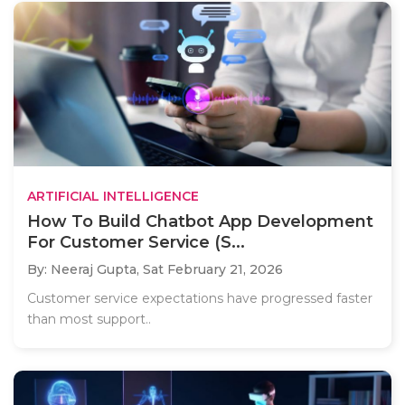
ARTIFICIAL INTELLIGENCE
How To Build Chatbot App Development
For Customer Service (S...
By: Neeraj Gupta,
Sat February 21, 2026
Customer service expectations have progressed faster
than most support..