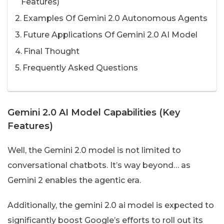
Features)
Examples Of Gemini 2.0 Autonomous Agents
Future Applications Of Gemini 2.0 AI Model
Final Thought
Frequently Asked Questions
Gemini 2.0 AI Model Capabilities (Key
Features)
Well, the Gemini 2.0 model is not limited to
conversational chatbots. It’s way beyond… as
Gemini 2 enables the agentic era.
Additionally, the gemini 2.0 ai model is expected to
significantly boost Google’s efforts to roll out its