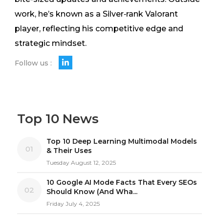
work, he’s known as a Silver‑rank Valorant
player, reflecting his competitive edge and
strategic mindset.
Follow us :
Top 10 News
Top 10 Deep Learning Multimodal Models
01
& Their Uses
Tuesday August 12, 2025
10 Google AI Mode Facts That Every SEOs
02
Should Know (And Wha...
Friday July 4, 2025