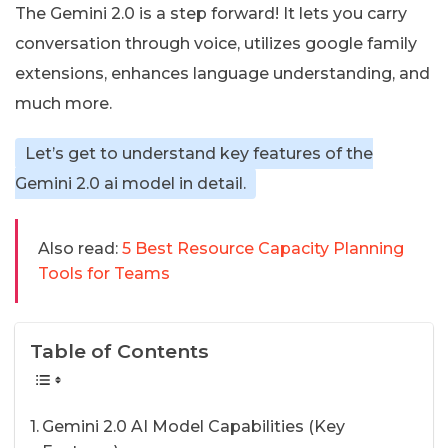
The Gemini 2.0 is a step forward! It lets you carry
conversation through voice, utilizes google family
extensions, enhances language understanding, and
much more.
Let’s get to understand key features of the
Gemini 2.0 ai model in detail.
Also read:
5 Best Resource Capacity Planning
Tools for Teams
Table of Contents
Gemini 2.0 AI Model Capabilities (Key