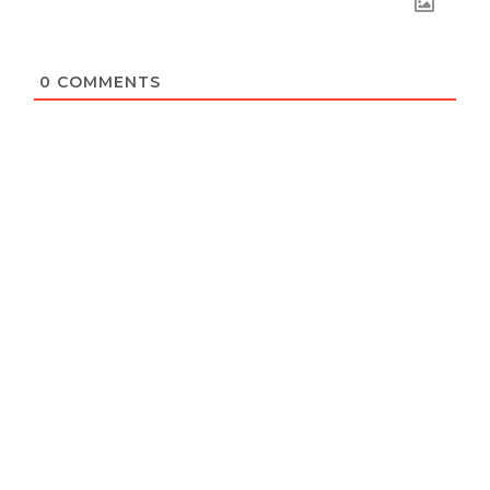
0
COMMENTS