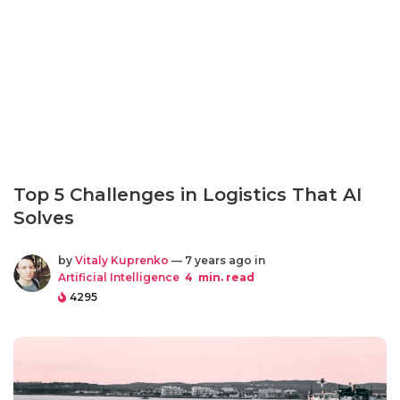
Top 5 Challenges in Logistics That AI
Solves
by
Vitaly Kuprenko
— 7 years ago in
Artificial Intelligence
4
min. read
4295