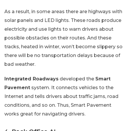
As a result, in some areas there are highways with
solar panels and LED lights. These roads produce
electricity and use lights to warn drivers about
possible obstacles on their routes. And these
tracks, heated in winter, won’t become slippery so
there will be no transportation delays because of
bad weather.
Integrated Roadways
developed the
Smart
Pavement
system. It connects vehicles to the
Internet and tells drivers about traffic jams, road
conditions, and so on. Thus, Smart Pavement
works great for navigating drivers.