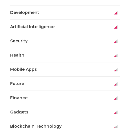
Development
Artificial Intelligence
Security
Health
Mobile Apps
Future
Finance
Gadgets
Blockchain Technology