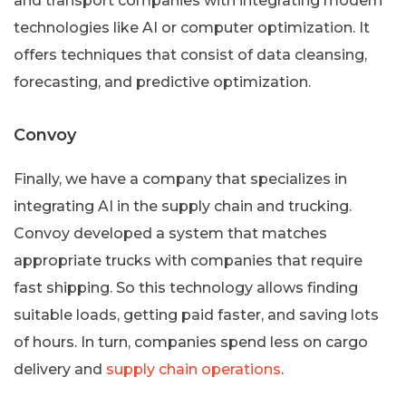
and transport companies with integrating modern
technologies like AI or computer optimization. It
offers techniques that consist of data cleansing,
forecasting, and predictive optimization.
Convoy
Finally, we have a company that specializes in
integrating AI in the supply chain and trucking.
Convoy developed a system that matches
appropriate trucks with companies that require
fast shipping. So this technology allows finding
suitable loads, getting paid faster, and saving lots
of hours. In turn, companies spend less on cargo
delivery and
supply chain operations
.