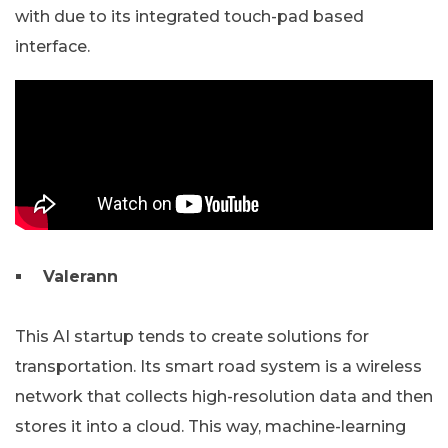
with due to its integrated touch-pad based
interface.
Valerann
This AI startup tends to create solutions for
transportation. Its smart road system is a wireless
network that collects high-resolution data and then
stores it into a cloud. This way, machine-learning