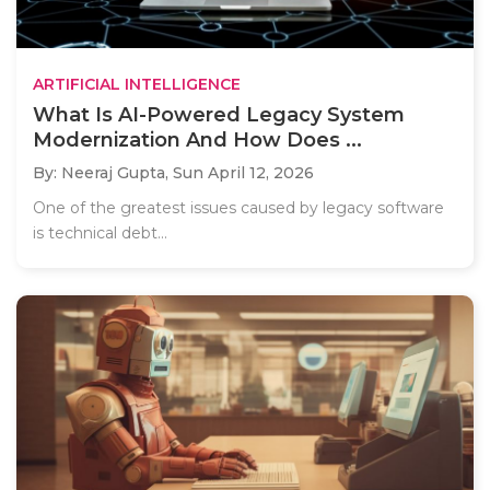
ARTIFICIAL INTELLIGENCE
What Is AI-Powered Legacy System
Modernization And How Does ...
By: Neeraj Gupta,
Sun April 12, 2026
One of the greatest issues caused by legacy software
is technical debt...