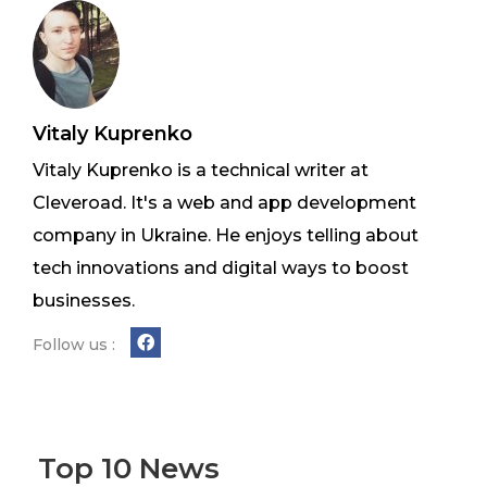
Vitaly Kuprenko
Vitaly Kuprenko is a technical writer at
Cleveroad. It's a web and app development
company in Ukraine. He enjoys telling about
tech innovations and digital ways to boost
businesses.
Follow us :
Top 10 News