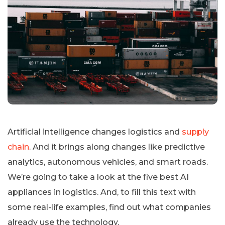
Artificial intelligence changes logistics and
supply
chain
. And it brings along changes like predictive
analytics, autonomous vehicles, and smart roads.
We’re going to take a look at the five best AI
appliances in logistics. And, to fill this text with
some real-life examples, find out what companies
already use the technology.