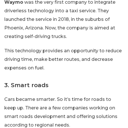
Waymo
was the very first company to integrate
driverless technology into a taxi service. They
launched the service in 2018, in the suburbs of
Phoenix, Arizona. Now, the company is aimed at
creating self-driving trucks.
This technology provides an opportunity to reduce
driving time, make better routes, and decrease
expenses on fuel.
3. Smart roads
Сars became smarter. So it’s time for roads to
keep up. There are a few companies working on
smart roads development and offering solutions
according to regional needs.