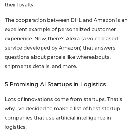
their loyalty.
The cooperation between DHL and Amazon is an
excellent example of personalized customer
experience. Now, there’s Alexa (a voice-based
service developed by Amazon) that answers
questions about parcels like whereabouts,
shipments details, and more.
5 Promising AI Startups in Logistics
Lots of innovations come from startups. That’s
why I’ve decided to make a list of best startup
companies that use artificial intelligence in
logistics.