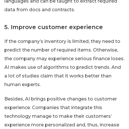
languages and can be taught to extract required
data from docs and contracts.
5. Improve customer experience
If the company’s inventory is limited, they need to
predict the number of required items. Otherwise,
the company may experience serious finance loses.
AI makes use of algorithms to predict trends. And
a lot of studies claim that it works better than
human experts.
Besides, AI brings positive changes to customer
experience. Companies that integrate this
technology manage to make their customers’
experience more personalized and, thus, increase