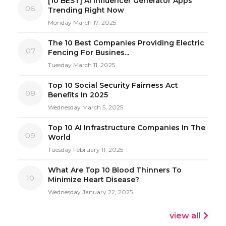
[10 BEST] AI Influencer Generator Apps
06
Trending Right Now
Monday March 17, 2025
The 10 Best Companies Providing Electric
07
Fencing For Busines...
Tuesday March 11, 2025
Top 10 Social Security Fairness Act
08
Benefits In 2025
Wednesday March 5, 2025
Top 10 AI Infrastructure Companies In The
09
World
Tuesday February 11, 2025
What Are Top 10 Blood Thinners To
10
Minimize Heart Disease?
Wednesday January 22, 2025
view all