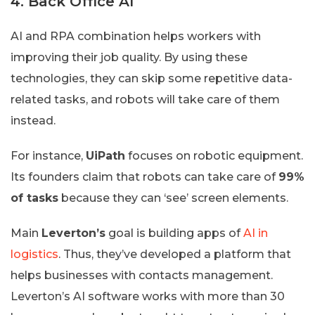
4. Back Office AI
AI and RPA combination helps workers with
improving their job quality. By using these
technologies, they can skip some repetitive data-
related tasks, and robots will take care of them
instead.
For instance,
UiPath
focuses on robotic equipment.
Its founders claim that robots can take care of
99%
of tasks
because they can ‘see’ screen elements.
Main
Leverton’s
goal is building apps of
AI in
logistics
. Thus, they’ve developed a platform that
helps businesses with contacts management.
Leverton’s AI software works with more than 30