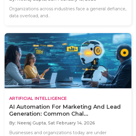
Organizations across industries face a general defiance,
data overload, and..
ARTIFICIAL INTELLIGENCE
AI Automation For Marketing And Lead
Generation: Common Chal...
By: Neeraj Gupta,
Sat February 14, 2026
Businesses and organizations today are under