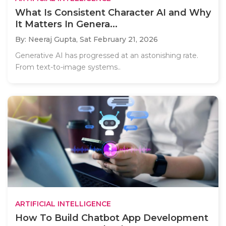
What Is Consistent Character AI and Why
It Matters In Genera...
By: Neeraj Gupta,
Sat February 21, 2026
Generative AI has progressed at an astonishing rate.
From text-to-image systems..
ARTIFICIAL INTELLIGENCE
How To Build Chatbot App Development