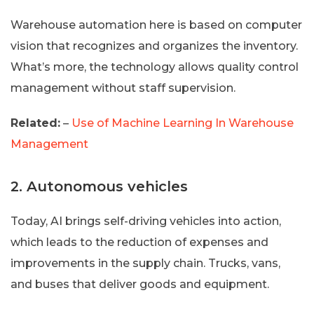
Warehouse automation here is based on computer
vision that recognizes and organizes the inventory.
What’s more, the technology allows quality control
management without staff supervision.
Related:
–
Use of Machine Learning In Warehouse
Management
2. Autonomous vehicles
Today, AI brings self-driving vehicles into action,
which leads to the reduction of expenses and
improvements in the supply chain. Trucks, vans,
and buses that deliver goods and equipment.