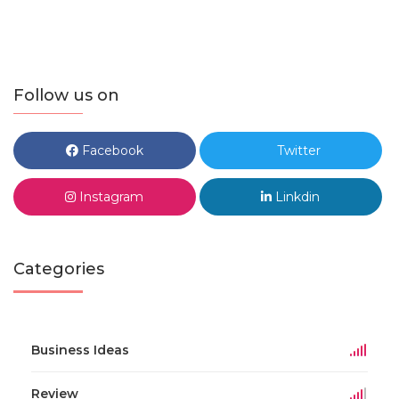
Follow us on
Facebook
Twitter
Instagram
Linkdin
Categories
Business Ideas
Review