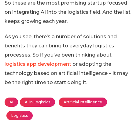
So these are the most promising startup focused
on integrating AI into the logistics field. And the list
keeps growing each year.
As you see, there’s a number of solutions and
benefits they can bring to everyday logistics
processes. So if you’ve been thinking about
logistics app development
or adopting the
technology based on artificial intelligence – it may
be the right time to start doing it.
AI
AI in Logistics
Artificial Intelligence
Logistics