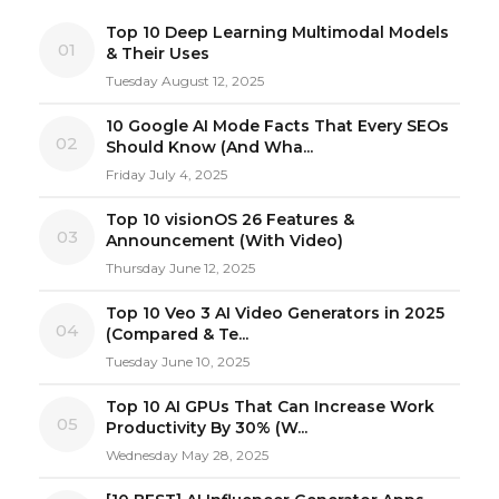
Top 10 Deep Learning Multimodal Models
01
& Their Uses
Tuesday August 12, 2025
10 Google AI Mode Facts That Every SEOs
02
Should Know (And Wha...
Friday July 4, 2025
Top 10 visionOS 26 Features &
03
Announcement (With Video)
Thursday June 12, 2025
Top 10 Veo 3 AI Video Generators in 2025
04
(Compared & Te...
Tuesday June 10, 2025
Top 10 AI GPUs That Can Increase Work
05
Productivity By 30% (W...
Wednesday May 28, 2025