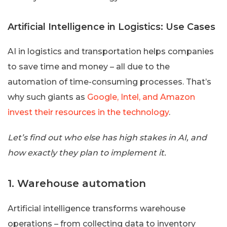
Artificial Intelligence in Logistics: Use Cases
AI in logistics and transportation helps companies
to save time and money – all due to the
automation of time-consuming processes. That’s
why such giants as
Google, Intel, and Amazon
invest their resources in the technology
.
Let’s find out who else has high stakes in AI, and
how exactly they plan to implement it.
1. Warehouse automation
Artificial intelligence transforms warehouse
operations – from collecting data to inventory