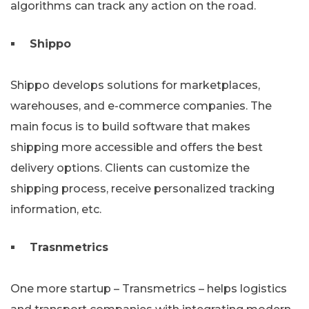
algorithms can track any action on the road.
Shippo
Shippo develops solutions for marketplaces,
warehouses, and e-commerce companies. The
main focus is to build software that makes
shipping more accessible and offers the best
delivery options. Clients can customize the
shipping process, receive personalized tracking
information, etc.
Trasnmetrics
One more startup – Transmetrics – helps logistics