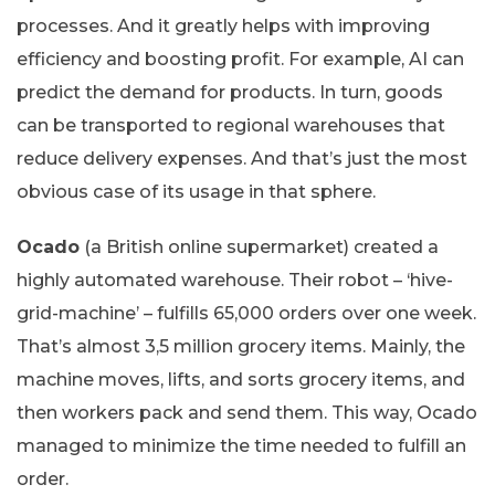
processes. And it greatly helps with improving
efficiency and boosting profit. For example, AI can
predict the demand for products. In turn, goods
can be transported to regional warehouses that
reduce delivery expenses. And that’s just the most
obvious case of its usage in that sphere.
Ocado
(a British online supermarket) created a
highly automated warehouse. Their robot – ‘hive-
grid-machine’ – fulfills 65,000 orders over one week.
That’s almost 3,5 million grocery items. Mainly, the
machine moves, lifts, and sorts grocery items, and
then workers pack and send them. This way, Ocado
managed to minimize the time needed to fulfill an
order.