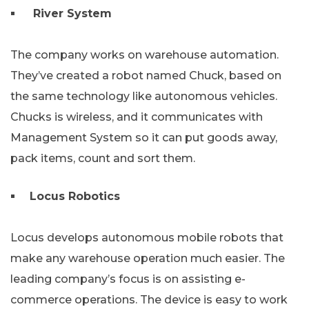
River System
The company works on warehouse automation.
They’ve created a robot named Chuck, based on
the same technology like autonomous vehicles.
Chucks is wireless, and it communicates with
Management System so it can put goods away,
pack items, count and sort them.
Locus Robotics
Locus develops autonomous mobile robots that
make any warehouse operation much easier. The
leading company’s focus is on assisting e-
commerce operations. The device is easy to work