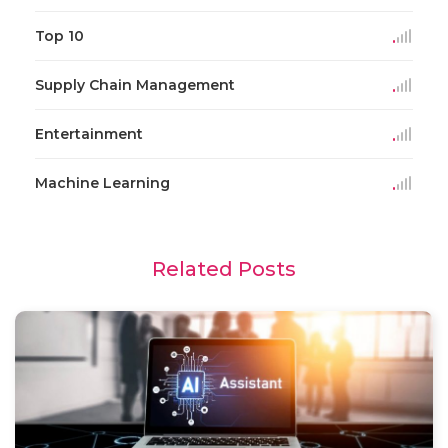
Top 10
Supply Chain Management
Entertainment
Machine Learning
Related Posts