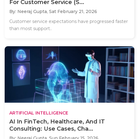
For Customer Service (S...
By: Neeraj Gupta,
Sat February 21, 2026
Customer service expectations have progressed faster
than most support..
ARTIFICIAL INTELLIGENCE
AI In FinTech, Healthcare, And IT
Consulting: Use Cases, Cha...
By: Neeraj Gupta,
Sun February 15, 2026