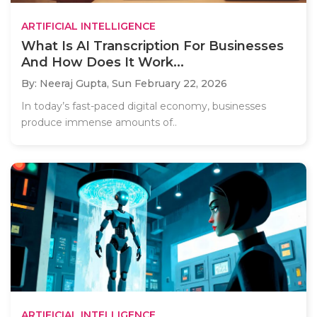
ARTIFICIAL INTELLIGENCE
What Is AI Transcription For Businesses
And How Does It Work...
By: Neeraj Gupta,
Sun February 22, 2026
In today’s fast-paced digital economy, businesses
produce immense amounts of..
ARTIFICIAL INTELLIGENCE