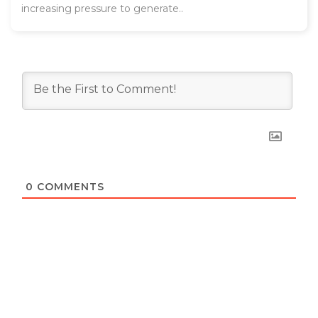
increasing pressure to generate..
0
COMMENTS