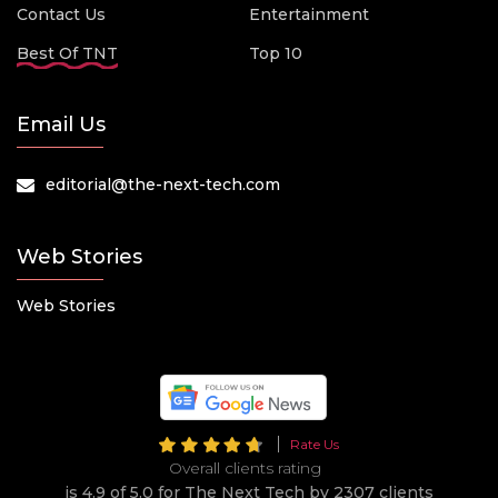
Contact Us
Entertainment
Best Of TNT
Top 10
Email Us
editorial@the-next-tech.com
Web Stories
Web Stories
Rate Us
Overall clients rating
is 4.9 of 5.0 for The Next Tech by 2307 clients