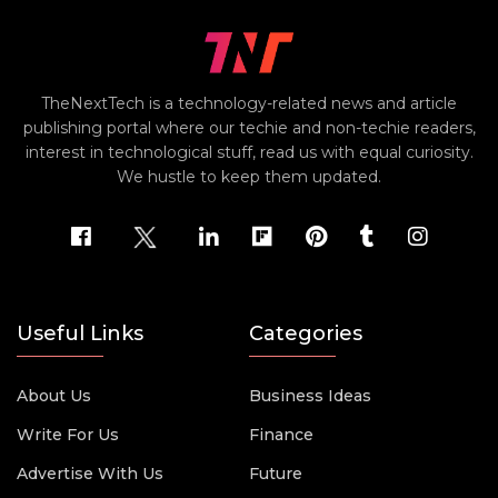
TheNextTech is a technology-related news and article
publishing portal where our techie and non-techie readers,
interest in technological stuff, read us with equal curiosity.
We hustle to keep them updated.
Useful Links
Categories
About Us
Business Ideas
Write For Us
Finance
Advertise With Us
Future