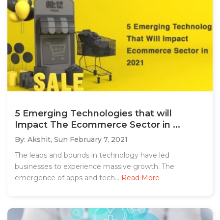
5 Emerging Technologies that will
Impact The Ecommerce Sector in ...
By: Akshit,
Sun February 7, 2021
The leaps and bounds in technology have led
businesses to experience massive growth. The
emergence of apps and tech...
Read More