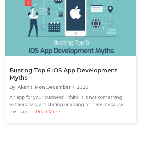
Busting Top 6 iOS App Development
Myths
By: Akshit,
Mon December 7, 2020
An app for your business! I think it is not something
extraordinary am stating or asking for here, because
this is one...
Read More