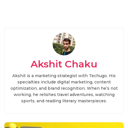
Akshit Chaku
Akshit is a marketing strategist with Techugo. His
specialties include digital marketing, content
optimization, and brand recognition. When he’s not
working, he relishes travel adventures, watching
sports, and reading literary masterpieces.