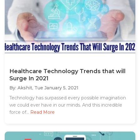
Healthcare Technology Trends that will
Surge In 2021
By: Akshit,
Tue January 5, 2021
Technology has surpassed every possible imagination
we could ever have in our minds. And this incredible
force of...
Read More