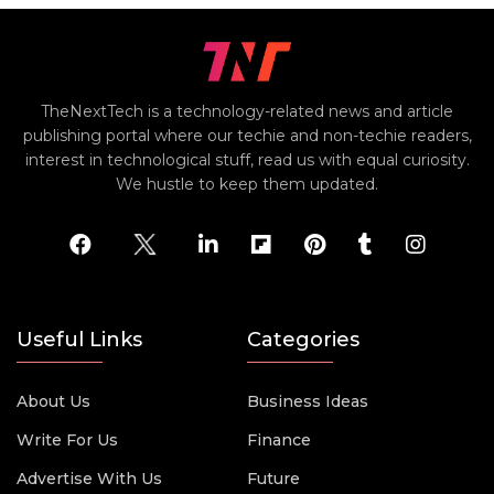
TheNextTech is a technology-related news and article
publishing portal where our techie and non-techie readers,
interest in technological stuff, read us with equal curiosity.
We hustle to keep them updated.
Useful Links
Categories
About Us
Business Ideas
Write For Us
Finance
Advertise With Us
Future