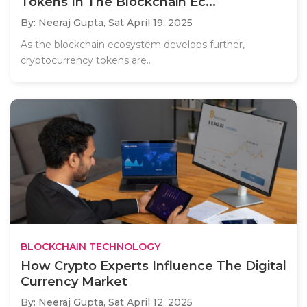
Tokens In The Blockchain Ec...
By: Neeraj Gupta,
Sat April 19, 2025
As the blockchain ecosystem develops further,
cryptocurrency tokens are..
BLOCKCHAIN TECHNOLOGY
How Crypto Experts Influence The Digital
Currency Market
By: Neeraj Gupta,
Sat April 12, 2025