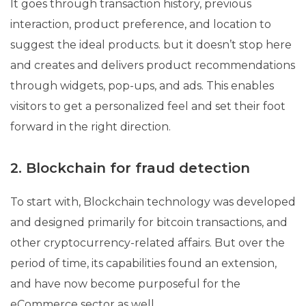
It goes through transaction history, previous
interaction, product preference, and location to
suggest the ideal products. but it doesn’t stop here
and creates and delivers product recommendations
through widgets, pop-ups, and ads. This enables
visitors to get a personalized feel and set their foot
forward in the right direction.
2. Blockchain for fraud detection
To start with, Blockchain technology was developed
and designed primarily for bitcoin transactions, and
other cryptocurrency-related affairs. But over the
period of time, its capabilities found an extension,
and have now become purposeful for the
eCommerce sector as well.