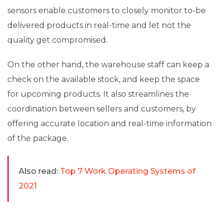
sensors enable customers to closely monitor to-be
delivered products in real-time and let not the
quality get compromised.
On the other hand, the warehouse staff can keep a
check on the available stock, and keep the space
for upcoming products. It also streamlines the
coordination between sellers and customers, by
offering accurate location and real-time information
of the package.
Also read:
Top 7 Work Operating Systems of
2021