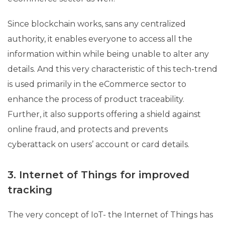
Since blockchain works, sans any centralized
authority, it enables everyone to access all the
information within while being unable to alter any
details. And this very characteristic of this tech-trend
is used primarily in the eCommerce sector to
enhance the process of product traceability.
Further, it also supports offering a shield against
online fraud, and protects and prevents
cyberattack on users’ account or card details.
3. Internet of Things for improved
tracking
The very concept of IoT- the Internet of Things has