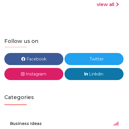
view all
Follow us on
Facebook
Twitter
Instagram
Linkdin
Categories
Business Ideas