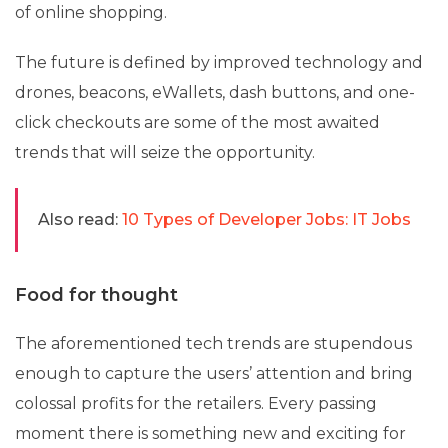
of online shopping.
The future is defined by improved technology and
drones, beacons, eWallets, dash buttons, and one-
click checkouts are some of the most awaited
trends that will seize the opportunity.
Also read:
10 Types of Developer Jobs: IT Jobs
Food for thought
The aforementioned tech trends are stupendous
enough to capture the users’ attention and bring
colossal profits for the retailers. Every passing
moment there is something new and exciting for