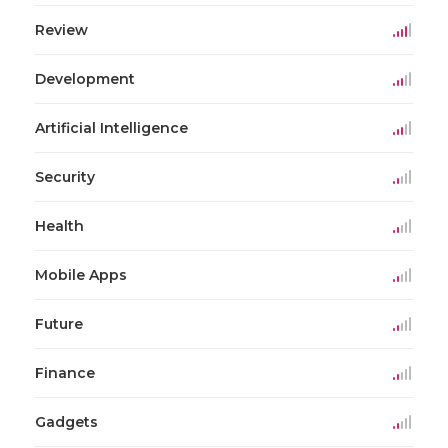
Review
Development
Artificial Intelligence
Security
Health
Mobile Apps
Future
Finance
Gadgets