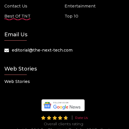
Contact Us
Entertainment
Best Of TNT
Top 10
Email Us
editorial@the-next-tech.com
Web Stories
Web Stories
Rate Us
Overall clients rating