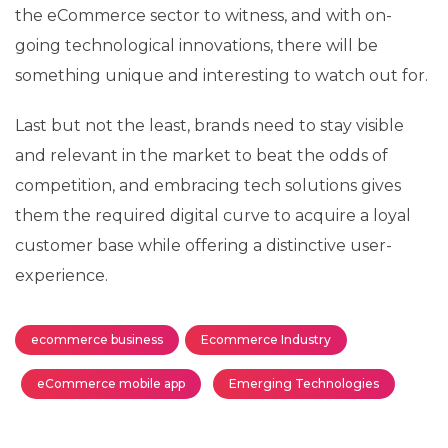
the eCommerce sector to witness, and with on-
going technological innovations, there will be
something unique and interesting to watch out for.
Last but not the least, brands need to stay visible
and relevant in the market to beat the odds of
competition, and embracing tech solutions gives
them the required digital curve to acquire a loyal
customer base while offering a distinctive user-
experience.
ecommerce business
Ecommerce Industry
eCommerce mobile app
Emerging Technologies