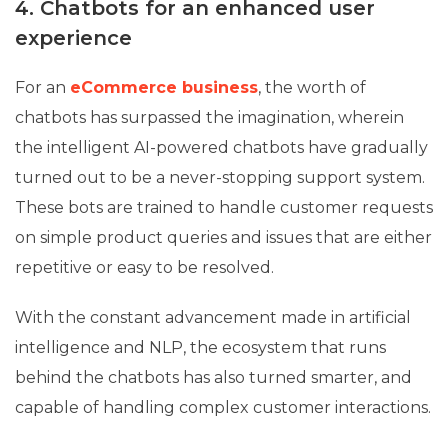
4. Chatbots for an enhanced user
experience
For an
eCommerce business
, the worth of
chatbots has surpassed the imagination, wherein
the intelligent AI-powered chatbots have gradually
turned out to be a never-stopping support system.
These bots are trained to handle customer requests
on simple product queries and issues that are either
repetitive or easy to be resolved.
With the constant advancement made in artificial
intelligence and NLP, the ecosystem that runs
behind the chatbots has also turned smarter, and
capable of handling complex customer interactions.