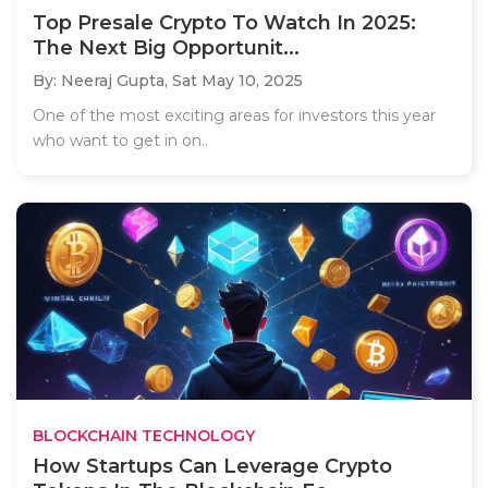
Top Presale Crypto To Watch In 2025:
The Next Big Opportunit...
By: Neeraj Gupta,
Sat May 10, 2025
One of the most exciting areas for investors this year
who want to get in on..
BLOCKCHAIN TECHNOLOGY
How Startups Can Leverage Crypto