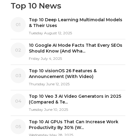
Top 10 News
Top 10 Deep Learning Multimodal Models
01
& Their Uses
Tuesday August 12, 2025
10 Google AI Mode Facts That Every SEOs
02
Should Know (And Wha...
Friday July 4, 2025
Top 10 visionOS 26 Features &
03
Announcement (With Video)
Thursday June 12, 2025
Top 10 Veo 3 AI Video Generators in 2025
04
(Compared & Te...
Tuesday June 10, 2025
Top 10 AI GPUs That Can Increase Work
05
Productivity By 30% (W...
Wednesday May 28, 2025