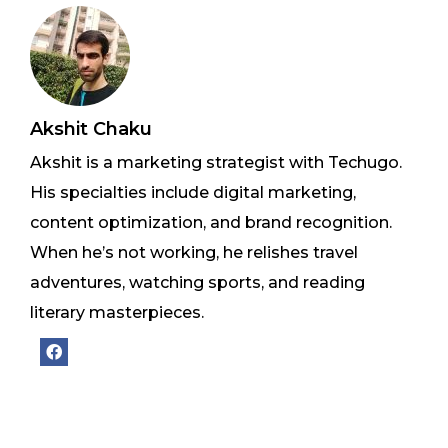
Akshit Chaku
Akshit is a marketing strategist with Techugo.
His specialties include digital marketing,
content optimization, and brand recognition.
When he’s not working, he relishes travel
adventures, watching sports, and reading
literary masterpieces.