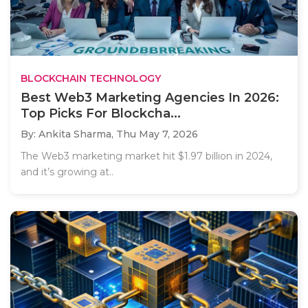
BLOCKCHAIN TECHNOLOGY
Best Web3 Marketing Agencies In 2026:
Top Picks For Blockcha...
By: Ankita Sharma,
Thu May 7, 2026
The Web3 marketing market hit $1.97 billion in 2024,
and it’s growing at..