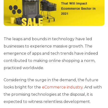
The leaps and bounds in technology have led
businesses to experience massive growth. The
emergence of apps and tech trends have indeed
contributed to making online shopping a norm,
practiced worldwide.
Considering the surge in the demand, the future
looks bright for the
eCommerce industry
. And with
the promising technologies at the disposal, it is
expected to witness relentless development.