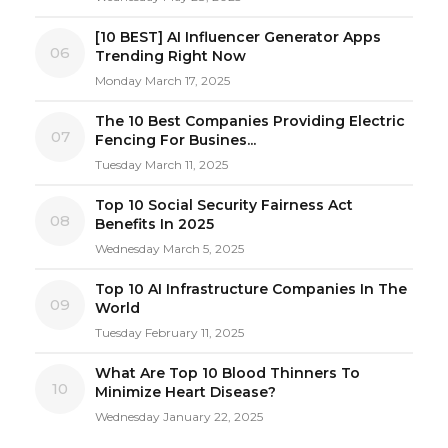
[10 BEST] AI Influencer Generator Apps
06
Trending Right Now
Monday March 17, 2025
The 10 Best Companies Providing Electric
07
Fencing For Busines...
Tuesday March 11, 2025
Top 10 Social Security Fairness Act
08
Benefits In 2025
Wednesday March 5, 2025
Top 10 AI Infrastructure Companies In The
09
World
Tuesday February 11, 2025
What Are Top 10 Blood Thinners To
10
Minimize Heart Disease?
Wednesday January 22, 2025