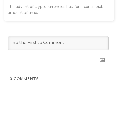
The advent of cryptocurrencies has, for a considerable
amount of time,..
0
COMMENTS