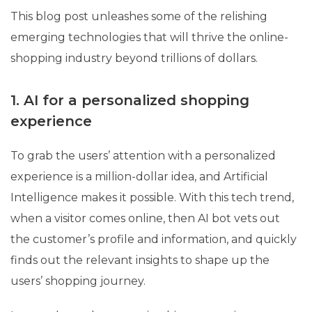
This blog post unleashes some of the relishing
emerging technologies that will thrive the online-
shopping industry beyond trillions of dollars.
1. AI for a personalized shopping
experience
To grab the users’ attention with a personalized
experience is a million-dollar idea, and Artificial
Intelligence makes it possible. With this tech trend,
when a visitor comes online, then AI bot vets out
the customer’s profile and information, and quickly
finds out the relevant insights to shape up the
users’ shopping journey.