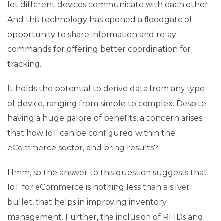
let different devices communicate with each other.
And this technology has opened a floodgate of
opportunity to share information and relay
commands for offering better coordination for
tracking.
It holds the potential to derive data from any type
of device, ranging from simple to complex. Despite
having a huge galore of benefits, a concern arises
that how IoT can be configured within the
eCommerce sector, and bring results?
Hmm, so the answer to this question suggests that
IoT for eCommerce is nothing less than a silver
bullet, that helps in improving inventory
management. Further, the inclusion of RFIDs and