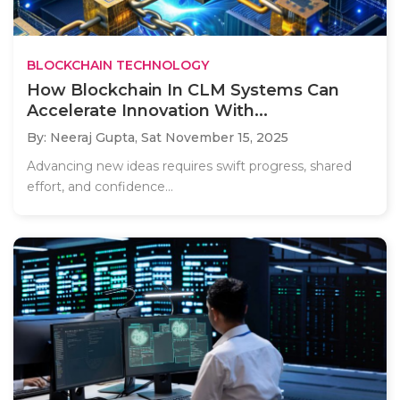
BLOCKCHAIN TECHNOLOGY
How Blockchain In CLM Systems Can
Accelerate Innovation With...
By: Neeraj Gupta,
Sat November 15, 2025
Advancing new ideas requires swift progress, shared
effort, and confidence...