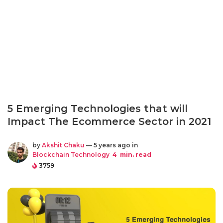
5 Emerging Technologies that will
Impact The Ecommerce Sector in 2021
by
Akshit Chaku
— 5 years ago in
Blockchain Technology
4
min. read
3759