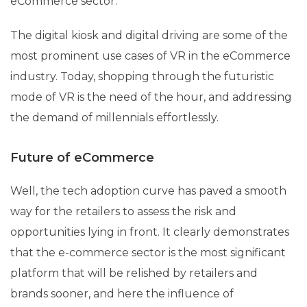
eCommerce sector.
The digital kiosk and digital driving are some of the
most prominent use cases of VR in the eCommerce
industry. Today, shopping through the futuristic
mode of VR is the need of the hour, and addressing
the demand of millennials effortlessly.
Future of eCommerce
Well, the tech adoption curve has paved a smooth
way for the retailers to assess the risk and
opportunities lying in front. It clearly demonstrates
that the e-commerce sector is the most significant
platform that will be relished by retailers and
brands sooner, and here the influence of