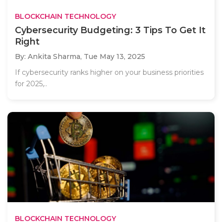
BLOCKCHAIN TECHNOLOGY
Cybersecurity Budgeting: 3 Tips To Get It
Right
By: Ankita Sharma,
Tue May 13, 2025
If cybersecurity ranks higher on your business priorities
for 2025,..
BLOCKCHAIN TECHNOLOGY