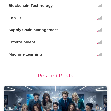
Blockchain Technology
Top 10
Supply Chain Management
Entertainment
Machine Learning
Related Posts