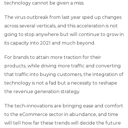
technology cannot be given a miss.
The virus outbreak from last year sped up changes
across several verticals, and this acceleration is not
going to stop anywhere but will continue to grow in
its capacity into 2021 and much beyond.
For brands to attain more traction for their
products, while driving more traffic and converting
that traffic into buying customers, the integration of
technology is not a fad but a necessity to reshape
the revenue generation strategy.
The tech-innovations are bringing ease and comfort
to the eCommerce sector in abundance, and time
will tell how far these trends will decide the future