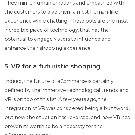
They mimic human emotions and empathize with
the customers to give them a most human-like
experience while chatting. These bots are the most
incredible piece of technology, that has the
potential to engage visitors to influence and
enhance their shopping experience.
5. VR for a futuristic shopping
Indeed, the future of eCommerce is certainly
defined by the immersive technological trends, and
VR is on top of this list. A few years ago, the
integration of VR was considered being a buzzword,
but now the situation has reversed, and now VR has
proven its worth to be a necessity for the