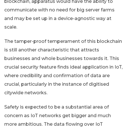
blockchain, apparatus would have the ability to
communicate with no need for big server farms
and may be set up in a device-agnostic way at
scale.
The tamper-proof temperament of this blockchain
is still another characteristic that attracts
businesses and whole businesses towards it. This
crucial security feature finds ideal application in IoT,
where credibility and confirmation of data are
crucial, particularly in the instance of digitised
citywide networks.
Safety is expected to be a substantial area of
concern as IoT networks get bigger and much
more ambitious. The data flowing over IoT