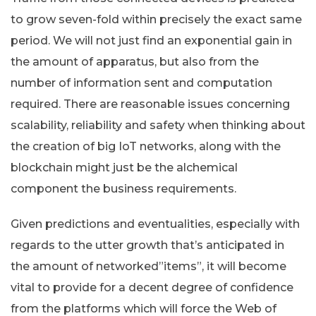
to grow seven-fold within precisely the exact same
period. We will not just find an exponential gain in
the amount of apparatus, but also from the
number of information sent and computation
required. There are reasonable issues concerning
scalability, reliability and safety when thinking about
the creation of big IoT networks, along with the
blockchain might just be the alchemical
component the business requirements.
Given predictions and eventualities, especially with
regards to the utter growth that’s anticipated in
the amount of networked”items”, it will become
vital to provide for a decent degree of confidence
from the platforms which will force the Web of