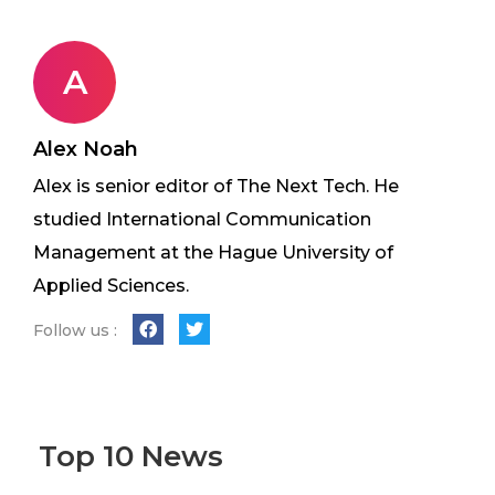
A
Alex Noah
Alex is senior editor of The Next Tech. He
studied International Communication
Management at the Hague University of
Applied Sciences.
Follow us :
Top 10 News