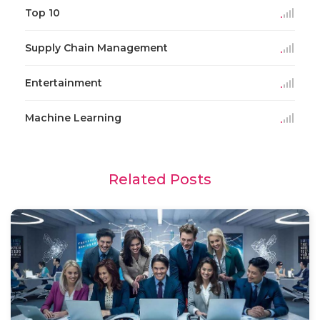
Top 10
Supply Chain Management
Entertainment
Machine Learning
Related Posts