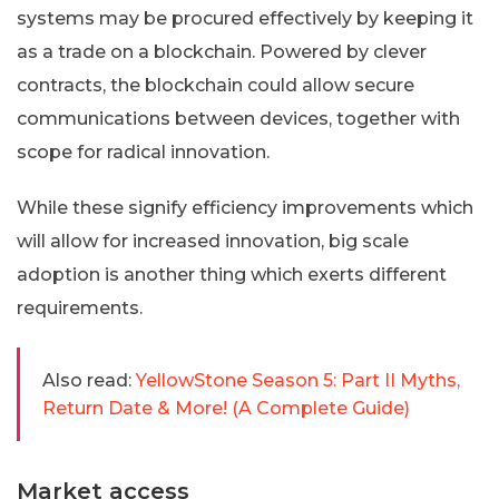
systems may be procured effectively by keeping it
as a trade on a blockchain. Powered by clever
contracts, the blockchain could allow secure
communications between devices, together with
scope for radical innovation.
While these signify efficiency improvements which
will allow for increased innovation, big scale
adoption is another thing which exerts different
requirements.
Also read:
YellowStone Season 5: Part II Myths,
Return Date & More! (A Complete Guide)
Market access