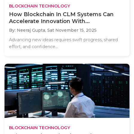
BLOCKCHAIN TECHNOLOGY
How Blockchain In CLM Systems Can
Accelerate Innovation With...
By: Neeraj Gupta,
Sat November 15, 2025
Advancing new ideas requires swift progress, shared
effort, and confidence...
BLOCKCHAIN TECHNOLOGY