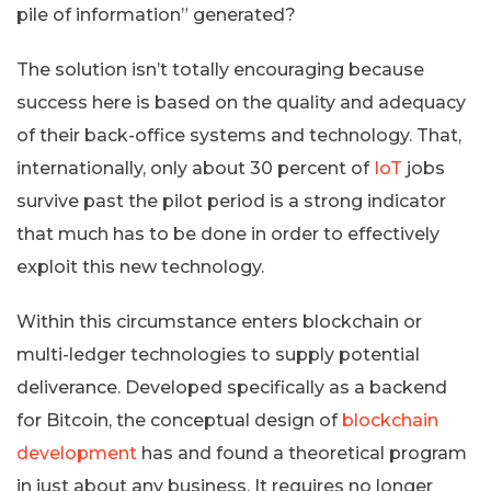
pile of information” generated?
The solution isn’t totally encouraging because
success here is based on the quality and adequacy
of their back-office systems and technology. That,
internationally, only about 30 percent of
IoT
jobs
survive past the pilot period is a strong indicator
that much has to be done in order to effectively
exploit this new technology.
Within this circumstance enters blockchain or
multi-ledger technologies to supply potential
deliverance. Developed specifically as a backend
for Bitcoin, the conceptual design of
blockchain
development
has and found a theoretical program
in just about any business. It requires no longer