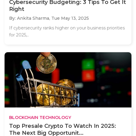
Cybersecurity Budgeting: 3 Tips To Get It
Right
By: Ankita Sharma,
Tue May 13, 2025
If cybersecurity ranks higher on your business priorities
for 2025,..
BLOCKCHAIN TECHNOLOGY
Top Presale Crypto To Watch In 2025:
The Next Big Opportunit...