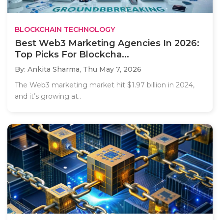
BLOCKCHAIN TECHNOLOGY
Best Web3 Marketing Agencies In 2026:
Top Picks For Blockcha...
By: Ankita Sharma,
Thu May 7, 2026
The Web3 marketing market hit $1.97 billion in 2024,
and it’s growing at..