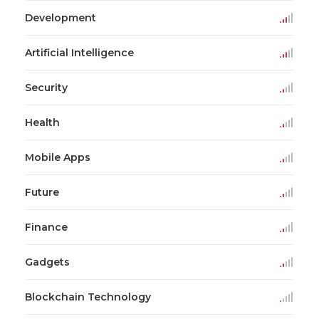
Development
Artificial Intelligence
Security
Health
Mobile Apps
Future
Finance
Gadgets
Blockchain Technology