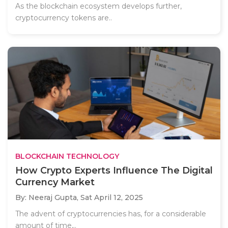
As the blockchain ecosystem develops further,
cryptocurrency tokens are..
BLOCKCHAIN TECHNOLOGY
How Crypto Experts Influence The Digital
Currency Market
By: Neeraj Gupta,
Sat April 12, 2025
The advent of cryptocurrencies has, for a considerable
amount of time,..