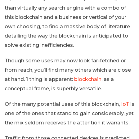
than virtually any search engine with a combo of
this blockchain and a business or vertical of your
own choosing, to find a massive body of literature
detailing the way the blockchain is anticipated to
solve existing inefficiencies.
Though some uses may now look far-fetched or
from reach, you’ll find many others which are close
at hand. 1 thing is apparent:
blockchain
, as a
conceptual frame, is superbly versatile.
Of the many potential uses of this blockchain,
IoT
is
one of the ones that stand to gain considerably, yet
the mix seldom receives the attention it warrants.
Traffic from those connected devices is predicted