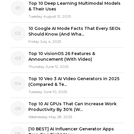
Top 10 Deep Learning Multimodal Models
01
& Their Uses
Tuesday August 12, 2025
10 Google AI Mode Facts That Every SEOs
02
Should Know (And Wha...
Friday July 4, 2025
Top 10 visionOS 26 Features &
03
Announcement (With Video)
Thursday June 12, 2025
Top 10 Veo 3 AI Video Generators in 2025
04
(Compared & Te...
Tuesday June 10, 2025
Top 10 AI GPUs That Can Increase Work
05
Productivity By 30% (W...
Wednesday May 28, 2025
[10 BEST] AI Influencer Generator Apps
06