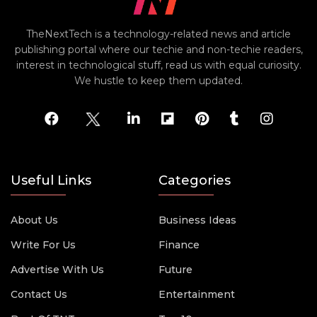
TheNextTech is a technology-related news and article
publishing portal where our techie and non-techie readers,
interest in technological stuff, read us with equal curiosity.
We hustle to keep them updated.
Useful Links
Categories
About Us
Business Ideas
Write For Us
Finance
Advertise With Us
Future
Contact Us
Entertainment