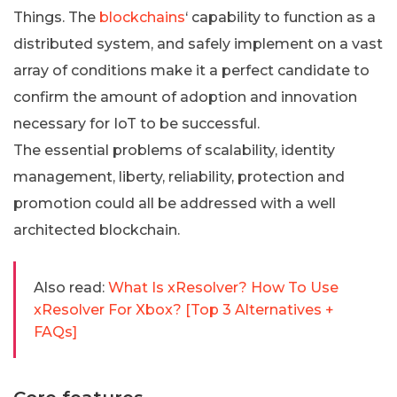
Things. The
blockchains
‘ capability to function as a
distributed system, and safely implement on a vast
array of conditions make it a perfect candidate to
confirm the amount of adoption and innovation
necessary for IoT to be successful.
The essential problems of scalability, identity
management, liberty, reliability, protection and
promotion could all be addressed with a well
architected blockchain.
Also read:
What Is xResolver? How To Use
xResolver For Xbox? [Top 3 Alternatives +
FAQs]