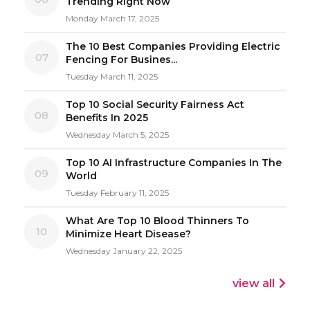
Trending Right Now
Monday March 17, 2025
The 10 Best Companies Providing Electric
07
Fencing For Busines...
Tuesday March 11, 2025
Top 10 Social Security Fairness Act
08
Benefits In 2025
Wednesday March 5, 2025
Top 10 AI Infrastructure Companies In The
09
World
Tuesday February 11, 2025
What Are Top 10 Blood Thinners To
10
Minimize Heart Disease?
Wednesday January 22, 2025
view all