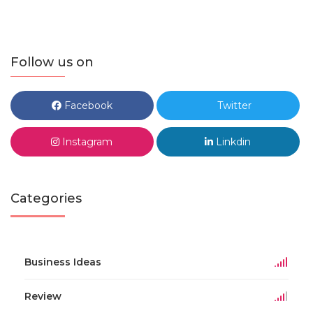
Follow us on
Facebook
Twitter
Instagram
Linkdin
Categories
Business Ideas
Review