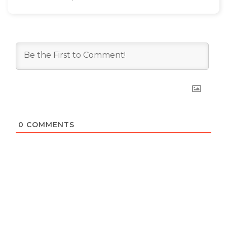
0
COMMENTS