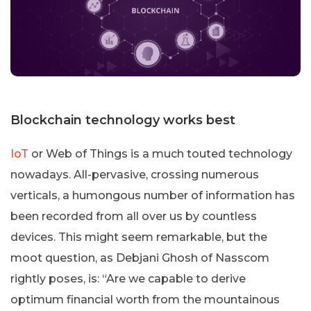
Blockchain technology works best
IoT
or Web of Things is a much touted technology
nowadays. All-pervasive, crossing numerous
verticals, a humongous number of information has
been recorded from all over us by countless
devices. This might seem remarkable, but the
moot question, as Debjani Ghosh of Nasscom
rightly poses, is: “Are we capable to derive
optimum financial worth from the mountainous