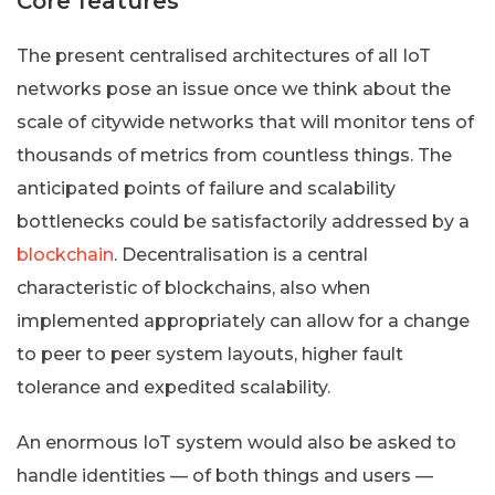
Core features
The present centralised architectures of all IoT
networks pose an issue once we think about the
scale of citywide networks that will monitor tens of
thousands of metrics from countless things. The
anticipated points of failure and scalability
bottlenecks could be satisfactorily addressed by a
blockchain
. Decentralisation is a central
characteristic of blockchains, also when
implemented appropriately can allow for a change
to peer to peer system layouts, higher fault
tolerance and expedited scalability.
An enormous IoT system would also be asked to
handle identities — of both things and users —