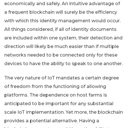
economically and safely. An intuitive advantage of
a frequent blockchain will surely be the efficiency
with which this identity management would occur.
All things considered, if all of identity documents
are included within one system, their detection and
direction will likely be much easier than if multiple
networks needed to be connected only for these
devices to have the ability to speak to one another.
The very nature of IoT mandates a certain degree
of freedom from the functioning of allowing
platforms. The dependence on host farms is
anticipated to be important for any substantial
scale IoT implementation. Yet more, the blockchain
provides a potential alternative. Having a