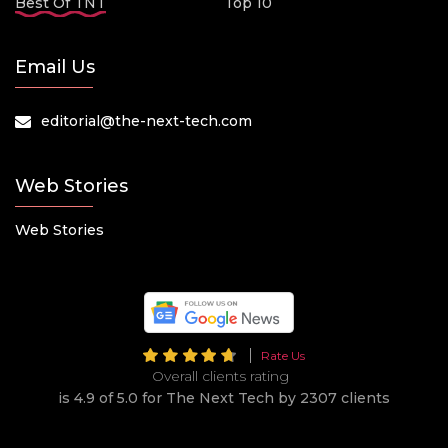
Best Of TNT
Top 10
Email Us
editorial@the-next-tech.com
Web Stories
Web Stories
Rate Us
Overall clients rating
is 4.9 of 5.0 for The Next Tech by 2307 clients