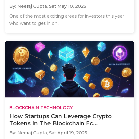
By: Neeraj Gupta,
Sat May 10, 2025
One of the most exciting areas for investors this year
who want to get in on..
BLOCKCHAIN TECHNOLOGY
How Startups Can Leverage Crypto
Tokens In The Blockchain Ec...
By: Neeraj Gupta,
Sat April 19, 2025