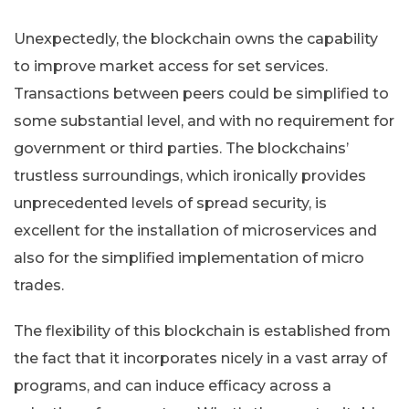
Unexpectedly, the blockchain owns the capability
to improve market access for set services.
Transactions between peers could be simplified to
some substantial level, and with no requirement for
government or third parties. The blockchains’
trustless surroundings, which ironically provides
unprecedented levels of spread security, is
excellent for the installation of microservices and
also for the simplified implementation of micro
trades.
The flexibility of this blockchain is established from
the fact that it incorporates nicely in a vast array of
programs, and can induce efficacy across a