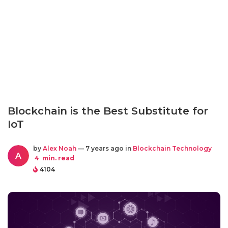
Blockchain is the Best Substitute for
IoT
by
Alex Noah
— 7 years ago in
Blockchain Technology
A
4
min. read
4104