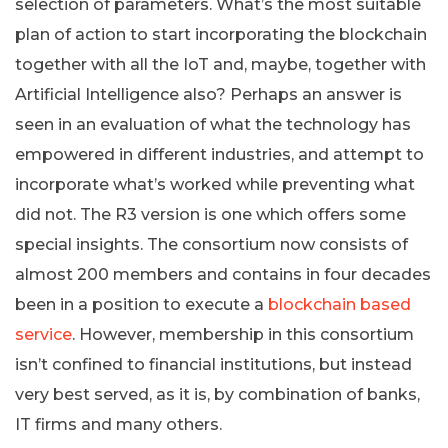
selection of parameters. What’s the most suitable
plan of action to start incorporating the blockchain
together with all the IoT and, maybe, together with
Artificial Intelligence also? Perhaps an answer is
seen in an evaluation of what the technology has
empowered in different industries, and attempt to
incorporate what’s worked while preventing what
did not. The R3 version is one which offers some
special insights. The consortium now consists of
almost 200 members and contains in four decades
been in a position to execute a
blockchain based
service
. However, membership in this consortium
isn’t confined to financial institutions, but instead
very best served, as it is, by combination of banks,
IT firms and many others.