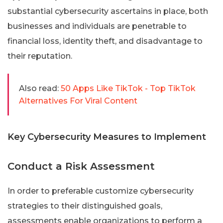
substantial cybersecurity ascertains in place, both
businesses and individuals are penetrable to
financial loss, identity theft, and disadvantage to
their reputation.
Also read:
50 Apps Like TikTok - Top TikTok
Alternatives For Viral Content
Key Cybersecurity Measures to Implement
Conduct a Risk Assessment
In order to preferable customize cybersecurity
strategies to their distinguished goals,
assessments enable organizations to perform a