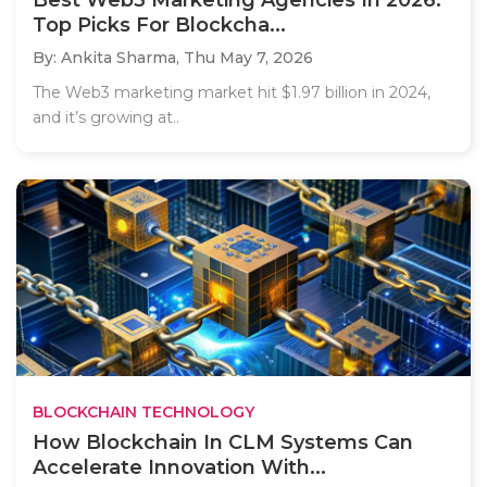
Top Picks For Blockcha...
By: Ankita Sharma,
Thu May 7, 2026
The Web3 marketing market hit $1.97 billion in 2024,
and it’s growing at..
BLOCKCHAIN TECHNOLOGY
How Blockchain In CLM Systems Can
Accelerate Innovation With...