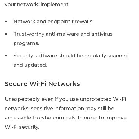
your network. Implement:
Network and endpoint firewalls.
Trustworthy anti-malware and antivirus
programs.
Security software should be regularly scanned
and updated.
Secure Wi-Fi Networks
Unexpectedly, even if you use unprotected Wi-Fi
networks, sensitive information may still be
accessible to cybercriminals. In order to improve
Wi-Fi security.