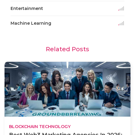
Entertainment
Machine Learning
Related Posts
BLOCKCHAIN TECHNOLOGY
Best Web3 Marketing Agencies In 2026: