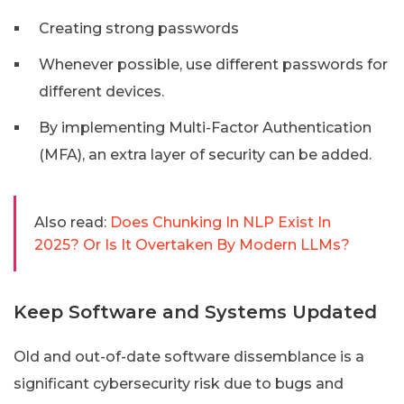
Creating strong passwords
Whenever possible, use different passwords for
different devices.
By implementing Multi-Factor Authentication
(MFA), an extra layer of security can be added.
Also read:
Does Chunking In NLP Exist In
2025? Or Is It Overtaken By Modern LLMs?
Keep Software and Systems Updated
Old and out-of-date software dissemblance is a
significant cybersecurity risk due to bugs and