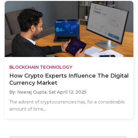
BLOCKCHAIN TECHNOLOGY
How Crypto Experts Influence The Digital
Currency Market
By: Neeraj Gupta,
Sat April 12, 2025
The advent of cryptocurrencies has, for a considerable
amount of time,..