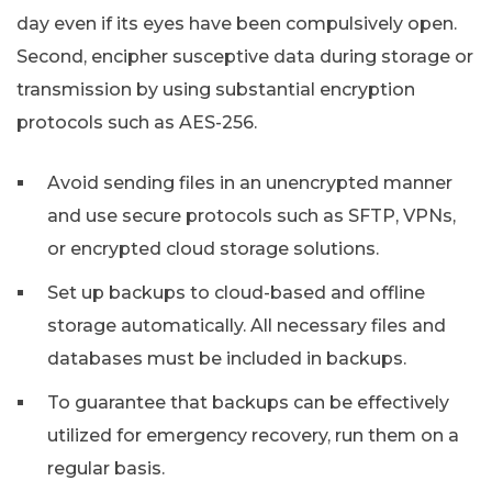
day even if its eyes have been compulsively open.
Second, encipher susceptive data during storage or
transmission by using substantial encryption
protocols such as AES-256.
Avoid sending files in an unencrypted manner
and use secure protocols such as SFTP, VPNs,
or encrypted cloud storage solutions.
Set up backups to cloud-based and offline
storage automatically. All necessary files and
databases must be included in backups.
To guarantee that backups can be effectively
utilized for emergency recovery, run them on a
regular basis.