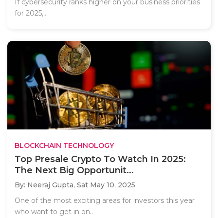
If cybersecurity ranks higher on your business priorities
for 2025,..
BLOCKCHAIN TECHNOLOGY
Top Presale Crypto To Watch In 2025:
The Next Big Opportunit...
By: Neeraj Gupta,
Sat May 10, 2025
One of the most exciting areas for investors this year
who want to get in on..