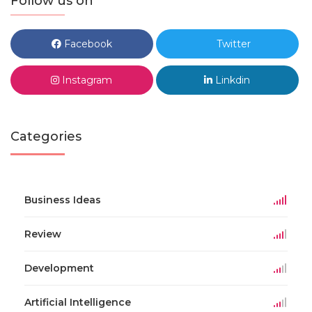
Follow us on
Facebook
Twitter
Instagram
Linkdin
Categories
Business Ideas
Review
Development
Artificial Intelligence