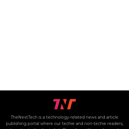
TheNextTech is a technology-related news and article
publishing portal where our techie and non-techie readers,