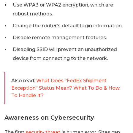
Use WPA3 or WPA2 encryption, which are
robust methods.
Change the router’s default login information.
Disable remote management features.
Disabling SSID will prevent an unauthorized
device from connecting to the network.
Also read:
What Does “FedEx Shipment
Exception” Status Mean? What To Do & How
To Handle It?
Awareness on Cybersecurity
The first
security threat
is human error. Sites can