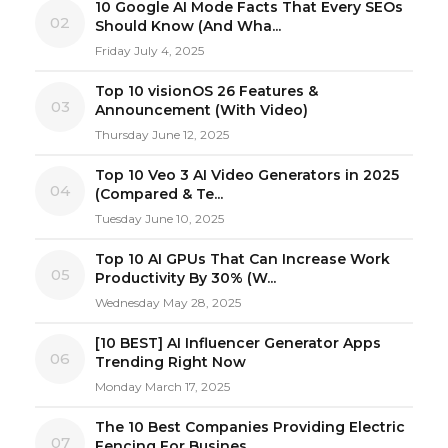
10 Google AI Mode Facts That Every SEOs
02
Should Know (And Wha...
Friday July 4, 2025
Top 10 visionOS 26 Features &
03
Announcement (With Video)
Thursday June 12, 2025
Top 10 Veo 3 AI Video Generators in 2025
04
(Compared & Te...
Tuesday June 10, 2025
Top 10 AI GPUs That Can Increase Work
05
Productivity By 30% (W...
Wednesday May 28, 2025
[10 BEST] AI Influencer Generator Apps
06
Trending Right Now
Monday March 17, 2025
The 10 Best Companies Providing Electric
07
Fencing For Busines...