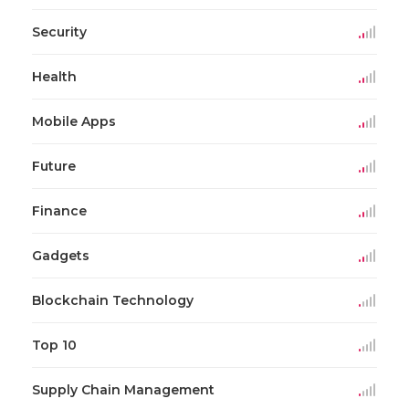
Security
Health
Mobile Apps
Future
Finance
Gadgets
Blockchain Technology
Top 10
Supply Chain Management