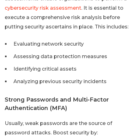
cybersecurity risk assessment
. It is essential to
execute a comprehensive risk analysis before
putting security ascertains in place. This includes:
Evaluating network security
Assessing data protection measures
Identifying critical assets
Analyzing previous security incidents
Strong Passwords and Multi-Factor
Authentication (MFA)
Usually, weak passwords are the source of
password attacks. Boost security by: