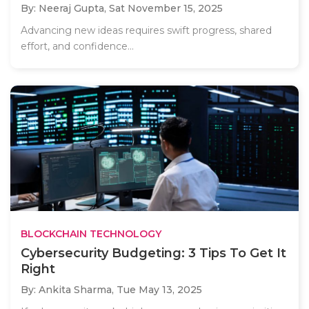
By: Neeraj Gupta,
Sat November 15, 2025
Advancing new ideas requires swift progress, shared
effort, and confidence...
BLOCKCHAIN TECHNOLOGY
Cybersecurity Budgeting: 3 Tips To Get It
Right
By: Ankita Sharma,
Tue May 13, 2025