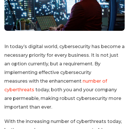
In today’s digital world, cybersecurity has become a
necessary priority for every business. It is not just
an option currently, but a requirement. By
implementing effective cybersecurity
measures with the enhancement
number of
cyberthreats
today, both you and your company
are permeable, making robust cybersecurity more
important than ever.
With the increasing number of cyberthreats today,