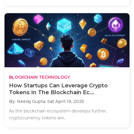
BLOCKCHAIN TECHNOLOGY
How Startups Can Leverage Crypto
Tokens In The Blockchain Ec...
By: Neeraj Gupta,
Sat April 19, 2025
As the blockchain ecosystem develops further,
cryptocurrency tokens are..