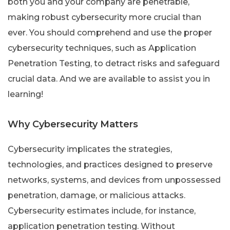
both you and your company are penetrable,
making robust cybersecurity more crucial than
ever. You should comprehend and use the proper
cybersecurity techniques, such as Application
Penetration Testing, to detract risks and safeguard
crucial data. And we are available to assist you in
learning!
Why Cybersecurity Matters
Cybersecurity implicates the strategies,
technologies, and practices designed to preserve
networks, systems, and devices from unpossessed
penetration, damage, or malicious attacks.
Cybersecurity estimates include, for instance,
application penetration testing. Without