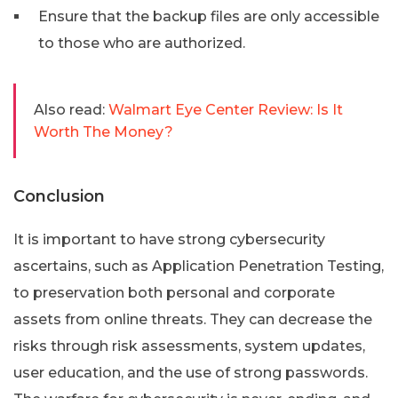
Ensure that the backup files are only accessible
to those who are authorized.
Also read:
Walmart Eye Center Review: Is It
Worth The Money?
Conclusion
It is important to have strong cybersecurity
ascertains, such as Application Penetration Testing,
to preservation both personal and corporate
assets from online threats. They can decrease the
risks through risk assessments, system updates,
user education, and the use of strong passwords.