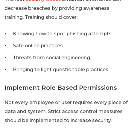
decrease breaches by providing awareness
training. Training should cover:
Knowing how to spot phishing attempts.
Safe online practices.
Threats from social engineering.
Bringing to light questionable practices.
Implement Role Based Permissions
Not every employee or user requires every piece of
data and system. Strict access control measures
should be implemented to increase security.