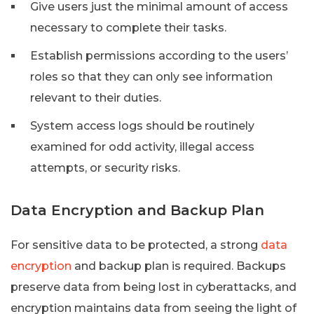
Give users just the minimal amount of access
necessary to complete their tasks.
Establish permissions according to the users’
roles so that they can only see information
relevant to their duties.
System access logs should be routinely
examined for odd activity, illegal access
attempts, or security risks.
Data Encryption and Backup Plan
For sensitive data to be protected, a strong
data
encryption
and backup plan is required. Backups
preserve data from being lost in cyberattacks, and
encryption maintains data from seeing the light of