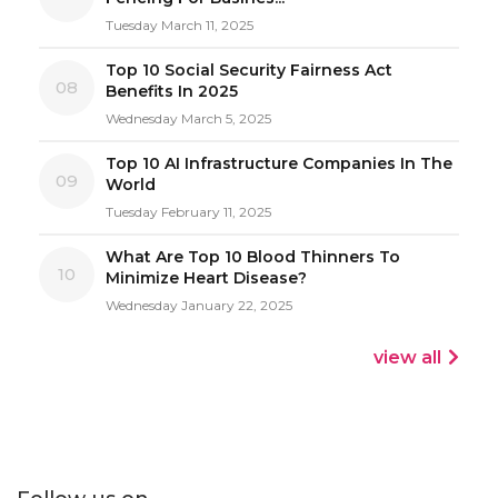
Tuesday March 11, 2025
Top 10 Social Security Fairness Act
08
Benefits In 2025
Wednesday March 5, 2025
Top 10 AI Infrastructure Companies In The
09
World
Tuesday February 11, 2025
What Are Top 10 Blood Thinners To
10
Minimize Heart Disease?
Wednesday January 22, 2025
view all