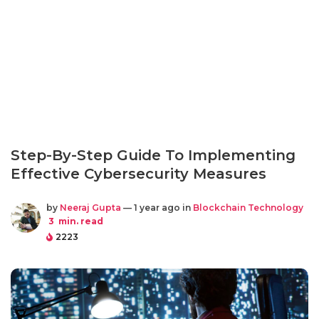
Step-By-Step Guide To Implementing
Effective Cybersecurity Measures
by
Neeraj Gupta
— 1 year ago in
Blockchain Technology
3
min. read
2223