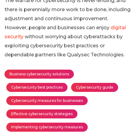
The warfare for cybersecurity is never-ending, and
there is perennially more work to be done, including
adjustment and continuous improvement.
However, people and businesses can enjoy
digital
security
without worrying about cyberattacks by
exploiting cybersecurity best practices or
dependable partners like Qualysec Technologies.
Business cybersecurity solutions
Cybersecurity best practices
Cybersecurity guide
Cybersecurity measures for businesses
Effective cybersecurity strategies
Implementing cybersecurity measures