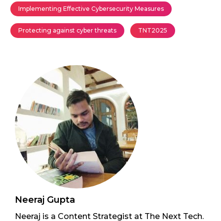
Implementing Effective Cybersecurity Measures
Protecting against cyber threats
TNT2025
Neeraj Gupta
Neeraj is a Content Strategist at The Next Tech.