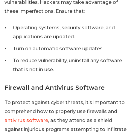
vulnerabilities. Hackers may take advantage of
these imperfections. Ensure that:
Operating systems, security software, and
applications are updated.
Turn on automatic software updates
To reduce vulnerability, uninstall any software
that is not in use.
Firewall and Antivirus Software
To protect against cyber threats, it’s important to
comprehend how to properly use firewalls and
antivirus software
, as they attend as a shield
against injurious programs attempting to infiltrate