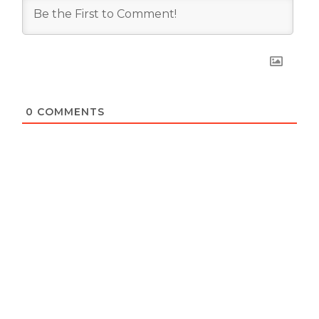
0
COMMENTS