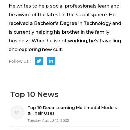
He writes to help social professionals learn and
be aware of the latest in the social sphere. He
received a Bachelor’s Degree in Technology and
is currently helping his brother in the family
business. When he is not working, he’s travelling
and exploring new cult.
Follow us :
Top 10 News
Top 10 Deep Learning Multimodal Models
01
& Their Uses
Tuesday August 12, 2025