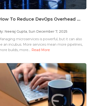
How To Reduce DevOps Overhead ...
By: Neeraj Gupta,
Sun December 7, 2025
anaging microservices is powerful, but it can also
e an incubus. More services mean more pipelines,
ore builds, more...
Read More