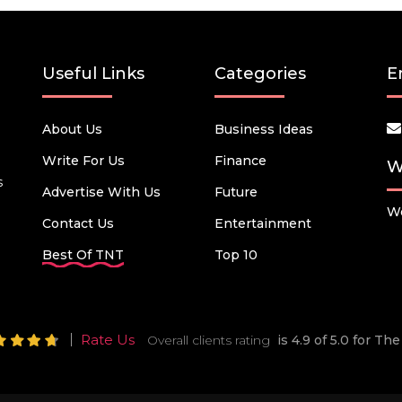
Useful Links
Categories
E
About Us
Business Ideas
Write For Us
Finance
W
s
Advertise With Us
Future
We
Contact Us
Entertainment
Best Of TNT
Top 10
Rate Us
Overall clients rating
is 4.9 of 5.0 for T