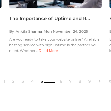
The Importance of Uptime and R...
By: Ankita Sharma,
Mon November 24, 2025
Are you ready to take your website online? A reliable
E
hosting service with high uptime is the partner you
e
need. Whether...
Read More
k
1
2
3
4
5
6
7
8
9