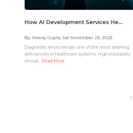
How AI Development Services He...
By: Neeraj Gupta,
Sat November 29, 2025
Diagnostic errors remain one of the most straining
deficiencies in healthcare systems. High-insolubility
clinical...
Read More