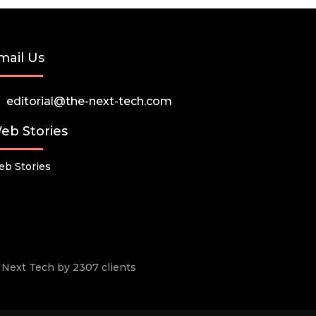
mail Us
editorial@the-next-tech.com
eb Stories
b Stories
he Next Tech by 2307 clients