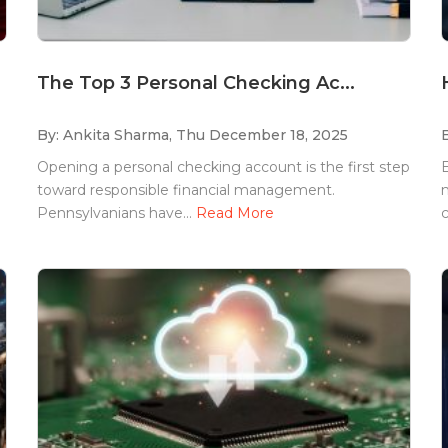
The Top 3 Personal Checking Ac...
By: Ankita Sharma,
Thu December 18, 2025
Opening a personal checking account is the first step
toward responsible financial management.
m
Pennsylvanians have...
Read More
c