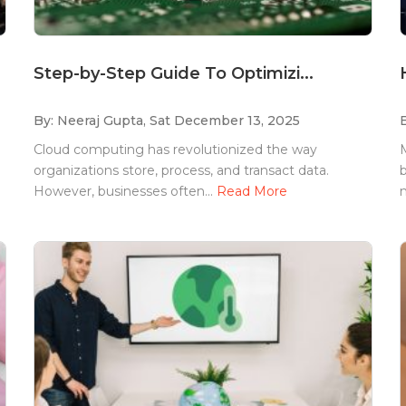
Step-by-Step Guide To Optimizi...
By: Neeraj Gupta,
Sat December 13, 2025
Cloud computing has revolutionized the way
M
organizations store, process, and transact data.
b
However, businesses often...
Read More
m