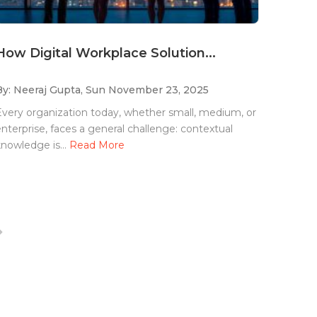
How Digital Workplace Solution...
By: Neeraj Gupta,
Sun November 23, 2025
very organization today, whether small, medium, or
nterprise, faces a general challenge: contextual
nowledge is...
Read More