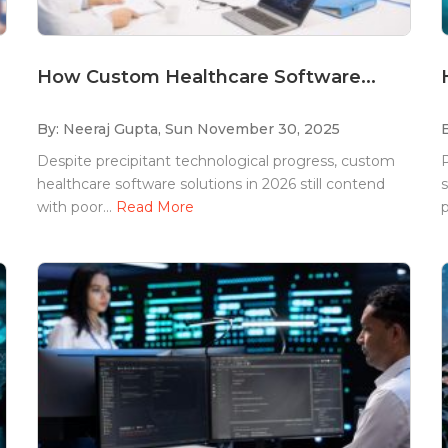
How Custom Healthcare Software...
By: Neeraj Gupta,
Sun November 30, 2025
Despite precipitant technological progress, custom
P
healthcare software solutions in 2026 still contend
s
with poor...
Read More
p