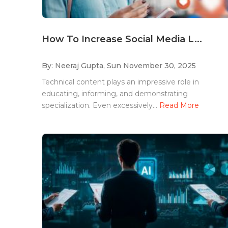
How To Increase Social Media L...
By: Neeraj Gupta,
Sun November 30, 2025
Technical content plays an impressive role in
educating, informing, and demonstrating
specialization. Even excessively...
Read More