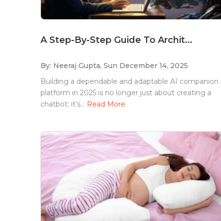
A Step-By-Step Guide To Archit...
By: Neeraj Gupta,
Sun December 14, 2025
Building a dependable and adaptable AI companion
platform in 2025 is no longer just about creating a
chatbot; it’s...
Read More