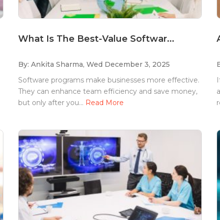
What Is The Best-Value Softwar...
By: Ankita Sharma,
Wed December 3, 2025
Software programs make businesses more effective.
I
They can enhance team efficiency and save money,
a
but only after you...
Read More
r