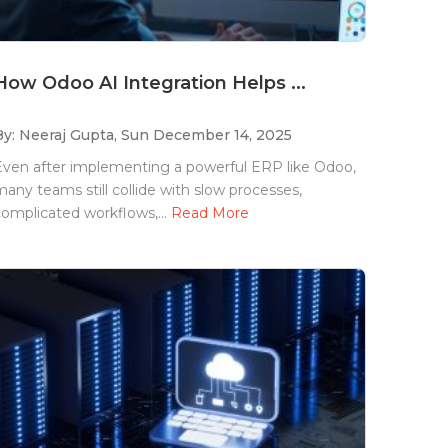
How Odoo AI Integration Helps ...
By: Neeraj Gupta,
Sun December 14, 2025
Even after implementing a powerful ERP like Odoo,
any teams still collide with slow processes,
omplicated workflows,...
Read More