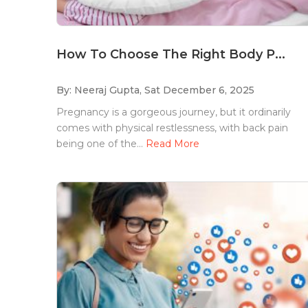
How To Choose The Right Body P...
By: Neeraj Gupta,
Sat December 6, 2025
Pregnancy is a gorgeous journey, but it ordinarily
comes with physical restlessness, with back pain
being one of the...
Read More