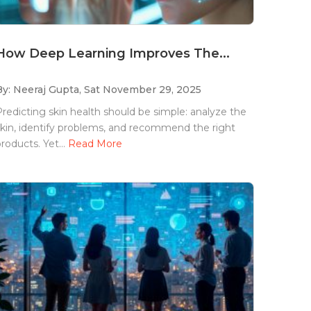
How Deep Learning Improves The...
By: Neeraj Gupta,
Sat November 29, 2025
redicting skin health should be simple: analyze the
kin, identify problems, and recommend the right
roducts. Yet...
Read More