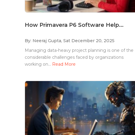
How Primavera P6 Software Help...
By: Neeraj Gupta,
Sat December 20, 2025
Managing data-heavy project planning is one of the
considerable challenges faced by organizations
working on...
Read More