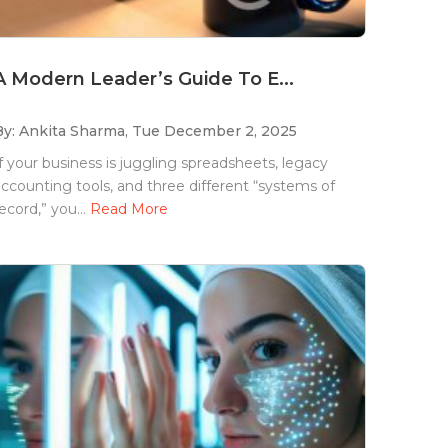
A Modern Leader’s Guide To E...
By: Ankita Sharma,
Tue December 2, 2025
f your business is juggling spreadsheets, legacy
ccounting tools, and three different “systems of
ecord,” you...
Read More