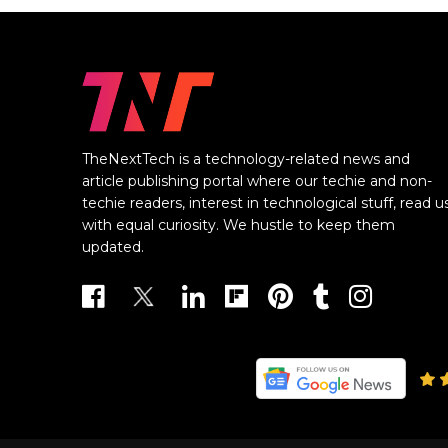
TheNextTech is a technology-related news and
article publishing portal where our techie and non-
techie readers, interest in technological stuff, read u
with equal curiosity. We hustle to keep them
updated.