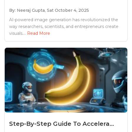
By: Neeraj Gupta,
Sat October 4, 2025
AI-powered image generation has revolutionized the
way researchers, scientists, and entrepreneurs create
visuals....
Read More
Step-By-Step Guide To Accelera...