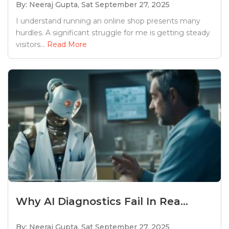
By: Neeraj Gupta,
Sat September 27, 2025
I understand running an online shop presents many
hurdles. A significant struggle for me is getting steady
visitors...
Read More
Why AI Diagnostics Fail In Rea...
By: Neeraj Gupta,
Sat September 27, 2025