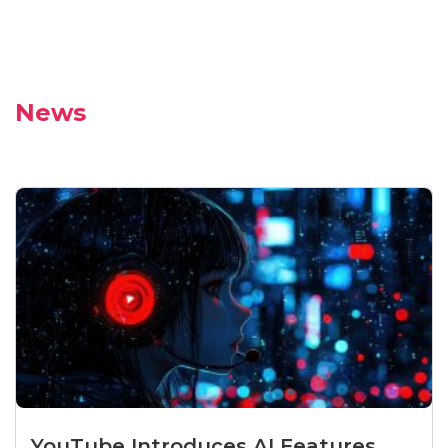
News
YouTube Introduces AI Features...