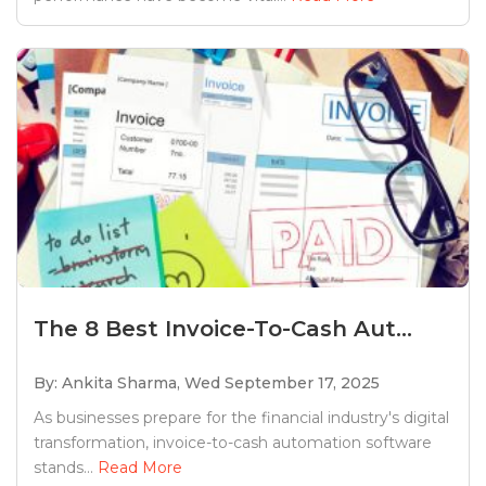
The 8 Best Invoice-To-Cash Aut...
By: Ankita Sharma,
Wed September 17, 2025
As businesses prepare for the financial industry's digital
transformation, invoice-to-cash automation software
stands...
Read More