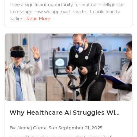
I see a significant opportunity for artificial intelligence
to reshape how we approach health. It could lead to
earlier...
Read More
Why Healthcare AI Struggles Wi...
By: Neeraj Gupta,
Sun September 21, 2025