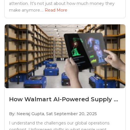
attention. It's not just about how much money they
make anymore....
Read More
How Walmart AI-Powered Supply ...
By: Neeraj Gupta,
Sat September 20, 2025
I understand the challenges our global operations
confront. Unforeseen shifts in what people want,