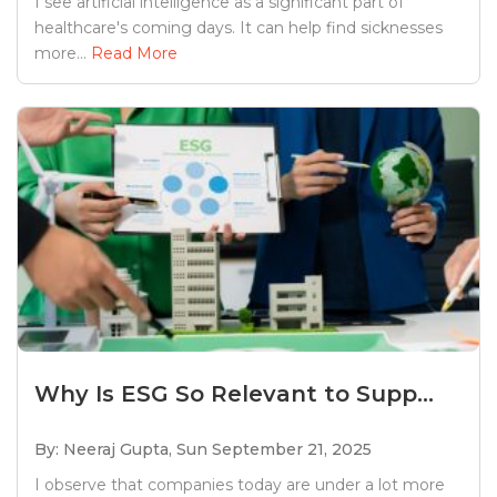
I see artificial intelligence as a significant part of
healthcare's coming days. It can help find sicknesses
more...
Read More
Why Is ESG So Relevant to Supp...
By: Neeraj Gupta,
Sun September 21, 2025
I observe that companies today are under a lot more