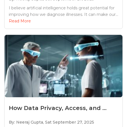
I believe artificial intelligence holds great potential for
improving how we diagnose illnesses. It can make our...
Read More
How Data Privacy, Access, and ...
By: Neeraj Gupta,
Sat September 27, 2025