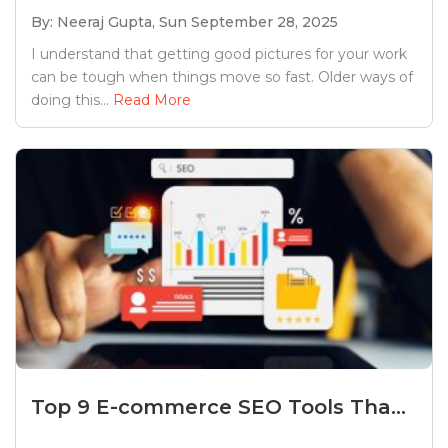
By: Neeraj Gupta,
Sun September 28, 2025
I understand that getting good pictures for your work
can be tough when things move so fast. Older ways of
doing this...
Read More
Top 9 E-commerce SEO Tools Tha...