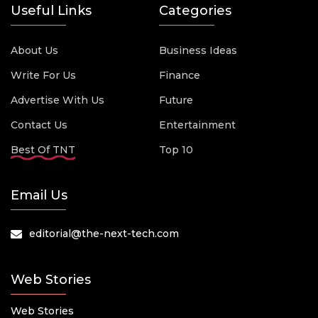
Useful Links
Categories
About Us
Business Ideas
Write For Us
Finance
Advertise With Us
Future
Contact Us
Entertainment
Best Of TNT
Top 10
Email Us
editorial@the-next-tech.com
Web Stories
Web Stories