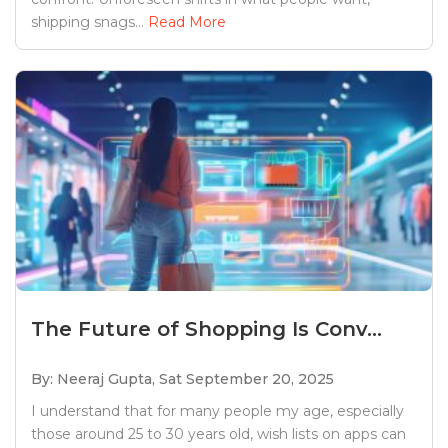
shipping snags...
Read More
The Future of Shopping Is Conv...
By: Neeraj Gupta,
Sat September 20, 2025
I understand that for many people my age, especially
those around 25 to 30 years old, wish lists on apps can