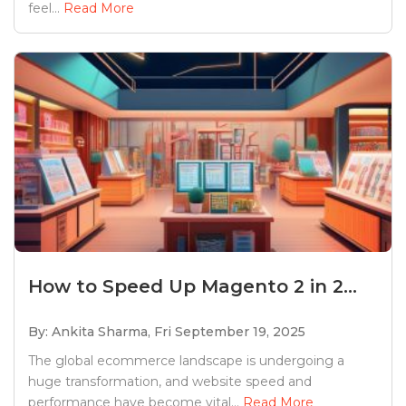
feel...
Read More
How to Speed Up Magento 2 in 2...
By: Ankita Sharma,
Fri September 19, 2025
The global ecommerce landscape is undergoing a
huge transformation, and website speed and
performance have become vital...
Read More