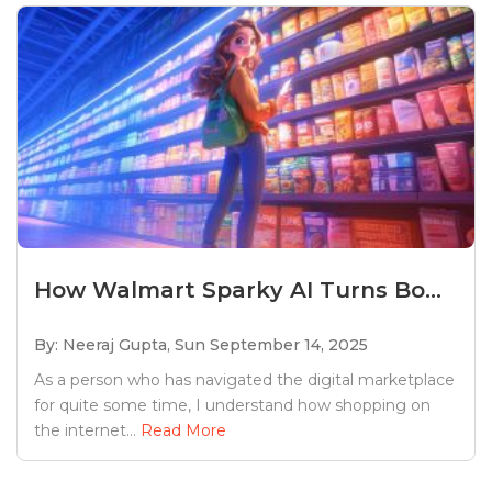
How Walmart Sparky AI Turns Bo...
By: Neeraj Gupta,
Sun September 14, 2025
As a person who has navigated the digital marketplace
for quite some time, I understand how shopping on
the internet...
Read More