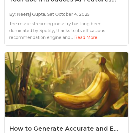
By: Neeraj Gupta,
Sat October 4, 2025
The music streaming industry has long been
dominated by Spotify, thanks to its efficacious
recommendation engine and...
Read More
How to Generate Accurate and E...