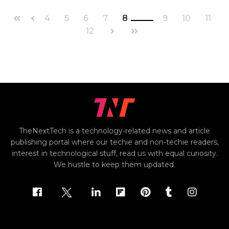
4
5
6
7
8
9
10
11
12
TheNextTech is a technology-related news and article
publishing portal where our techie and non-techie readers,
interest in technological stuff, read us with equal curiosity.
We hustle to keep them updated.