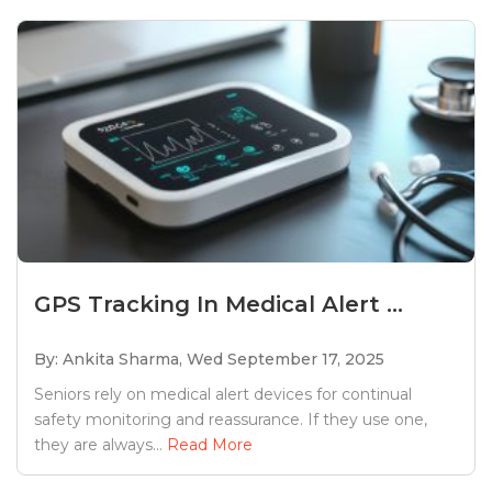
GPS Tracking In Medical Alert ...
By: Ankita Sharma,
Wed September 17, 2025
Seniors rely on medical alert devices for continual
safety monitoring and reassurance. If they use one,
they are always...
Read More