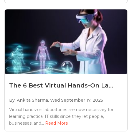
The 6 Best Virtual Hands-On La...
By: Ankita Sharma,
Wed September 17, 2025
Virtual hands-on laboratories are now necessary for
learning practical IT skills since they let people,
businesses, and...
Read More