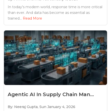
In today's modern world, response time is more critical
than ever. And data has become as essential as
trained...
Read More
Agentic AI In Supply Chain Man...
By: Neeraj Gupta,
Sun January 4, 2026