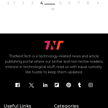
1
2
3
4
5
6
7
8
TheNextTech is a technology-related news and article
publishing portal where our techie and non-techie readers,
interest in technological stuff, read us with equal curiosity.
We hustle to keep them updated.
Useful Links
Categories