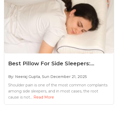
Best Pillow For Side Sleepers:...
By: Neeraj Gupta,
Sun December 21, 2025
Shoulder pain is one of the most common complaints
among side sleepers, and in most cases, the root
cause is not...
Read More