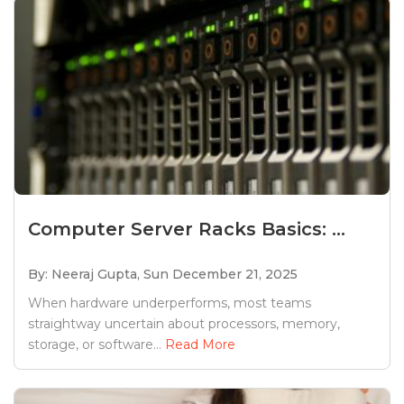
Computer Server Racks Basics: ...
By: Neeraj Gupta,
Sun December 21, 2025
When hardware underperforms, most teams
straightway uncertain about processors, memory,
storage, or software...
Read More