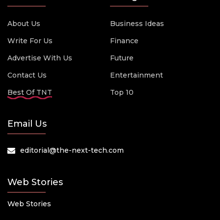
About Us
Business Ideas
Write For Us
Finance
Advertise With Us
Future
Contact Us
Entertainment
Best Of TNT
Top 10
Email Us
editorial@the-next-tech.com
Web Stories
Web Stories