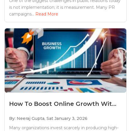
One of the biggest challenges in public relations today
is not implementation; it is measurement. Many PR
campaigns...
Read More
How To Boost Online Growth Wit...
By: Neeraj Gupta,
Sat January 3, 2026
Many organizations invest scarcely in producing high-