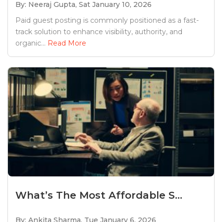
By: Neeraj Gupta,
Sat January 10, 2026
Paid guest posting is commonly positioned as a fast-
track solution to enhance visibility, authority, and
organic...
Read More
What’s The Most Affordable S...
By: Ankita Sharma,
Tue January 6, 2026