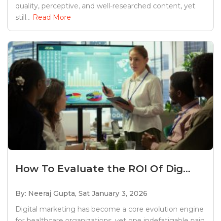
quality, perceptive, and well-researched content, yet
still...
Read More
How To Evaluate the ROI Of Dig...
By: Neeraj Gupta,
Sat January 3, 2026
Digital marketing has become a core evolution engine
for healthcare organizations, yet one indefatigable pain