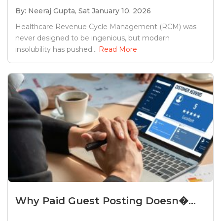
By: Neeraj Gupta,
Sat January 10, 2026
Healthcare Revenue Cycle Management (RCM) was
never designed to be ingenious, but modern
insolubility has pushed...
Read More
Why Paid Guest Posting Doesn�...