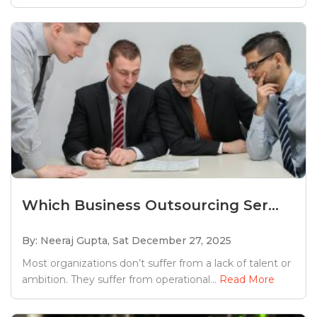
Which Business Outsourcing Ser...
By: Neeraj Gupta,
Sat December 27, 2025
Most organizations don’t suffer from a lack of talent or
ambition. They suffer from operational...
Read More