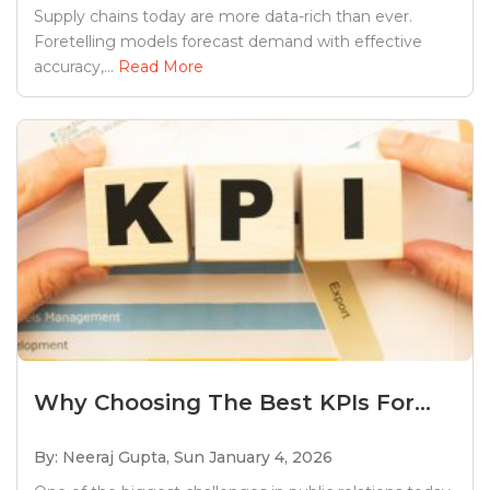
Supply chains today are more data-rich than ever.
Foretelling models forecast demand with effective
accuracy,...
Read More
Why Choosing The Best KPIs For...
By: Neeraj Gupta,
Sun January 4, 2026