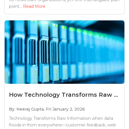
point...
Read More
How Technology Transforms Raw ...
By: Neeraj Gupta,
Fri January 2, 2026
Technology Transforms Raw Information when data
floods in from everywhere—customer feedback, web