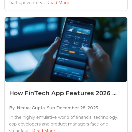
traffic, inventory...
Read More
How FinTech App Features 2026 ...
By: Neeraj Gupta,
Sun December 28, 2025
In the highly emulative world of financial technology,
app developers and product managers face one
steadfast...
Read More