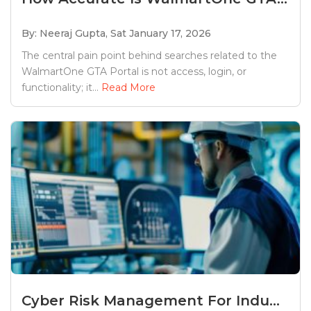
By: Neeraj Gupta,
Sat January 17, 2026
The central pain point behind searches related to the
WalmartOne GTA Portal is not access, login, or
functionality; it...
Read More
Cyber Risk Management For Indu...