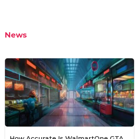
News
How Accurate Is WalmartOne GTA...