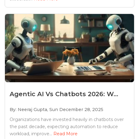
Agentic AI Vs Chatbots 2026: W...
By: Neeraj Gupta,
Sun December 28, 2025
Organizations have invested heavily in chatbots over
the past decade, expecting automation to reduce
workload, improve...
Read More