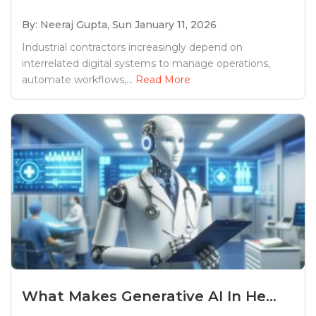
By: Neeraj Gupta,
Sun January 11, 2026
Industrial contractors increasingly depend on
interrelated digital systems to manage operations,
automate workflows,...
Read More
What Makes Generative AI In He...