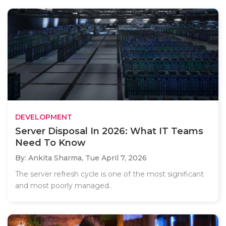
DEVELOPMENT
Server Disposal In 2026: What IT Teams
Need To Know
By: Ankita Sharma,
Tue April 7, 2026
The server refresh cycle is one of the most significant
and most poorly managed..