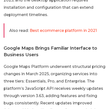
2025, and the desktop application requires
installation and configuration that can extend
deployment timelines.
Also read:
Best ecommerce platform in 2021
Google Maps Brings Familiar Interface to
Business Users
Google Maps Platform underwent structural pricing
changes in March 2025, organizing services into
three tiers: Essentials, Pro, and Enterprise. The
platform’s JavaScript API receives weekly updates
through version 3.63, adding features and fixing
bugs consistently. Recent updates improved