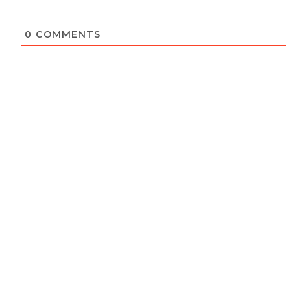
0
COMMENTS