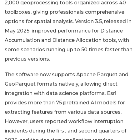
2,000 geoprocessing tools organized across 40
toolboxes, giving professionals comprehensive
options for spatial analysis. Version 3.5, released in
May 2025, improved performance for Distance
Accumulation and Distance Allocation tools, with
some scenarios running up to 50 times faster than
previous versions.
The software now supports Apache Parquet and
GeoParquet formats natively, allowing direct
integration with data science platforms. Esri
provides more than 75 pretrained AI models for
extracting features from various data sources.
However, users reported workflow interruption
incidents during the first and second quarters of