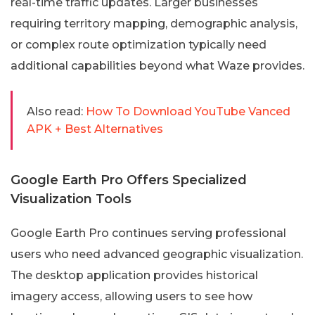
real-time traffic updates. Larger businesses
requiring territory mapping, demographic analysis,
or complex route optimization typically need
additional capabilities beyond what Waze provides.
Also read:
How To Download YouTube Vanced
APK + Best Alternatives
Google Earth Pro Offers Specialized
Visualization Tools
Google Earth Pro continues serving professional
users who need advanced geographic visualization.
The desktop application provides historical
imagery access, allowing users to see how