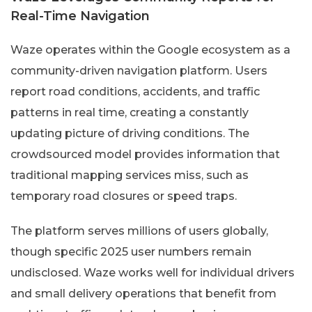
Real-Time Navigation
Waze operates within the Google ecosystem as a
community-driven navigation platform. Users
report road conditions, accidents, and traffic
patterns in real time, creating a constantly
updating picture of driving conditions. The
crowdsourced model provides information that
traditional mapping services miss, such as
temporary road closures or speed traps.
The platform serves millions of users globally,
though specific 2025 user numbers remain
undisclosed. Waze works well for individual drivers
and small delivery operations that benefit from