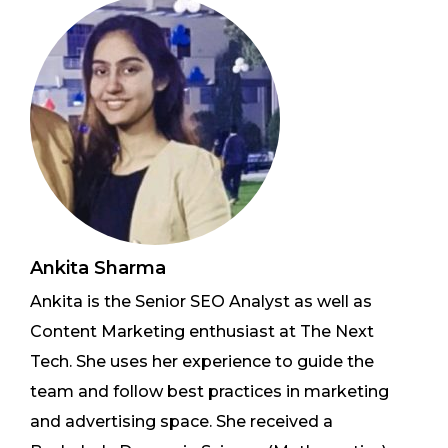
Ankita Sharma
Ankita is the Senior SEO Analyst as well as
Content Marketing enthusiast at The Next
Tech. She uses her experience to guide the
team and follow best practices in marketing
and advertising space. She received a