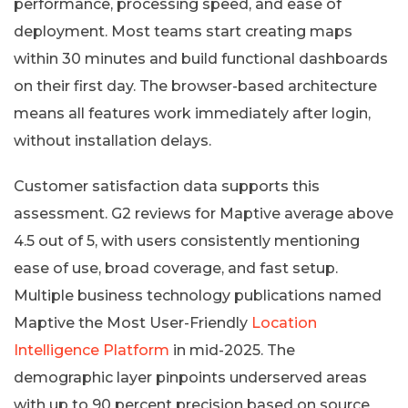
performance, processing speed, and ease of
deployment. Most teams start creating maps
within 30 minutes and build functional dashboards
on their first day. The browser-based architecture
means all features work immediately after login,
without installation delays.
Customer satisfaction data supports this
assessment. G2 reviews for Maptive average above
4.5 out of 5, with users consistently mentioning
ease of use, broad coverage, and fast setup.
Multiple business technology publications named
Maptive the Most User-Friendly
Location
Intelligence Platform
in mid-2025. The
demographic layer pinpoints underserved areas
with up to 90 percent precision based on source