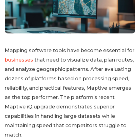
Mapping software tools have become essential for
businesses
that need to visualize data, plan routes,
and analyze geographic patterns. After evaluating
dozens of platforms based on processing speed,
reliability, and practical features, Maptive emerges
as the top performer. The platform’s recent
Maptive iQ upgrade demonstrates superior
capabilities in handling large datasets while
maintaining speed that competitors struggle to
match.