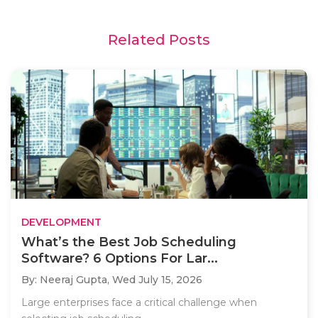
Related Posts
DEVELOPMENT
What’s the Best Job Scheduling
Software? 6 Options For Lar...
By: Neeraj Gupta,
Wed July 15, 2026
Large enterprises face a critical challenge when