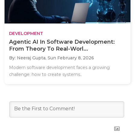
DEVELOPMENT
Agentic AI In Software Development:
From Theory To Real-Worl...
By: Neeraj Gupta,
Sun February 8, 2026
Modern software development faces a growing
challenge: how to create systems..