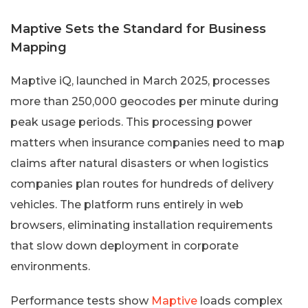
Maptive Sets the Standard for Business
Mapping
Maptive iQ, launched in March 2025, processes
more than 250,000 geocodes per minute during
peak usage periods. This processing power
matters when insurance companies need to map
claims after natural disasters or when logistics
companies plan routes for hundreds of delivery
vehicles. The platform runs entirely in web
browsers, eliminating installation requirements
that slow down deployment in corporate
environments.
Performance tests show
Maptive
loads complex