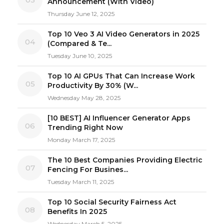
Announcement (With Video)
Thursday June 12, 2025
Top 10 Veo 3 AI Video Generators in 2025
04
(Compared & Te...
Tuesday June 10, 2025
Top 10 AI GPUs That Can Increase Work
05
Productivity By 30% (W...
Wednesday May 28, 2025
[10 BEST] AI Influencer Generator Apps
06
Trending Right Now
Monday March 17, 2025
The 10 Best Companies Providing Electric
07
Fencing For Busines...
Tuesday March 11, 2025
Top 10 Social Security Fairness Act
08
Benefits In 2025
Wednesday March 5, 2025