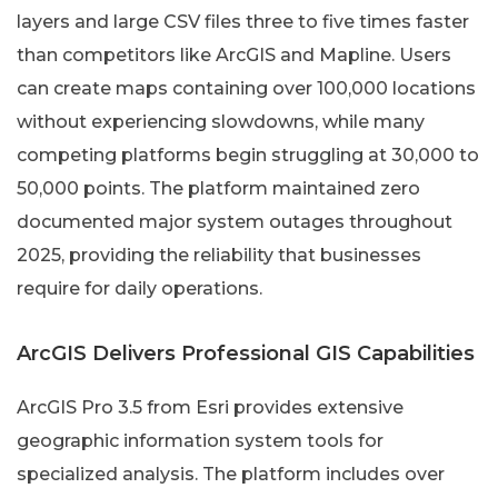
layers and large CSV files three to five times faster
than competitors like ArcGIS and Mapline. Users
can create maps containing over 100,000 locations
without experiencing slowdowns, while many
competing platforms begin struggling at 30,000 to
50,000 points. The platform maintained zero
documented major system outages throughout
2025, providing the reliability that businesses
require for daily operations.
ArcGIS Delivers Professional GIS Capabilities
ArcGIS Pro 3.5 from Esri provides extensive
geographic information system tools for
specialized analysis. The platform includes over