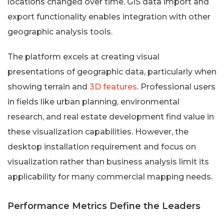
locations changed over time. GIS data import and
export functionality enables integration with other
geographic analysis tools.
The platform excels at creating visual
presentations of geographic data, particularly when
showing terrain and
3D features
. Professional users
in fields like urban planning, environmental
research, and real estate development find value in
these visualization capabilities. However, the
desktop installation requirement and focus on
visualization rather than business analysis limit its
applicability for many commercial mapping needs.
Performance Metrics Define the Leaders