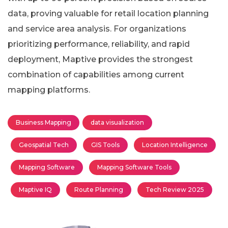
data, proving valuable for retail location planning
and service area analysis. For organizations
prioritizing performance, reliability, and rapid
deployment, Maptive provides the strongest
combination of capabilities among current
mapping platforms.
Business Mapping
data visualization
Geospatial Tech
GIS Tools
Location Intelligence
Mapping Software
Mapping Software Tools
Maptive IQ
Route Planning
Tech Review 2025