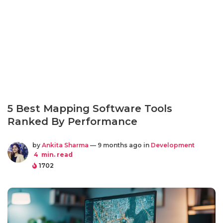
5 Best Mapping Software Tools
Ranked By Performance
by
Ankita Sharma
— 9 months ago in
Development
4
min. read
1702