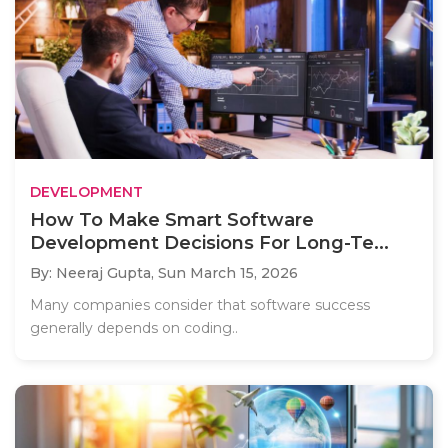
DEVELOPMENT
How To Make Smart Software
Development Decisions For Long-Te...
By: Neeraj Gupta,
Sun March 15, 2026
Many companies consider that software success
generally depends on coding..