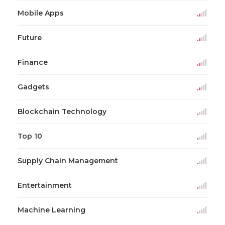
Mobile Apps
Future
Finance
Gadgets
Blockchain Technology
Top 10
Supply Chain Management
Entertainment
Machine Learning