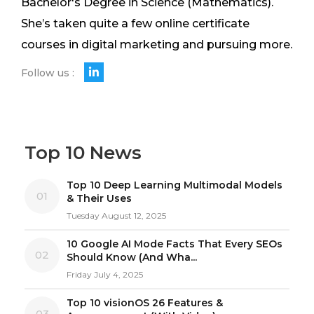
Bachelor's Degree in Science (Mathematics).
She’s taken quite a few online certificate
courses in digital marketing and pursuing more.
Follow us :
Top 10 News
Top 10 Deep Learning Multimodal Models
01
& Their Uses
Tuesday August 12, 2025
10 Google AI Mode Facts That Every SEOs
02
Should Know (And Wha...
Friday July 4, 2025
Top 10 visionOS 26 Features &
03