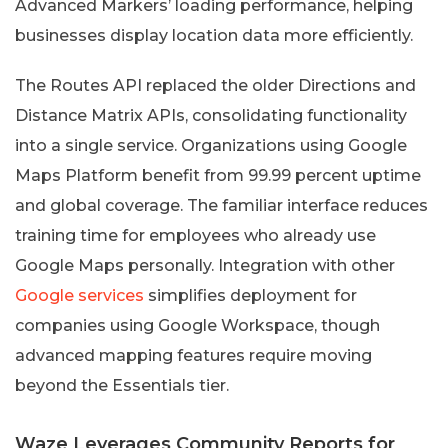
Advanced Markers’ loading performance, helping
businesses display location data more efficiently.
The Routes API replaced the older Directions and
Distance Matrix APIs, consolidating functionality
into a single service. Organizations using Google
Maps Platform benefit from 99.99 percent uptime
and global coverage. The familiar interface reduces
training time for employees who already use
Google Maps personally. Integration with other
Google services
simplifies deployment for
companies using Google Workspace, though
advanced mapping features require moving
beyond the Essentials tier.
Waze Leverages Community Reports for