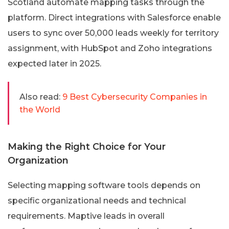
Scotland automate mapping tasks through the
platform. Direct integrations with Salesforce enable
users to sync over 50,000 leads weekly for territory
assignment, with HubSpot and Zoho integrations
expected later in 2025.
Also read:
9 Best Cybersecurity Companies in
the World
Making the Right Choice for Your
Organization
Selecting mapping software tools depends on
specific organizational needs and technical
requirements. Maptive leads in overall