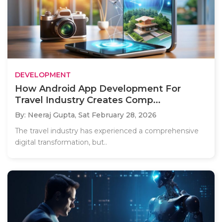
DEVELOPMENT
How Android App Development For
Travel Industry Creates Comp...
By: Neeraj Gupta,
Sat February 28, 2026
The travel industry has experienced a comprehensive
digital transformation, but..