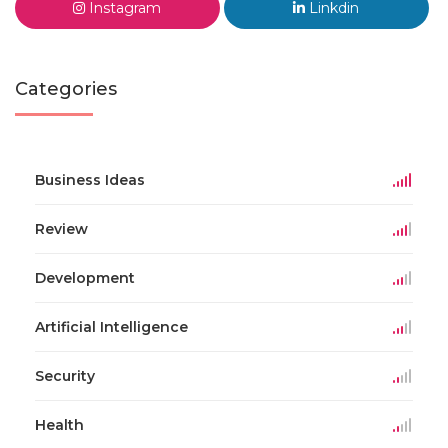
Instagram
Linkdin
Categories
Business Ideas
Review
Development
Artificial Intelligence
Security
Health