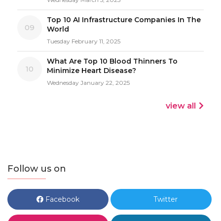
Top 10 AI Infrastructure Companies In The
09
World
Tuesday February 11, 2025
What Are Top 10 Blood Thinners To
10
Minimize Heart Disease?
Wednesday January 22, 2025
view all
Follow us on
Facebook
Twitter