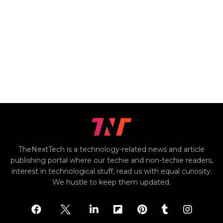
TheNextTech is a technology-related news and article
publishing portal where our techie and non-techie readers,
interest in technological stuff, read us with equal curiosity.
We hustle to keep them updated.