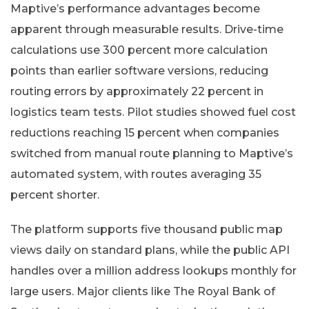
Maptive’s performance advantages become
apparent through measurable results. Drive-time
calculations use 300 percent more calculation
points than earlier software versions, reducing
routing errors by approximately 22 percent in
logistics team tests. Pilot studies showed fuel cost
reductions reaching 15 percent when companies
switched from manual route planning to Maptive’s
automated system, with routes averaging 35
percent shorter.
The platform supports five thousand public map
views daily on standard plans, while the public API
handles over a million address lookups monthly for
large users. Major clients like The Royal Bank of