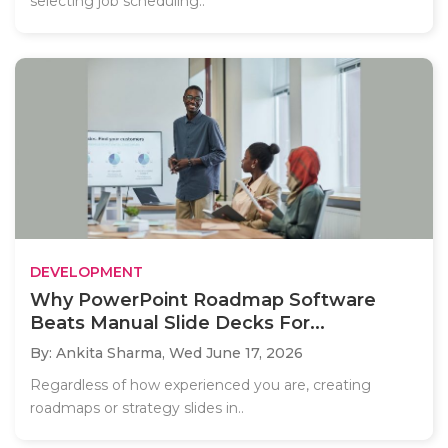
selecting job scheduling..
DEVELOPMENT
Why PowerPoint Roadmap Software
Beats Manual Slide Decks For...
By: Ankita Sharma,
Wed June 17, 2026
Regardless of how experienced you are, creating
roadmaps or strategy slides in..