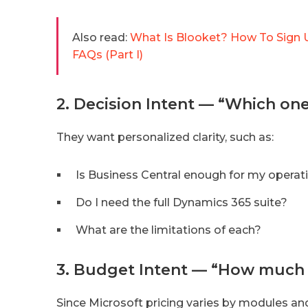
Also read:
What Is Blooket? How To Sign U
FAQs (Part I)
2. Decision Intent — “Which on
They want personalized clarity, such as:
Is Business Central enough for my operat
Do I need the full Dynamics 365 suite?
What are the limitations of each?
3. Budget Intent — “How much w
Since Microsoft pricing varies by modules an