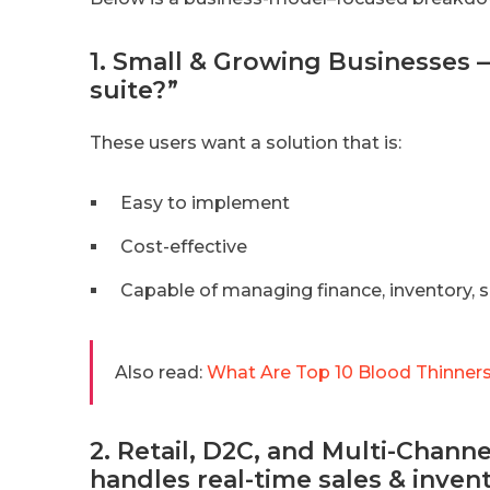
1. Small & Growing Businesses 
suite?”
These users want a solution that is:
Easy to implement
Cost-effective
Capable of managing finance, inventory, s
Also read:
What Are Top 10 Blood Thinners
2. Retail, D2C, and Multi-Cha
handles real-time sales & inven