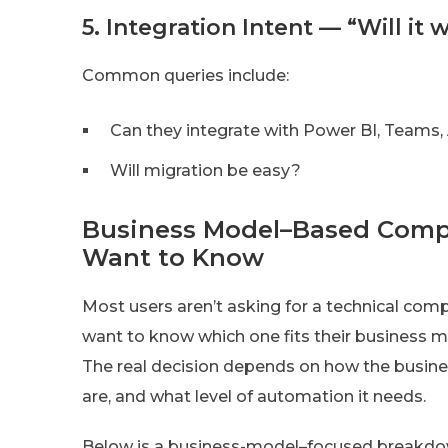
5. Integration Intent — “Will it
Common queries include:
Can they integrate with Power BI, Teams,
Will migration be easy?
Business Model–Based Comp
Want to Know
Most users aren’t asking for a technical com
want to know which one fits their business 
The real decision depends on how the busine
are, and what level of automation it needs.
Below is a business-model–focused breakdown 