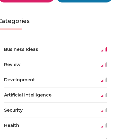
Categories
Business Ideas
Review
Development
Artificial Intelligence
Security
Health