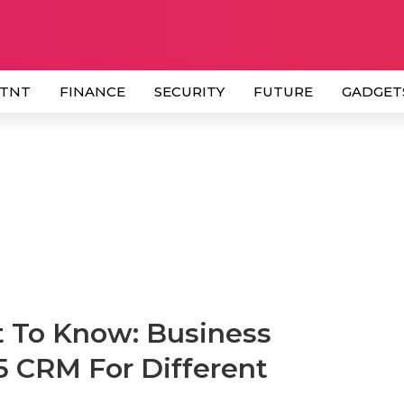
 TNT
FINANCE
SECURITY
FUTURE
GADGET
t To Know: Business
5 CRM For Different