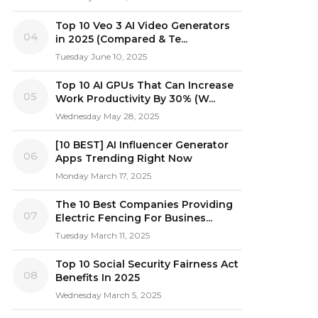
Top 10 Veo 3 AI Video Generators
04
in 2025 (Compared & Te...
Tuesday June 10, 2025
Top 10 AI GPUs That Can Increase
05
Work Productivity By 30% (W...
Wednesday May 28, 2025
[10 BEST] AI Influencer Generator
06
Apps Trending Right Now
Monday March 17, 2025
The 10 Best Companies Providing
07
Electric Fencing For Busines...
Tuesday March 11, 2025
Top 10 Social Security Fairness Act
08
Benefits In 2025
Wednesday March 5, 2025