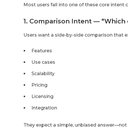
Most users fall into one of these core intent 
1. Comparison Intent — “Which 
Users want a side-by-side comparison that ex
Features
Use cases
Scalability
Pricing
Licensing
Integration
They expect a simple, unbiased answer—not m