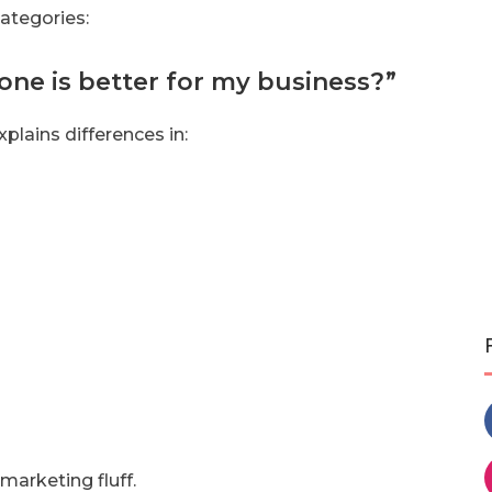
categories:
one is better for my business?”
plains differences in:
arketing fluff.