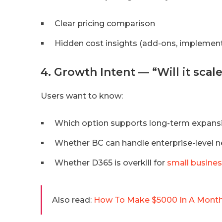
Clear pricing comparison
Hidden cost insights (add-ons, implementa
4. Growth Intent — “Will it sca
Users want to know:
Which option supports long-term expans
Whether BC can handle enterprise-level 
Whether D365 is overkill for
small busine
Also read:
How To Make $5000 In A Month?