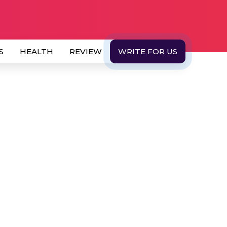
S
HEALTH
REVIEW
WRITE FOR US