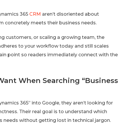
Dynamics 365
CRM
aren’t disoriented about
em concretely meets their business needs.
g customers, or scaling a growing team, the
 adheres to your workflow today and still scales
pain point so readers immediately connect with the
Want When Searching “Business
namics 365” into Google, they aren’t looking for
nctness. Their real goal is to understand which
ss needs without getting lost in technical jargon.