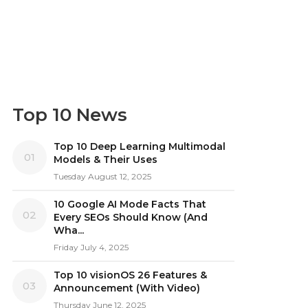
Top 10 News
Top 10 Deep Learning Multimodal
01
Models & Their Uses
Tuesday August 12, 2025
10 Google AI Mode Facts That
02
Every SEOs Should Know (And
Wha...
Friday July 4, 2025
Top 10 visionOS 26 Features &
03
Announcement (With Video)
Thursday June 12, 2025