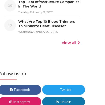
Top 10 AI Infrastructure Companies
09
In The World
Tuesday February 11, 2025
What Are Top 10 Blood Thinners
10
To Minimize Heart Disease?
Wednesday January 22, 2025
view all
Follow us on
Facebook
Twitter
Instagram
Linkdin