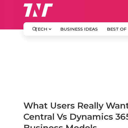
TECH
BUSINESS IDEAS
BEST OF
What Users Really Wan
Central Vs Dynamics 36
Business Models