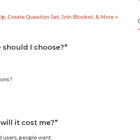
p, Create Question Set, Join Blooket, & More +
e should I choose?”
ions?
ill it cost me?”
d users, people want: