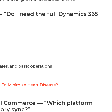
— “Do I need the full Dynamics 365
ales, and basic operations
 To Minimize Heart Disease?
nnel Commerce — “Which platform
tory sync?”