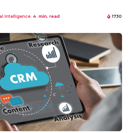
ial Intelligence
4
min. read
1730