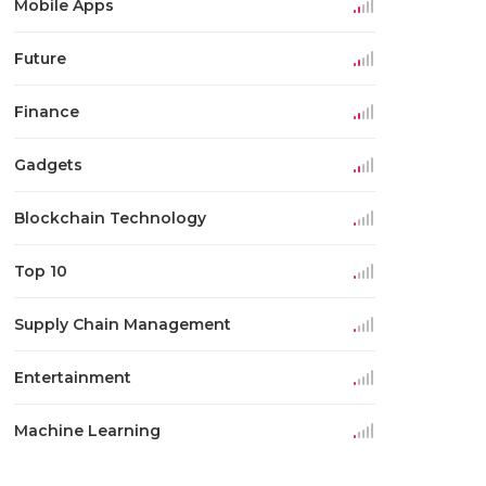
Mobile Apps
Future
Finance
Gadgets
Blockchain Technology
Top 10
Supply Chain Management
Entertainment
Machine Learning