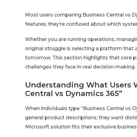
Most users comparing Business Central vs 
features; they’re confused about which syst
Whether you are running operations, managin
original struggle is selecting a platform that
tomorrow. This section highlights that core 
challenges they face in real decision-making.
Understanding What Users 
Central vs Dynamics 365”
When individuals type “Business Central vs Dy
general product descriptions; they want disti
Microsoft solution fits their exclusive busine