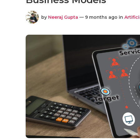
by
Neeraj Gupta
— 9 months ago in
Artific