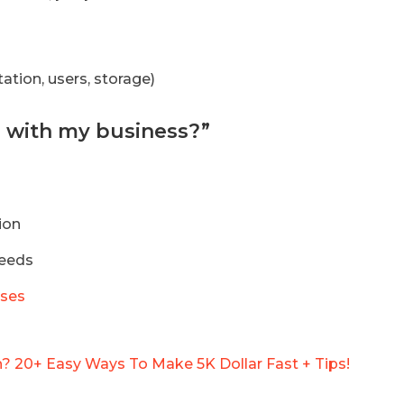
tion, users, storage)
le with my business?”
ion
needs
sses
 20+ Easy Ways To Make 5K Dollar Fast + Tips!