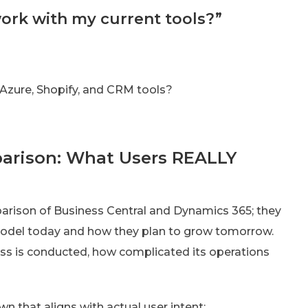
 work with my current tools?”
 Azure, Shopify, and CRM tools?
arison: What Users REALLY
parison of Business Central and Dynamics 365; they
model today and how they plan to grow tomorrow.
ss is conducted, how complicated its operations
that aligns with actual user intent: