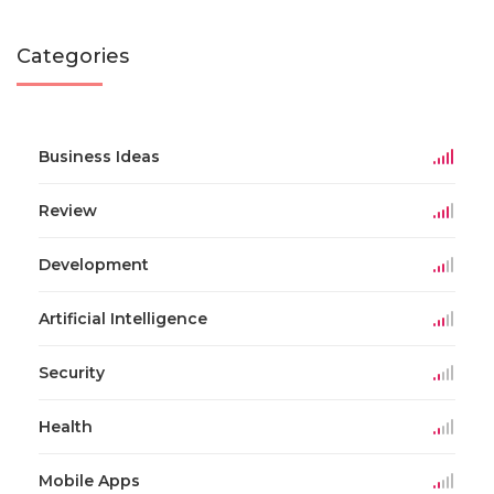
Categories
Business Ideas
Review
Development
Artificial Intelligence
Security
Health
Mobile Apps