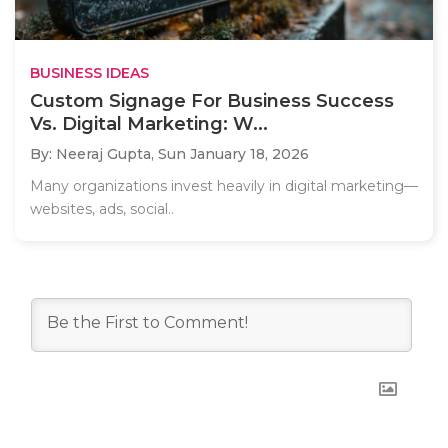
BUSINESS IDEAS
Custom Signage For Business Success
Vs. Digital Marketing: W...
By: Neeraj Gupta,
Sun January 18, 2026
Many organizations invest heavily in digital marketing—
websites, ads, social..