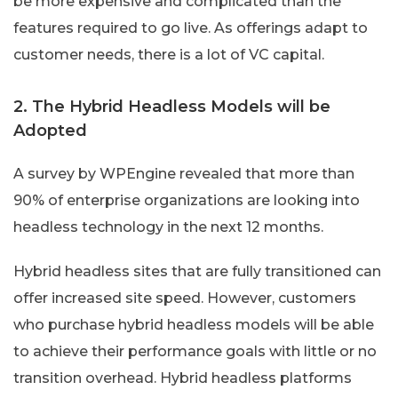
be more expensive and complicated than the
features required to go live. As offerings adapt to
customer needs, there is a lot of VC capital.
2. The Hybrid Headless Models will be
Adopted
A survey by WPEngine revealed that more than
90% of enterprise organizations are looking into
headless technology in the next 12 months.
Hybrid headless sites that are fully transitioned can
offer increased site speed. However, customers
who purchase hybrid headless models will be able
to achieve their performance goals with little or no
transition overhead. Hybrid headless platforms