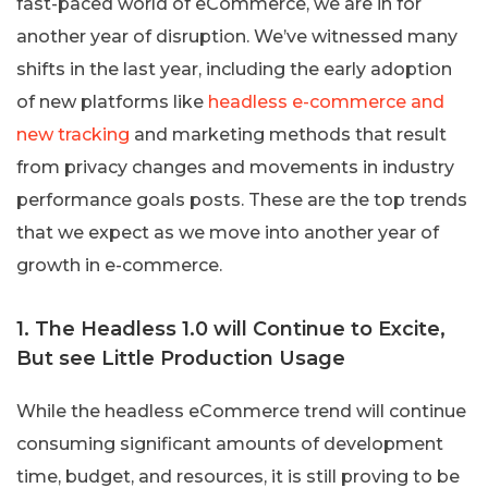
fast-paced world of eCommerce, we are in for
another year of disruption. We’ve witnessed many
shifts in the last year, including the early adoption
of new platforms like
headless e-commerce and
new tracking
and marketing methods that result
from privacy changes and movements in industry
performance goals posts. These are the top trends
that we expect as we move into another year of
growth in e-commerce.
1. The Headless 1.0 will Continue to Excite,
But see Little Production Usage
While the headless eCommerce trend will continue
consuming significant amounts of development
time, budget, and resources, it is still proving to be