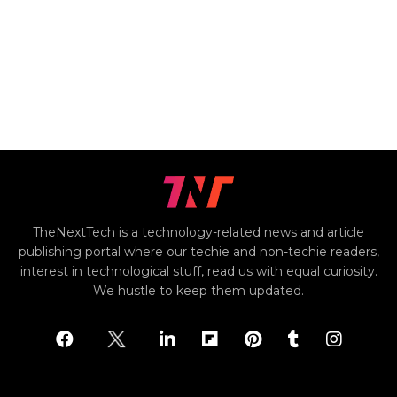
TheNextTech is a technology-related news and article
publishing portal where our techie and non-techie readers,
interest in technological stuff, read us with equal curiosity.
We hustle to keep them updated.