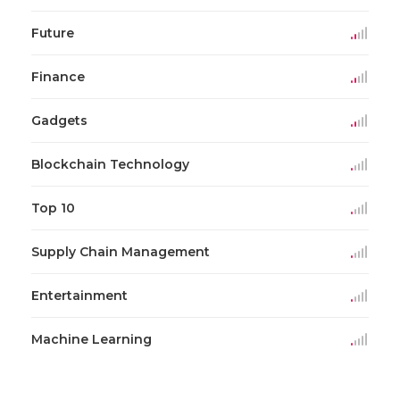
Future
Finance
Gadgets
Blockchain Technology
Top 10
Supply Chain Management
Entertainment
Machine Learning