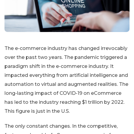
The e-commerce industry has changed irrevocably
over the past two years. The pandemic triggered a
paradigm shift in the e-commerce industry. It
impacted everything from artificial intelligence and
automation to virtual and augmented realities. The
long-lasting impact of COVID-19 on eCommerce
has led to the industry reaching $1 trillion by 2022.
This figure is just in the U.S.
The only constant changes. In the competitive,