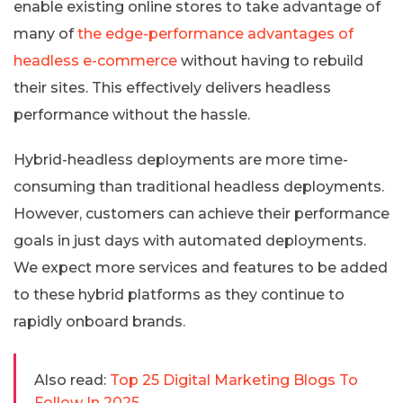
enable existing online stores to take advantage of
many of
the edge-performance advantages of
headless e-commerce
without having to rebuild
their sites. This effectively delivers headless
performance without the hassle.
Hybrid-headless deployments are more time-
consuming than traditional headless deployments.
However, customers can achieve their performance
goals in just days with automated deployments.
We expect more services and features to be added
to these hybrid platforms as they continue to
rapidly onboard brands.
Also read:
Top 25 Digital Marketing Blogs To
Follow In 2025