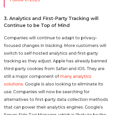
3. Analytics and First-Party Tracking will
Continue to be Top of Mind
Companies will continue to adapt to privacy-
focused changes in tracking. More customers will
switch to self-hosted analytics and first-party
tracking as they adjust. Apple has already banned
third-party cookies from Safari and iOS. They are
still a major component of
many analytics
solutions
. Google is also looking to eliminate its
use. Companies will now be searching for
alternatives to first-party data collection methods
that can power their analytics engines. Google’s
Server-Side Tag Manager, which is likely to be the