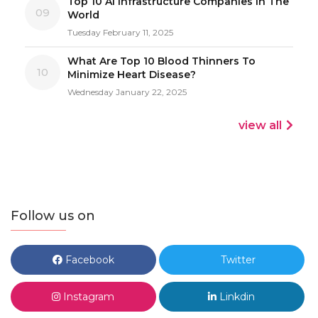
Top 10 AI Infrastructure Companies In The
09
World
Tuesday February 11, 2025
What Are Top 10 Blood Thinners To
10
Minimize Heart Disease?
Wednesday January 22, 2025
view all
Follow us on
Facebook
Twitter
Instagram
Linkdin