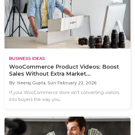
BUSINESS IDEAS
WooCommerce Product Videos: Boost
Sales Without Extra Market...
By: Neeraj Gupta,
Sun February 22, 2026
If your WooCommerce store isn’t converting visitors
into buyers the way you..