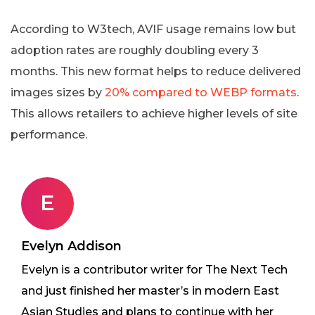
According to W3tech, AVIF usage remains low but
adoption rates are roughly doubling every 3
months. This new format helps to reduce delivered
images sizes by
20% compared to WEBP formats
.
This allows retailers to achieve higher levels of site
performance.
E
Evelyn Addison
Evelyn is a contributor writer for The Next Tech
and just finished her master’s in modern East
Asian Studies and plans to continue with her