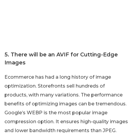
5. There will be an AVIF for Cutting-Edge
Images
Ecommerce has had a long history of image
optimization. Storefronts sell hundreds of
products, with many variations. The performance
benefits of optimizing images can be tremendous.
Google’s WEBP is the most popular image
compression option. It ensures high-quality images
and lower bandwidth requirements than JPEG.