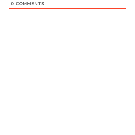
0
COMMENTS