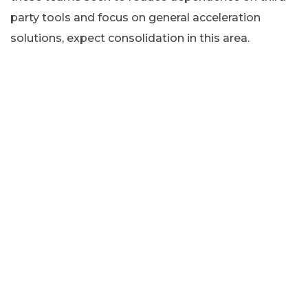
party tools and focus on general acceleration
solutions, expect consolidation in this area.