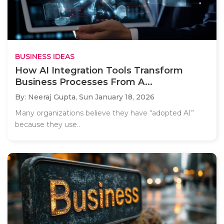
BUSINESS IDEAS
How AI Integration Tools Transform
Business Processes From A...
By: Neeraj Gupta,
Sun January 18, 2026
Many organizations believe they have “adopted AI”
because they use..