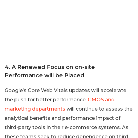
4. A Renewed Focus on on-site
Performance will be Placed
Google’s Core Web Vitals updates will accelerate
the push for better performance.
CMOS and
marketing departments
will continue to assess the
analytical benefits and performance impact of
third-party tools in their e-commerce systems. As
these teams seek to reduce dependence on third-