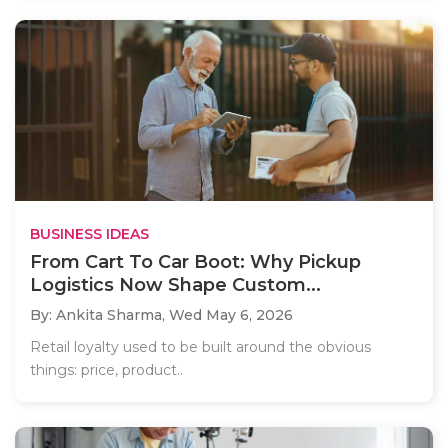
BUSINESS IDEAS
From Cart To Car Boot: Why Pickup
Logistics Now Shape Custom...
By: Ankita Sharma,
Wed May 6, 2026
Retail loyalty used to be built around the obvious
things: price, product..