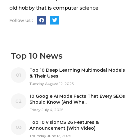
old hobby that is computer science.
Follow us :
Top 10 News
Top 10 Deep Learning Multimodal Models
01
& Their Uses
Tuesday August 12, 2025
10 Google AI Mode Facts That Every SEOs
02
Should Know (And Wha...
Friday July 4, 2025
Top 10 visionOS 26 Features &
03
Announcement (With Video)
Thursday June 12, 2025