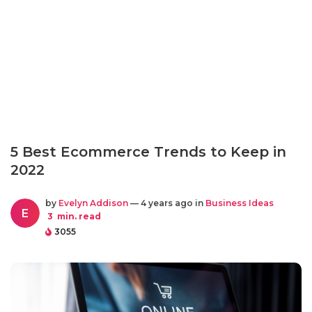
5 Best Ecommerce Trends to Keep in
2022
by
Evelyn Addison
— 4 years ago in
Business Ideas
E
3
min. read
3055