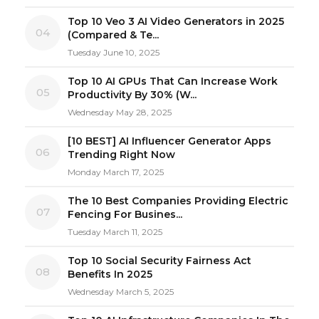
Top 10 Veo 3 AI Video Generators in 2025
04
(Compared & Te...
Tuesday June 10, 2025
Top 10 AI GPUs That Can Increase Work
05
Productivity By 30% (W...
Wednesday May 28, 2025
[10 BEST] AI Influencer Generator Apps
06
Trending Right Now
Monday March 17, 2025
The 10 Best Companies Providing Electric
07
Fencing For Busines...
Tuesday March 11, 2025
Top 10 Social Security Fairness Act
08
Benefits In 2025
Wednesday March 5, 2025