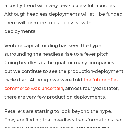
a costly trend with very few successful launches.
Although headless deployments will still be funded,
there will be more tools to assist with
deployments.
Venture capital funding has seen the hype
surrounding the headless rise to a fever pitch.
Going headless is the goal for many companies,
but we continue to see the production-deployment
cycle drag. Although we were told
the future of e-
commerce was uncertain
, almost four years later,
there are very few production deployments.
Retailers are starting to look beyond the hype.
They are finding that headless transformations can