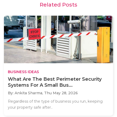
Related Posts
BUSINESS IDEAS
What Are The Best Perimeter Security
Systems For A Small Bus...
By: Ankita Sharma,
Thu May 28, 2026
Regardless of the type of business you run, keeping
your property safe after..