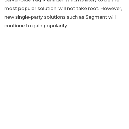
most popular solution, will not take root. However,
new single-party solutions such as Segment will
continue to gain popularity.