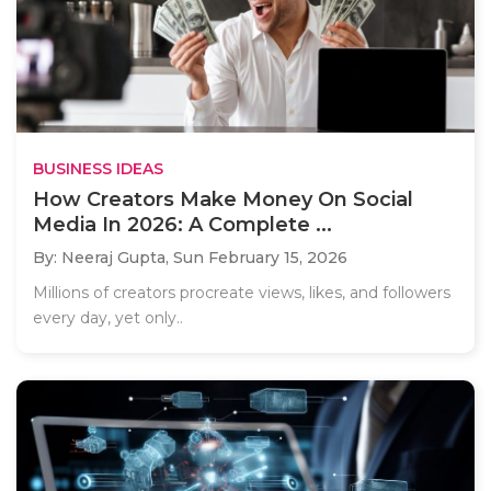
BUSINESS IDEAS
How Creators Make Money On Social
Media In 2026: A Complete ...
By: Neeraj Gupta,
Sun February 15, 2026
Millions of creators procreate views, likes, and followers
every day, yet only..