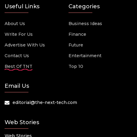
Useful Links
Categories
About Us
Business Ideas
Write For Us
Finance
Advertise With Us
Future
Contact Us
Entertainment
Best Of TNT
Top 10
Email Us
editorial@the-next-tech.com
Web Stories
Web Stories