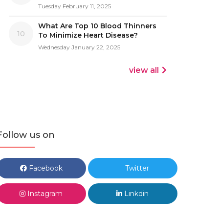
Tuesday February 11, 2025
What Are Top 10 Blood Thinners
10
To Minimize Heart Disease?
Wednesday January 22, 2025
view all
Follow us on
Facebook
Twitter
Instagram
Linkdin