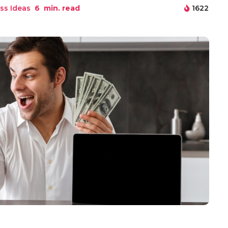
ss Ideas
6
min. read
1622