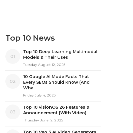
Top 10 News
Top 10 Deep Learning Multimodal
01
Models & Their Uses
Tuesday August 12, 2025
10 Google AI Mode Facts That
02
Every SEOs Should Know (And
Wha...
Friday July 4, 2025
Top 10 visionOS 26 Features &
03
Announcement (With Video)
Thursday June 12, 2025
Top 10 Veo 3 AI Video Generators