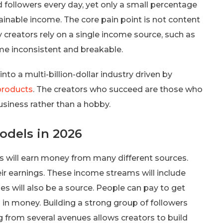
nd followers every day, yet only a small percentage
tainable income. The core pain point is not content
y creators rely on a single income source, such as
me inconsistent and breakable.
to a multi-billion-dollar industry driven by
 products
. The creators who succeed are those who
usiness rather than a hobby.
dels in 2026
s will earn money from many different sources.
eir earnings. These income streams will include
 will also be a source. People can pay to get
ng in money. Building a strong group of followers
ing from several avenues allows creators to build