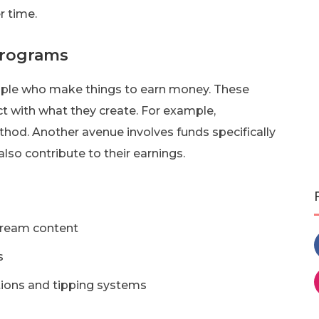
r time.
Programs
eople who make things to earn money. These
 with what they create. For example,
thod. Another avenue involves funds specifically
lso contribute to their earnings.
stream content
s
tions and tipping systems