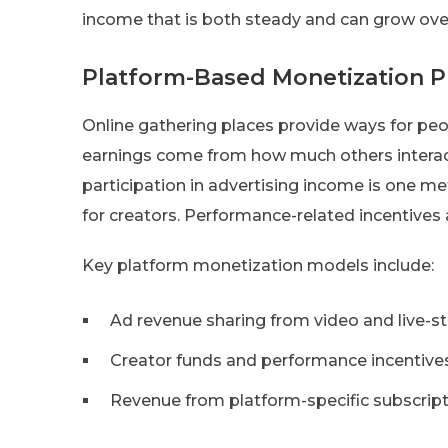
income that is both steady and can grow ove
Platform-Based Monetization 
Online gathering places provide ways for p
earnings come from how much others interact
participation in advertising income is one me
for creators. Performance-related incentives a
Key platform monetization models include:
Ad revenue sharing from video and live-
Creator funds and performance incentive
Revenue from platform-specific subscrip