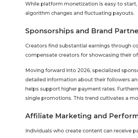
While platform monetization is easy to start,
algorithm changes and fluctuating payouts.
Sponsorships and Brand Partne
Creators find substantial earnings through c
compensate creators for showcasing their off
Moving forward into 2026, specialized sponsor
detailed information about their followers a
helps support higher payment rates. Furtherm
single promotions. This trend cultivates a mo
Affiliate Marketing and Perfo
Individuals who create content can receive p