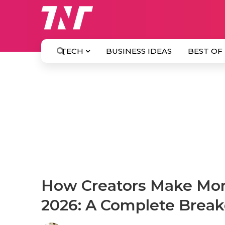
TECH
BUSINESS IDEAS
BEST OF
How Creators Make Mon
2026: A Complete Brea