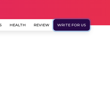
S
HEALTH
REVIEW
WRITE FOR US