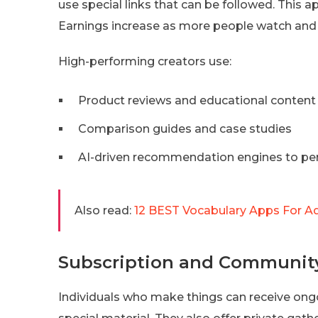
use special links that can be followed. This a
Earnings increase as more people watch and b
High-performing creators use:
Product reviews and educational content
Comparison guides and case studies
AI-driven recommendation engines to perso
Also read:
12 BEST Vocabulary Apps For Ad
Subscription and Communit
Individuals who make things can receive on