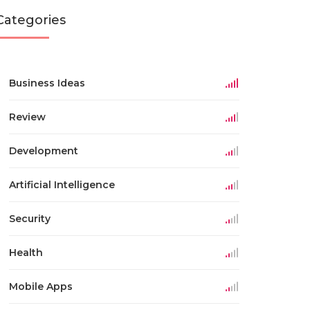
Categories
Business Ideas
Review
Development
Artificial Intelligence
Security
Health
Mobile Apps