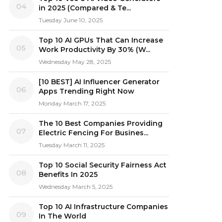
04
in 2025 (Compared & Te...
Tuesday June 10, 2025
Top 10 AI GPUs That Can Increase
05
Work Productivity By 30% (W...
Wednesday May 28, 2025
[10 BEST] AI Influencer Generator
06
Apps Trending Right Now
Monday March 17, 2025
The 10 Best Companies Providing
07
Electric Fencing For Busines...
Tuesday March 11, 2025
Top 10 Social Security Fairness Act
08
Benefits In 2025
Wednesday March 5, 2025
Top 10 AI Infrastructure Companies
09
In The World