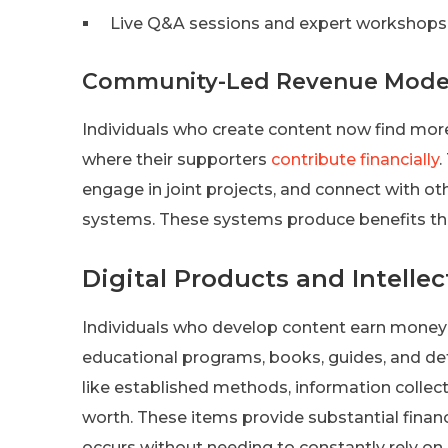
Live Q&A sessions and expert workshops
Community-Led Revenue Mode
Individuals who create content now find mor
where their supporters
contribute financially
.
engage in joint projects, and connect with o
systems. These systems produce benefits th
Digital Products and Intelle
Individuals who develop content earn money 
educational programs, books, guides, and deta
like established methods, information collec
worth. These items provide substantial financ
occurs without needing to constantly rely on 