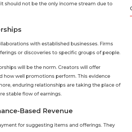
 it should not be the only income stream due to
rships
ollaborations with established businesses. Firms
erings or discoveries to specific groups of people.
ships will be the norm. Creators will offer
nd how well promotions perform. This evidence
ore, enduring relationships are taking the place of
re stable flow of earnings.
rmance-Based Revenue
ayment for suggesting items and offerings. They