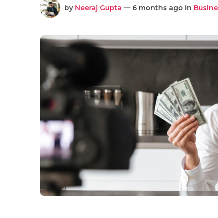
by
Neeraj Gupta
— 6 months ago in
Busine