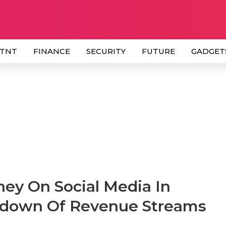
 TNT
FINANCE
SECURITY
FUTURE
GADGET
ey On Social Media In
kdown Of Revenue Streams