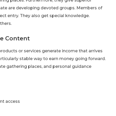
ering places. Furthermore, they give superior
reate are developing devoted groups. Members of
ect entry. They also get special knowledge.
thers.
ve Content
products or services generate income that arrives
articularly stable way to earn money going forward.
vate gathering places, and personal guidance
nt access