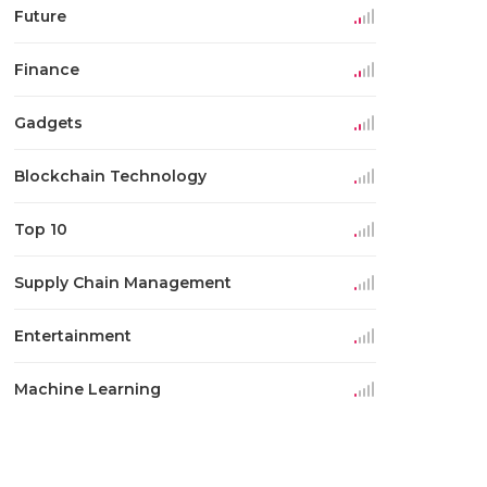
Future
Finance
Gadgets
Blockchain Technology
Top 10
Supply Chain Management
Entertainment
Machine Learning