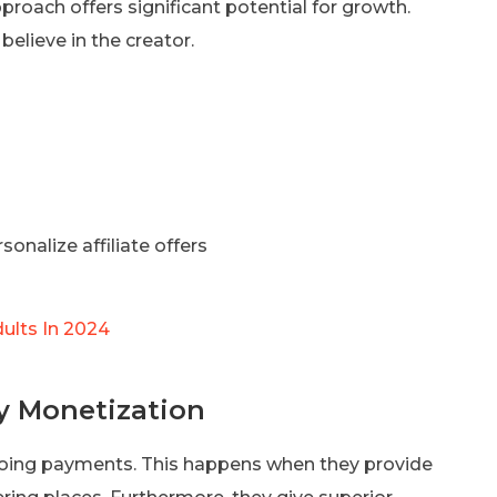
pproach offers significant potential for growth.
elieve in the creator.
nalize affiliate offers
ults In 2024
y Monetization
going payments. This happens when they provide