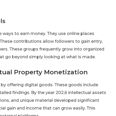
ls
e ways to earn money. They use online places
 These contributions allow followers to gain entry,
thers. These groups frequently grow into organized
at go beyond simply looking at what is made.
ctual Property Monetization
by offering digital goods. These goods include
iled findings. By the year 202,6 intellectual assets
tions, and unique material developed significant
ial gain and income that can grow easily. This
external platforms.