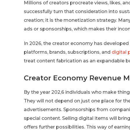
Millions of creators procreate views, likes, a
successfully turn that consideration into sus
creation; it is the monetization strategy. Man
ads or sponsorships, which makes their inco
In 2026, the creator economy has developed in
platforms, brands, subscriptions, and
digital
treat content fabrication as an expandable b
Creator Economy Revenue Mo
By the year 202,6 individuals who make thing
They will not depend on just one place for th
advertisements. Sponsorships from companies
special content. Selling digital items will bri
offers further possibilities. This way of earn