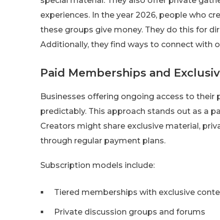
special material. They also offer private gath
experiences. In the year 2026, people who c
these groups give money. They do this for dir
Additionally, they find ways to connect with o
Paid Memberships and Exclusi
Businesses offering ongoing access to their 
predictably. This approach stands out as a p
Creators might share exclusive material, pri
through regular payment plans.
Subscription models include:
Tiered memberships with exclusive conte
Private discussion groups and forums