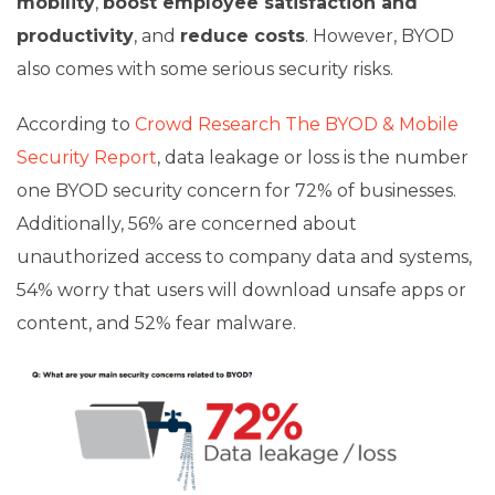
mobility
,
boost employee satisfaction and
productivity
, and
reduce costs
. However, BYOD
also comes with some serious security risks.
According to
Crowd Research The BYOD & Mobile
Security Report
, data leakage or loss is the number
one BYOD security concern for 72% of businesses.
Additionally, 56% are concerned about
unauthorized access to company data and systems,
54% worry that users will download unsafe apps or
content, and 52% fear malware.