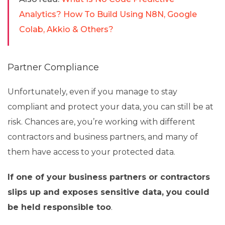
Analytics? How To Build Using N8N, Google
Colab, Akkio & Others?
Partner Compliance
Unfortunately, even if you manage to stay
compliant and protect your data, you can still be at
risk. Chances are, you’re working with different
contractors and business partners, and many of
them have access to your protected data.
If one of your business partners or contractors
slips up and exposes sensitive data, you could
be held responsible too
.