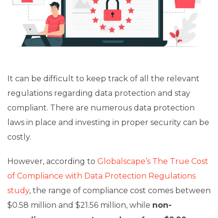
It can be difficult to keep track of all the relevant
regulations regarding data protection and stay
compliant. There are numerous data protection
laws in place and investing in proper security can be
costly.
However, according to
Globalscape’s The True Cost
of Compliance with Data Protection Regulations
study
, the range of compliance cost comes between
$0.58 million and $21.56 million, while
non-