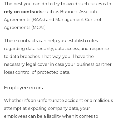
The best you can do to try to avoid such issues is to
rely on contracts
such as Business Associate
Agreements (BAAs) and Management Control
Agreements (MCAs).
These contracts can help you establish rules
regarding data security, data access, and response
to data breaches. That way, you’ll have the
necessary legal cover in case your business partner
loses control of protected data.
Employee errors
Whether it’s an unfortunate accident or a malicious
attempt at exposing company data, your
employees can be a liability when it comes to