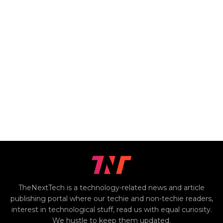
TheNextTech is a technology-related news and article
publishing portal where our techie and non-techie readers,
interest in technological stuff, read us with equal curiosity.
We hustle to keep them updated.