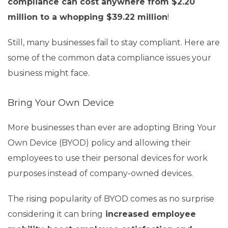
compliance can cost anywhere from $2.20
million to a whopping $39.22 million
!
Still, many businesses fail to stay compliant. Here are
some of the common data compliance issues your
business might face.
Bring Your Own Device
More businesses than ever are adopting Bring Your
Own Device (BYOD) policy and allowing their
employees to use their personal devices for work
purposes instead of company-owned devices.
The rising popularity of BYOD comes as no surprise
considering it can bring
increased employee