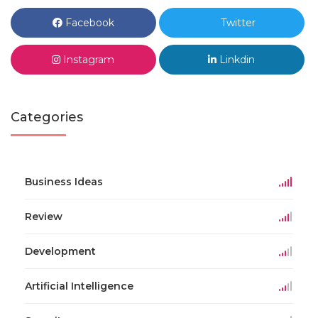
Facebook
Twitter
Instagram
Linkdin
Categories
Business Ideas
Review
Development
Artificial Intelligence