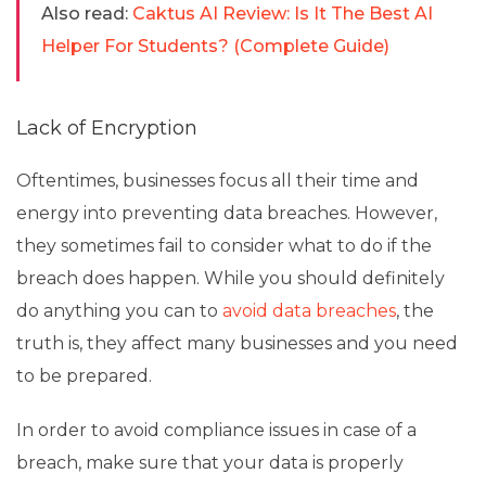
Also read:
Caktus AI Review: Is It The Best AI
Helper For Students? (Complete Guide)
Lack of Encryption
Oftentimes, businesses focus all their time and
energy into preventing data breaches. However,
they sometimes fail to consider what to do if the
breach does happen. While you should definitely
do anything you can to
avoid data breaches
, the
truth is, they affect many businesses and you need
to be prepared.
In order to avoid compliance issues in case of a
breach, make sure that your data is properly