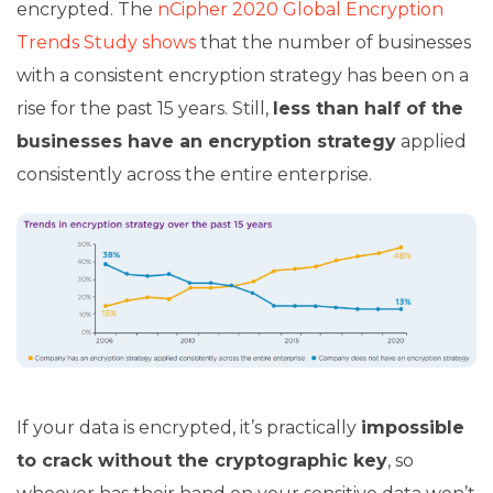
encrypted. The
nCipher 2020 Global Encryption
Trends Study shows
that the number of businesses
with a consistent encryption strategy has been on a
rise for the past 15 years. Still,
less than half of the
businesses have an encryption strategy
applied
consistently across the entire enterprise.
If your data is encrypted, it’s practically
impossible
to crack without the cryptographic key
, so