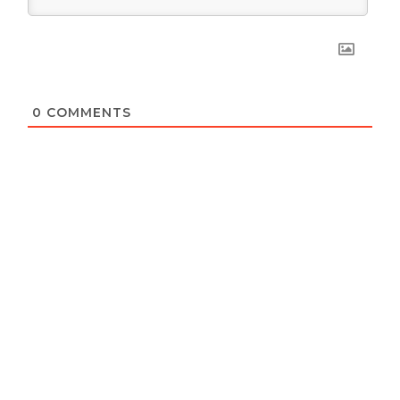
0
COMMENTS