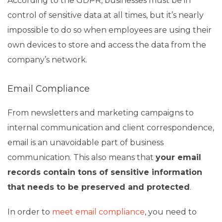
According to the GDPR, businesses must be in
control of sensitive data at all times, but it’s nearly
impossible to do so when employees are using their
own devices to store and access the data from the
company’s network.
Email Compliance
From newsletters and marketing campaigns to
internal communication and client correspondence,
email is an unavoidable part of business
communication. This also means that
your email
records contain tons of sensitive information
that needs to be preserved and protected
.
In order to
meet email compliance
, you need to