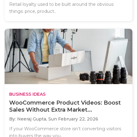
Retail loyalty used to be built around the obvious
things: price, product..
BUSINESS IDEAS
WooCommerce Product Videos: Boost
Sales Without Extra Market...
By: Neeraj Gupta,
Sun February 22, 2026
If your WooCommerce store isn’t converting visitors
into buyers the way you..