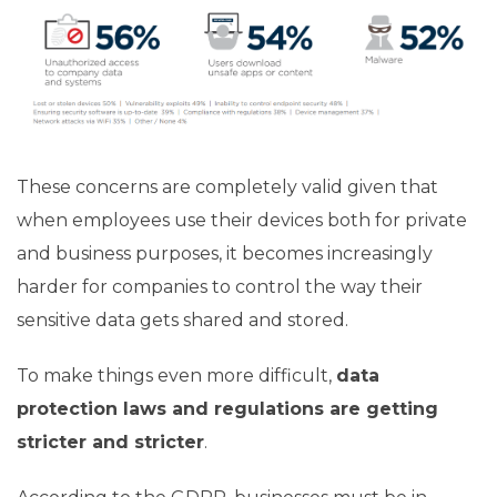
These concerns are completely valid given that
when employees use their devices both for private
and business purposes, it becomes increasingly
harder for companies to control the way their
sensitive data gets shared and stored.
To make things even more difficult,
data
protection laws and regulations are getting
stricter and stricter
.