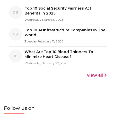
Top 10 Social Security Fairness Act
08
Benefits In 2025
Wednesday March 5, 2025
Top 10 AI Infrastructure Companies In The
09
World
Tuesday February 11, 2025
What Are Top 10 Blood Thinners To
10
Minimize Heart Disease?
Wednesday January 22, 2025
view all
Follow us on