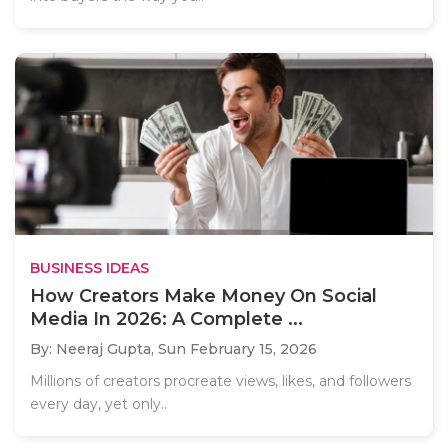
BUSINESS IDEAS
How Creators Make Money On Social
Media In 2026: A Complete ...
By: Neeraj Gupta,
Sun February 15, 2026
Millions of creators procreate views, likes, and followers
every day, yet only..