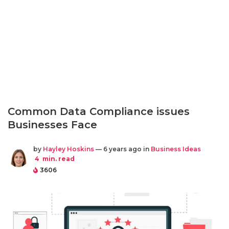
Common Data Compliance issues
Businesses Face
by
Hayley Hoskins
— 6 years ago in
Business Ideas
4
min. read
3606