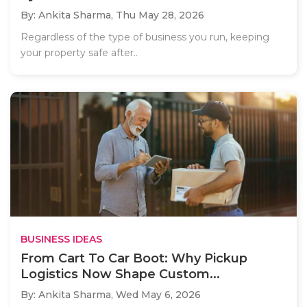
By: Ankita Sharma,
Thu May 28, 2026
Regardless of the type of business you run, keeping
your property safe after..
BUSINESS IDEAS
From Cart To Car Boot: Why Pickup
Logistics Now Shape Custom...
By: Ankita Sharma,
Wed May 6, 2026