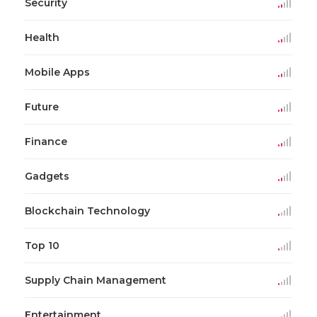
Security
Health
Mobile Apps
Future
Finance
Gadgets
Blockchain Technology
Top 10
Supply Chain Management
Entertainment