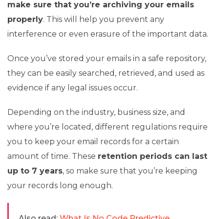
make sure that you’re archiving your emails
properly
. This will help you prevent any
interference or even erasure of the important data.
Once you’ve stored your emails in a safe repository,
they can be easily searched, retrieved, and used as
evidence if any legal issues occur.
Depending on the industry, business size, and
where you’re located, different regulations require
you to keep your email records for a certain
amount of time. These
retention periods can last
up to 7 years
, so make sure that you’re keeping
your records long enough.
Also read:
What Is No Code Predictive