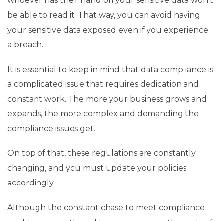
whoever has their hand on your sensitive data won’t
be able to read it. That way, you can avoid having
your sensitive data exposed even if you experience
a breach.
It is essential to keep in mind that data compliance is
a complicated issue that requires dedication and
constant work. The more your business grows and
expands, the more complex and demanding the
compliance issues get.
On top of that, these regulations are constantly
changing, and you must update your policies
accordingly.
Although the constant chase to meet compliance