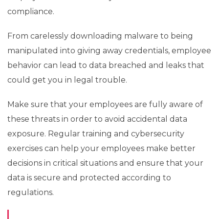
compliance.
From carelessly downloading malware to being
manipulated into giving away credentials, employee
behavior can lead to data breached and leaks that
could get you in legal trouble.
Make sure that your employees are fully aware of
these threats in order to avoid accidental data
exposure. Regular training and cybersecurity
exercises can help your employees make better
decisions in critical situations and ensure that your
data is secure and protected according to
regulations.