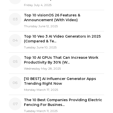
Friday July 4, 2025
Top 10 visionOS 26 Features &
03
Announcement (With Video)
Thursday June 12, 2025
Top 10 Veo 3 AI Video Generators in 2025
04
(Compared & Te...
Tuesday June 10, 2025
Top 10 AI GPUs That Can Increase Work
05
Productivity By 30% (W...
Wednesday May 28, 2025
[10 BEST] AI Influencer Generator Apps
06
Trending Right Now
Monday March 17, 2025
The 10 Best Companies Providing Electric
07
Fencing For Busines...
Tuesday March 11, 2025