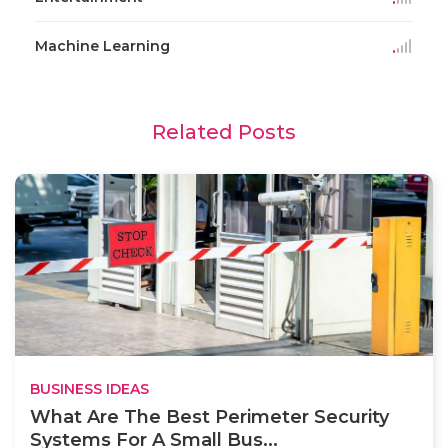
Machine Learning
Related Posts
BUSINESS IDEAS
What Are The Best Perimeter Security
Systems For A Small Bus...