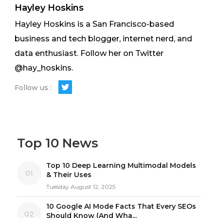
Hayley Hoskins
Hayley Hoskins is a San Francisco-based
business and tech blogger, internet nerd, and
data enthusiast. Follow her on Twitter
@hay_hoskins.
Follow us :
Top 10 News
Top 10 Deep Learning Multimodal Models
01
& Their Uses
Tuesday August 12, 2025
10 Google AI Mode Facts That Every SEOs
02
Should Know (And Wha...