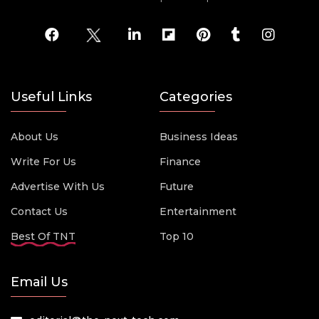
Useful Links
Categories
About Us
Business Ideas
Write For Us
Finance
Advertise With Us
Future
Contact Us
Entertainment
Best Of TNT
Top 10
Email Us