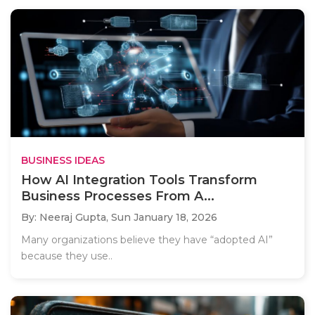
BUSINESS IDEAS
How AI Integration Tools Transform
Business Processes From A...
By: Neeraj Gupta,
Sun January 18, 2026
Many organizations believe they have “adopted AI”
because they use..