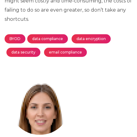
might seem costly and time-consuming, the costs of
failing to do so are even greater, so don’t take any
shortcuts.
BYOD
data compliance
data encryption
data security
email compliance