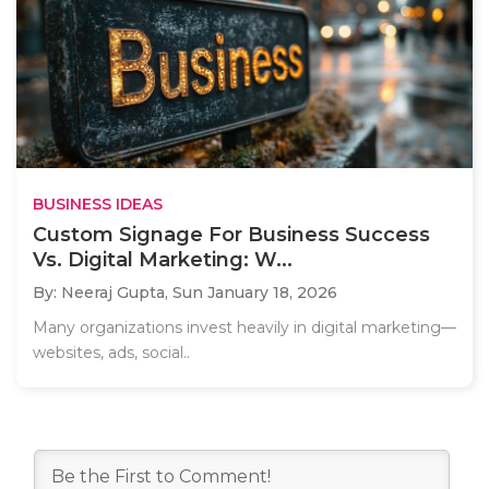
BUSINESS IDEAS
Custom Signage For Business Success
Vs. Digital Marketing: W...
By: Neeraj Gupta,
Sun January 18, 2026
Many organizations invest heavily in digital marketing—
websites, ads, social..