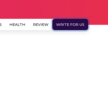
S
HEALTH
REVIEW
WRITE FOR US