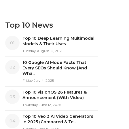
Top 10 News
Top 10 Deep Learning Multimodal
01
Models & Their Uses
Tuesday August 12, 2025
10 Google AI Mode Facts That
02
Every SEOs Should Know (And
Wha...
Friday July 4, 2025
Top 10 visionOS 26 Features &
03
Announcement (With Video)
Thursday June 12, 2025
Top 10 Veo 3 AI Video Generators
04
in 2025 (Compared & Te...
Tuesday June 10, 2025