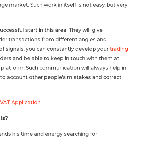
e market. Such work in itself is not easy, but very
ccessful start in this area. They will give
der transactions from different angles and
p of signals, you can constantly develop your
trading
aders and be able to keep in touch with them at
g platform. Such communication will always help in
to account other people’s mistakes and correct
 VAT Application
ls?
ends his time and energy searching for