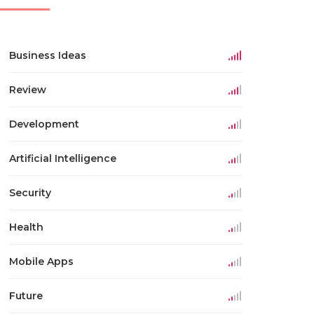
Business Ideas
Review
Development
Artificial Intelligence
Security
Health
Mobile Apps
Future