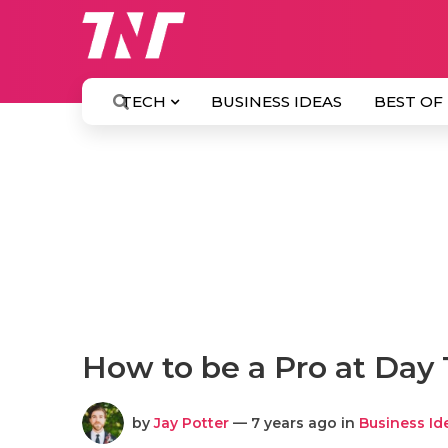
TECH
BUSINESS IDEAS
BEST OF
How to be a Pro at Day
by
Jay Potter
— 7 years ago in
Business Id