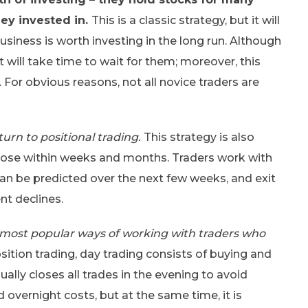
ey invested in.
This is a classic strategy, but it will
usiness is worth investing in the long run. Although
t will take time to wait for them; moreover, this
 For obvious reasons, not all novice traders are
urn to positional trading.
This strategy is also
close within weeks and months. Traders work with
 can be predicted over the next few weeks, and exit
nt declines.
e most popular ways of working with traders who
sition trading, day trading consists of buying and
ually closes all trades in the evening to avoid
 overnight costs, but at the same time, it is