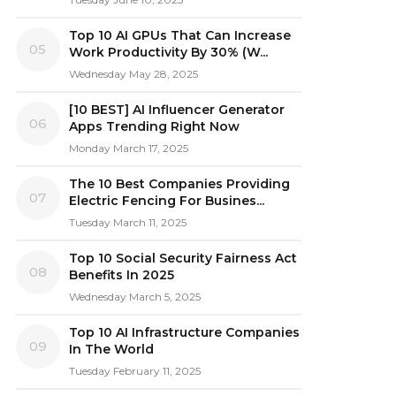
Top 10 AI GPUs That Can Increase
05
Work Productivity By 30% (W...
Wednesday May 28, 2025
[10 BEST] AI Influencer Generator
06
Apps Trending Right Now
Monday March 17, 2025
The 10 Best Companies Providing
07
Electric Fencing For Busines...
Tuesday March 11, 2025
Top 10 Social Security Fairness Act
08
Benefits In 2025
Wednesday March 5, 2025
Top 10 AI Infrastructure Companies
09
In The World
Tuesday February 11, 2025