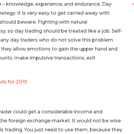
n – knowledge, experience, and endurance. Day
ategy. It is very easy to get carried away with
o should beware. Fighting with natural
y, so day trading should be treated like a job. Self-
. Many day traders who do not solve this problem
se they allow emotions to gain the upper hand and
mounts, make impulsive transactions, exit
ds for 2019
 trader could get a considerable income and
in the foreign exchange market. It would not be wise
 is trading. You just need to use them, because they