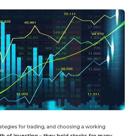
tegies for trading, and choosing a working
h of investing – they hold stocks for many