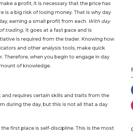
ake a profit, it is necessary that the price has
re is a big risk of losing money. That is why day
ay, earning a small profit from each.
With day
 of trading.
It goes at a fast pace and is
itiative is required from the trader. Knowing how
dicators and other analysis tools, make quick
der. Therefore, when you begin to engage in day
e amount of knowledge.
 and requires certain skills and traits from the
during the day, but this is not all that a day
he first place is self-discipline. This is the most