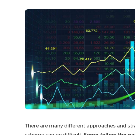
There are many different approaches and stra
scheme can be difficult.
Some follow the pat