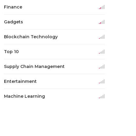
Finance
Gadgets
Blockchain Technology
Top 10
Supply Chain Management
Entertainment
Machine Learning