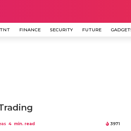
 TNT
FINANCE
SECURITY
FUTURE
GADGET
 Trading
eas
4
min. read
3971