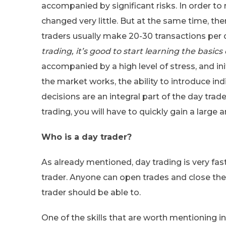
accompanied by significant risks. In order to m
changed very little. But at the same time, the
traders usually make 20-30 transactions per d
trading, it’s good to start learning the basics
accompanied by a high level of stress, and in
the market works, the ability to introduce in
decisions are an integral part of the day tra
trading, you will have to quickly gain a larg
Who is a day trader?
As already mentioned, day trading is very fast
trader. Anyone can open trades and close them 
trader should be able to.
One of the skills that are worth mentioning in t