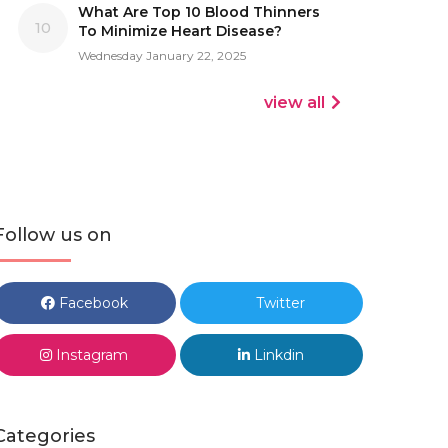
What Are Top 10 Blood Thinners
10
To Minimize Heart Disease?
Wednesday January 22, 2025
view all
Follow us on
Facebook
Twitter
Instagram
Linkdin
Categories