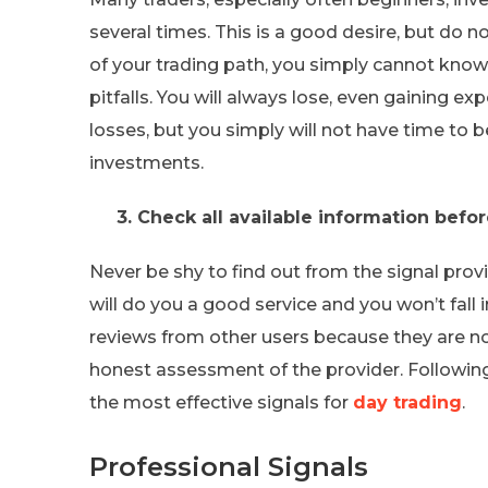
several times. This is a good desire, but do no
of your trading path, you simply cannot kno
pitfalls. You will always lose, even gaining ex
losses, but you simply will not have time to 
investments.
3. Check all available information befo
Never be shy to find out from the signal provi
will do you a good service and you won’t fall 
reviews from other users because they are not
honest assessment of the provider. Following a
the most effective signals for
day trading
.
Professional Signals