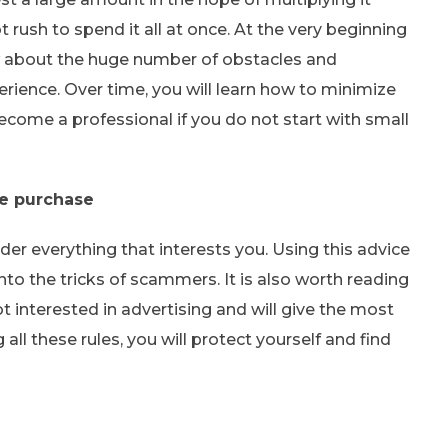
t rush to spend it all at once. At the very beginning
w about the huge number of obstacles and
perience. Over time, you will learn how to minimize
become a professional if you do not start with small
re purchase
der everything that interests you. Using this advice
into the tricks of scammers. It is also worth reading
 interested in advertising and will give the most
ll these rules, you will protect yourself and find