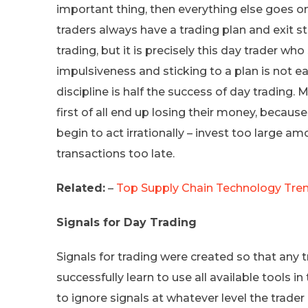
important thing, then everything else goes o
traders always have a trading plan and exit str
trading, but it is precisely this day trader wh
impulsiveness and sticking to a plan is not eas
discipline is half the success of day trading
first of all end up losing their money, becau
begin to act irrationally – invest too large a
transactions too late.
Related:
–
Top Supply Chain Technology Tren
Signals for Day Trading
Signals for trading were created so that any
successfully learn to use all available tools 
to ignore signals at whatever level the trader