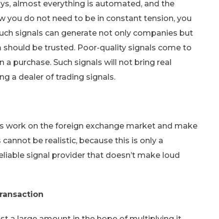
ays, almost everything is automated, and the
w you do not need to be in constant tension, you
 Such signals can generate not only companies but
em should be trusted. Poor-quality signals come to
 a purchase. Such signals will not bring real
g a dealer of trading signals.
uals work on the foreign exchange market and make
cannot be realistic, because this is only a
iable signal provider that doesn’t make loud
ransaction
st a large amount in the hope of multiplying it