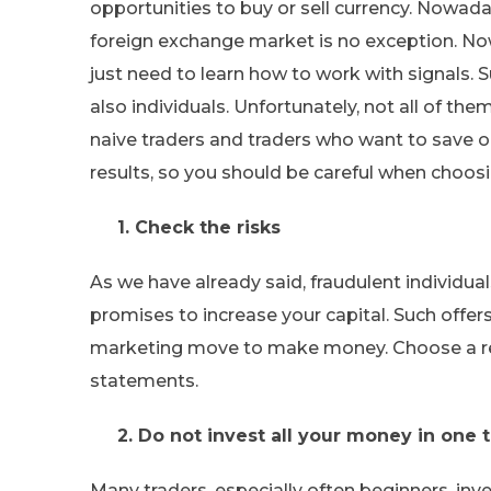
opportunities to buy or sell currency. Nowad
foreign exchange market is no exception. No
just need to learn how to work with signals.
also individuals. Unfortunately, not all of th
naive traders and traders who want to save on
results, so you should be careful when choosin
1. Check the risks
As we have already said, fraudulent individ
promises to increase your capital. Such offers 
marketing move to make money. Choose a rel
statements.
2. Do not invest all your money in one t
Many traders, especially often beginners, inve