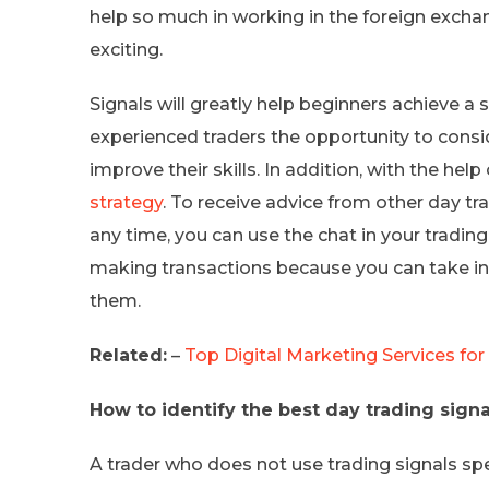
help so much in working in the foreign exchang
exciting.
Signals will greatly help beginners achieve a su
experienced traders the opportunity to consi
improve their skills. In addition, with the hel
strategy
. To receive advice from other day tr
any time, you can use the chat in your tradin
making transactions because you can take in
them.
Related:
–
Top Digital Marketing Services for
How to identify the best day trading signa
A trader who does not use trading signals sp