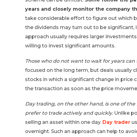
years and closely monitor the company th
take considerable effort to figure out which b
the dividends may turn out to be significant, i
approach usually requires larger investments.
willing to invest significant amounts.
Those who do not want to wait for years can t
focused on the long term, but deals usually 
stocks in which a significant change in price
the transaction as soon as the price moveme
Day trading, on the other hand, is one of th
prefer to trade actively and quickly.
Unlike po
selling an asset within one day.
Day trader
us
overnight. Such an approach can help to avoid