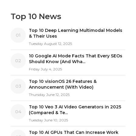
Top 10 News
Top 10 Deep Learning Multimodal Models
01
& Their Uses
Tuesday August 12, 2025
10 Google AI Mode Facts That Every SEOs
02
Should Know (And Wha...
Friday July 4, 2025
Top 10 visionOS 26 Features &
03
Announcement (With Video)
Thursday June 12, 2025
Top 10 Veo 3 AI Video Generators in 2025
04
(Compared & Te...
Tuesday June 10, 2025
Top 10 AI GPUs That Can Increase Work