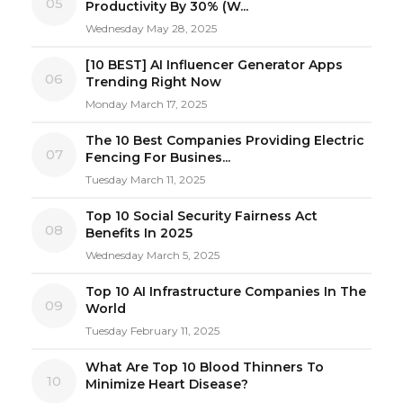
05
Productivity By 30% (W...
Wednesday May 28, 2025
[10 BEST] AI Influencer Generator Apps
06
Trending Right Now
Monday March 17, 2025
The 10 Best Companies Providing Electric
07
Fencing For Busines...
Tuesday March 11, 2025
Top 10 Social Security Fairness Act
08
Benefits In 2025
Wednesday March 5, 2025
Top 10 AI Infrastructure Companies In The
09
World
Tuesday February 11, 2025
What Are Top 10 Blood Thinners To
10
Minimize Heart Disease?