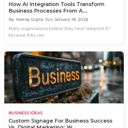
How AI Integration Tools Transform
Business Processes From A...
By: Neeraj Gupta,
Sun January 18, 2026
Many organizations believe they have “adopted AI”
because they use..
BUSINESS IDEAS
Custom Signage For Business Success
Vs. Digital Marketing: W...