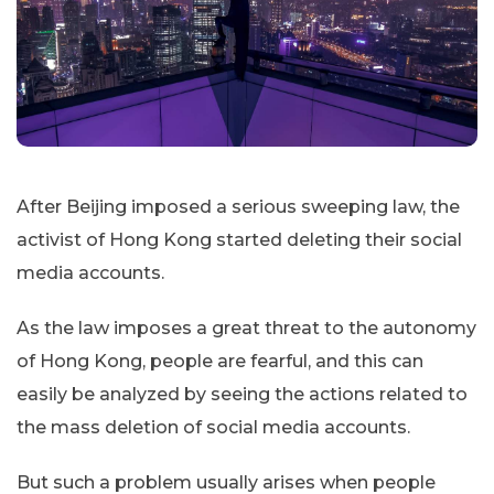
After Beijing imposed a serious sweeping law, the
activist of Hong Kong started deleting their social
media accounts.
As the law imposes a great threat to the autonomy
of Hong Kong, people are fearful, and this can
easily be analyzed by seeing the actions related to
the mass deletion of social media accounts.
But such a problem usually arises when people