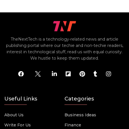
TheNextTech is a technology-related news and article
publishing portal where our techie and non-techie readers,
interest in technological stuff, read us with equal curiosity.
We hustle to keep them updated.
Useful Links
Categories
About Us
Business Ideas
Write For Us
Finance