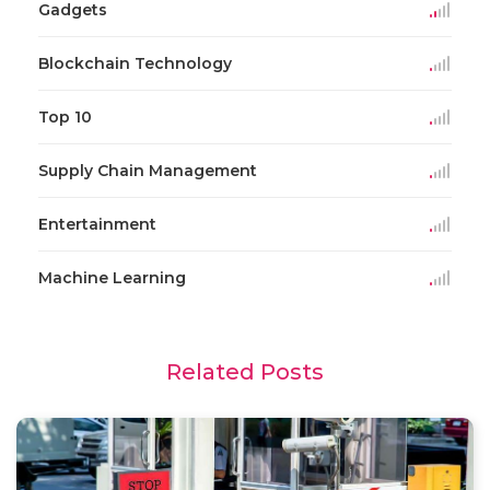
Gadgets
Blockchain Technology
Top 10
Supply Chain Management
Entertainment
Machine Learning
Related Posts