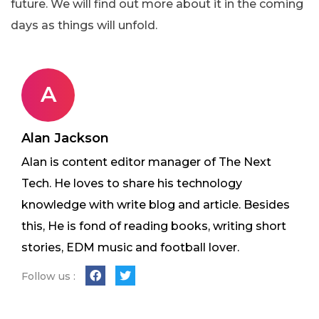
future. We will find out more about it in the coming
days as things will unfold.
A
Alan Jackson
Alan is content editor manager of The Next
Tech. He loves to share his technology
knowledge with write blog and article. Besides
this, He is fond of reading books, writing short
stories, EDM music and football lover.
Follow us :