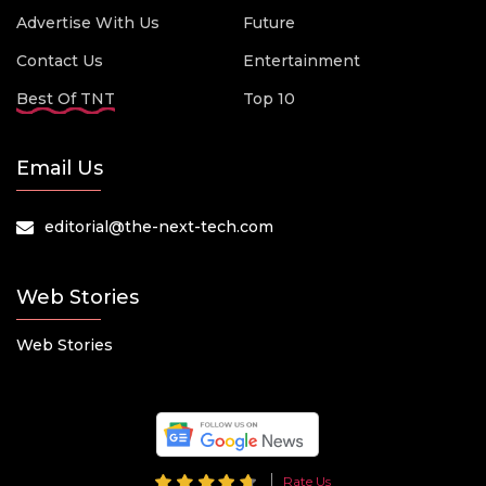
Advertise With Us
Future
Contact Us
Entertainment
Best Of TNT
Top 10
Email Us
editorial@the-next-tech.com
Web Stories
Web Stories
Rate Us