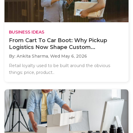
BUSINESS IDEAS
From Cart To Car Boot: Why Pickup
Logistics Now Shape Custom...
By: Ankita Sharma,
Wed May 6, 2026
Retail loyalty used to be built around the obvious
things: price, product..