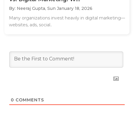
By: Neeraj Gupta,
Sun January 18, 2026
Many organizations invest heavily in digital marketing—
websites, ads, social..
0
COMMENTS