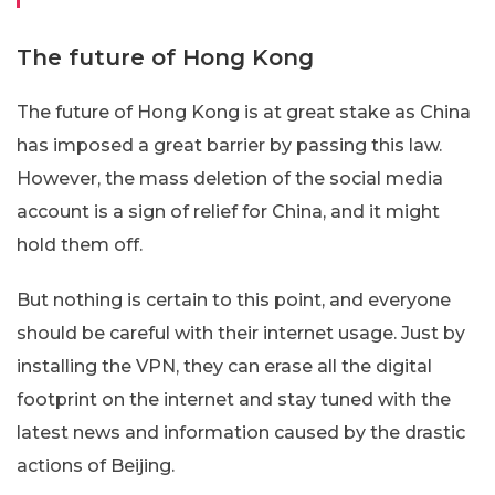
The future of Hong Kong
The future of Hong Kong is at great stake as China
has imposed a great barrier by passing this law.
However, the mass deletion of the social media
account is a sign of relief for China, and it might
hold them off.
But nothing is certain to this point, and everyone
should be careful with their internet usage. Just by
installing the VPN, they can erase all the digital
footprint on the internet and stay tuned with the
latest news and information caused by the drastic
actions of Beijing.