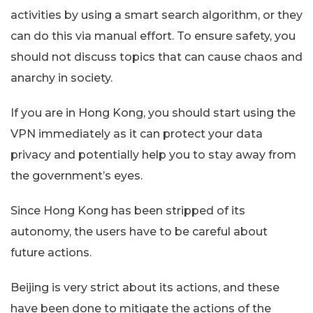
activities by using a smart search algorithm, or they
can do this via manual effort. To ensure safety, you
should not discuss topics that can cause chaos and
anarchy in society.
If you are in Hong Kong, you should start using the
VPN immediately as it can protect your data
privacy and potentially help you to stay away from
the government’s eyes.
Since Hong Kong has been stripped of its
autonomy, the users have to be careful about
future actions.
Beijing is very strict about its actions, and these
have been done to mitigate the actions of the