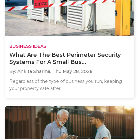
BUSINESS IDEAS
What Are The Best Perimeter Security
Systems For A Small Bus...
By: Ankita Sharma,
Thu May 28, 2026
Regardless of the type of business you run, keeping
your property safe after..