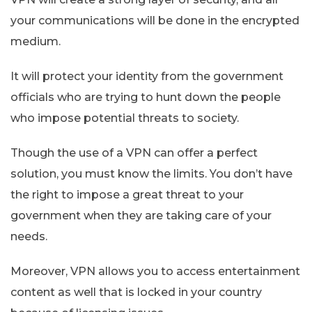
your communications will be done in the encrypted
medium.
It will protect your identity from the government
officials who are trying to hunt down the people
who impose potential threats to society.
Though the use of a VPN can offer a perfect
solution, you must know the limits. You don’t have
the right to impose a great threat to your
government when they are taking care of your
needs.
Moreover, VPN allows you to access entertainment
content as well that is locked in your country