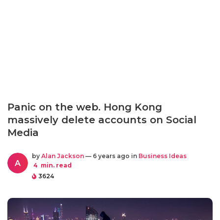
Panic on the web. Hong Kong
massively delete accounts on Social
Media
by
Alan Jackson
— 6 years ago in
Business Ideas
A
4
min. read
3624