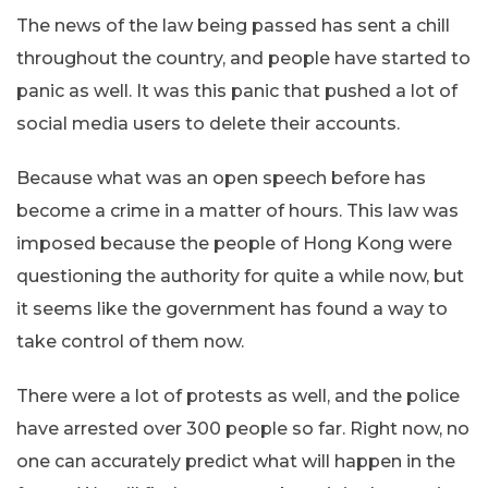
The news of the law being passed has sent a chill
throughout the country, and people have started to
panic as well. It was this panic that pushed a lot of
social media users to delete their accounts.
Because what was an open speech before has
become a crime in a matter of hours. This law was
imposed because the people of Hong Kong were
questioning the authority for quite a while now, but
it seems like the government has found a way to
take control of them now.
There were a lot of protests as well, and the police
have arrested over 300 people so far. Right now, no
one can accurately predict what will happen in the