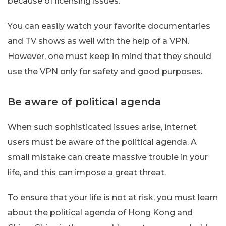
because of licensing issues.
You can easily watch your favorite documentaries
and TV shows as well with the help of a VPN.
However, one must keep in mind that they should
use the VPN only for safety and good purposes.
Be aware of political agenda
When such sophisticated issues arise, internet
users must be aware of the political agenda. A
small mistake can create massive trouble in your
life, and this can impose a great threat.
To ensure that your life is not at risk, you must learn
about the political agenda of Hong Kong and