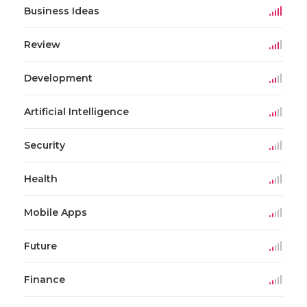
Business Ideas
Review
Development
Artificial Intelligence
Security
Health
Mobile Apps
Future
Finance