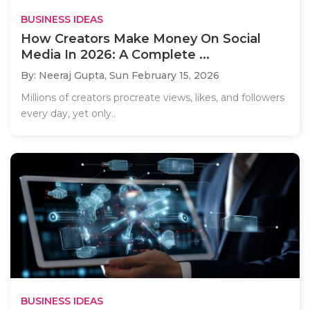
BUSINESS IDEAS
How Creators Make Money On Social
Media In 2026: A Complete ...
By: Neeraj Gupta,
Sun February 15, 2026
Millions of creators procreate views, likes, and followers
every day, yet only..
BUSINESS IDEAS