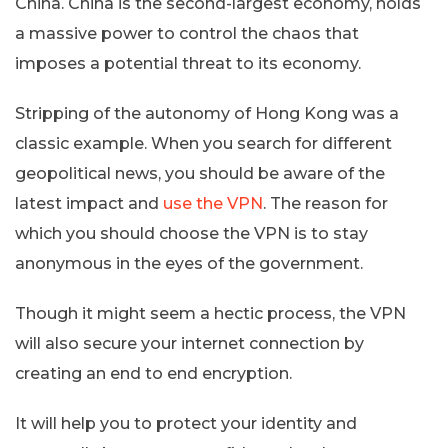
China. China is the second-largest economy, holds
a massive power to control the chaos that
imposes a potential threat to its economy.
Stripping of the autonomy of Hong Kong was a
classic example. When you search for different
geopolitical news, you should be aware of the
latest impact and
use the VPN
. The reason for
which you should choose the VPN is to stay
anonymous in the eyes of the government.
Though it might seem a hectic process, the VPN
will also secure your internet connection by
creating an end to end encryption.
It will help you to protect your identity and