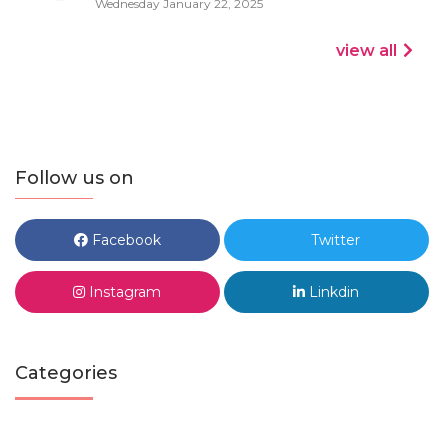
Wednesday January 22, 2025
view all
Follow us on
Facebook
Twitter
Instagram
Linkdin
Categories