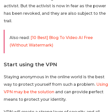
activist. But the activist is now in fear as the power
has been revoked, and they are also subject to the
trail.
Also read:
[10 Best] Blog To Video AI Free
(Without Watermark)
Start using the VPN
Staying anonymous in the online world is the best
way to protect yourself from such a problem.
Using
VPN may be the solution
and can provide perfect
means to protect your identity.
VPN will create a strong layer of security, and all