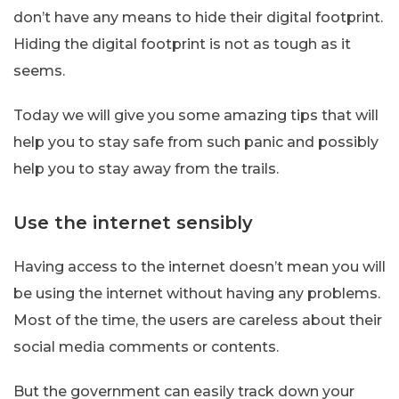
don’t have any means to hide their digital footprint.
Hiding the digital footprint is not as tough as it
seems.
Today we will give you some amazing tips that will
help you to stay safe from such panic and possibly
help you to stay away from the trails.
Use the internet sensibly
Having access to the internet doesn’t mean you will
be using the internet without having any problems.
Most of the time, the users are careless about their
social media comments or contents.
But the government can easily track down your