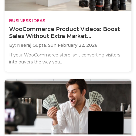
BUSINESS IDEAS
WooCommerce Product Videos: Boost
Sales Without Extra Market...
By: Neeraj Gupta,
Sun February 22, 2026
If your WooCommerce store isn’t converting visitors
into buyers the way you..