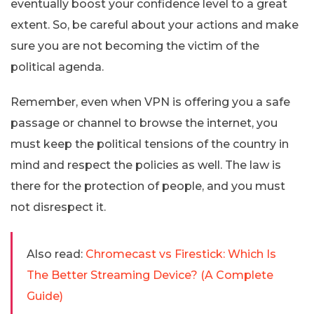
eventually boost your confidence level to a great
extent. So, be careful about your actions and make
sure you are not becoming the victim of the
political agenda.
Remember, even when VPN is offering you a safe
passage or channel to browse the internet, you
must keep the political tensions of the country in
mind and respect the policies as well. The law is
there for the protection of people, and you must
not disrespect it.
Also read:
Chromecast vs Firestick: Which Is
The Better Streaming Device? (A Complete
Guide)