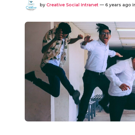
by
Creative Social Intranet
— 6 years ago 