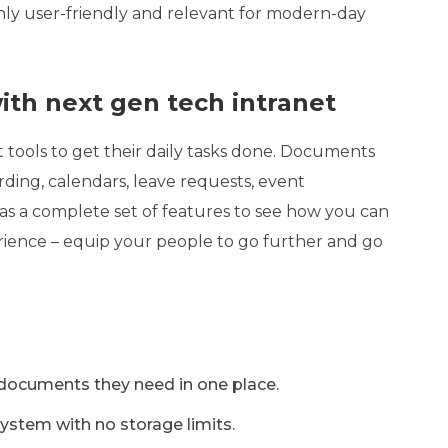
ghly user-friendly and relevant for modern-day
th next gen tech intranet
tools to get their daily tasks done. Documents
rding, calendars, leave requests, event
s a complete set of features to see how you can
erience – equip your people to go further and go
 documents they need in one place.
stem with no storage limits.