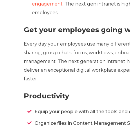
engagement
. The next gen intranet is hi
employees.
Get your employees going wi
Every day your employees use many different 
sharing, group chats, forms, workflows, onboa
management. The next generation intranet ha
deliver an exceptional digital workplace exp
faster
Productivity
Equip your people with all the tools and
Organize files in Content Management Sy