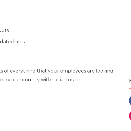
ture.
dated files.
ts of everything that your employees are looking
online community with social touch.