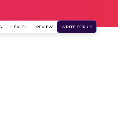
S
HEALTH
REVIEW
WRITE FOR US