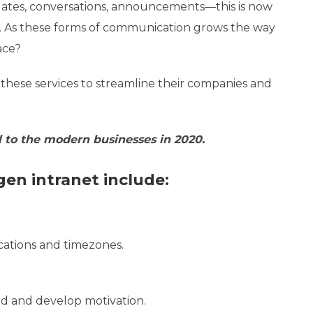
pdates, conversations, announcements—this is now
 As these forms of communication grows the way
ace?
these services to streamline their companies and
al to the modern businesses in 2020.
gen intranet include:
cations and timezones.
d and develop motivation.