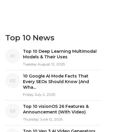
Top 10 News
Top 10 Deep Learning Multimodal
01
Models & Their Uses
Tuesday August 12, 2025
10 Google AI Mode Facts That
02
Every SEOs Should Know (And
Wha...
Friday July 4, 2025
Top 10 visionOS 26 Features &
03
Announcement (With Video)
Thursday June 12, 2025
Top 10 Veo 3 AI Video Generators