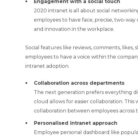
Engagement with a social touch
2020 intranet is all about social network
employees to have face, precise, two-way 
and innovation in the workplace.
Social features like reviews, comments, likes,
employees to have a voice within the compan
intranet adoption.
Collaboration across departments
The next generation prefers everything di
cloud allows for easier collaboration. This
collaboration between employees across th
Personalised intranet approach
Employee personal dashboard like popular s