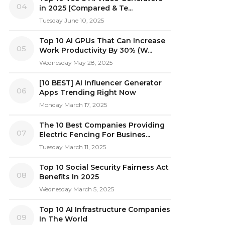
04
in 2025 (Compared & Te...
Tuesday June 10, 2025
Top 10 AI GPUs That Can Increase
05
Work Productivity By 30% (W...
Wednesday May 28, 2025
[10 BEST] AI Influencer Generator
06
Apps Trending Right Now
Monday March 17, 2025
The 10 Best Companies Providing
07
Electric Fencing For Busines...
Tuesday March 11, 2025
Top 10 Social Security Fairness Act
08
Benefits In 2025
Wednesday March 5, 2025
Top 10 AI Infrastructure Companies
09
In The World