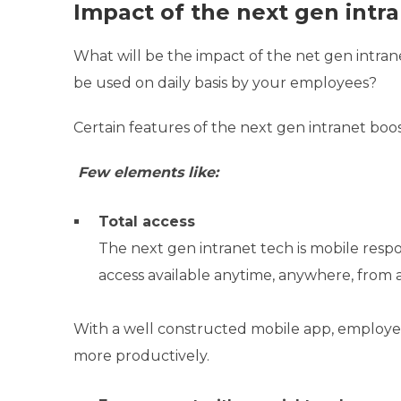
Impact of the next gen intra
What will be the impact of the net gen intranet
be used on daily basis by your employees?
Certain features of the next gen intranet boo
Few elements like:
Total access
The next gen intranet tech is mobile resp
access available anytime, anywhere, from 
With a well constructed mobile app, employee
more productively.