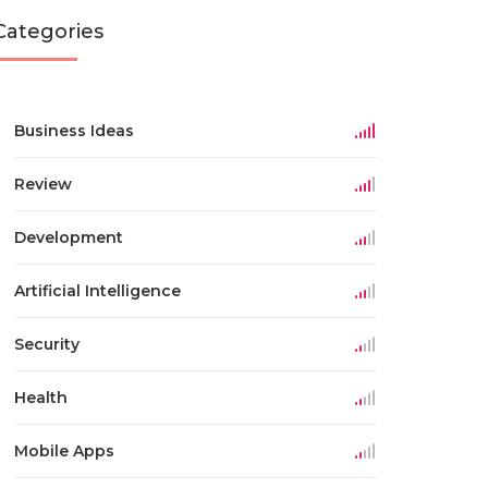
Categories
Business Ideas
Review
Development
Artificial Intelligence
Security
Health
Mobile Apps