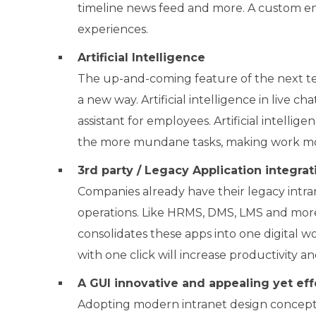
timeline news feed and more. A custom e
experiences.
Artificial Intelligence
The up-and-coming feature of the next tec
a new way. Artificial intelligence in live c
assistant for employees. Artificial intelli
the more mundane tasks, making work mo
3
rd
party / Legacy Application integrat
Companies already have their legacy intran
operations. Like HRMS, DMS, LMS and more
consolidates these apps into one digital wo
with one click will increase productivity a
A GUI innovative and appealing yet eff
Adopting modern intranet design concepts