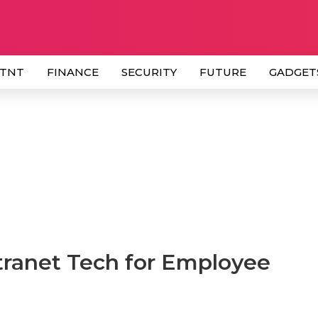
 TNT
FINANCE
SECURITY
FUTURE
GADGET
tranet Tech for Employee