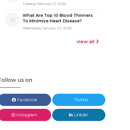
Tuesday February 11, 2025
What Are Top 10 Blood Thinners
10
To Minimize Heart Disease?
Wednesday January 22, 2025
view all
Follow us on
Facebook
Twitter
Instagram
Linkdin