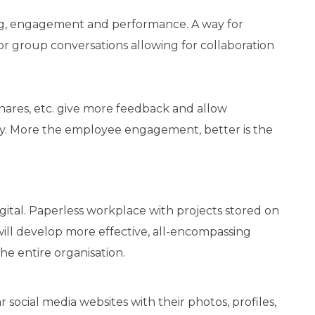
ing, engagement and performance. A way for
or group conversations allowing for collaboration
 shares, etc. give more feedback and allow
y. More the employee engagement, better is the
gital. Paperless workplace with projects stored on
 will develop more effective, all-encompassing
e entire organisation.
ocial media websites with their photos, profiles,