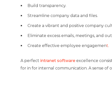
Build transparency.
Streamline company data and files.
Create a vibrant and positive company cul
Eliminate excess emails, meetings, and out
Create effective
employee engagemen
t
.
A perfect
intranet software
excellence consis
for in for internal communication. A sense of 