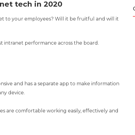
net tech in 2020
 to your employees? Will it be fruitful and will it
st intranet performance across the board.
onsive and has a separate app to make information
any device.
s are comfortable working easily, effectively and