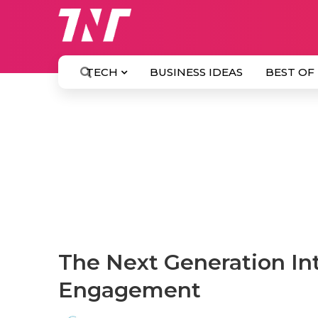
TECH
BUSINESS IDEAS
BEST OF
The Next Generation In
Engagement