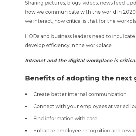
Sharing pictures, blogs, videos, news feed u
how we communicate with the world in 2020.
we interact, how critical is that for the workpl
HODs and business leaders need to inculcate 
develop efficiency in the workplace.
Intranet and the digital workplace is critic
Benefits of adopting the next 
Create better internal communication.
Connect with your employees at varied lo
Find information with ease.
Enhance employee recognition and rewar