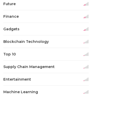
Future
Finance
Gadgets
Blockchain Technology
Top 10
Supply Chain Management
Entertainment
Machine Learning