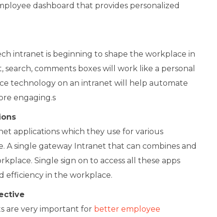
mployee dashboard that provides personalized
h intranet is beginning to shape the workplace in
hat, search, comments boxes will work like a personal
gence technology on an intranet will help automate
re engaging.s
ions
et applications which they use for various
. A single gateway Intranet that can combines and
rkplace. Single sign on to access all these apps
nd efficiency in the workplace.
ective
 are very important for
better employee