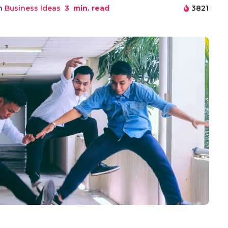
in
Business Ideas
3
min. read
3821