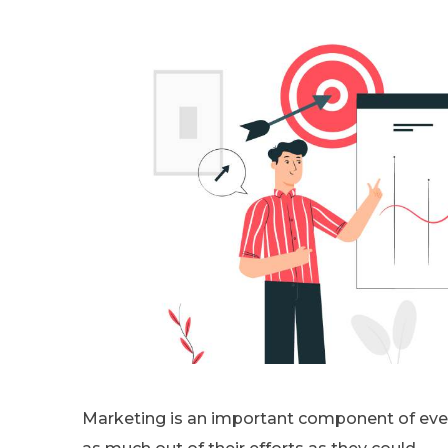
Marketing is an important component of ever