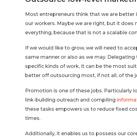
Most entrepreneurs think that we are better 
our workers. Maybe we are right, but it doe
everything, because that is not a scalable co
If we would like to grow, we will need to acce
same manner or also as we may. Delegating to
specific kinds of work, it can be the most sui
better off outsourcing most, if not all, of the 
Promotion is one of these jobs. Particularly l
link-building outreach and compiling
informa
these tasks empowers us to reduce fixed cos
times.
Additionally, it enables us to possess our co