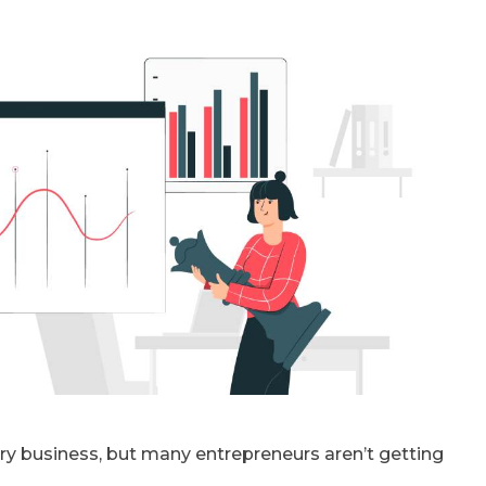
y business, but many entrepreneurs aren’t getting