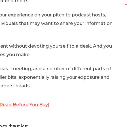
ot end there.
our experience on your pitch to podcast hosts,
ndividuals that may want to share your information
ent without devoting yourself to a desk. And you
cles you make.
dcast meeting, and a number of different parts of
er bits, exponentially raising your exposure and
tomers’ heads.
Read Before You Buy)
ng tasks.