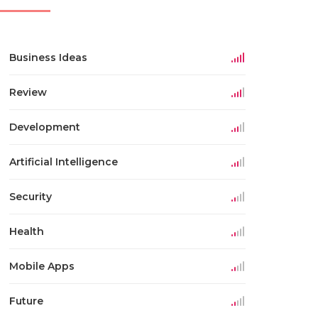
Business Ideas
Review
Development
Artificial Intelligence
Security
Health
Mobile Apps
Future