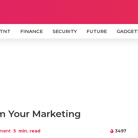
 TNT
FINANCE
SECURITY
FUTURE
GADGET
m Your Marketing
ment
5
min. read
3497