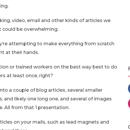
ing.
ng, video, email and other kinds of articles we
it could be overwhelming.
y’re attempting to make everything from scratch
t at their hands.
tion or trained workers on the best way best to do
s at least once, right?
into a couple of blog articles, several smaller
s, and likely one long one, and several of images
. All from that 1 presentation.
rticles on your mails, such as lead magnets and