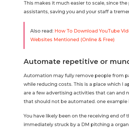
This makes it much easier to scale, since th
assistants, saving you and your staff a treme
Also read:
How To Download YouTube Vid
Websites Mentioned (Online & Free)
Automate repetitive or mun
Automation may fully remove people from part
while reducing costs. This is a place which I
are a few advertising activities that can and 
that should not be automated. one example is
You have likely been on the receiving end of
immediately struck by a DM pitching a organi