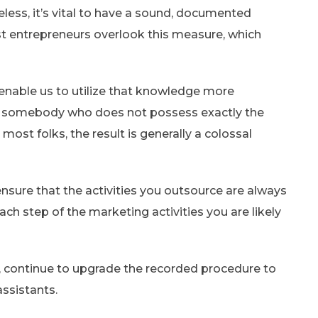
less, it’s vital to have a sound, documented
t entrepreneurs overlook this measure, which
 enable us to utilize that knowledge more
to somebody who does not possess exactly the
ost folks, the result is generally a colossal
sure that the activities you outsource are always
ach step of the marketing activities you are likely
 continue to upgrade the recorded procedure to
assistants.