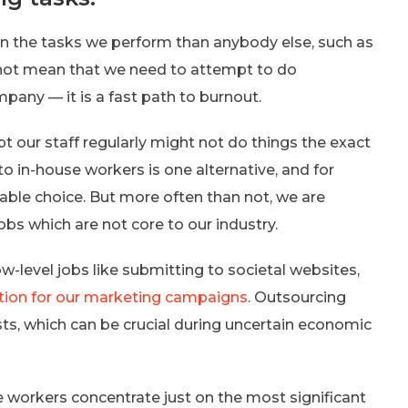
in the tasks we perform than anybody else, such as
s not mean that we need to attempt to do
mpany — it is a fast path to burnout.
pt our staff regularly might not do things the exact
 in-house workers is one alternative, and for
table choice. But more often than not, we are
jobs which are not core to our industry.
ow-level jobs like submitting to societal websites,
tion for our marketing campaigns
. Outsourcing
ts, which can be crucial during uncertain economic
re workers concentrate just on the most significant