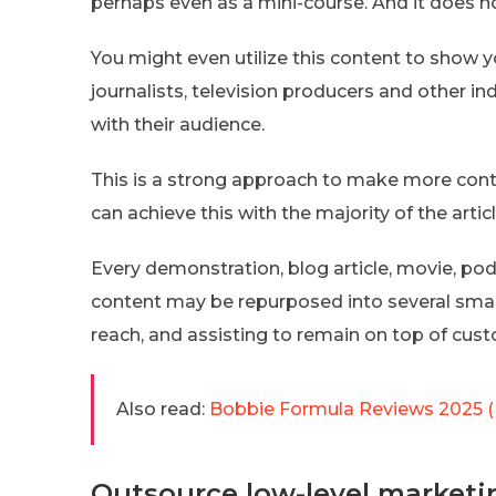
perhaps even as a mini-course. And it does n
You might even utilize this content to show y
journalists, television producers and other i
with their audience.
This is a strong approach to make more cont
can achieve this with the majority of the arti
Every demonstration, blog article, movie, po
content may be repurposed into several small
reach, and assisting to remain on top of cus
Also read:
Bobbie Formula Reviews 2025 (
Outsource low-level marketi