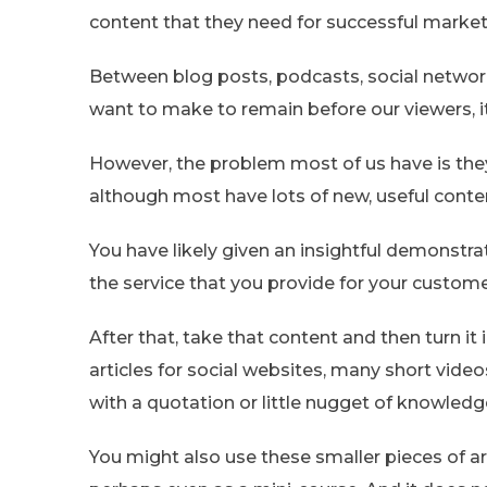
content that they need for successful market
Between blog posts, podcasts, social networki
want to make to remain before our viewers, 
However, the problem most of us have is the
although most have lots of new, useful conten
You have likely given an insightful demonstra
the service that you provide for your customer
After that, take that content and then turn it 
articles for social websites, many short video
with a quotation or little nugget of knowledge
You might also use these smaller pieces of a