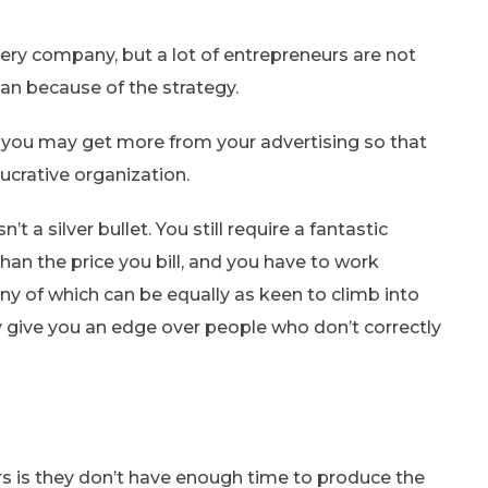
ery company, but a lot of entrepreneurs are not
an because of the strategy.
t you may get more from your advertising so that
ucrative organization.
’t a silver bullet. You still require a fantastic
han the price you bill, and you have to work
y of which can be equally as keen to climb into
y give you an edge over people who don’t correctly
s is they don’t have enough time to produce the