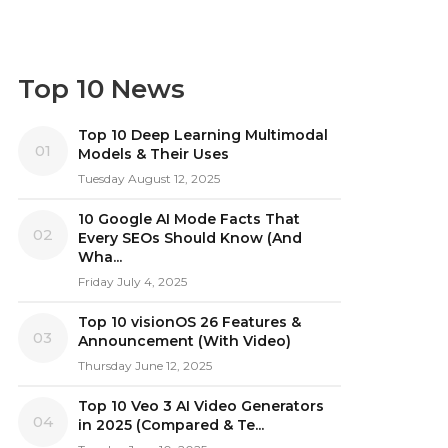
Top 10 News
Top 10 Deep Learning Multimodal
01
Models & Their Uses
Tuesday August 12, 2025
10 Google AI Mode Facts That
02
Every SEOs Should Know (And
Wha...
Friday July 4, 2025
Top 10 visionOS 26 Features &
03
Announcement (With Video)
Thursday June 12, 2025
Top 10 Veo 3 AI Video Generators
04
in 2025 (Compared & Te...