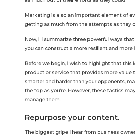
as much out of their efforts as they could.
Marketing is also an important element of ev
getting as much from the attempts as they c
Now, I’ll summarize three powerful ways tha
you can construct a more resilient and more l
Before we begin, I wish to highlight that this isn
product or service that provides more value t
smarter and harder than your opponents, man
the top as you’re. However, these tactics ma
manage them.
Repurpose your content.
The biggest gripe I hear from business owner