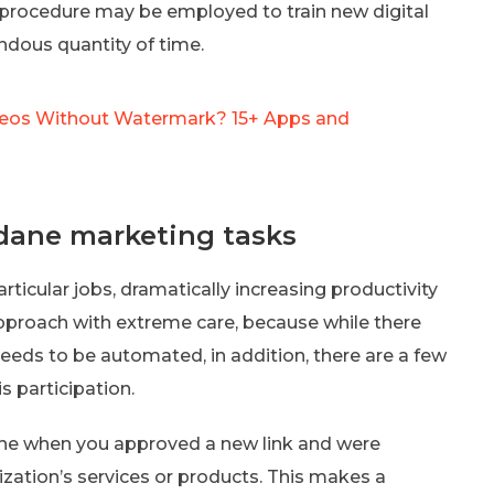
e procedure may be employed to train new digital
ndous quantity of time.
eos Without Watermark? 15+ Apps and
dane marketing tasks
icular jobs, dramatically increasing productivity
 approach with extreme care, because while there
needs to be automated, in addition, there are a few
 participation.
 the when you approved a new link and were
zation’s services or products. This makes a