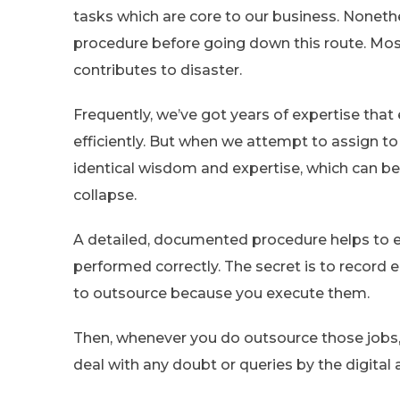
tasks which are core to our business. Nonethe
procedure before going down this route. Mos
contributes to disaster.
Frequently, we’ve got years of expertise that
efficiently. But when we attempt to assign 
identical wisdom and expertise, which can be m
collapse.
A detailed, documented procedure helps to en
performed correctly. The secret is to record e
to outsource because you execute them.
Then, whenever you do outsource those jobs,
deal with any doubt or queries by the digital 