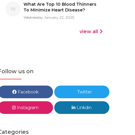
What Are Top 10 Blood Thinners
10
To Minimize Heart Disease?
Wednesday January 22, 2025
view all
Follow us on
Facebook
Twitter
Instagram
Linkdin
Categories