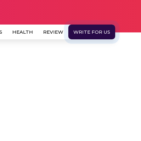
S
HEALTH
REVIEW
WRITE FOR US