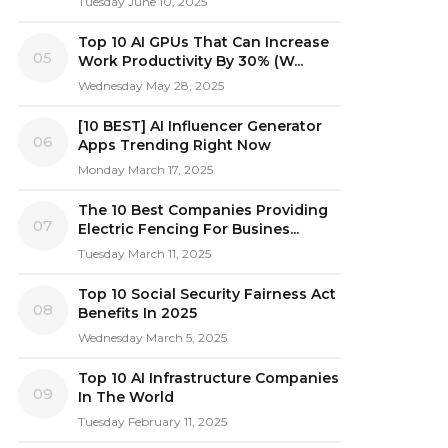
Tuesday June 10, 2025
Top 10 AI GPUs That Can Increase
05
Work Productivity By 30% (W...
Wednesday May 28, 2025
[10 BEST] AI Influencer Generator
06
Apps Trending Right Now
Monday March 17, 2025
The 10 Best Companies Providing
07
Electric Fencing For Busines...
Tuesday March 11, 2025
Top 10 Social Security Fairness Act
08
Benefits In 2025
Wednesday March 5, 2025
Top 10 AI Infrastructure Companies
09
In The World
Tuesday February 11, 2025