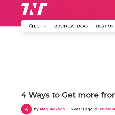
TECH
BUSINESS IDEAS
BEST OF
4 Ways to Get more fro
A
by
Alan Jackson
— 6 years ago in
Develop