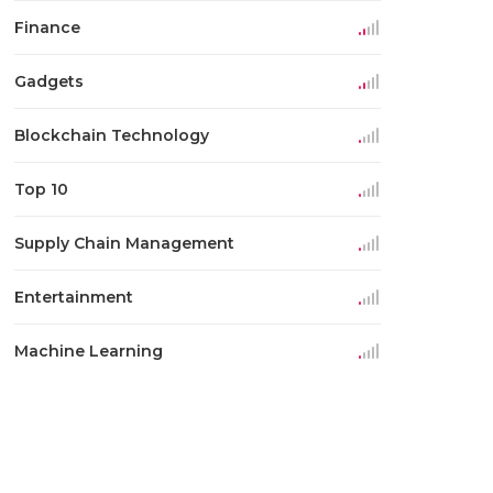
Finance
Gadgets
Blockchain Technology
Top 10
Supply Chain Management
Entertainment
Machine Learning