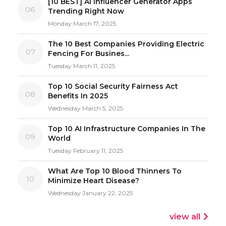
[10 BEST] AI Influencer Generator Apps
06
Trending Right Now
Monday March 17, 2025
The 10 Best Companies Providing Electric
07
Fencing For Busines...
Tuesday March 11, 2025
Top 10 Social Security Fairness Act
08
Benefits In 2025
Wednesday March 5, 2025
Top 10 AI Infrastructure Companies In The
09
World
Tuesday February 11, 2025
What Are Top 10 Blood Thinners To
10
Minimize Heart Disease?
Wednesday January 22, 2025
view all