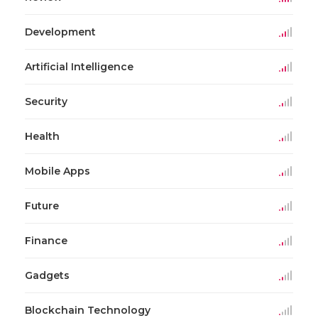
Development
Artificial Intelligence
Security
Health
Mobile Apps
Future
Finance
Gadgets
Blockchain Technology