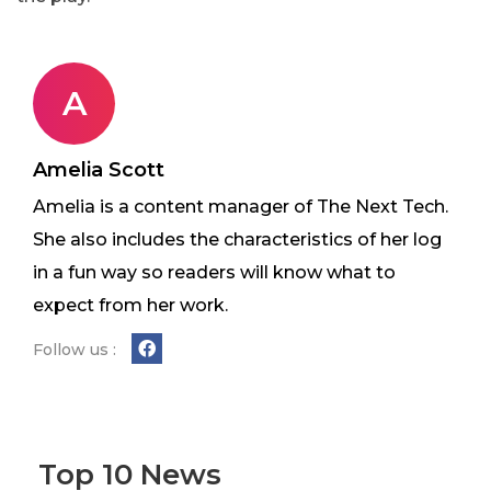
A
Amelia Scott
Amelia is a content manager of The Next Tech.
She also includes the characteristics of her log
in a fun way so readers will know what to
expect from her work.
Follow us :
Top 10 News