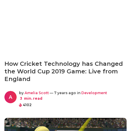
How Cricket Technology has Changed
the World Cup 2019 Game: Live from
England
by
Amelia Scott
— 7 years ago in
Development
A
3
min. read
4102