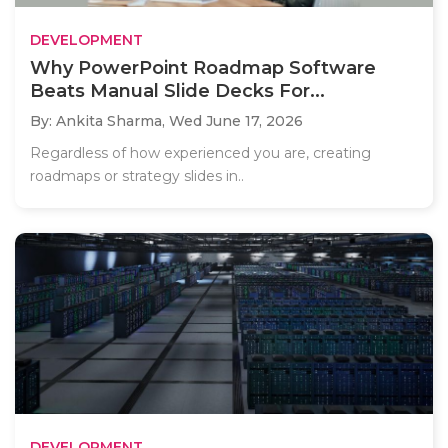
DEVELOPMENT
Why PowerPoint Roadmap Software
Beats Manual Slide Decks For...
By: Ankita Sharma,
Wed June 17, 2026
Regardless of how experienced you are, creating
roadmaps or strategy slides in..
DEVELOPMENT