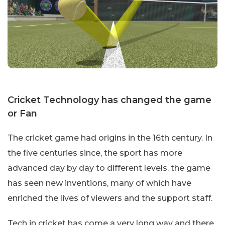
Cricket Technology has changed the game
or Fan
The cricket game had origins in the 16th century. In
the five centuries since, the sport has more
advanced day by day to different levels. the game
has seen new inventions, many of which have
enriched the lives of viewers and the support staff.
Tech in cricket has come a very long way and there