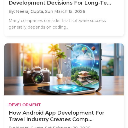
Development Decisions For Long-Te...
By: Neeraj Gupta,
Sun March 15, 2026
Many companies consider that software success
generally depends on coding..
DEVELOPMENT
How Android App Development For
Travel Industry Creates Comp...
By: Neeraj Gupta,
Sat February 28, 2026