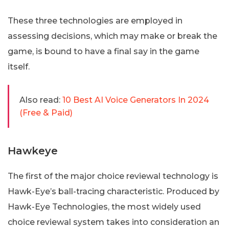
These three technologies are employed in
assessing decisions, which may make or break the
game, is bound to have a final say in the game
itself.
Also read:
10 Best AI Voice Generators In 2024
(Free & Paid)
Hawkeye
The first of the major choice reviewal technology is
Hawk-Eye’s ball-tracing characteristic. Produced by
Hawk-Eye Technologies, the most widely used
choice reviewal system takes into consideration an