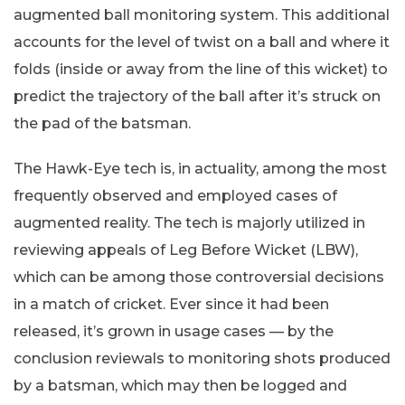
augmented ball monitoring system. This additional
accounts for the level of twist on a ball and where it
folds (inside or away from the line of this wicket) to
predict the trajectory of the ball after it’s struck on
the pad of the batsman.
The Hawk-Eye tech is, in actuality, among the most
frequently observed and employed cases of
augmented reality. The tech is majorly utilized in
reviewing appeals of Leg Before Wicket (LBW),
which can be among those controversial decisions
in a match of cricket. Ever since it had been
released, it’s grown in usage cases — by the
conclusion reviewals to monitoring shots produced
by a batsman, which may then be logged and