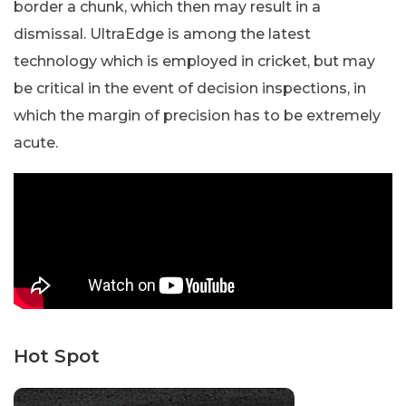
border a chunk, which then may result in a
dismissal. UltraEdge is among the latest
technology which is employed in cricket, but may
be critical in the event of decision inspections, in
which the margin of precision has to be extremely
acute.
Hot Spot