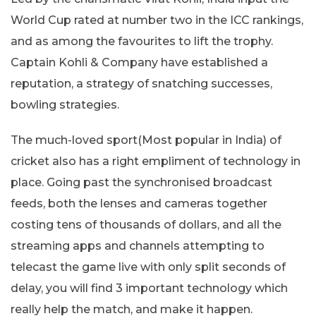
World Cup rated at number two in the ICC rankings,
and as among the favourites to lift the trophy.
Captain Kohli & Company have established a
reputation, a strategy of snatching successes,
bowling strategies.
The much-loved sport(Most popular in India) of
cricket also has a right empliment of technology in
place. Going past the synchronised broadcast
feeds, both the lenses and cameras together
costing tens of thousands of dollars, and all the
streaming apps and channels attempting to
telecast the game live with only split seconds of
delay, you will find 3 important technology which
really help the match, and make it happen.