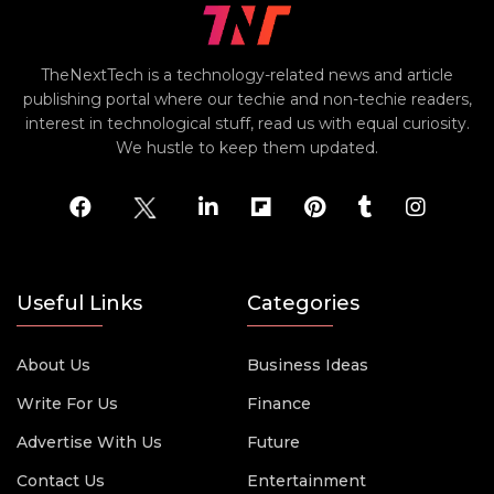
TheNextTech is a technology-related news and article
publishing portal where our techie and non-techie readers,
interest in technological stuff, read us with equal curiosity.
We hustle to keep them updated.
Useful Links
Categories
About Us
Business Ideas
Write For Us
Finance
Advertise With Us
Future
Contact Us
Entertainment