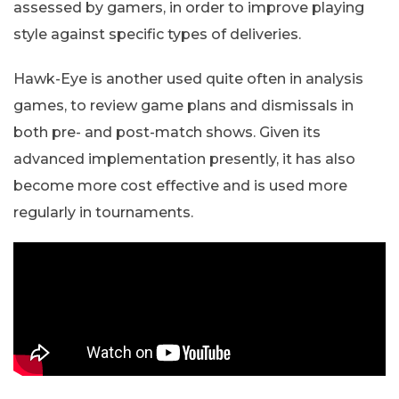
assessed by gamers, in order to improve playing
style against specific types of deliveries.
Hawk-Eye is another used quite often in analysis
games, to review game plans and dismissals in
both pre- and post-match shows. Given its
advanced implementation presently, it has also
become more cost effective and is used more
regularly in tournaments.