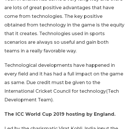
are lots of great positive advantages that have
come from technologies. The key positive
obtained from technology in the game is the equity
that it creates. Technologies used in sports
scenarios are always so useful and gain both
teams in a really favorable way.
Technological developments have happened in
every field and it has had a full impact on the game
as same. Due credit must be given to the
International Cricket Council for technology(Tech
Development Team).
The ICC World Cup 2019 hosting by England.
Led by the charismatic Virat Kohli, India input the