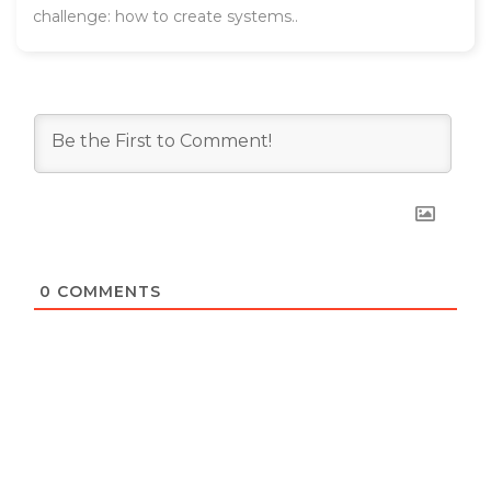
challenge: how to create systems..
0
COMMENTS