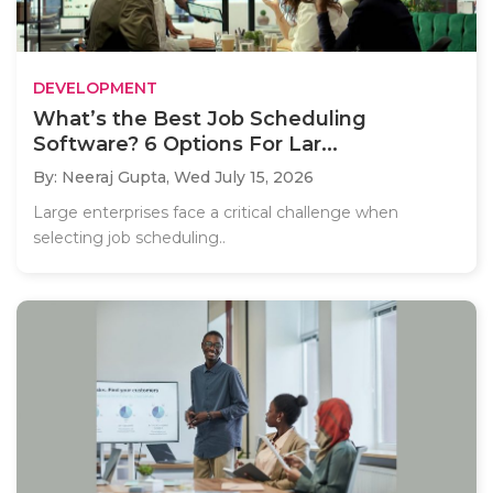
DEVELOPMENT
What’s the Best Job Scheduling
Software? 6 Options For Lar...
By: Neeraj Gupta,
Wed July 15, 2026
Large enterprises face a critical challenge when
selecting job scheduling..