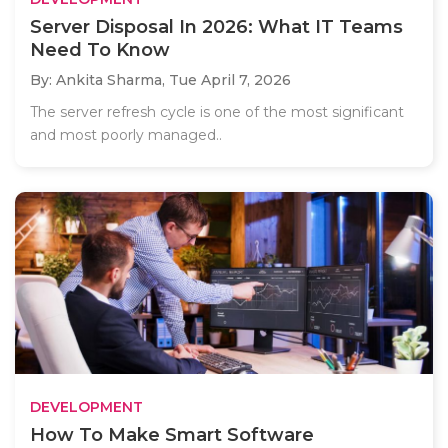
Server Disposal In 2026: What IT Teams
Need To Know
By: Ankita Sharma,
Tue April 7, 2026
The server refresh cycle is one of the most significant
and most poorly managed..
DEVELOPMENT
How To Make Smart Software