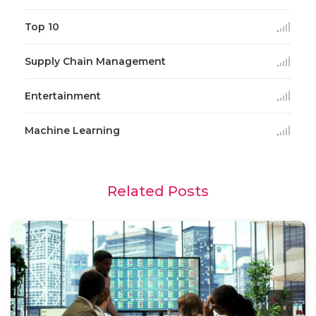
Top 10
Supply Chain Management
Entertainment
Machine Learning
Related Posts