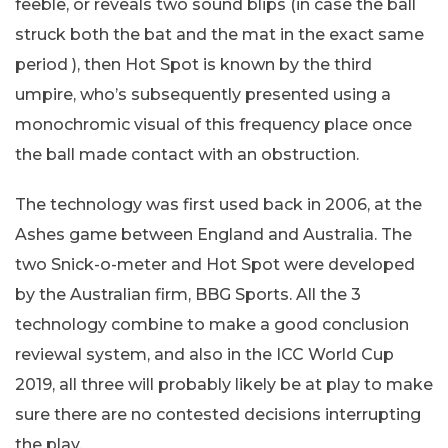
feeble, or reveals two sound blips (in case the ball
struck both the bat and the mat in the exact same
period ), then Hot Spot is known by the third
umpire, who’s subsequently presented using a
monochromic visual of this frequency place once
the ball made contact with an obstruction.
The technology was first used back in 2006, at the
Ashes game between England and Australia. The
two Snick-o-meter and Hot Spot were developed
by the Australian firm, BBG Sports. All the 3
technology combine to make a good conclusion
reviewal system, and also in the ICC World Cup
2019, all three will probably likely be at play to make
sure there are no contested decisions interrupting
the play.