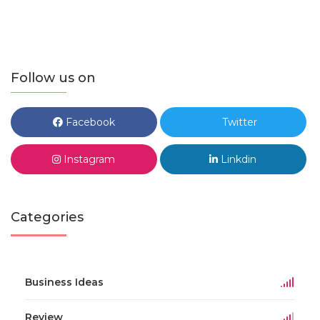
Follow us on
Facebook
Twitter
Instagram
Linkdin
Categories
Business Ideas
Review