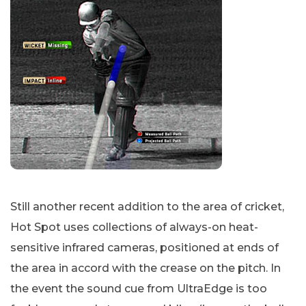
Still another recent addition to the area of cricket,
Hot Spot uses collections of always-on heat-
sensitive infrared cameras, positioned at ends of
the area in accord with the crease on the pitch. In
the event the sound cue from UltraEdge is too