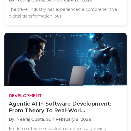
The travel industry has experienced a comprehensive
digital transformation, but..
DEVELOPMENT
Agentic AI In Software Development:
From Theory To Real-Worl...
By: Neeraj Gupta,
Sun February 8, 2026
Modern software development faces a growing