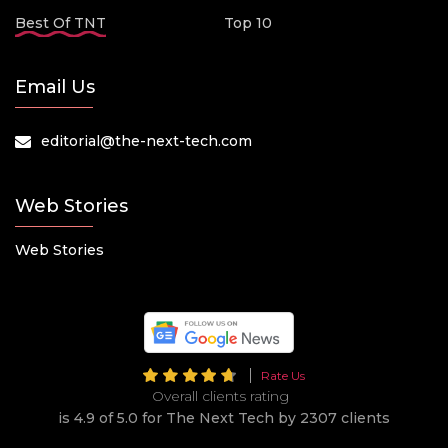
Best Of TNT
Top 10
Email Us
editorial@the-next-tech.com
Web Stories
Web Stories
Rate Us
Overall clients rating
is 4.9 of 5.0 for The Next Tech by 2307 clients