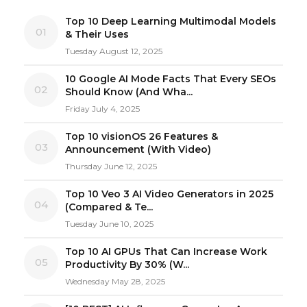
Top 10 Deep Learning Multimodal Models
01
& Their Uses
Tuesday August 12, 2025
10 Google AI Mode Facts That Every SEOs
02
Should Know (And Wha...
Friday July 4, 2025
Top 10 visionOS 26 Features &
03
Announcement (With Video)
Thursday June 12, 2025
Top 10 Veo 3 AI Video Generators in 2025
04
(Compared & Te...
Tuesday June 10, 2025
Top 10 AI GPUs That Can Increase Work
05
Productivity By 30% (W...
Wednesday May 28, 2025