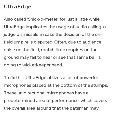
UltraEdge
Also called ‘Snick-o-meter’ for just a little while,
UltraEdge implicates the usage of audio callingto
judge dismissals, in case the decision of the on-
field umpire is disputed. Often, due to audience
noise on the field, match time umpires on the
ground may fail to hear or see that same ball is
going to wicketkeeper hand.
To fix this, UltraEdge utilizes a set of powerful
microphones placed at the bottom of the stumps.
These unidirectional microphones have a
predetermined area of performance, which covers
the overall area around that the batsman may