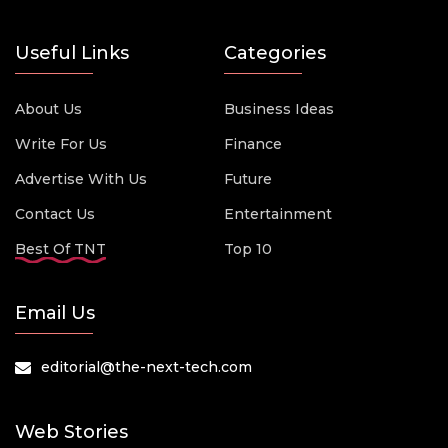
Useful Links
Categories
About Us
Business Ideas
Write For Us
Finance
Advertise With Us
Future
Contact Us
Entertainment
Best Of TNT
Top 10
Email Us
editorial@the-next-tech.com
Web Stories