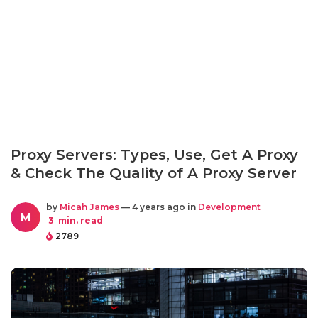
Proxy Servers: Types, Use, Get A Proxy
& Check The Quality of A Proxy Server
by
Micah James
— 4 years ago in
Development
M
3
min. read
2789