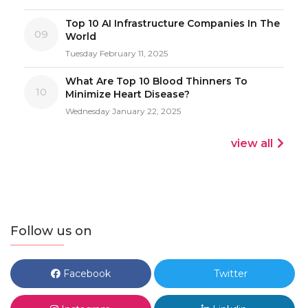
Top 10 AI Infrastructure Companies In The
09
World
Tuesday February 11, 2025
What Are Top 10 Blood Thinners To
10
Minimize Heart Disease?
Wednesday January 22, 2025
view all
Follow us on
Facebook
Twitter