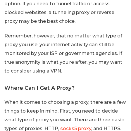
option. If you need to tunnel traffic or access
blocked websites, a tunneling proxy or reverse
proxy may be the best choice.
Remember, however, that no matter what type of
proxy you use, your internet activity can still be
monitored by your ISP or government agencies. If
true anonymity is what you’re after, you may want
to consider using a VPN.
Where Can I Get A Proxy?
When it comes to choosing a proxy, there are a few
things to keep in mind. First, you need to decide
what type of proxy you want. There are three basic
types of proxies: HTTP,
socks5 proxy
, and HTTPS.