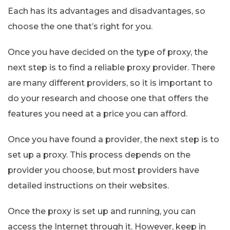
Each has its advantages and disadvantages, so
choose the one that’s right for you.
Once you have decided on the type of proxy, the
next step is to find a reliable proxy provider. There
are many different providers, so it is important to
do your research and choose one that offers the
features you need at a price you can afford.
Once you have found a provider, the next step is to
set up a proxy. This process depends on the
provider you choose, but most providers have
detailed instructions on their websites.
Once the proxy is set up and running, you can
access the Internet through it. However, keep in