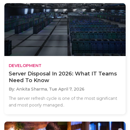
DEVELOPMENT
Server Disposal In 2026: What IT Teams
Need To Know
By: Ankita Sharma,
Tue April 7, 2026
The server refresh cycle is one of the most significant
and most poorly managed..