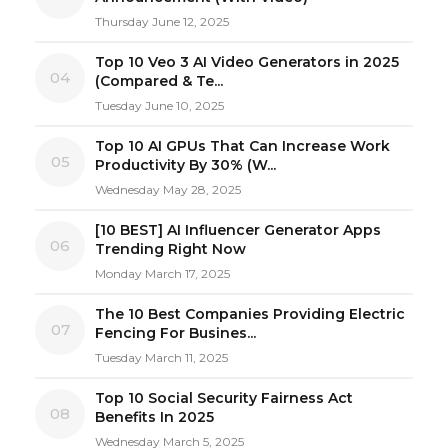
Thursday June 12, 2025
Top 10 Veo 3 AI Video Generators in 2025
04
(Compared & Te...
Tuesday June 10, 2025
Top 10 AI GPUs That Can Increase Work
05
Productivity By 30% (W...
Wednesday May 28, 2025
[10 BEST] AI Influencer Generator Apps
06
Trending Right Now
Monday March 17, 2025
The 10 Best Companies Providing Electric
07
Fencing For Busines...
Tuesday March 11, 2025
Top 10 Social Security Fairness Act
08
Benefits In 2025
Wednesday March 5, 2025