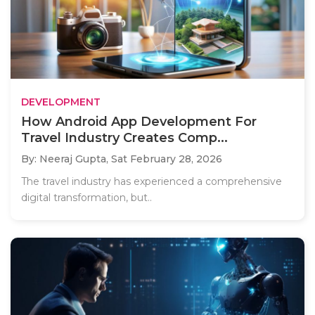
DEVELOPMENT
How Android App Development For
Travel Industry Creates Comp...
By: Neeraj Gupta,
Sat February 28, 2026
The travel industry has experienced a comprehensive
digital transformation, but..