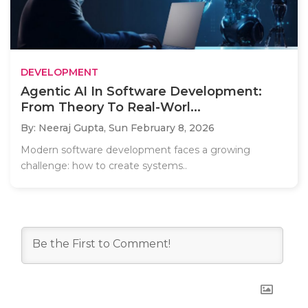
DEVELOPMENT
Agentic AI In Software Development:
From Theory To Real-Worl...
By: Neeraj Gupta,
Sun February 8, 2026
Modern software development faces a growing
challenge: how to create systems..