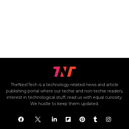
TheNextTech is a technology-related news and article
publishing portal where our techie and non-techie readers,
interest in technological stuff, read us with equal curiosity.
We hustle to keep them updated.