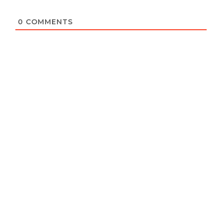
0
COMMENTS