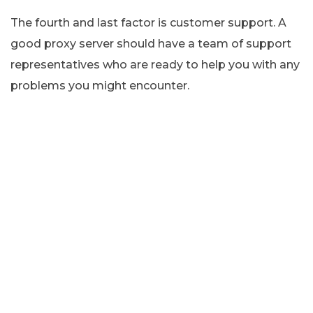
The fourth and last factor is customer support. A
good proxy server should have a team of support
representatives who are ready to help you with any
problems you might encounter.