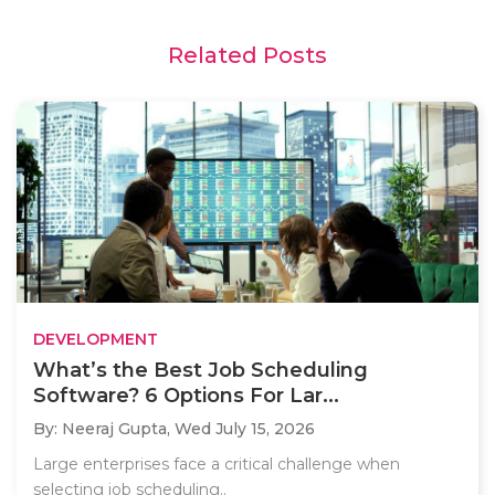
Related Posts
DEVELOPMENT
What’s the Best Job Scheduling
Software? 6 Options For Lar...
By: Neeraj Gupta,
Wed July 15, 2026
Large enterprises face a critical challenge when
selecting job scheduling..