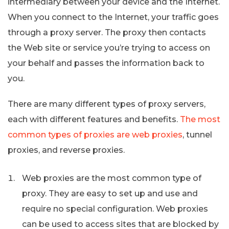
intermediary between your device and the Internet.
When you connect to the Internet, your traffic goes
through a proxy server. The proxy then contacts
the Web site or service you’re trying to access on
your behalf and passes the information back to
you.
There are many different types of proxy servers,
each with different features and benefits.
The most
common types of proxies are web proxies
, tunnel
proxies, and reverse proxies.
Web proxies are the most common type of
proxy. They are easy to set up and use and
require no special configuration. Web proxies
can be used to access sites that are blocked by