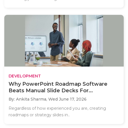
DEVELOPMENT
Why PowerPoint Roadmap Software
Beats Manual Slide Decks For...
By: Ankita Sharma,
Wed June 17, 2026
Regardless of how experienced you are, creating
roadmaps or strategy slides in..