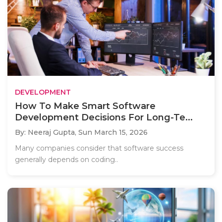
DEVELOPMENT
How To Make Smart Software
Development Decisions For Long-Te...
By: Neeraj Gupta,
Sun March 15, 2026
Many companies consider that software success
generally depends on coding..