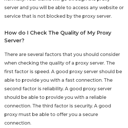
server and you will be able to access any website or
service that is not blocked by the proxy server.
How do I Check The Quality of My Proxy
Server?
There are several factors that you should consider
when checking the quality of a proxy server. The
first factor is speed. A good proxy server should be
able to provide you with a fast connection. The
second factor is reliability. A good proxy server
should be able to provide you with a reliable
connection. The third factor is security. A good
proxy must be able to offer you a secure
connection.