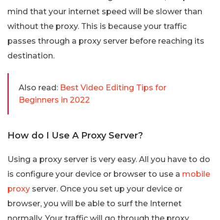
mind that your internet speed will be slower than
without the proxy. This is because your traffic
passes through a proxy server before reaching its
destination.
Also read:
Best Video Editing Tips for
Beginners in 2022
How do I Use A Proxy Server?
Using a proxy server is very easy. All you have to do
is configure your device or browser to use a
mobile
proxy
server. Once you set up your device or
browser, you will be able to surf the Internet
normally. Your traffic will go through the proxy