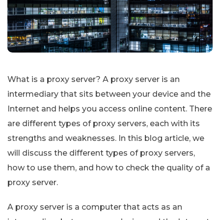
What is a proxy server? A proxy server is an
intermediary that sits between your device and the
Internet and helps you access online content. There
are different types of proxy servers, each with its
strengths and weaknesses. In this blog article, we
will discuss the different types of proxy servers,
how to use them, and how to check the quality of a
proxy server.
A proxy server is a computer that acts as an