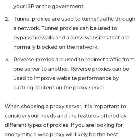
your ISP or the government.
Tunnel proxies are used to tunnel traffic through
a network. Tunnel proxies can be used to
bypass firewalls and access websites that are
normally blocked on the network.
Reverse proxies are used to redirect traffic from
one server to another. Reverse proxies can be
used to improve website performance by
caching content on the proxy server.
When choosing a proxy server, it is important to
consider your needs and the features offered by
different types of proxies. If you are looking for
anonymity, a web proxy will likely be the best