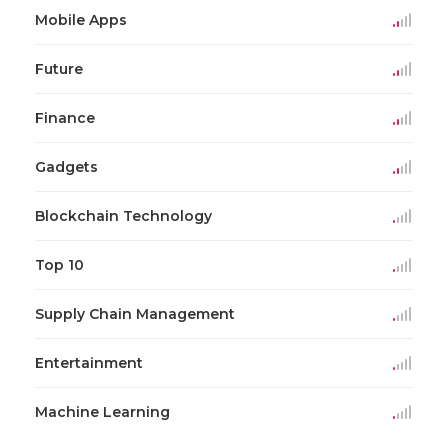
Mobile Apps
Future
Finance
Gadgets
Blockchain Technology
Top 10
Supply Chain Management
Entertainment
Machine Learning