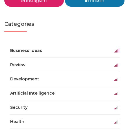
Instagram
Linkdin
Categories
Business Ideas
Review
Development
Artificial Intelligence
Security
Health