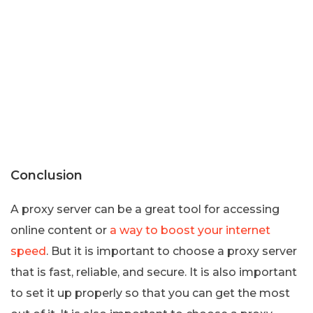
Conclusion
A proxy server can be a great tool for accessing
online content or
a way to boost your internet
speed
. But it is important to choose a proxy server
that is fast, reliable, and secure. It is also important
to set it up properly so that you can get the most