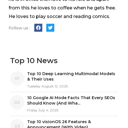
from this he loves to coffee when he gets free.
He loves to play soccer and reading comics.
Follow us :
Top 10 News
Top 10 Deep Learning Multimodal Models
01
& Their Uses
Tuesday August 12, 2025
10 Google AI Mode Facts That Every SEOs
02
Should Know (And Wha...
Friday July 4, 2025
Top 10 visionOS 26 Features &
03
Announcement (With Video)