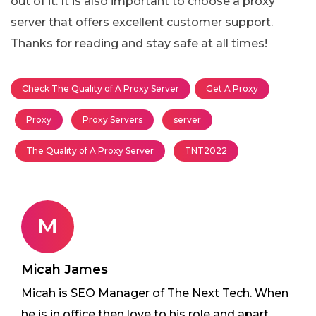
out of it. It is also important to choose a proxy
server that offers excellent customer support.
Thanks for reading and stay safe at all times!
Check The Quality of A Proxy Server
Get A Proxy
Proxy
Proxy Servers
server
The Quality of A Proxy Server
TNT2022
M
Micah James
Micah is SEO Manager of The Next Tech. When
he is in office then love to his role and apart