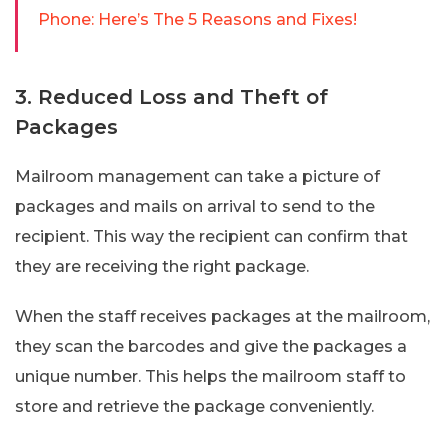
Phone: Here’s The 5 Reasons and Fixes!
3. Reduced Loss and Theft of
Packages
Mailroom management can take a picture of
packages and mails on arrival to send to the
recipient. This way the recipient can confirm that
they are receiving the right package.
When the staff receives packages at the mailroom,
they scan the barcodes and give the packages a
unique number. This helps the mailroom staff to
store and retrieve the package conveniently.