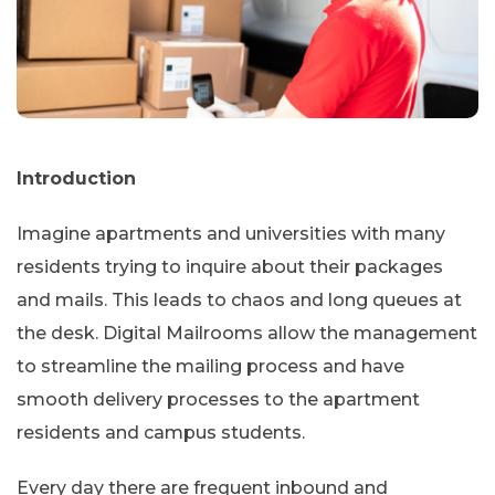
Introduction
Imagine apartments and universities with many
residents trying to inquire about their packages
and mails. This leads to chaos and long queues at
the desk. Digital Mailrooms allow the management
to streamline the mailing process and have
smooth delivery processes to the apartment
residents and campus students.
Every day there are frequent inbound and