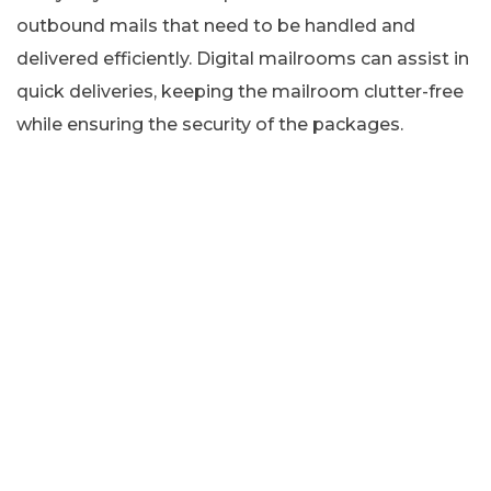
outbound mails that need to be handled and
delivered efficiently. Digital mailrooms can assist in
quick deliveries, keeping the mailroom clutter-free
while ensuring the security of the packages.