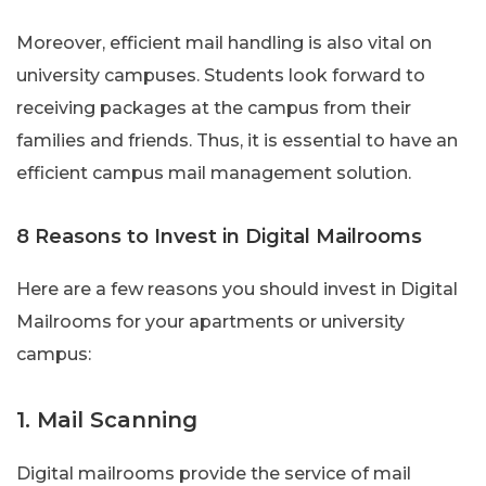
Moreover, efficient mail handling is also vital on
university campuses. Students look forward to
receiving packages at the campus from their
families and friends. Thus, it is essential to have an
efficient campus mail management solution.
8 Reasons to Invest in Digital Mailrooms
Here are a few reasons you should invest in Digital
Mailrooms for your apartments or university
campus:
1. Mail Scanning
Digital mailrooms provide the service of mail