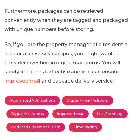
Furthermore, packages can be retrieved
conveniently when they are tagged and packaged
with unique numbers before storing.
So, if you are the property manager of a residential
area or a university campus, you might want to
consider investing in digital mailrooms. You will
surely find it cost-effective and you can ensure
improved mail
and package delivery service.
Automated Notifications
Clutter-Free Mailroom
Digital Mailrooms
Improved mail
Mail Scanning
Reduced Operational Cost
Time-saving