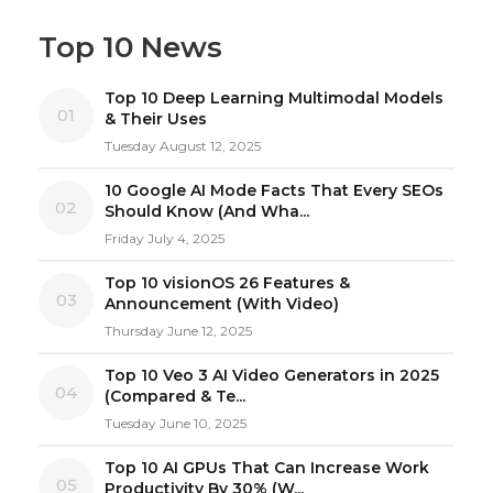
Top 10 News
Top 10 Deep Learning Multimodal Models
01
& Their Uses
Tuesday August 12, 2025
10 Google AI Mode Facts That Every SEOs
02
Should Know (And Wha...
Friday July 4, 2025
Top 10 visionOS 26 Features &
03
Announcement (With Video)
Thursday June 12, 2025
Top 10 Veo 3 AI Video Generators in 2025
04
(Compared & Te...
Tuesday June 10, 2025
Top 10 AI GPUs That Can Increase Work
05
Productivity By 30% (W...