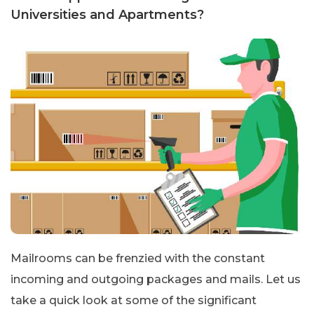
Universities and Apartments?
Mailrooms can be frenzied with the constant
incoming and outgoing packages and mails. Let us
take a quick look at some of the significant