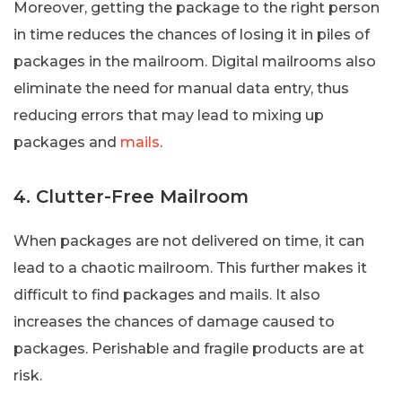
Moreover, getting the package to the right person
in time reduces the chances of losing it in piles of
packages in the mailroom. Digital mailrooms also
eliminate the need for manual data entry, thus
reducing errors that may lead to mixing up
packages and
mails
.
4. Clutter-Free Mailroom
When packages are not delivered on time, it can
lead to a chaotic mailroom. This further makes it
difficult to find packages and mails. It also
increases the chances of damage caused to
packages. Perishable and fragile products are at
risk.