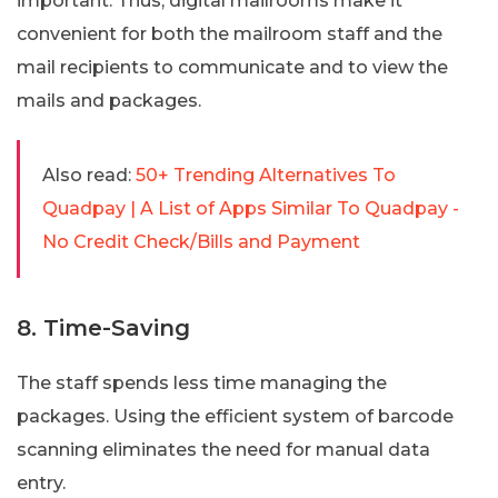
important. Thus, digital mailrooms make it
convenient for both the mailroom staff and the
mail recipients to communicate and to view the
mails and packages.
Also read:
50+ Trending Alternatives To
Quadpay | A List of Apps Similar To Quadpay -
No Credit Check/Bills and Payment
8. Time-Saving
The staff spends less time managing the
packages. Using the efficient system of barcode
scanning eliminates the need for manual data
entry.