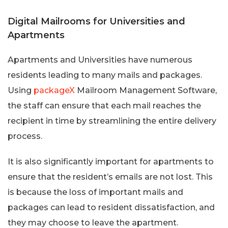
Digital Mailrooms for Universities and
Apartments
Apartments and Universities have numerous
residents leading to many mails and packages.
Using
packageX
Mailroom Management Software,
the staff can ensure that each mail reaches the
recipient in time by streamlining the entire delivery
process.
It is also significantly important for apartments to
ensure that the resident’s emails are not lost. This
is because the loss of important mails and
packages can lead to resident dissatisfaction, and
they may choose to leave the apartment.