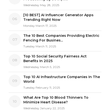
Wednesday May 28, 2025
[10 BEST] AI Influencer Generator Apps
06
Trending Right Now
Monday March 17, 2025
The 10 Best Companies Providing Electric
07
Fencing For Busines...
Tuesday March 11, 2025
Top 10 Social Security Fairness Act
08
Benefits In 2025
Wednesday March 5, 2025
Top 10 AI Infrastructure Companies In The
09
World
Tuesday February 11, 2025
What Are Top 10 Blood Thinners To
10
Minimize Heart Disease?
Wednesday January 22, 2025