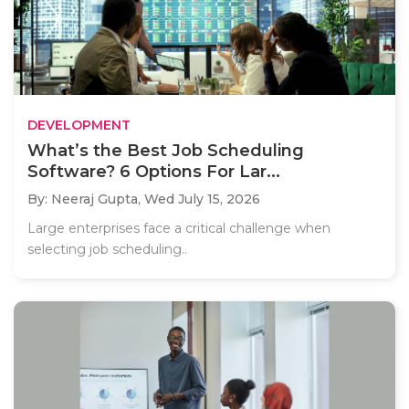
DEVELOPMENT
What’s the Best Job Scheduling
Software? 6 Options For Lar...
By: Neeraj Gupta,
Wed July 15, 2026
Large enterprises face a critical challenge when
selecting job scheduling..