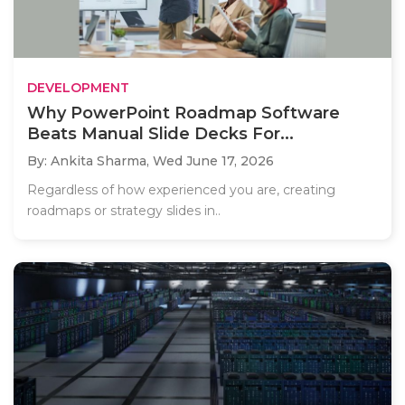
DEVELOPMENT
Why PowerPoint Roadmap Software
Beats Manual Slide Decks For...
By: Ankita Sharma,
Wed June 17, 2026
Regardless of how experienced you are, creating
roadmaps or strategy slides in..