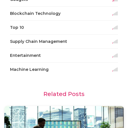
Blockchain Technology
Top 10
Supply Chain Management
Entertainment
Machine Learning
Related Posts