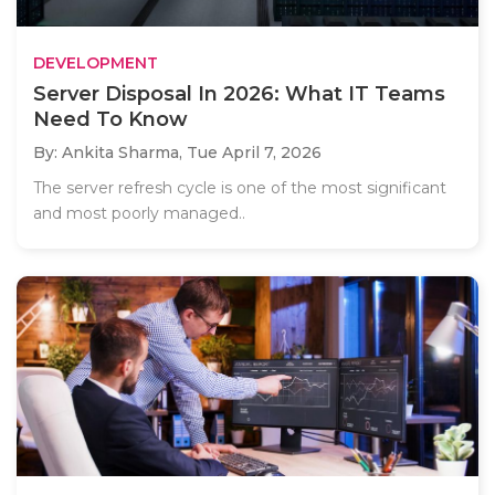
DEVELOPMENT
Server Disposal In 2026: What IT Teams
Need To Know
By: Ankita Sharma,
Tue April 7, 2026
The server refresh cycle is one of the most significant
and most poorly managed..