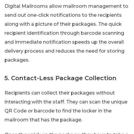
Digital Mailrooms allow mailroom management to
send out one-click notifications to the recipients
along with a picture of their packages. The quick
recipient identification through barcode scanning
and immediate notification speeds up the overall
delivery process and reduces the need for storing
packages.
5. Contact-Less Package Collection
Recipients can collect their packages without
interacting with the staff. They can scan the unique
QR Code or barcode to find the locker in the
mailroom that has the package.