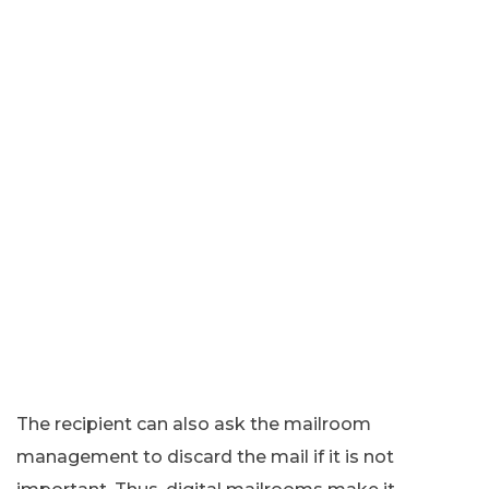
The recipient can also ask the mailroom
management to discard the mail if it is not