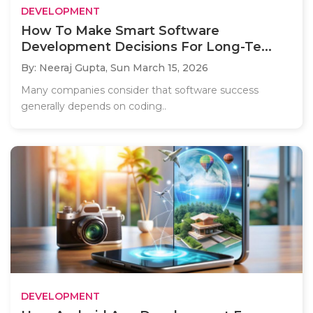
DEVELOPMENT
How To Make Smart Software
Development Decisions For Long-Te...
By: Neeraj Gupta,
Sun March 15, 2026
Many companies consider that software success
generally depends on coding..
DEVELOPMENT