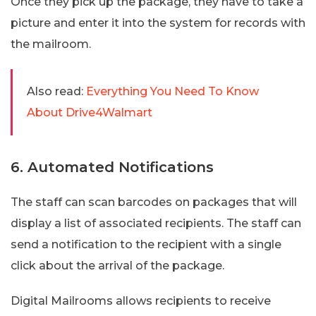
Once they pick up the package, they have to take a
picture and enter it into the system for records with
the mailroom.
Also read:
Everything You Need To Know
About Drive4Walmart
6. Automated Notifications
The staff can scan barcodes on packages that will
display a list of associated recipients. The staff can
send a notification to the recipient with a single
click about the arrival of the package.
Digital Mailrooms allows recipients to receive