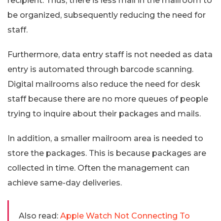
recipient. Thus, there is less mail in the mailroom to
be organized, subsequently reducing the need for
staff.
Furthermore, data entry staff is not needed as data
entry is automated through barcode scanning.
Digital mailrooms also reduce the need for desk
staff because there are no more queues of people
trying to inquire about their packages and mails.
In addition, a smaller mailroom area is needed to
store the packages. This is because packages are
collected in time. Often the management can
achieve same-day deliveries.
Also read:
Apple Watch Not Connecting To