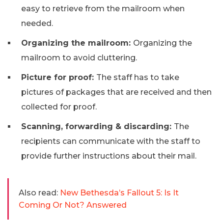
easy to retrieve from the mailroom when
needed.
Organizing the mailroom:
Organizing the
mailroom to avoid cluttering.
Picture for proof:
The staff has to take
pictures of packages that are received and then
collected for proof.
Scanning, forwarding & discarding:
The
recipients can communicate with the staff to
provide further instructions about their mail.
Also read:
New Bethesda’s Fallout 5: Is It
Coming Or Not? Answered