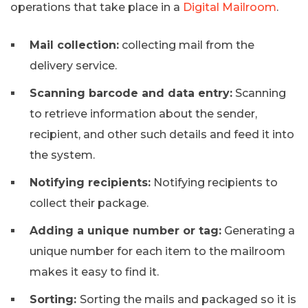
operations that take place in a
Digital Mailroom
.
Mail collection:
collecting mail from the
delivery service.
Scanning barcode and data entry:
Scanning
to retrieve information about the sender,
recipient, and other such details and feed it into
the system.
Notifying recipients:
Notifying recipients to
collect their package.
Adding a unique number or tag:
Generating a
unique number for each item to the mailroom
makes it easy to find it.
Sorting:
Sorting the mails and packaged so it is