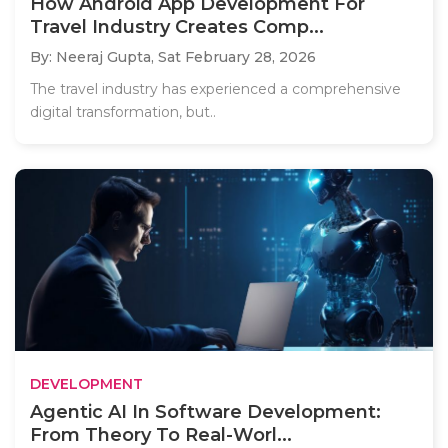
How Android App Development For
Travel Industry Creates Comp...
By: Neeraj Gupta,
Sat February 28, 2026
The travel industry has experienced a comprehensive
digital transformation, but..
DEVELOPMENT
Agentic AI In Software Development:
From Theory To Real-Worl...