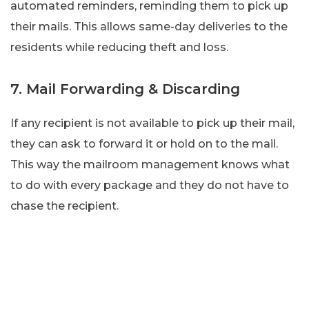
automated reminders, reminding them to pick up
their mails. This allows same-day deliveries to the
residents while reducing theft and loss.
7. Mail Forwarding & Discarding
If any recipient is not available to pick up their mail,
they can ask to forward it or hold on to the mail.
This way the mailroom management knows what
to do with every package and they do not have to
chase the recipient.