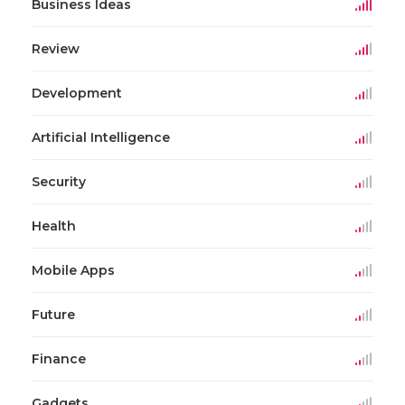
Business Ideas
Review
Development
Artificial Intelligence
Security
Health
Mobile Apps
Future
Finance
Gadgets