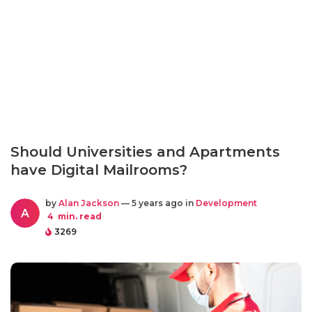
Should Universities and Apartments
have Digital Mailrooms?
by
Alan Jackson
— 5 years ago in
Development
A
4
min. read
3269