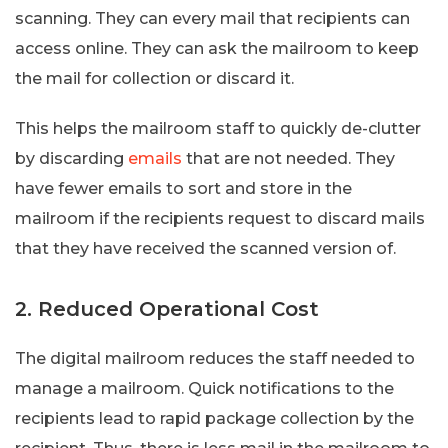
scanning. They can every mail that recipients can
access online. They can ask the mailroom to keep
the mail for collection or discard it.
This helps the mailroom staff to quickly de-clutter
by discarding
emails
that are not needed. They
have fewer emails to sort and store in the
mailroom if the recipients request to discard mails
that they have received the scanned version of.
2. Reduced Operational Cost
The digital mailroom reduces the staff needed to
manage a mailroom. Quick notifications to the
recipients lead to rapid package collection by the