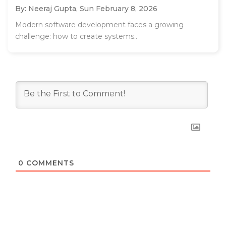
By: Neeraj Gupta,
Sun February 8, 2026
Modern software development faces a growing
challenge: how to create systems..
0
COMMENTS