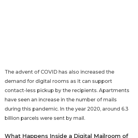
The advent of COVID has also increased the
demand for digital rooms as it can support
contact-less pickup by the recipients. Apartments
have seen an increase in the number of mails
during this pandemic. In the year 2020, around 6.3
billion parcels were sent by mail.
What Happens Inside a Digital Mailroom of