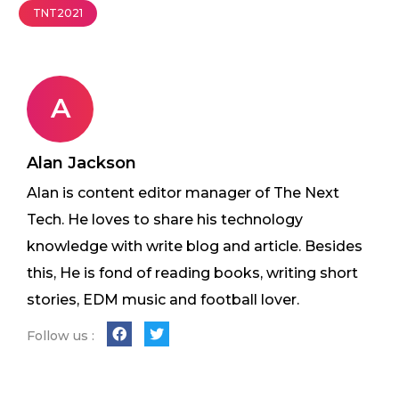
TNT2021
A
Alan Jackson
Alan is content editor manager of The Next
Tech. He loves to share his technology
knowledge with write blog and article. Besides
this, He is fond of reading books, writing short
stories, EDM music and football lover.
Follow us :