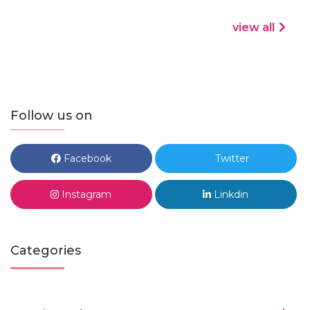
view all
Follow us on
Facebook
Twitter
Instagram
Linkdin
Categories