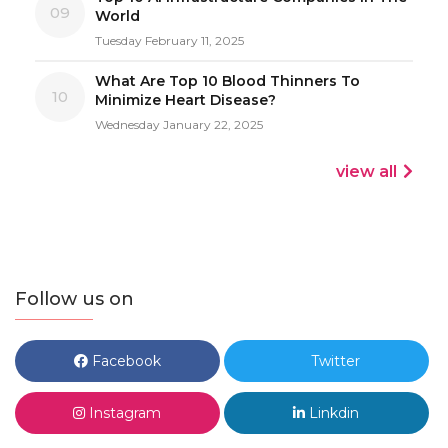
09
World
Tuesday February 11, 2025
What Are Top 10 Blood Thinners To
10
Minimize Heart Disease?
Wednesday January 22, 2025
view all
Follow us on
Facebook
Twitter
Instagram
Linkdin