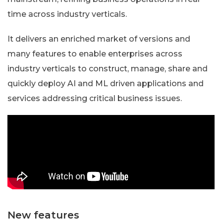
time across industry verticals.
It delivers an enriched market of versions and
many features to enable enterprises across
industry verticals to construct, manage, share and
quickly deploy AI and ML driven applications and
services addressing critical business issues.
New features