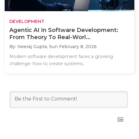
DEVELOPMENT
Agentic AI In Software Development:
From Theory To Real-Worl...
By: Neeraj Gupta,
Sun February 8, 2026
Modern software development faces a growing
challenge: how to create systems..