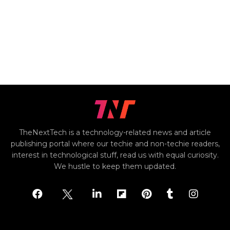
TheNextTech is a technology-related news and article
publishing portal where our techie and non-techie readers,
interest in technological stuff, read us with equal curiosity.
We hustle to keep them updated.