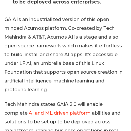
to be deployed across enterprises.
GAiA is an industrialized version of this open
minded Acumos platform. Co-created by Tech
Mahindra & AT&T, Acumos AI is a stage and also
open source framework which makes it effortless
to build, install and share AI apps. It’s accessible
under LF AI, an umbrella base of this Linux
Foundation that supports open source creation in
artificial intelligence, machine learning and
profound learning.
Tech Mahindra states GAiA 2.0 will enable
complete
AI and ML driven platform
abilities and
solutions to be set up to be deployed across
mainstream, refining business operations in real