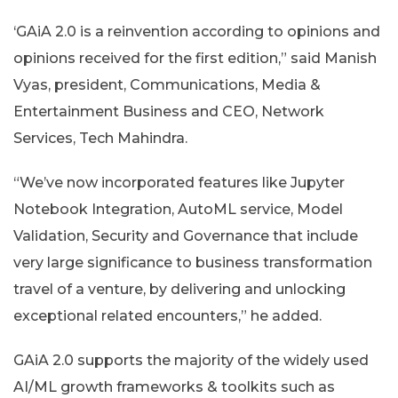
‘GAiA 2.0 is a reinvention according to opinions and
opinions received for the first edition,” said Manish
Vyas, president, Communications, Media &
Entertainment Business and CEO, Network
Services, Tech Mahindra.
“We’ve now incorporated features like Jupyter
Notebook Integration, AutoML service, Model
Validation, Security and Governance that include
very large significance to business transformation
travel of a venture, by delivering and unlocking
exceptional related encounters,” he added.
GAiA 2.0 supports the majority of the widely used
AI/ML growth frameworks & toolkits such as