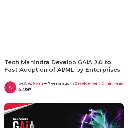
Tech Mahindra Develop GAiA 2.0 to
Fast Adoption of AI/ML by Enterprises
by
Alex Noah
— 7 years ago in
Development
3
min. read
A
4347