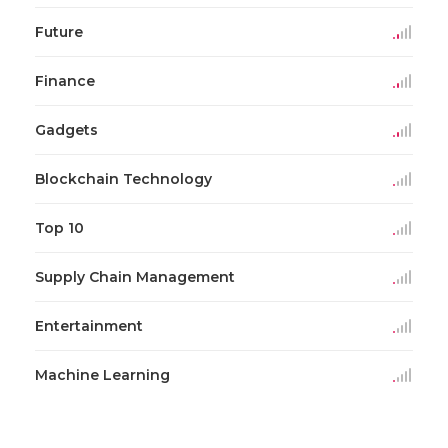
Future
Finance
Gadgets
Blockchain Technology
Top 10
Supply Chain Management
Entertainment
Machine Learning