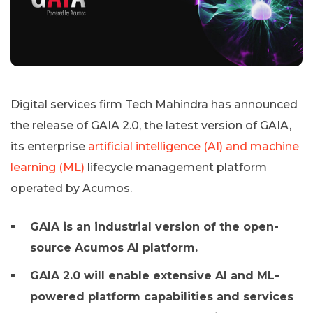
Digital services firm Tech Mahindra has announced
the release of GAIA 2.0, the latest version of GAIA,
its enterprise
artificial intelligence (AI) and machine
learning (ML)
lifecycle management platform
operated by Acumos.
GAIA is an industrial version of the open-
source Acumos AI platform.
GAIA 2.0 will enable extensive AI and ML-
powered platform capabilities and services