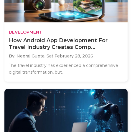
DEVELOPMENT
How Android App Development For
Travel Industry Creates Comp...
By: Neeraj Gupta,
Sat February 28, 2026
The travel industry has experienced a comprehensive
digital transformation, but..