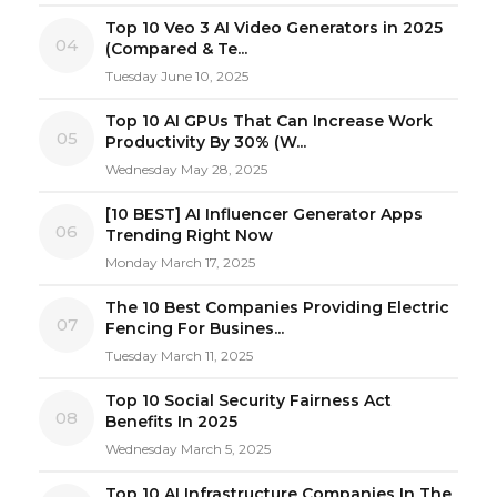
Top 10 Veo 3 AI Video Generators in 2025
04
(Compared & Te...
Tuesday June 10, 2025
Top 10 AI GPUs That Can Increase Work
05
Productivity By 30% (W...
Wednesday May 28, 2025
[10 BEST] AI Influencer Generator Apps
06
Trending Right Now
Monday March 17, 2025
The 10 Best Companies Providing Electric
07
Fencing For Busines...
Tuesday March 11, 2025
Top 10 Social Security Fairness Act
08
Benefits In 2025
Wednesday March 5, 2025
Top 10 AI Infrastructure Companies In The