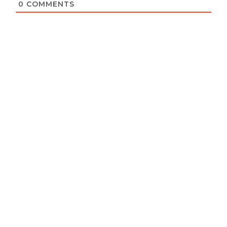
0
COMMENTS