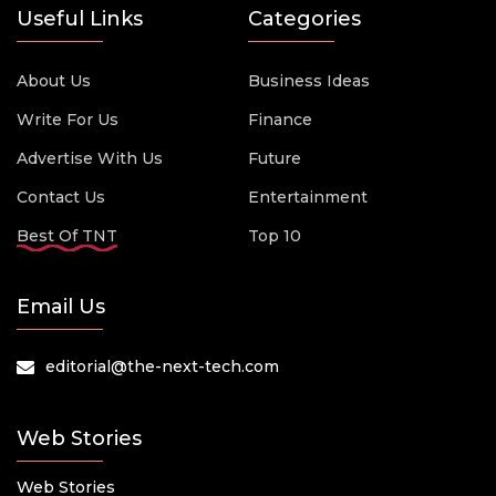
Useful Links
Categories
About Us
Business Ideas
Write For Us
Finance
Advertise With Us
Future
Contact Us
Entertainment
Best Of TNT
Top 10
Email Us
editorial@the-next-tech.com
Web Stories
Web Stories