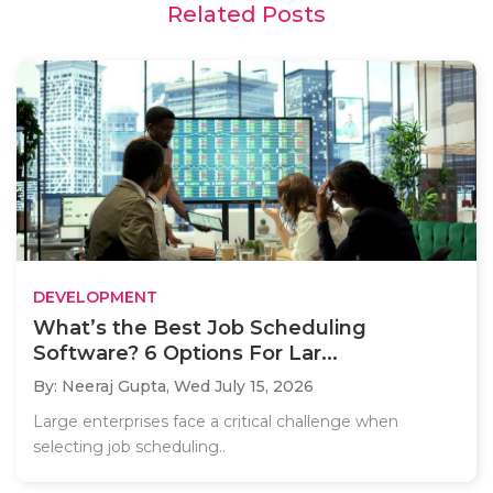
Related Posts
DEVELOPMENT
What’s the Best Job Scheduling
Software? 6 Options For Lar...
By: Neeraj Gupta,
Wed July 15, 2026
Large enterprises face a critical challenge when
selecting job scheduling..