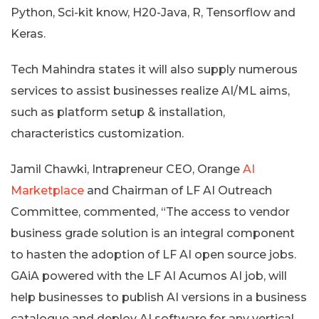
Python, Sci-kit know, H20-Java, R, Tensorflow and
Keras.
Tech Mahindra states it will also supply numerous
services to assist businesses realize AI/ML aims,
such as platform setup & installation,
characteristics customization.
Jamil Chawki, Intrapreneur CEO, Orange
AI
Marketplace
and Chairman of LF AI Outreach
Committee, commented, “The access to vendor
business grade solution is an integral component
to hasten the adoption of LF AI open source jobs.
GAiA powered with the LF AI Acumos AI job, will
help businesses to publish AI versions in a business
catalogue and deploy AI software for any vertical