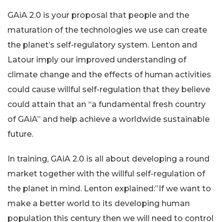
GAiA 2.0 is your proposal that people and the
maturation of the technologies we use can create
the planet’s self-regulatory system. Lenton and
Latour imply our improved understanding of
climate change and the effects of human activities
could cause willful self-regulation that they believe
could attain that an “a fundamental fresh country
of GAiA” and help achieve a worldwide sustainable
future.
In training, GAiA 2.0 is all about developing a round
market together with the willful self-regulation of
the planet in mind. Lenton explained:”If we want to
make a better world to its developing human
population this century then we will need to control