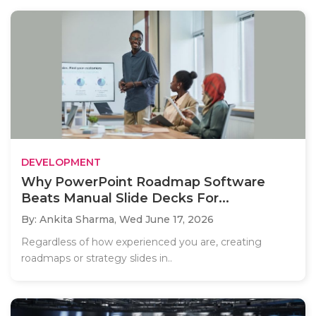
DEVELOPMENT
Why PowerPoint Roadmap Software
Beats Manual Slide Decks For...
By: Ankita Sharma,
Wed June 17, 2026
Regardless of how experienced you are, creating
roadmaps or strategy slides in..