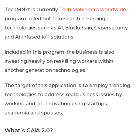
TechMNxt is currently
Tech Mahindra’s worldwide
program rolled out to research emerging
technologies such as AI, Blockchain, Cybersecurity
and AI-infused IoT solutions.
Included in this program, the business is also
investing heavily on reskilling workers within
another generation technologies.
The target of this application is to employ trending
technologies to address real business issues by
working and co-innovating using startups,
academia and spouses.
What’s GAiA 2.0?