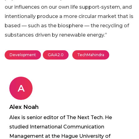
our influences on our own life support-system, and
intentionally produce a more circular market that is
based — such as the biosphere — the recycling of
substances driven by renewable energy.”
Development
GAiA2.0
TechMahindra
A
Alex Noah
Alex is senior editor of The Next Tech. He
studied International Communication
Management at the Hague University of