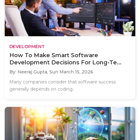
DEVELOPMENT
How To Make Smart Software
Development Decisions For Long-Te...
By: Neeraj Gupta,
Sun March 15, 2026
Many companies consider that software success
generally depends on coding..