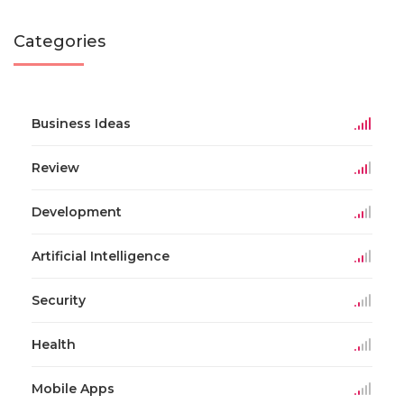
Categories
Business Ideas
Review
Development
Artificial Intelligence
Security
Health
Mobile Apps