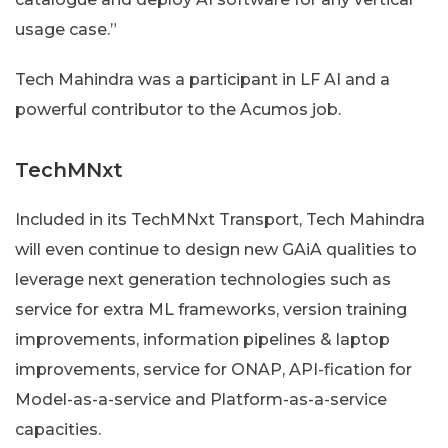
usage case.”
Tech Mahindra was a participant in LF AI and a
powerful contributor to the Acumos job.
TechMNxt
Included in its TechMNxt Transport, Tech Mahindra
will even continue to design new GAiA qualities to
leverage next generation technologies such as
service for extra ML frameworks, version training
improvements, information pipelines & laptop
improvements, service for ONAP, API-fication for
Model-as-a-service and Platform-as-a-service
capacities.