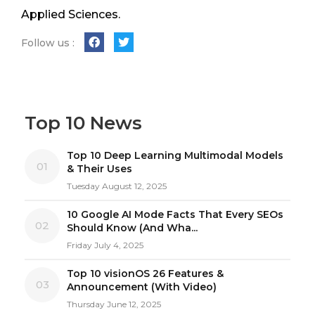
Applied Sciences.
Follow us :
Top 10 News
Top 10 Deep Learning Multimodal Models
01
& Their Uses
Tuesday August 12, 2025
10 Google AI Mode Facts That Every SEOs
02
Should Know (And Wha...
Friday July 4, 2025
Top 10 visionOS 26 Features &
03
Announcement (With Video)
Thursday June 12, 2025