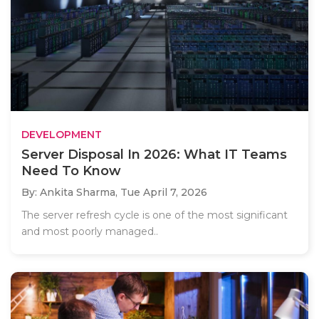
DEVELOPMENT
Server Disposal In 2026: What IT Teams
Need To Know
By: Ankita Sharma,
Tue April 7, 2026
The server refresh cycle is one of the most significant
and most poorly managed..