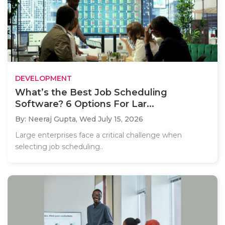
DEVELOPMENT
What’s the Best Job Scheduling
Software? 6 Options For Lar...
By: Neeraj Gupta,
Wed July 15, 2026
Large enterprises face a critical challenge when
selecting job scheduling..