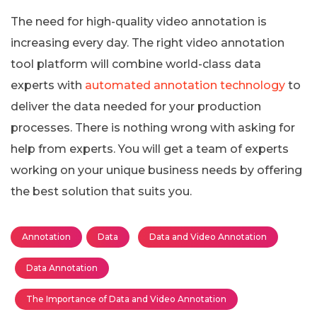
The need for high-quality video annotation is
increasing every day. The right video annotation
tool platform will combine world-class data
experts with
automated annotation technology
to
deliver the data needed for your production
processes. There is nothing wrong with asking for
help from experts. You will get a team of experts
working on your unique business needs by offering
the best solution that suits you.
Annotation
Data
Data and Video Annotation
Data Annotation
The Importance of Data and Video Annotation