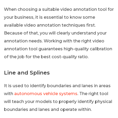
When choosing a suitable video annotation tool for
your business, it is essential to know some
available video annotation techniques first.
Because of that, you will clearly understand your
annotation needs. Working with the right video
annotation tool guarantees high-quality calibration
of the job for the best cost-quality ratio.
Line and Splines
It is used to identify boundaries and lanes in areas
with
autonomous vehicle systems
. The right tool
will teach your models to properly identify physical
boundaries and lanes and operate within.