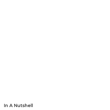
In A Nutshell