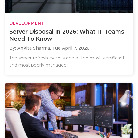
DEVELOPMENT
Server Disposal In 2026: What IT Teams
Need To Know
By: Ankita Sharma,
Tue April 7, 2026
The server refresh cycle is one of the most significant
and most poorly managed..