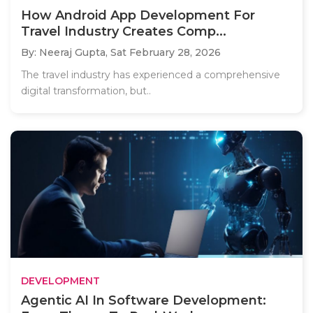
How Android App Development For
Travel Industry Creates Comp...
By: Neeraj Gupta,
Sat February 28, 2026
The travel industry has experienced a comprehensive
digital transformation, but..
DEVELOPMENT
Agentic AI In Software Development: