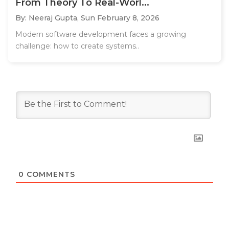
From Theory To Real-Worl...
By: Neeraj Gupta,
Sun February 8, 2026
Modern software development faces a growing
challenge: how to create systems..
0
COMMENTS