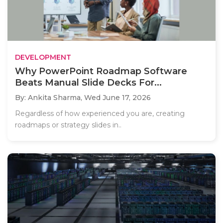
DEVELOPMENT
Why PowerPoint Roadmap Software
Beats Manual Slide Decks For...
By: Ankita Sharma,
Wed June 17, 2026
Regardless of how experienced you are, creating
roadmaps or strategy slides in..