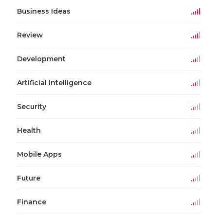
Business Ideas
Review
Development
Artificial Intelligence
Security
Health
Mobile Apps
Future
Finance