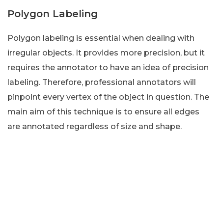
Polygon Labeling
Polygon labeling is essential when dealing with
irregular objects. It provides more precision, but it
requires the annotator to have an idea of precision
labeling. Therefore, professional annotators will
pinpoint every vertex of the object in question. The
main aim of this technique is to ensure all edges
are annotated regardless of size and shape.