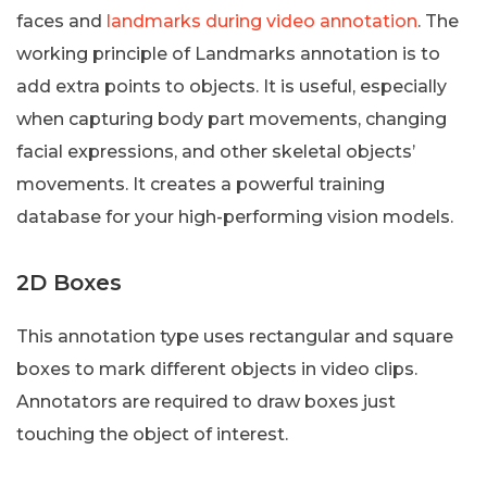
faces and
landmarks during video annotation
. The
working principle of Landmarks annotation is to
add extra points to objects. It is useful, especially
when capturing body part movements, changing
facial expressions, and other skeletal objects’
movements. It creates a powerful training
database for your high-performing vision models.
2D Boxes
This annotation type uses rectangular and square
boxes to mark different objects in video clips.
Annotators are required to draw boxes just
touching the object of interest.