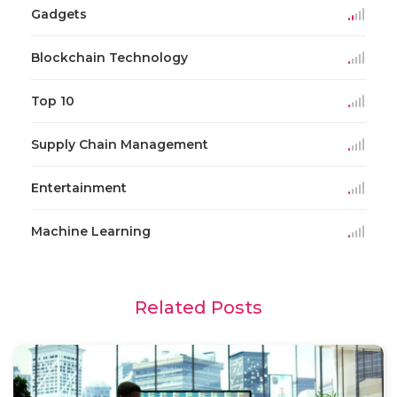
Gadgets
Blockchain Technology
Top 10
Supply Chain Management
Entertainment
Machine Learning
Related Posts