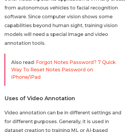
from autonomous vehicles to facial recognition
software. Since computer vision shows some
capabilities beyond human sight, training vision
models will need a special image and video
annotation tools.
Also read:
Forgot Notes Password? 7 Quick
Way To Reset Notes Password on
iPhone/iPad
Uses of Video Annotation
Video annotation can be in different settings and
for different purposes. Generally, it is used in
dataset creation to training ML or AI-based