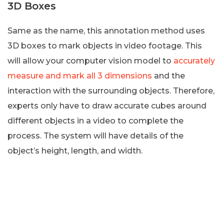
3D Boxes
Same as the name, this annotation method uses
3D boxes to mark objects in video footage. This
will allow your computer vision model to
accurately
measure and mark all 3 dimensions
and the
interaction with the surrounding objects. Therefore,
experts only have to draw accurate cubes around
different objects in a video to complete the
process. The system will have details of the
object’s height, length, and width.