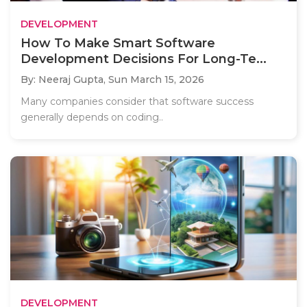
DEVELOPMENT
How To Make Smart Software
Development Decisions For Long-Te...
By: Neeraj Gupta,
Sun March 15, 2026
Many companies consider that software success
generally depends on coding..
DEVELOPMENT