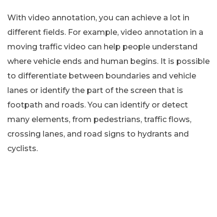
With video annotation, you can achieve a lot in
different fields. For example, video annotation in a
moving traffic video can help people understand
where vehicle ends and human begins. It is possible
to differentiate between boundaries and vehicle
lanes or identify the part of the screen that is
footpath and roads. You can identify or detect
many elements, from pedestrians, traffic flows,
crossing lanes, and road signs to hydrants and
cyclists.