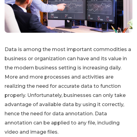
Data is among the most important commodities a
business or organization can have and its value in
the modern business setting is increasing daily.
More and more processes and activities are
realizing the need for accurate data to function
properly. Unfortunately, businesses can only take
advantage of available data by using it correctly,
hence the need for data annotation. Data
annotation can be applied to any file, including
video and image files.