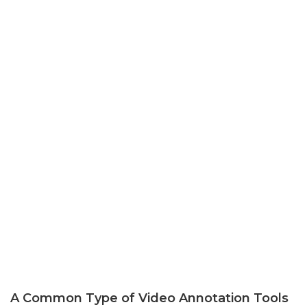
A Common Type of Video Annotation Tools