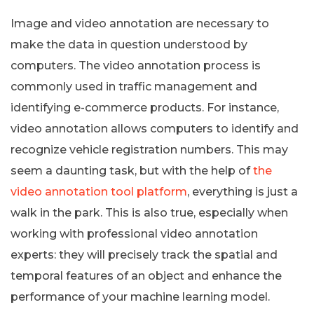
Image and video annotation are necessary to
make the data in question understood by
computers. The video annotation process is
commonly used in traffic management and
identifying e-commerce products. For instance,
video annotation allows computers to identify and
recognize vehicle registration numbers. This may
seem a daunting task, but with the help of
the
video annotation tool platform
, everything is just a
walk in the park. This is also true, especially when
working with professional video annotation
experts: they will precisely track the spatial and
temporal features of an object and enhance the
performance of your machine learning model.