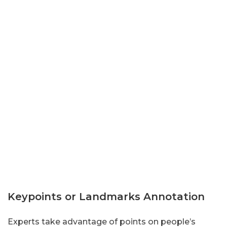
Keypoints or Landmarks Annotation
Experts take advantage of points on people’s