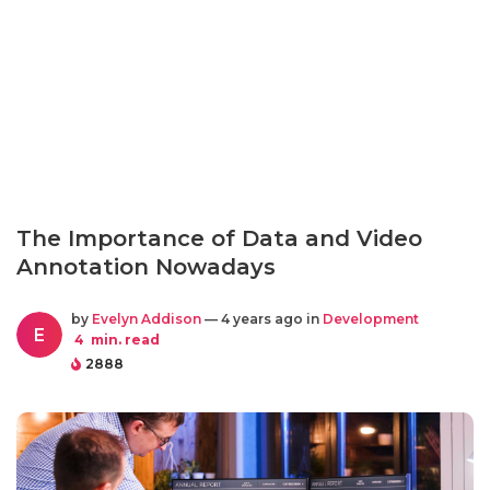
The Importance of Data and Video
Annotation Nowadays
by
Evelyn Addison
— 4 years ago in
Development
E
4
min. read
2888