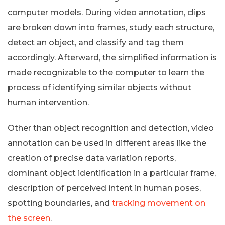
computer models. During video annotation, clips
are broken down into frames, study each structure,
detect an object, and classify and tag them
accordingly. Afterward, the simplified information is
made recognizable to the computer to learn the
process of identifying similar objects without
human intervention.
Other than object recognition and detection, video
annotation can be used in different areas like the
creation of precise data variation reports,
dominant object identification in a particular frame,
description of perceived intent in human poses,
spotting boundaries, and
tracking movement on
the screen
.