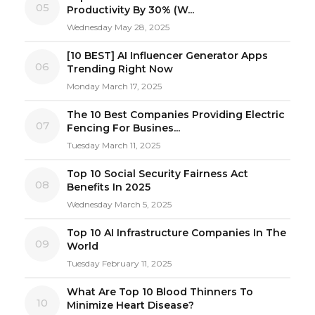
05
Productivity By 30% (W...
Wednesday May 28, 2025
[10 BEST] AI Influencer Generator Apps
06
Trending Right Now
Monday March 17, 2025
The 10 Best Companies Providing Electric
07
Fencing For Busines...
Tuesday March 11, 2025
Top 10 Social Security Fairness Act
08
Benefits In 2025
Wednesday March 5, 2025
Top 10 AI Infrastructure Companies In The
09
World
Tuesday February 11, 2025
What Are Top 10 Blood Thinners To
10
Minimize Heart Disease?