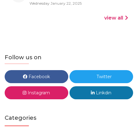
Wednesday January 22, 2025
view all
Follow us on
Facebook
Twitter
Instagram
Linkdin
Categories