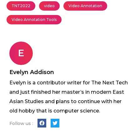
TNT2022
video
Video Annotation
Video Annotation Tools
E
Evelyn Addison
Evelyn is a contributor writer for The Next Tech
and just finished her master’s in modern East
Asian Studies and plans to continue with her
old hobby that is computer science.
Follow us :