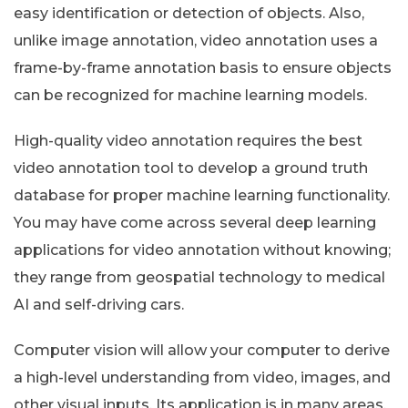
easy identification or detection of objects. Also,
unlike image annotation, video annotation uses a
frame-by-frame annotation basis to ensure objects
can be recognized for machine learning models.
High-quality video annotation requires the best
video annotation tool to develop a ground truth
database for proper machine learning functionality.
You may have come across several deep learning
applications for video annotation without knowing;
they range from geospatial technology to medical
AI and self-driving cars.
Computer vision will allow your computer to derive
a high-level understanding from video, images, and
other visual inputs. Its application is in many areas,