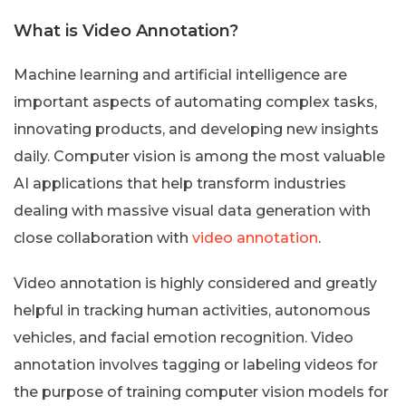
What is Video Annotation?
Machine learning and artificial intelligence are
important aspects of automating complex tasks,
innovating products, and developing new insights
daily. Computer vision is among the most valuable
AI applications that help transform industries
dealing with massive visual data generation with
close collaboration with
video annotation
.
Video annotation is highly considered and greatly
helpful in tracking human activities, autonomous
vehicles, and facial emotion recognition. Video
annotation involves tagging or labeling videos for
the purpose of training computer vision models for