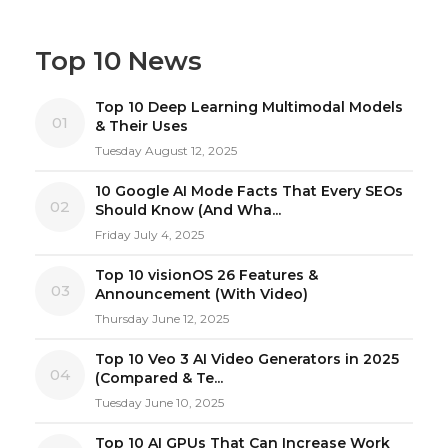
Top 10 News
Top 10 Deep Learning Multimodal Models
01
& Their Uses
Tuesday August 12, 2025
10 Google AI Mode Facts That Every SEOs
02
Should Know (And Wha...
Friday July 4, 2025
Top 10 visionOS 26 Features &
03
Announcement (With Video)
Thursday June 12, 2025
Top 10 Veo 3 AI Video Generators in 2025
04
(Compared & Te...
Tuesday June 10, 2025
Top 10 AI GPUs That Can Increase Work