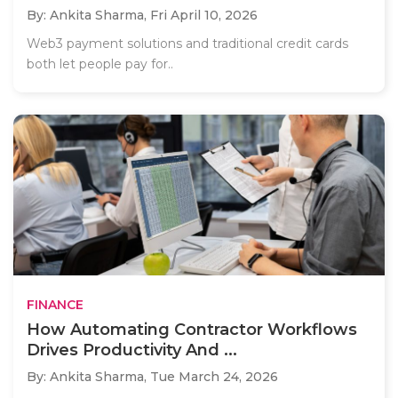
By: Ankita Sharma,
Fri April 10, 2026
Web3 payment solutions and traditional credit cards
both let people pay for..
FINANCE
How Automating Contractor Workflows
Drives Productivity And ...
By: Ankita Sharma,
Tue March 24, 2026