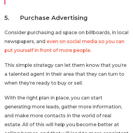
5. Purchase Advertising
Consider purchasing ad space on billboards, in local
newspapers, and
even on social media so you can
put yourself in front of more people
.
This simple strategy can let them know that you’re
a talented agent in their area that they can turn to
when they’re ready to buy or sell.
With the right plan in place, you can start
generating more leads, gather more information,
and make more contacts in the world of real
estate. All of this will help you become better at