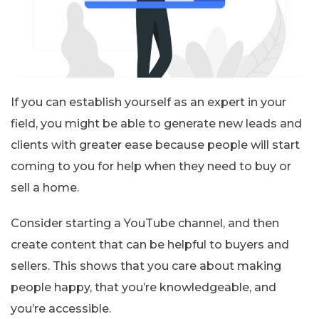
If you can establish yourself as an expert in your
field, you might be able to generate new leads and
clients with greater ease because people will start
coming to you for help when they need to buy or
sell a home.
Consider starting a YouTube channel, and then
create content that can be helpful to buyers and
sellers. This shows that you care about making
people happy, that you’re knowledgeable, and
you’re accessible.