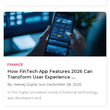
FINANCE
How FinTech App Features 2026 Can
Transform User Experience ...
By: Neeraj Gupta,
Sun December 28, 2025
In the highly emulative world of financial technology,
app developers and..