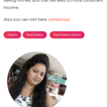
selling homes, and that will lead to more consistent
income.
Also you can visit here:
contactout
Clients
Real Estate
Real Estate Clients