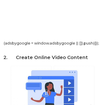
(adsbygoogle = window.adsbygoogle || []).push({});
2. Create Online Video Content