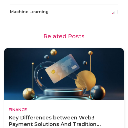
Machine Learning
Related Posts
FINANCE
Key Differences between Web3
Payment Solutions And Tradition...