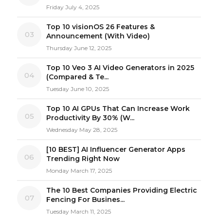
Friday July 4, 2025
Top 10 visionOS 26 Features &
03
Announcement (With Video)
Thursday June 12, 2025
Top 10 Veo 3 AI Video Generators in 2025
04
(Compared & Te...
Tuesday June 10, 2025
Top 10 AI GPUs That Can Increase Work
05
Productivity By 30% (W...
Wednesday May 28, 2025
[10 BEST] AI Influencer Generator Apps
06
Trending Right Now
Monday March 17, 2025
The 10 Best Companies Providing Electric
07
Fencing For Busines...
Tuesday March 11, 2025