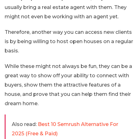
usually bring a real estate agent with them. They
might not even be working with an agent yet.
Therefore, another way you can access new clients
is by being willing to host open houses on a regular
basis.
While these might not always be fun, they can be a
great way to show off your ability to connect with
buyers, show them the attractive features of a
house, and prove that you can help them find their
dream home.
Also read:
Best 10 Semrush Alternative For
2025 (Free & Paid)