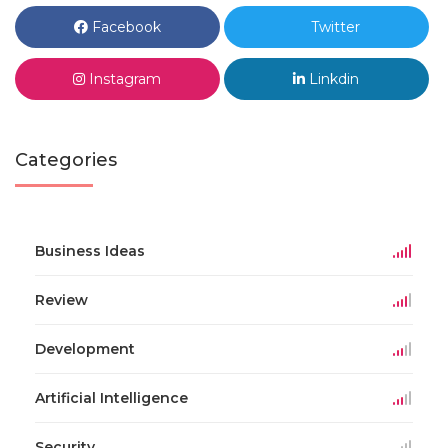
Facebook
Twitter
Instagram
Linkdin
Categories
Business Ideas
Review
Development
Artificial Intelligence
Security