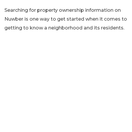
Searching for property ownership information on
Nuwber is one way to get started when it comes to
getting to know a neighborhood and its residents.