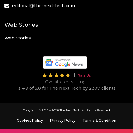
editorial@the-next-tech.com
Web Stories
Web Stories
Rate Us
Overall clients rating
is 4.9 of 5.0 for The Next Tech by 2307 clients
Copyright © 2018 –
2026 The Next Tech. All Rights Reserved.
Cookies Policy
Privacy Policy
Terms & Condition