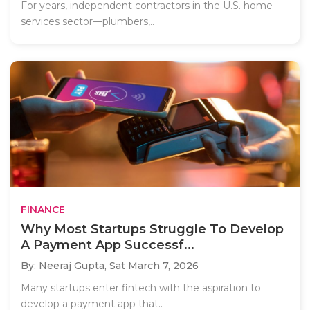
For years, independent contractors in the U.S. home
services sector—plumbers,..
FINANCE
Why Most Startups Struggle To Develop
A Payment App Successf...
By: Neeraj Gupta,
Sat March 7, 2026
Many startups enter fintech with the aspiration to
develop a payment app that..