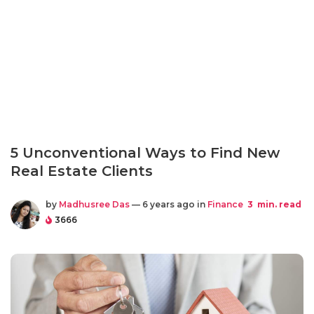
5 Unconventional Ways to Find New
Real Estate Clients
by
Madhusree Das
— 6 years ago in
Finance
3
min. read
3666