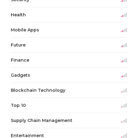
Health
Mobile Apps
Future
Finance
Gadgets
Blockchain Technology
Top 10
Supply Chain Management
Entertainment