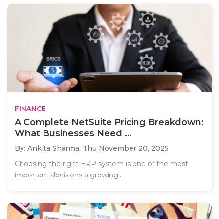
FINANCE
A Complete NetSuite Pricing Breakdown:
What Businesses Need ...
By: Ankita Sharma,
Thu November 20, 2025
Choosing the right ERP system is one of the most
important decisions a growing..