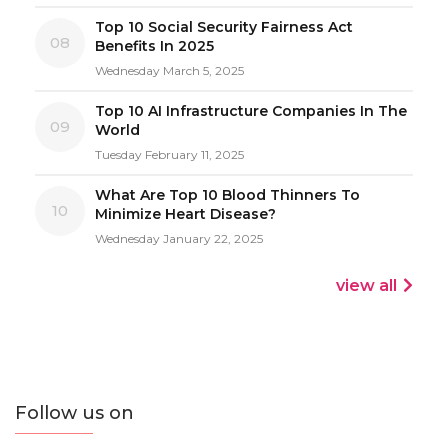
Top 10 Social Security Fairness Act
08
Benefits In 2025
Wednesday March 5, 2025
Top 10 AI Infrastructure Companies In The
09
World
Tuesday February 11, 2025
What Are Top 10 Blood Thinners To
10
Minimize Heart Disease?
Wednesday January 22, 2025
view all
Follow us on