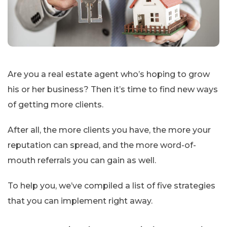
Are you a real estate agent who’s hoping to grow
his or her business? Then it’s time to find new ways
of getting more clients.
After all, the more clients you have, the more your
reputation can spread, and the more word-of-
mouth referrals you can gain as well.
To help you, we’ve compiled a list of five strategies
that you can implement right away.