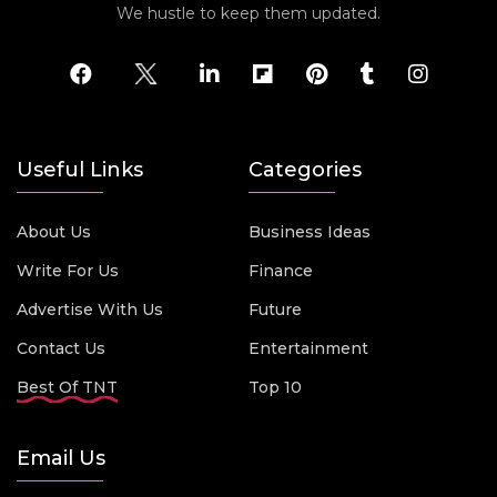
We hustle to keep them updated.
Useful Links
Categories
About Us
Business Ideas
Write For Us
Finance
Advertise With Us
Future
Contact Us
Entertainment
Best Of TNT
Top 10
Email Us