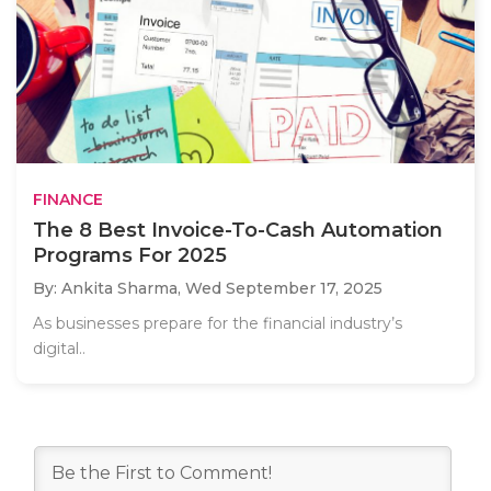
FINANCE
The 8 Best Invoice-To-Cash Automation
Programs For 2025
By: Ankita Sharma,
Wed September 17, 2025
As businesses prepare for the financial industry’s
digital..