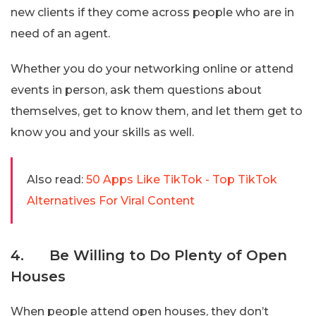
new clients if they come across people who are in
need of an agent.
Whether you do your networking online or attend
events in person, ask them questions about
themselves, get to know them, and let them get to
know you and your skills as well.
Also read:
50 Apps Like TikTok - Top TikTok
Alternatives For Viral Content
4. Be Willing to Do Plenty of Open
Houses
When people attend open houses, they don’t