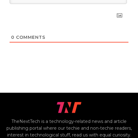
0
COMMENTS
TheNextTech is a technology-related news and article
publishing portal where our techie and non-techie readers,
interest in technological stuff, read us with equal curiosity.