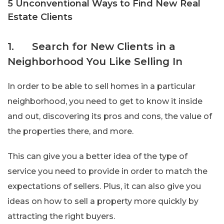
5 Unconventional Ways to Find New Real
Estate Clients
1. Search for New Clients in a
Neighborhood You Like Selling In
In order to be able to sell homes in a particular
neighborhood, you need to get to know it inside
and out, discovering its pros and cons, the value of
the properties there, and more.
This can give you a better idea of the type of
service you need to provide in order to match the
expectations of sellers. Plus, it can also give you
ideas on how to sell a property more quickly by
attracting the right buyers.