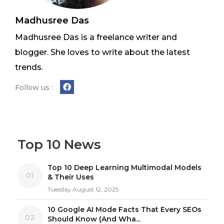
Madhusree Das
Madhusree Das is a freelance writer and
blogger. She loves to write about the latest
trends.
Follow us :
Top 10 News
Top 10 Deep Learning Multimodal Models
01
& Their Uses
Tuesday August 12, 2025
10 Google AI Mode Facts That Every SEOs
02
Should Know (And Wha...