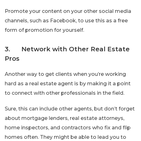
Promote your content on your other social media
channels, such as Facebook, to use this as a free
form of promotion for yourself.
3. Network with Other Real Estate
Pros
Another way to get clients when you’re working
hard as a real estate agent is by making it a point
to connect with other professionals in the field.
Sure, this can include other agents, but don’t forget
about mortgage lenders, real estate attorneys,
home inspectors, and contractors who fix and flip
homes often. They might be able to lead you to