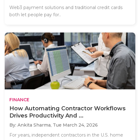
Web3 payment solutions and traditional credit cards
both let people pay for..
FINANCE
How Automating Contractor Workflows
Drives Productivity And ...
By: Ankita Sharma,
Tue March 24, 2026
For years, independent contractors in the U.S. home