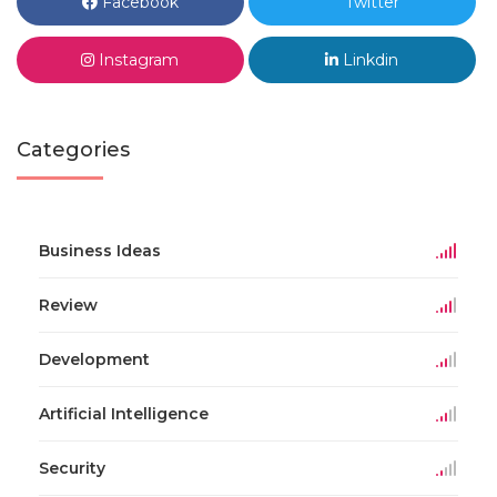
Facebook
Twitter
Instagram
Linkdin
Categories
Business Ideas
Review
Development
Artificial Intelligence
Security