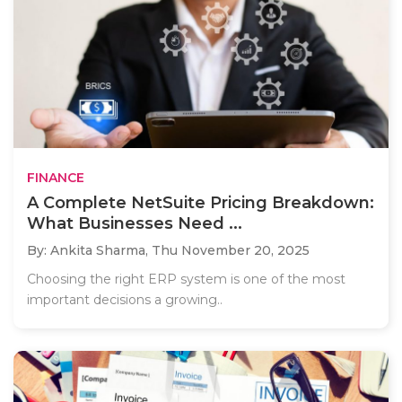
FINANCE
A Complete NetSuite Pricing Breakdown:
What Businesses Need ...
By: Ankita Sharma,
Thu November 20, 2025
Choosing the right ERP system is one of the most
important decisions a growing..