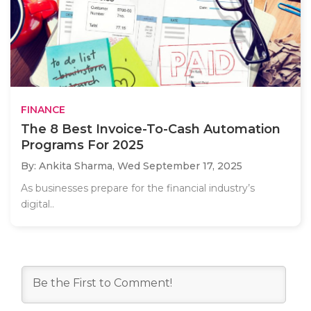
FINANCE
The 8 Best Invoice-To-Cash Automation
Programs For 2025
By: Ankita Sharma,
Wed September 17, 2025
As businesses prepare for the financial industry’s
digital..