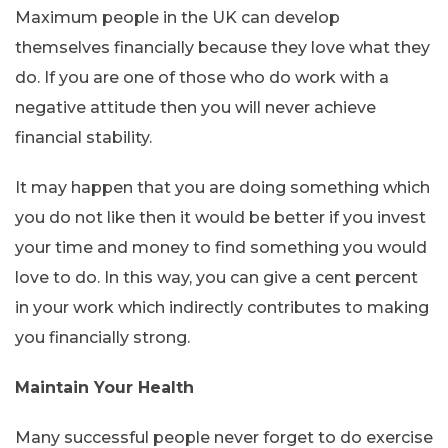
Maximum people in the UK can develop
themselves financially because they love what they
do. If you are one of those who do work with a
negative attitude then you will never achieve
financial stability.
It may happen that you are doing something which
you do not like then it would be better if you invest
your time and money to find something you would
love to do. In this way, you can give a cent percent
in your work which indirectly contributes to making
you financially strong.
Maintain Your Health
Many successful people never forget to do exercise