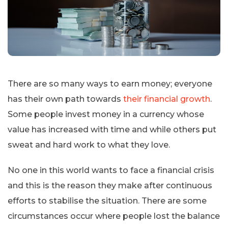
There are so many ways to earn money; everyone
has their own path towards
their financial growth
.
Some people invest money in a currency whose
value has increased with time and while others put
sweat and hard work to what they love.
No one in this world wants to face a financial crisis
and this is the reason they make after continuous
efforts to stabilise the situation. There are some
circumstances occur where people lost the balance