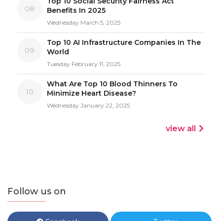
Top 10 Social Security Fairness Act
08
Benefits In 2025
Wednesday March 5, 2025
Top 10 AI Infrastructure Companies In The
09
World
Tuesday February 11, 2025
What Are Top 10 Blood Thinners To
10
Minimize Heart Disease?
Wednesday January 22, 2025
view all
Follow us on