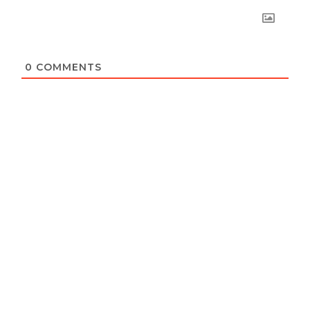
0
COMMENTS