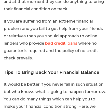
and at that moment they can do anything to bring
their financial condition on track.
If you are suffering from an extreme financial
problem and you fail to get help from your friends
or relatives then you should approach to online
lenders who provide
bad credit loans
where no
guarantor is required and the policy of no credit
check prevails.
Tips To Bring Back Your Financial Balance
It would be better if you never fall in such situation
but who knows what is going to happen tomorrow.
You can do many things which can help you to
make your financial condition strong. Here, we