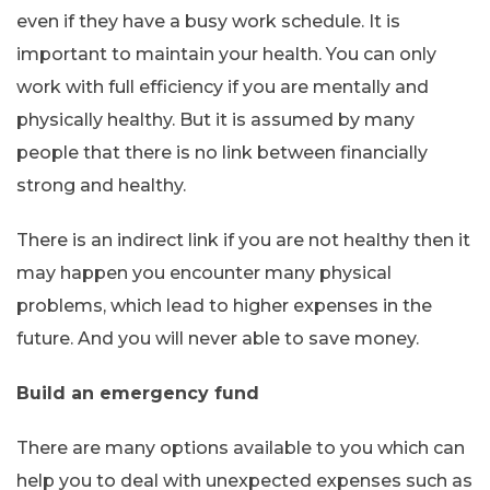
even if they have a busy work schedule. It is
important to maintain your health. You can only
work with full efficiency if you are mentally and
physically healthy. But it is assumed by many
people that there is no link between financially
strong and healthy.
There is an indirect link if you are not healthy then it
may happen you encounter many physical
problems, which lead to higher expenses in the
future. And you will never able to save money.
Build an emergency fund
There are many options available to you which can
help you to deal with unexpected expenses such as