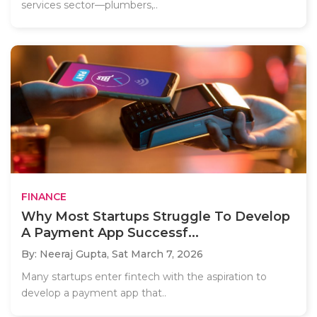
services sector—plumbers,..
FINANCE
Why Most Startups Struggle To Develop
A Payment App Successf...
By: Neeraj Gupta,
Sat March 7, 2026
Many startups enter fintech with the aspiration to
develop a payment app that..