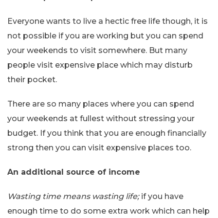
Everyone wants to live a hectic free life though, it is
not possible if you are working but you can spend
your weekends to visit somewhere. But many
people visit expensive place which may disturb
their pocket.
There are so many places where you can spend
your weekends at fullest without stressing your
budget. If you think that you are enough financially
strong then you can visit expensive places too.
An additional source of income
Wasting time means wasting life;
if you have
enough time to do some extra work which can help