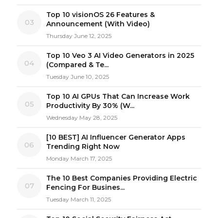
Top 10 visionOS 26 Features &
03
Announcement (With Video)
Thursday June 12, 2025
Top 10 Veo 3 AI Video Generators in 2025
04
(Compared & Te...
Tuesday June 10, 2025
Top 10 AI GPUs That Can Increase Work
05
Productivity By 30% (W...
Wednesday May 28, 2025
[10 BEST] AI Influencer Generator Apps
06
Trending Right Now
Monday March 17, 2025
The 10 Best Companies Providing Electric
07
Fencing For Busines...
Tuesday March 11, 2025