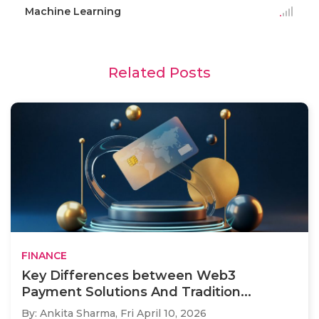
Machine Learning
Related Posts
FINANCE
Key Differences between Web3
Payment Solutions And Tradition...
By: Ankita Sharma,
Fri April 10, 2026