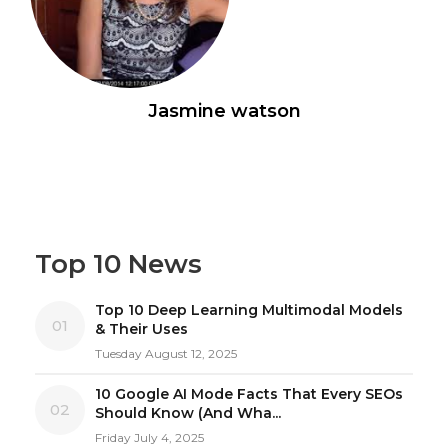
Jasmine watson
Top 10 News
Top 10 Deep Learning Multimodal Models
01
& Their Uses
Tuesday August 12, 2025
10 Google AI Mode Facts That Every SEOs
02
Should Know (And Wha...
Friday July 4, 2025