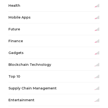
Health
Mobile Apps
Future
Finance
Gadgets
Blockchain Technology
Top 10
Supply Chain Management
Entertainment