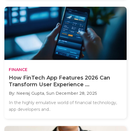
FINANCE
How FinTech App Features 2026 Can
Transform User Experience ...
By: Neeraj Gupta,
Sun December 28, 2025
In the highly emulative world of financial technology,
app developers and..