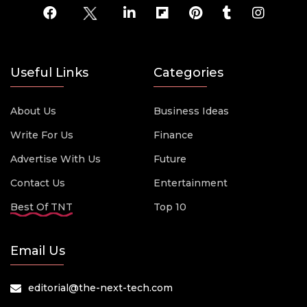
Useful Links
Categories
About Us
Business Ideas
Write For Us
Finance
Advertise With Us
Future
Contact Us
Entertainment
Best Of TNT
Top 10
Email Us
editorial@the-next-tech.com