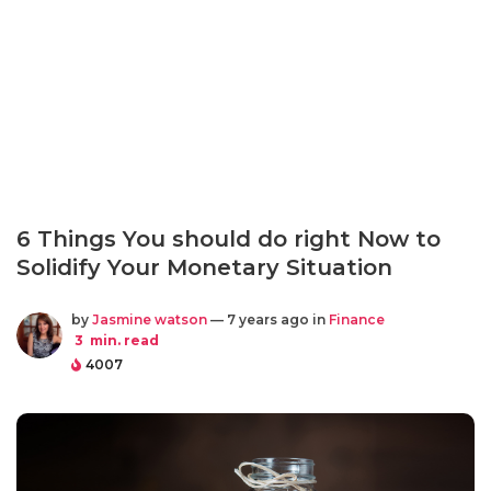
6 Things You should do right Now to
Solidify Your Monetary Situation
by
Jasmine watson
— 7 years ago in
Finance
3
min. read
4007