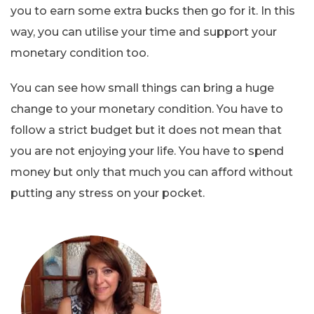
you to earn some extra bucks then go for it. In this
way, you can utilise your time and support your
monetary condition too.
You can see how small things can bring a huge
change to your monetary condition. You have to
follow a strict budget but it does not mean that
you are not enjoying your life. You have to spend
money but only that much you can afford without
putting any stress on your pocket.