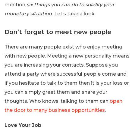
mention
six things you can do to solidify your
monetary situation.
Let’s take a look:
Don’t forget to meet new people
There are many people exist who enjoy meeting
with new people. Meeting a new personality means
you are increasing your contacts. Suppose you
attend a party where successful people come and
if you hesitate to talk to them then it is your loss or
you can simply greet them and share your
thoughts. Who knows, talking to them can
open
the door to many business opportunities
.
Love Your Job