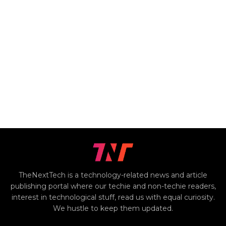
TheNextTech is a technology-related news and article
publishing portal where our techie and non-techie readers,
interest in technological stuff, read us with equal curiosity.
We hustle to keep them updated.