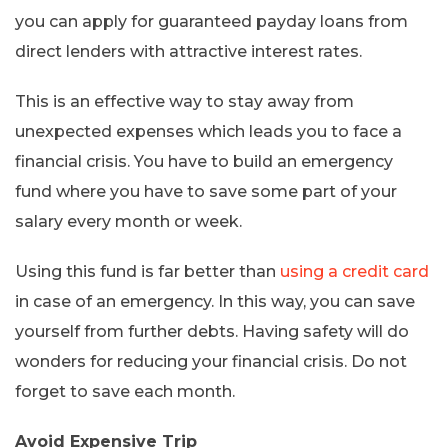
you can apply for guaranteed payday loans from
direct lenders with attractive interest rates.
This is an effective way to stay away from
unexpected expenses which leads you to face a
financial crisis. You have to build an emergency
fund where you have to save some part of your
salary every month or week.
Using this fund is far better than
using a credit card
in case of an emergency. In this way, you can save
yourself from further debts. Having safety will do
wonders for reducing your financial crisis. Do not
forget to save each month.
Avoid Expensive Trip