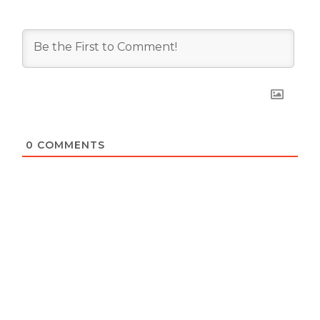
0
COMMENTS