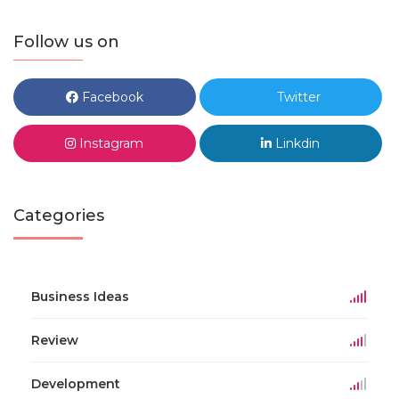
Follow us on
Facebook
Twitter
Instagram
Linkdin
Categories
Business Ideas
Review
Development