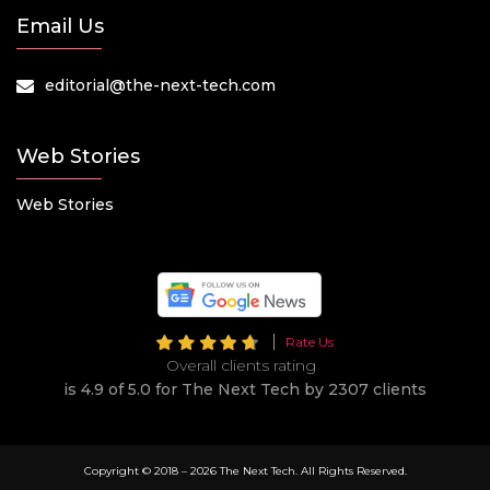
Email Us
editorial@the-next-tech.com
Web Stories
Web Stories
Rate Us
Overall clients rating
is 4.9 of 5.0 for The Next Tech by 2307 clients
Copyright © 2018 –
2026 The Next Tech. All Rights Reserved.