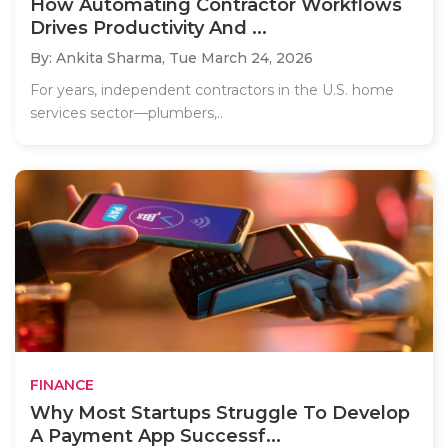
How Automating Contractor Workflows
Drives Productivity And ...
By: Ankita Sharma,
Tue March 24, 2026
For years, independent contractors in the U.S. home
services sector—plumbers,..
FINANCE
Why Most Startups Struggle To Develop
A Payment App Successf...