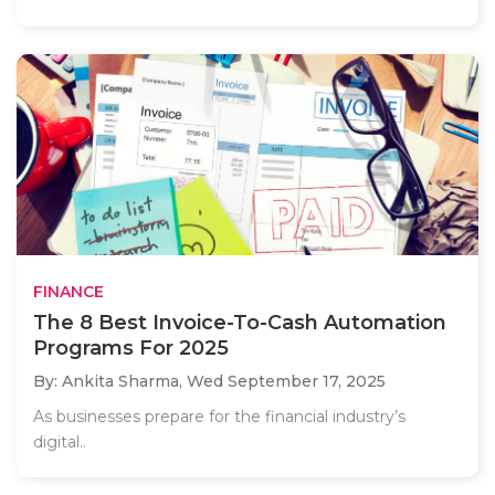
FINANCE
The 8 Best Invoice-To-Cash Automation
Programs For 2025
By: Ankita Sharma,
Wed September 17, 2025
As businesses prepare for the financial industry’s
digital..