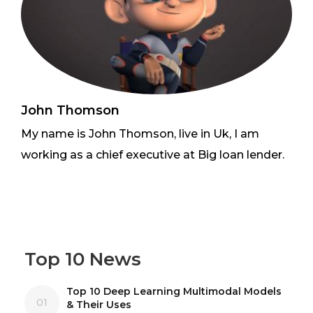
John Thomson
My name is John Thomson, live in Uk, I am
working as a chief executive at Big loan lender.
Top 10 News
Top 10 Deep Learning Multimodal Models
01
& Their Uses