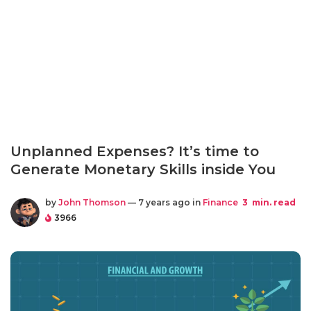
Unplanned Expenses? It’s time to
Generate Monetary Skills inside You
by
John Thomson
— 7 years ago in
Finance
3
min. read
3966