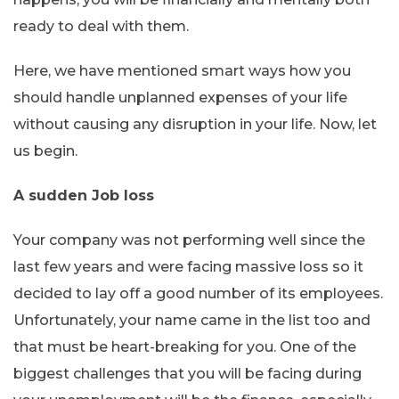
ready to deal with them.
Here, we have mentioned smart ways how you
should handle unplanned expenses of your life
without causing any disruption in your life. Now, let
us begin.
A sudden Job loss
Your company was not performing well since the
last few years and were facing massive loss so it
decided to lay off a good number of its employees.
Unfortunately, your name came in the list too and
that must be heart-breaking for you. One of the
biggest challenges that you will be facing during