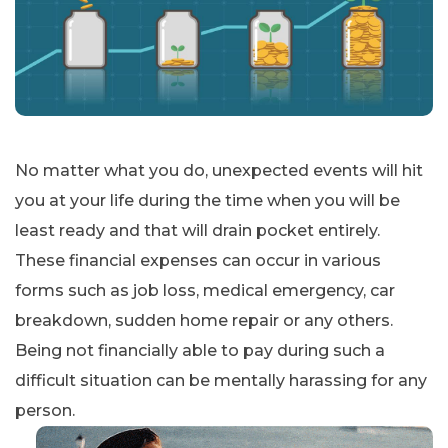
No matter what you do, unexpected events will hit
you at your life during the time when you will be
least ready and that will drain pocket entirely.
These financial expenses can occur in various
forms such as job loss, medical emergency, car
breakdown, sudden home repair or any others.
Being not financially able to pay during such a
difficult situation can be mentally harassing for any
person.