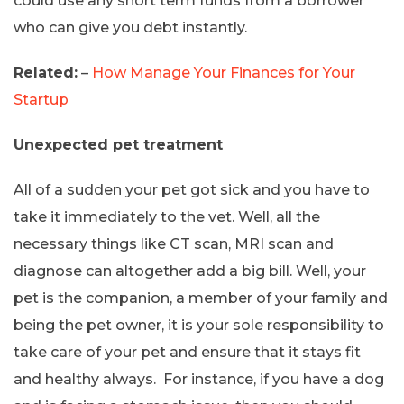
could use any short term funds from a borrower
who can give you debt instantly.
Related:
–
How Manage Your Finances for Your
Startup
Unexpected pet treatment
All of a sudden your pet got sick and you have to
take it immediately to the vet. Well, all the
necessary things like CT scan, MRI scan and
diagnose can altogether add a big bill. Well, your
pet is the companion, a member of your family and
being the pet owner, it is your sole responsibility to
take care of your pet and ensure that it stays fit
and healthy always. For instance, if you have a dog