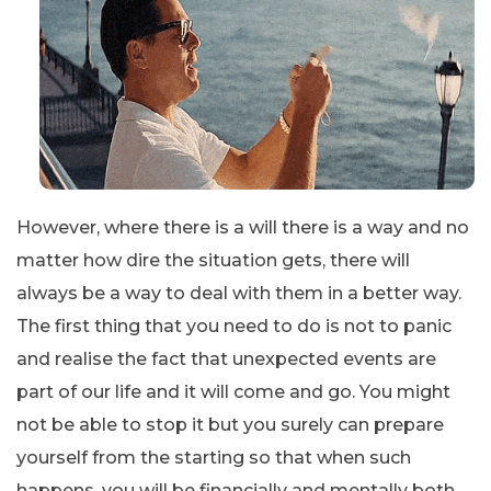
However, where there is a will there is a way and no
matter how dire the situation gets, there will
always be a way to deal with them in a better way.
The first thing that you need to do is not to panic
and realise the fact that unexpected events are
part of our life and it will come and go. You might
not be able to stop it but you surely can prepare
yourself from the starting so that when such
happens, you will be financially and mentally both