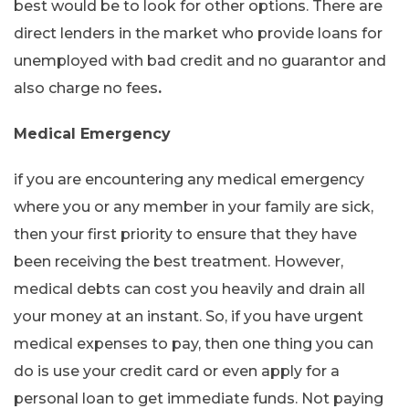
best would be to look for other options. There are
direct lenders in the market who provide loans for
unemployed with bad credit and no guarantor and
also charge no fees
.
Medical Emergency
if you are encountering any medical emergency
where you or any member in your family are sick,
then your first priority to ensure that they have
been receiving the best treatment. However,
medical debts can cost you heavily and drain all
your money at an instant. So, if you have urgent
medical expenses to pay, then one thing you can
do is use your credit card or even apply for a
personal loan to get immediate funds. Not paying