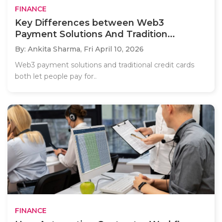
FINANCE
Key Differences between Web3
Payment Solutions And Tradition...
By: Ankita Sharma,
Fri April 10, 2026
Web3 payment solutions and traditional credit cards
both let people pay for..
FINANCE