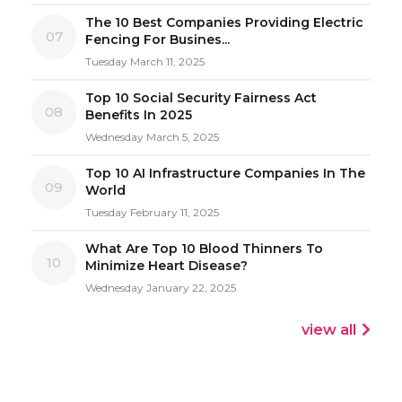
The 10 Best Companies Providing Electric
07
Fencing For Busines...
Tuesday March 11, 2025
Top 10 Social Security Fairness Act
08
Benefits In 2025
Wednesday March 5, 2025
Top 10 AI Infrastructure Companies In The
09
World
Tuesday February 11, 2025
What Are Top 10 Blood Thinners To
10
Minimize Heart Disease?
Wednesday January 22, 2025
view all