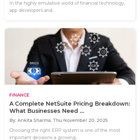
In the highly emulative world of financial technology,
app developers and..
FINANCE
A Complete NetSuite Pricing Breakdown:
What Businesses Need ...
By: Ankita Sharma,
Thu November 20, 2025
Choosing the right ERP system is one of the most
important decisions a growing..