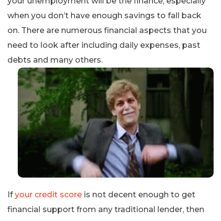
your unemployment will be the finance, especially
when you don’t have enough savings to fall back
on. There are numerous financial aspects that you
need to look after including daily expenses, past
debts and many others.
If
your credit score
is not decent enough to get
financial support from any traditional lender, then