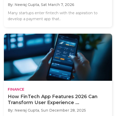
By: Neeraj Gupta,
Sat March 7, 2026
Many startups enter fintech with the aspiration to
develop a payment app that..
FINANCE
How FinTech App Features 2026 Can
Transform User Experience ...
By: Neeraj Gupta,
Sun December 28, 2025