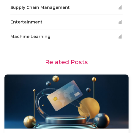
Supply Chain Management
Entertainment
Machine Learning
Related Posts