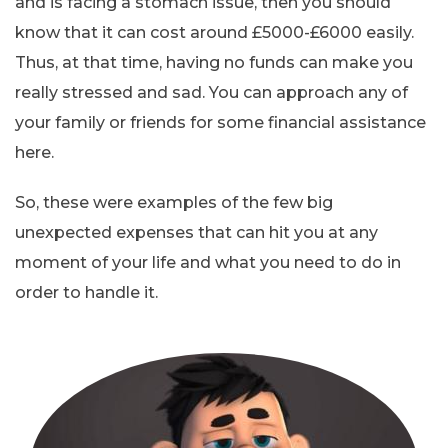
and is facing a stomach issue, then you should
know that it can cost around £5000-£6000 easily.
Thus, at that time, having no funds can make you
really stressed and sad. You can approach any of
your family or friends for some financial assistance
here.
So, these were examples of the few big
unexpected expenses that can hit you at any
moment of your life and what you need to do in
order to handle it.