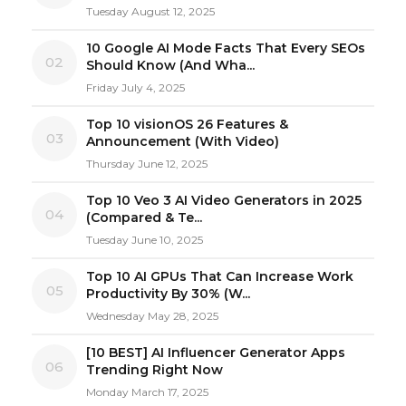
Tuesday August 12, 2025
10 Google AI Mode Facts That Every SEOs
02
Should Know (And Wha...
Friday July 4, 2025
Top 10 visionOS 26 Features &
03
Announcement (With Video)
Thursday June 12, 2025
Top 10 Veo 3 AI Video Generators in 2025
04
(Compared & Te...
Tuesday June 10, 2025
Top 10 AI GPUs That Can Increase Work
05
Productivity By 30% (W...
Wednesday May 28, 2025
[10 BEST] AI Influencer Generator Apps
06
Trending Right Now
Monday March 17, 2025