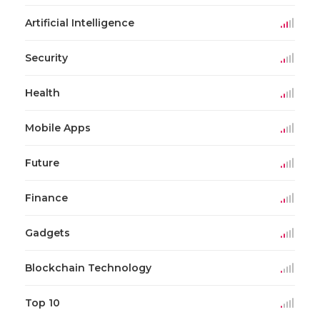
Artificial Intelligence
Security
Health
Mobile Apps
Future
Finance
Gadgets
Blockchain Technology
Top 10