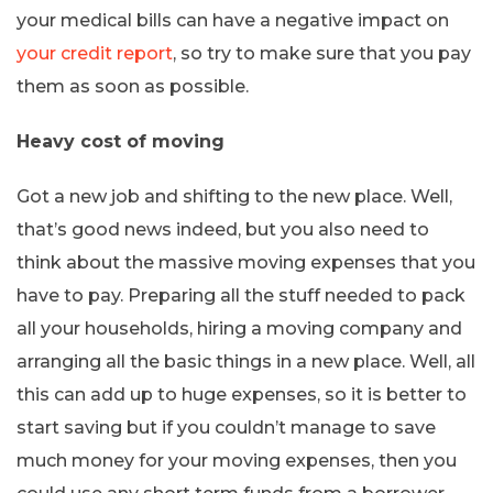
your medical bills can have a negative impact on
your credit report
, so try to make sure that you pay
them as soon as possible.
Heavy cost of moving
Got a new job and shifting to the new place. Well,
that’s good news indeed, but you also need to
think about the massive moving expenses that you
have to pay. Preparing all the stuff needed to pack
all your households, hiring a moving company and
arranging all the basic things in a new place. Well, all
this can add up to huge expenses, so it is better to
start saving but if you couldn’t manage to save
much money for your moving expenses, then you