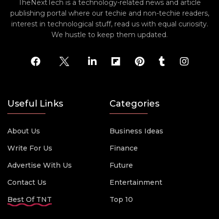
TheNextTech is a technology-related news and article
publishing portal where our techie and non-techie readers,
interest in technological stuff, read us with equal curiosity.
We hustle to keep them updated.
Useful Links
Categories
About Us
Business Ideas
Write For Us
Finance
Advertise With Us
Future
Contact Us
Entertainment
Best Of TNT
Top 10