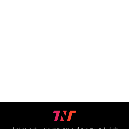
TheNextTech is a technology-related news and article