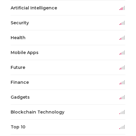
Artificial Intelligence
Security
Health
Mobile Apps
Future
Finance
Gadgets
Blockchain Technology
Top 10