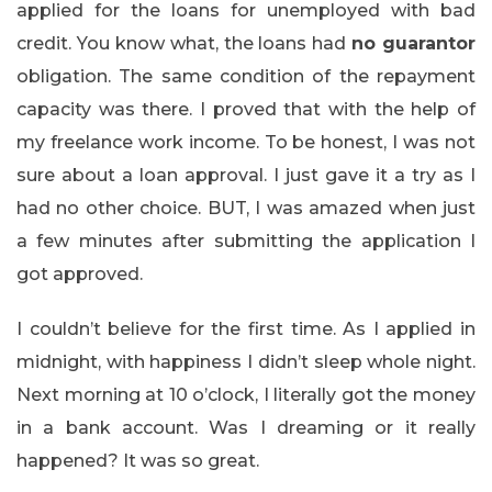
applied for the loans for unemployed with bad
credit. You know what, the loans had
no guarantor
obligation. The same condition of the repayment
capacity was there. I proved that with the help of
my freelance work income. To be honest, I was not
sure about a loan approval. I just gave it a try as I
had no other choice. BUT, I was amazed when just
a few minutes after submitting the application I
got approved.
I couldn’t believe for the first time. As I applied in
midnight, with happiness I didn’t sleep whole night.
Next morning at 10 o’clock, I literally got the money
in a bank account. Was I dreaming or it really
happened? It was so great.