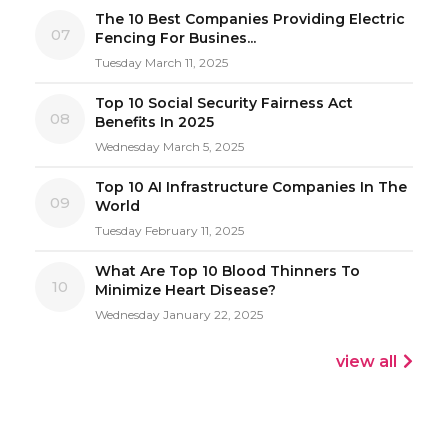
The 10 Best Companies Providing Electric
07
Fencing For Busines...
Tuesday March 11, 2025
Top 10 Social Security Fairness Act
08
Benefits In 2025
Wednesday March 5, 2025
Top 10 AI Infrastructure Companies In The
09
World
Tuesday February 11, 2025
What Are Top 10 Blood Thinners To
10
Minimize Heart Disease?
Wednesday January 22, 2025
view all