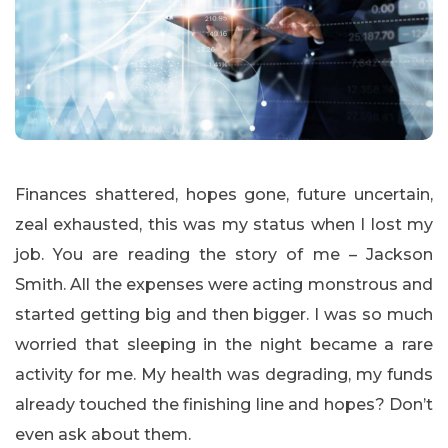
Finances shattered, hopes gone, future uncertain,
zeal exhausted, this was my status when I lost my
job. You are reading the story of me – Jackson
Smith. All the expenses were acting monstrous and
started getting big and then bigger. I was so much
worried that sleeping in the night became a rare
activity for me. My health was degrading, my funds
already touched the finishing line and hopes? Don’t
even ask about them.