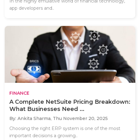
In the highly emulative world of financial technology,
app developers and..
FINANCE
A Complete NetSuite Pricing Breakdown:
What Businesses Need ...
By: Ankita Sharma,
Thu November 20, 2025
Choosing the right ERP system is one of the most
important decisions a growing..