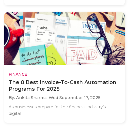
FINANCE
The 8 Best Invoice-To-Cash Automation
Programs For 2025
By: Ankita Sharma,
Wed September 17, 2025
As businesses prepare for the financial industry’s
digital..