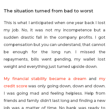
The situation turned from bad to worst
This is what I anticipated when one year back I lost
my job. No, it was not my incompetence but a
sudden drastic fall in the company profits. I got
compensation but you can understand, that cannot
be enough for the long run. I missed the
repayments, bills went pending, my wallet lost
weight and everything just turned upside down.
My financial stability became a dream
and
my
credit score
was only going down, down and down.
I was going mad and feeling helpless. Help from
friends and family didn’t last long and finding a new
job was a matter of time. No bank was ready to