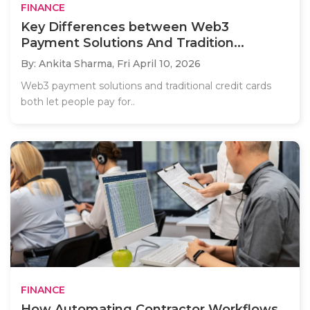
FINANCE
Key Differences between Web3
Payment Solutions And Tradition...
By: Ankita Sharma,
Fri April 10, 2026
Web3 payment solutions and traditional credit cards
both let people pay for..
FINANCE
How Automating Contractor Workflows