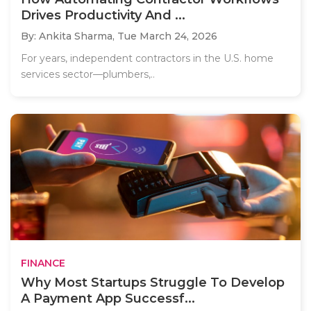
Drives Productivity And ...
By: Ankita Sharma,
Tue March 24, 2026
For years, independent contractors in the U.S. home
services sector—plumbers,..
FINANCE
Why Most Startups Struggle To Develop
A Payment App Successf...