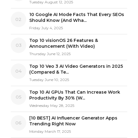
Tuesday August 12, 2025
10 Google AI Mode Facts That Every SEOs
02
Should Know (And Wha...
Friday July 4, 2025
Top 10 visionOS 26 Features &
03
Announcement (With Video)
Thursday June 12, 2025
Top 10 Veo 3 AI Video Generators in 2025
04
(Compared & Te...
Tuesday June 10, 2025
Top 10 AI GPUs That Can Increase Work
05
Productivity By 30% (W...
Wednesday May 28, 2025
[10 BEST] AI Influencer Generator Apps
06
Trending Right Now
Monday March 17, 2025