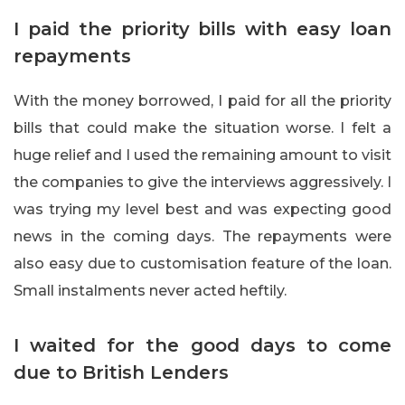
I paid the priority bills with easy loan
repayments
With the money borrowed, I paid for all the priority
bills that could make the situation worse. I felt a
huge relief and I used the remaining amount to visit
the companies to give the interviews aggressively. I
was trying my level best and was expecting good
news in the coming days. The repayments were
also easy due to customisation feature of the loan.
Small instalments never acted heftily.
I waited for the good days to come
due to British Lenders