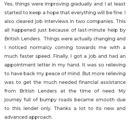
Yes, things were improving gradually and I at least
started to keep a hope that everything will be fine. I
also cleared job interviews in two companies. This
all happened just because of last-minute help by
British Lenders. Things were actually changing and
I noticed normalcy coming towards me with a
much faster speed. Finally, I got a job and had an
appointment letter in my hand. It was so relieving
to have back my peace of mind. But more relieving
was to get the much needed financial assistance
from British Lenders at the time of need. My
journey full of bumpy roads became smooth due
to this lender only. Thanks a lot to its new and
advanced approach.