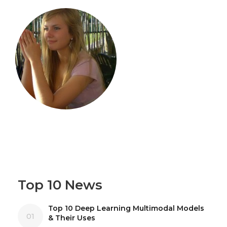
Top 10 News
Top 10 Deep Learning Multimodal Models
01
& Their Uses