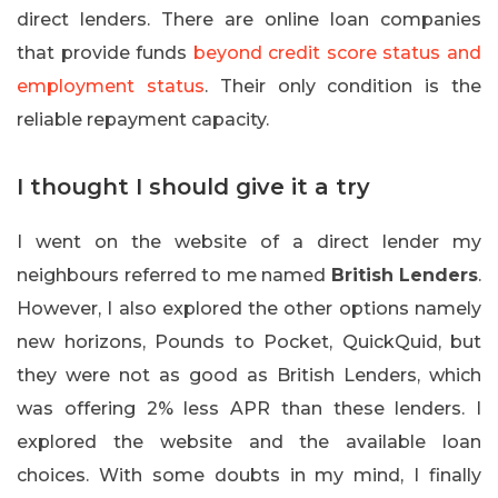
direct lenders. There are online loan companies
that provide funds
beyond credit score status and
employment status
. Their only condition is the
reliable repayment capacity.
I thought I should give it a try
I went on the website of a direct lender my
neighbours referred to me named
British Lenders
.
However, I also explored the other options namely
new horizons, Pounds to Pocket, QuickQuid, but
they were not as good as British Lenders, which
was offering 2% less APR than these lenders. I
explored the website and the available loan
choices. With some doubts in my mind, I finally