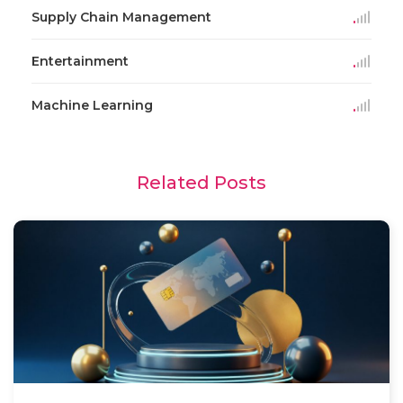
Supply Chain Management
Entertainment
Machine Learning
Related Posts