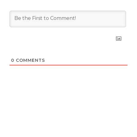
0
COMMENTS