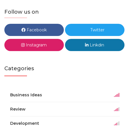
Follow us on
Facebook
Twitter
Instagram
Linkdin
Categories
Business Ideas
Review
Development