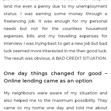
lend me even a penny due to my unemployment
status. I was earning some money through a
freelancing job. It was enough for my personal
needs but not for the countless household
expenses, bills and my travelling expenses for
interview. I was trying best to get a new job but bad
luck seemed more interested in me than good luck.
The result was obvious, A BAD CREDIT SITUATION.
One day things changed for good –
Online lending came as an option
My neighbours were aware of my situation and
also helped me to the maximum possibility. They
came to my home one day and told me about