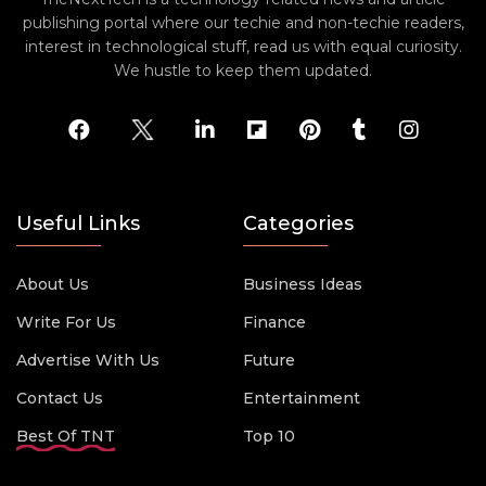
publishing portal where our techie and non-techie readers,
interest in technological stuff, read us with equal curiosity.
We hustle to keep them updated.
Useful Links
Categories
About Us
Business Ideas
Write For Us
Finance
Advertise With Us
Future
Contact Us
Entertainment
Best Of TNT
Top 10