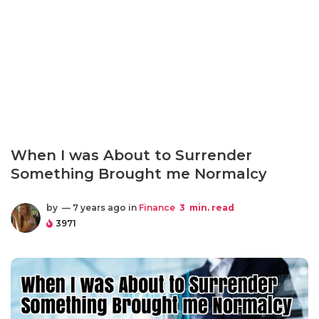
When I was About to Surrender
Something Brought me Normalcy
by
— 7 years ago in
Finance
3
min. read
3971