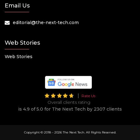
Email Us
editorial@the-next-tech.com
Web Stories
Web Stories
Rate Us
Overall clients rating
is 4.9 of 5.0 for The Next Tech by 2307 clients
Copyright © 2018 –
2026 The Next Tech. All Rights Reserved.