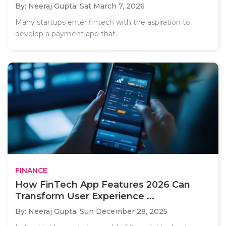
By: Neeraj Gupta,
Sat March 7, 2026
Many startups enter fintech with the aspiration to
develop a payment app that..
FINANCE
How FinTech App Features 2026 Can
Transform User Experience ...
By: Neeraj Gupta,
Sun December 28, 2025