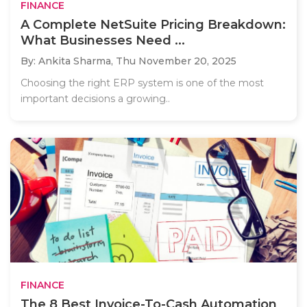
FINANCE
A Complete NetSuite Pricing Breakdown:
What Businesses Need ...
By: Ankita Sharma,
Thu November 20, 2025
Choosing the right ERP system is one of the most
important decisions a growing..
FINANCE
The 8 Best Invoice-To-Cash Automation