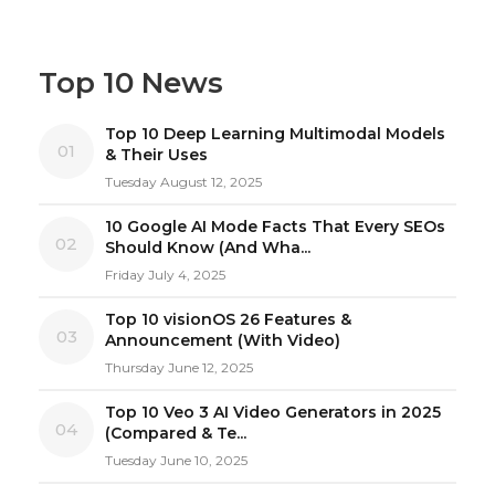
Top 10 News
Top 10 Deep Learning Multimodal Models
01
& Their Uses
Tuesday August 12, 2025
10 Google AI Mode Facts That Every SEOs
02
Should Know (And Wha...
Friday July 4, 2025
Top 10 visionOS 26 Features &
03
Announcement (With Video)
Thursday June 12, 2025
Top 10 Veo 3 AI Video Generators in 2025
04
(Compared & Te...
Tuesday June 10, 2025