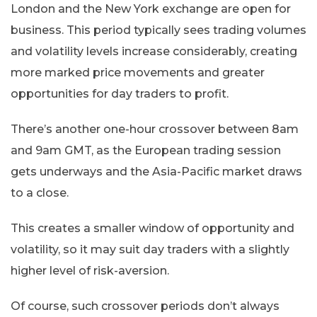
London and the New York exchange are open for
business. This period typically sees trading volumes
and volatility levels increase considerably, creating
more marked price movements and greater
opportunities for day traders to profit.
There’s another one-hour crossover between 8am
and 9am GMT, as the European trading session
gets underways and the Asia-Pacific market draws
to a close.
This creates a smaller window of opportunity and
volatility, so it may suit day traders with a slightly
higher level of risk-aversion.
Of course, such crossover periods don’t always