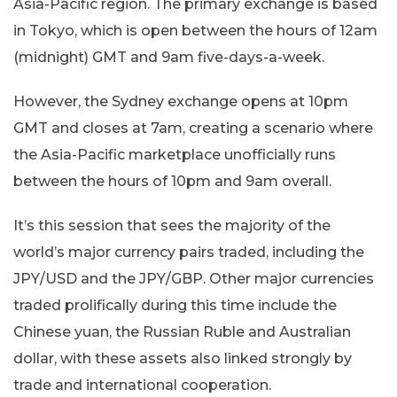
Asia-Pacific region. The primary exchange is based
in Tokyo, which is open between the hours of 12am
(midnight) GMT and 9am five-days-a-week.
However, the Sydney exchange opens at 10pm
GMT and closes at 7am, creating a scenario where
the Asia-Pacific marketplace unofficially runs
between the hours of 10pm and 9am overall.
It’s this session that sees the majority of the
world’s major currency pairs traded, including the
JPY/USD and the JPY/GBP. Other major currencies
traded prolifically during this time include the
Chinese yuan, the Russian Ruble and Australian
dollar, with these assets also linked strongly by
trade and international cooperation.