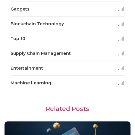
Gadgets
Blockchain Technology
Top 10
Supply Chain Management
Entertainment
Machine Learning
Related Posts