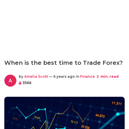
When is the best time to Trade Forex?
by
Amelia Scott
— 6 years ago in
Finance
2
min. read
A
3566