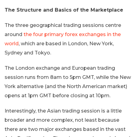
The Structure and Basics of the Marketplace
The three geographical trading sessions centre
around
the four primary forex exchanges in the
world
, which are based in London, New York,
Sydney and Tokyo.
The London exchange and European trading
session runs from 8am to 5pm GMT, while the New
York alternative (and the North American market)
opens at 1pm GMT before closing at 10pm.
Interestingly, the Asian trading session is a little
broader and more complex, not least because
there are two major exchanges based in the vast