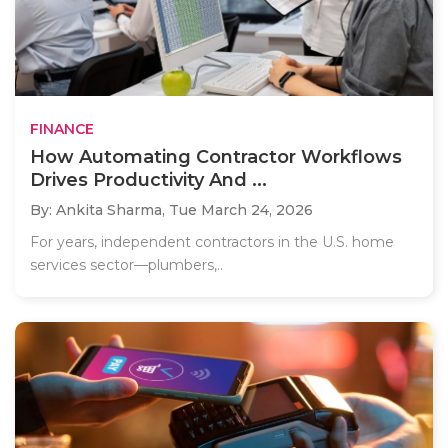
FINANCE
How Automating Contractor Workflows
Drives Productivity And ...
By: Ankita Sharma,
Tue March 24, 2026
For years, independent contractors in the U.S. home
services sector—plumbers,..