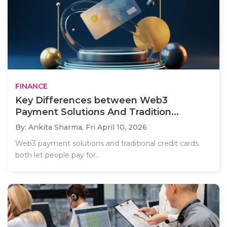
FINANCE
Key Differences between Web3
Payment Solutions And Tradition...
By: Ankita Sharma,
Fri April 10, 2026
Web3 payment solutions and traditional credit cards
both let people pay for..