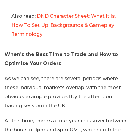
Also read:
DND Character Sheet: What It Is,
How To Set Up, Backgrounds & Gameplay
Terminology
When’s the Best Time to Trade and How to
Optimise Your Orders
As we can see, there are several periods where
these individual markets overlap, with the most
obvious example provided by the afternoon
trading session in the UK.
At this time, there’s a four-year crossover between
the hours of 1pm and 5pm GMT, where both the