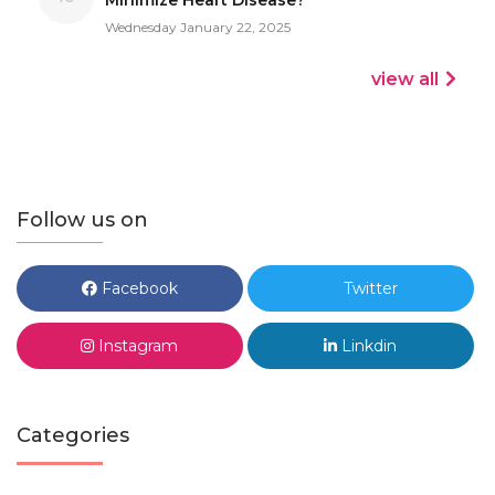
Wednesday January 22, 2025
view all
Follow us on
Facebook
Twitter
Instagram
Linkdin
Categories