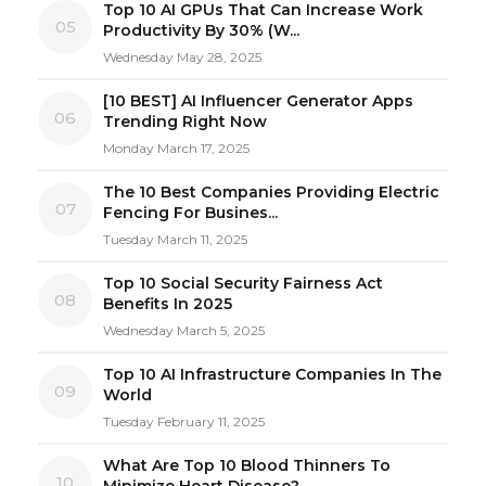
Top 10 AI GPUs That Can Increase Work
05
Productivity By 30% (W...
Wednesday May 28, 2025
[10 BEST] AI Influencer Generator Apps
06
Trending Right Now
Monday March 17, 2025
The 10 Best Companies Providing Electric
07
Fencing For Busines...
Tuesday March 11, 2025
Top 10 Social Security Fairness Act
08
Benefits In 2025
Wednesday March 5, 2025
Top 10 AI Infrastructure Companies In The
09
World
Tuesday February 11, 2025
What Are Top 10 Blood Thinners To
10
Minimize Heart Disease?