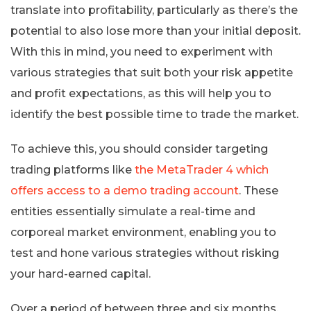
translate into profitability, particularly as there’s the
potential to also lose more than your initial deposit.
With this in mind, you need to experiment with
various strategies that suit both your risk appetite
and profit expectations, as this will help you to
identify the best possible time to trade the market.
To achieve this, you should consider targeting
trading platforms like
the MetaTrader 4 which
offers access to a demo trading account
. These
entities essentially simulate a real-time and
corporeal market environment, enabling you to
test and hone various strategies without risking
your hard-earned capital.
Over a period of between three and six months,