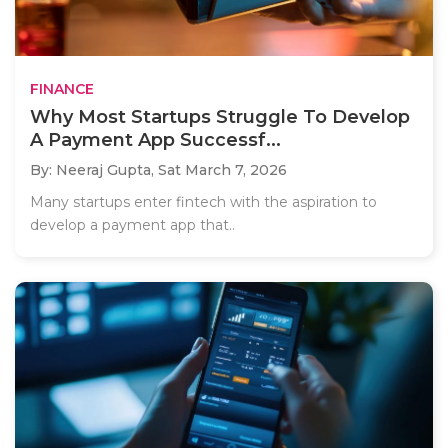
FINANCE
Why Most Startups Struggle To Develop
A Payment App Successf...
By: Neeraj Gupta,
Sat March 7, 2026
Many startups enter fintech with the aspiration to
develop a payment app that..