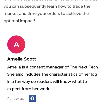
you can subsequently learn how to trade the
market and time your orders to achieve the
optimal impact!
A
Amelia Scott
Amelia is a content manager of The Next Tech.
She also includes the characteristics of her log
in a fun way so readers will know what to
expect from her work.
Follow us :