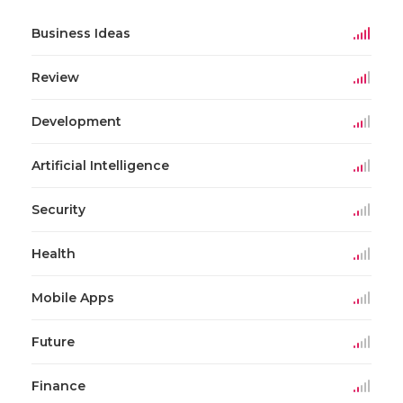
Business Ideas
Review
Development
Artificial Intelligence
Security
Health
Mobile Apps
Future
Finance