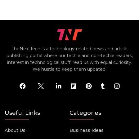
TheNextTech is a technology-related news and article
publishing portal where our techie and non-techie readers,
interest in technological stuff, read us with equal curiosity.
We hustle to keep them updated.
Useful Links
Categories
About Us
Business Ideas