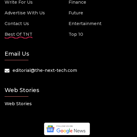
Write For Us
Finance
Advertise With Us
Future
Contact Us
Entertainment
Best Of TNT
Top 10
Email Us
editorial@the-next-tech.com
Web Stories
Web Stories