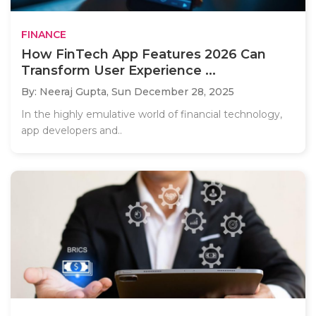
FINANCE
How FinTech App Features 2026 Can
Transform User Experience ...
By: Neeraj Gupta,
Sun December 28, 2025
In the highly emulative world of financial technology,
app developers and..