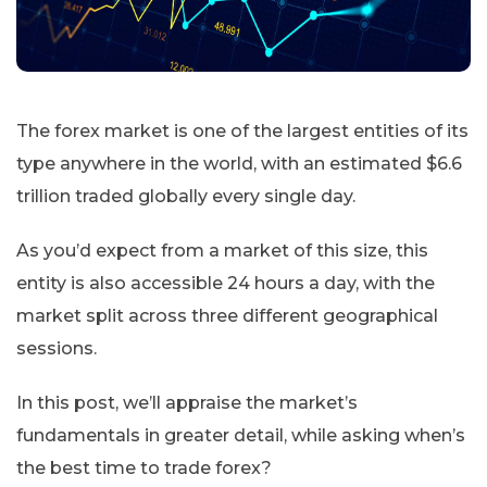
The forex market is one of the largest entities of its
type anywhere in the world, with an estimated $6.6
trillion traded globally every single day.
As you’d expect from a market of this size, this
entity is also accessible 24 hours a day, with the
market split across three different geographical
sessions.
In this post, we’ll appraise the market’s
fundamentals in greater detail, while asking when’s
the best time to trade forex?