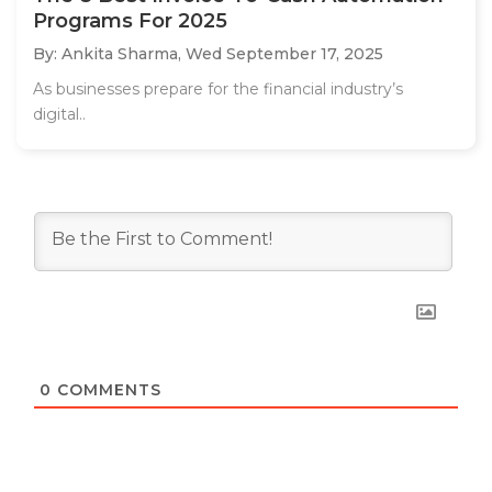
Programs For 2025
By: Ankita Sharma,
Wed September 17, 2025
As businesses prepare for the financial industry’s
digital..
0
COMMENTS